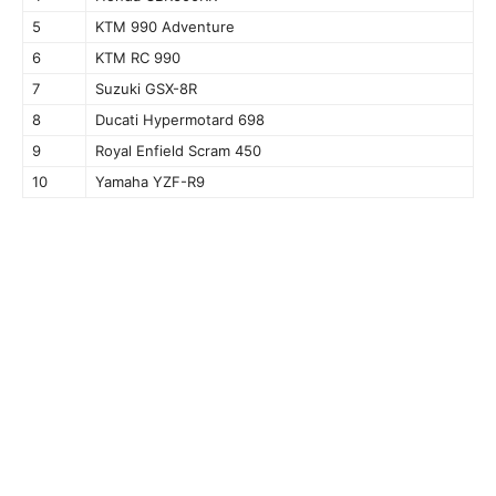
5
KTM 990 Adventure
6
KTM RC 990
7
Suzuki GSX-8R
8
Ducati Hypermotard 698
9
Royal Enfield Scram 450
10
Yamaha YZF-R9