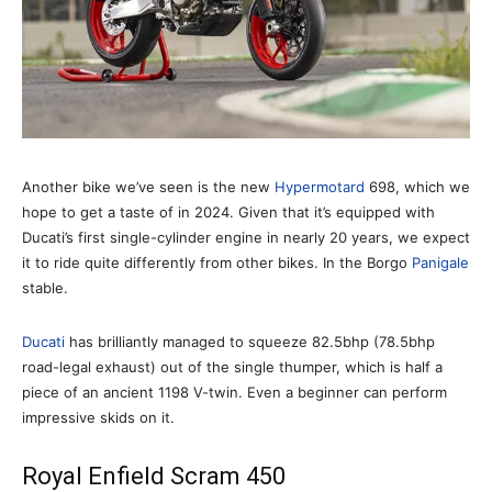
Another bike we’ve seen is the new
Hypermotard
698, which we
hope to get a taste of in 2024. Given that it’s equipped with
Ducati’s first single-cylinder engine in nearly 20 years, we expect
it to ride quite differently from other bikes. In the Borgo
Panigale
stable.
Ducati
has brilliantly managed to squeeze 82.5bhp (78.5bhp
road-legal exhaust) out of the single thumper, which is half a
piece of an ancient 1198 V-twin. Even a beginner can perform
impressive skids on it.
Royal Enfield Scram 450