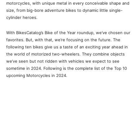
motorcycles, with unique metal in every conceivable shape and
size, from big-bore adventure bikes to dynamic little single-
cylinder heroes.
With BikesCatalog’s Bike of the Year roundup, we’ve chosen our
favorites. But, with that, we’re focusing on the future. The
following ten bikes give us a taste of an exciting year ahead in
the world of motorized two-wheelers. They combine objects
we’ve seen but not ridden with vehicles we expect to see
sometime in 2024. Following is the complete list of the Top 10
upcoming Motorcycles in 2024.