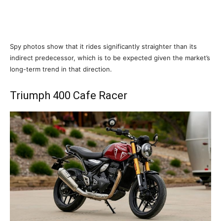
Spy photos show that it rides significantly straighter than its
indirect predecessor, which is to be expected given the market’s
long-term trend in that direction.
Triumph 400 Cafe Racer