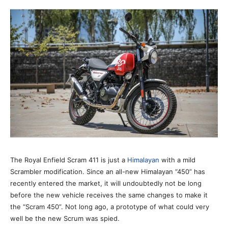
The Royal Enfield Scram 411 is just a
Himalayan
with a mild
Scrambler modification. Since an all-new Himalayan “450” has
recently entered the market, it will undoubtedly not be long
before the new vehicle receives the same changes to make it
the “Scram 450”. Not long ago, a prototype of what could very
well be the new Scrum was spied.