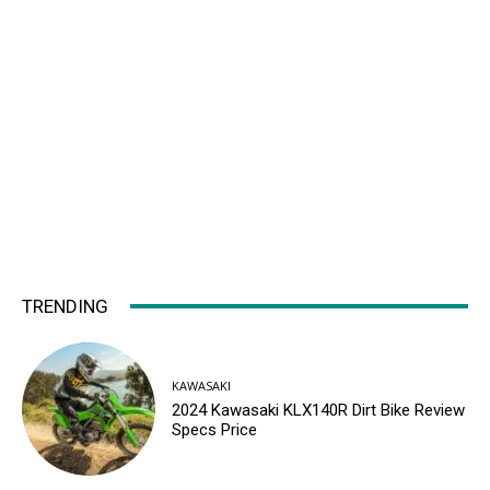
TRENDING
KAWASAKI
2024 Kawasaki KLX140R Dirt Bike Review
Specs Price