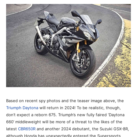
Based on recent spy photos and the teaser image above, the
Triumph Daytona
will return in 2024! To be realistic, though,
don’t expect a reborn 675. Triumph’s new fully faired ‘Daytona
660’ middleweight will be more of a threat to the likes of the
latest
CBR650R
and another 2024 debutant, the Suzuki GSX-8R,
although Honda has unexpectedly entered the Supersports