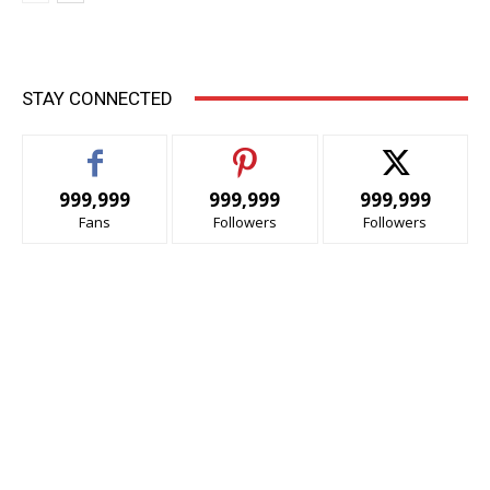
STAY CONNECTED
999,999
999,999
999,999
Fans
Followers
Followers