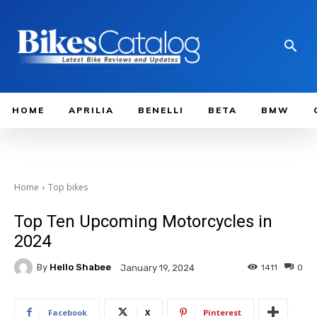
HOME
APRILIA
BENELLI
BETA
BMW
Home
Top bikes
Top Ten Upcoming Motorcycles in
2024
By
Hello Shabee
1411
0
January 19, 2024
Facebook
X
Pinterest