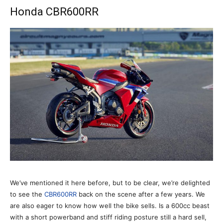
Honda CBR600RR
We’ve mentioned it here before, but to be clear, we’re delighted
to see the
CBR600RR
back on the scene after a few years. We
are also eager to know how well the bike sells. Is a 600cc beast
with a short powerband and stiff riding posture still a hard sell,