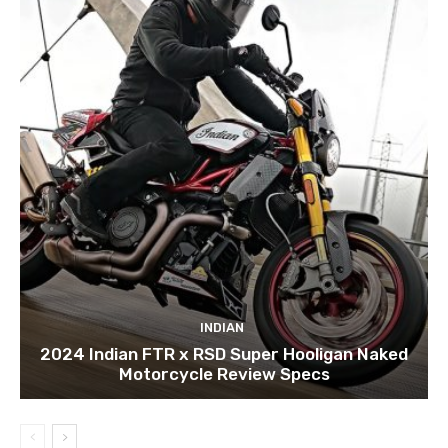
INDIAN
2024 Indian FTR x RSD Super Hooligan Naked
Motorcycle Review Specs