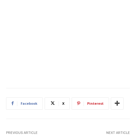
Facebook
X
Pinterest
PREVIOUS ARTICLE
NEXT ARTICLE