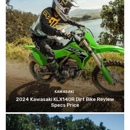
KAWASAKI
2024 Kawasaki KLX140R Dirt Bike Review
Specs Price