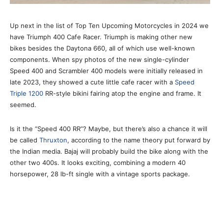
Up next in the list of Top Ten Upcoming Motorcycles in 2024 we
have Triumph 400 Cafe Racer. Triumph is making other new
bikes besides the Daytona 660, all of which use well-known
components. When spy photos of the new single-cylinder
Speed 400 and Scrambler 400 models were initially released in
late 2023, they showed a cute little cafe racer with a
Speed
Triple 1200
RR-style bikini fairing atop the engine and frame. It
seemed.
Is it the “Speed 400 RR”? Maybe, but there’s also a chance it will
be called
Thruxton
, according to the name theory put forward by
the Indian media. Bajaj will probably build the bike along with the
other two 400s. It looks exciting, combining a modern 40
horsepower, 28 lb-ft single with a vintage sports package.