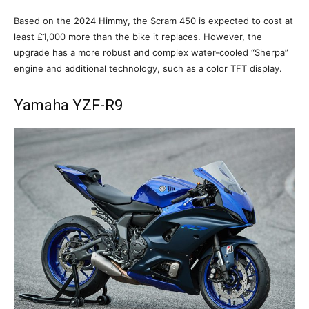
Based on the 2024 Himmy, the Scram 450 is expected to cost at
least £1,000 more than the bike it replaces. However, the
upgrade has a more robust and complex water-cooled “Sherpa”
engine and additional technology, such as a color TFT display.
Yamaha YZF-R9