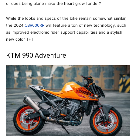
or does being alone make the heart grow fonder?
While the looks and specs of the bike remain somewhat similar,
the 2024
CBR600RR
will feature a ton of new technology, such
as improved electronic rider support capabilities and a stylish
new color TFT.
KTM 990 Adventure