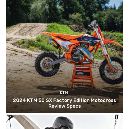
KTM
2024 KTM 50 SX Factory Edition Motocross
Review Specs