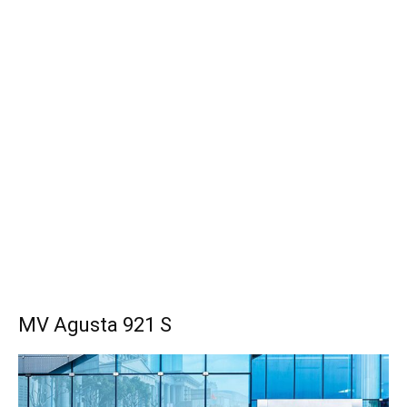
MV Agusta 921 S