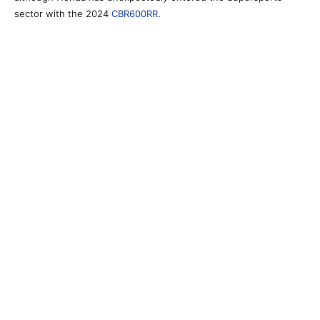
sector with the 2024
CBR600RR
.