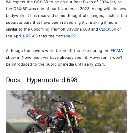
We expect the GSX-8R to be on our Best Bikes of 2024 list, as
the GSX-8S was one of our favorites in 2023. Along with its new
bodywork, it has received some thoughtful changes, such as the
separate bars that have been raised slightly, making it more
similar to the upcoming Triumph Daytona 660 and
CBR650R
or
the
Aprilia RS660
than the
Yamaha R7
.
Although the covers were taken off the bike during the
EICMA
show in November, we have already seen it. However, it won’t
be introduced to the public or media until early 2024.
Ducati Hypermotard 698