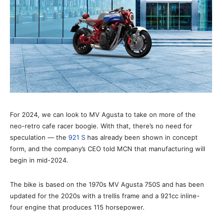
For 2024, we can look to MV Agusta to take on more of the
neo-retro cafe racer boogie. With that, there’s no need for
speculation — the
921 S
has already been shown in concept
form, and the company’s CEO told MCN that manufacturing will
begin in mid-2024.
The bike is based on the 1970s MV Agusta 750S and has been
updated for the 2020s with a trellis frame and a 921cc inline-
four engine that produces 115 horsepower.