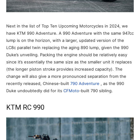
Next in the list of Top Ten Upcoming Motorcycles in 2024, we
have KTM 990 Adventure. A 990 Adventure with the same 947cc
lump is on the horizon, with a larger, updated version of the
LC8c parallel twin replacing the aging 890 lump, given the 990
Duke’s unveiling. Packing the engine should be relatively easy
since it’s essentially the same size as the smaller unit it replaces
(the longer piston stroke provides increased capacity). The
change will also give a more pronounced separation from the
recently released, Chinese-built
790 Adventure
, as the 990
Duke undoubtedly did for its
CFMoto
-built 790 sibling.
KTM RC 990