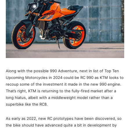
Along with the possible 990 Adventure, next in list of Top Ten
Upcoming Motorcycles in 2024 could be RC 990 as KTM looks to
recoup some of the investment it made in the new 990 engine.
That’s right, KTM is returning to the fully-fired market after a
long hiatus, albeit with a middleweight model rather than a
superbike like the RC8.
As early as 2022, new RC prototypes have been discovered, so
the bike should have advanced quite a bit in development by