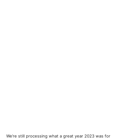
We’re still processing what a great year 2023 was for