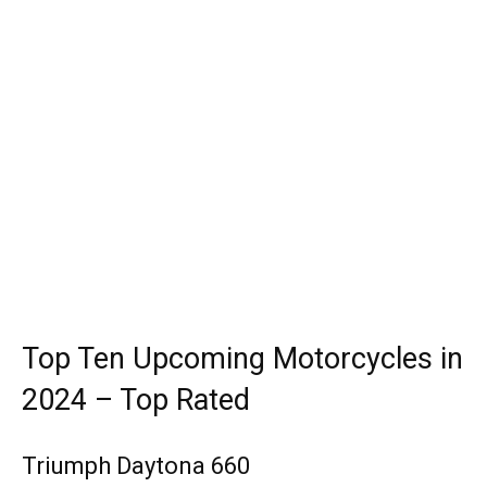
Top Ten Upcoming Motorcycles in
2024 – Top Rated
Triumph Daytona 660