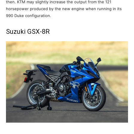
then. KTM may slightly increase the output from the 121
horsepower produced by the new engine when running in its
990 Duke configuration.
Suzuki GSX-8R