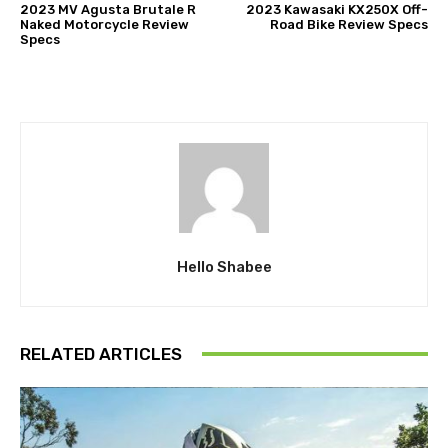
2023 MV Agusta Brutale R
2023 Kawasaki KX250X Off-
Naked Motorcycle Review
Road Bike Review Specs
Specs
Hello Shabee
RELATED ARTICLES