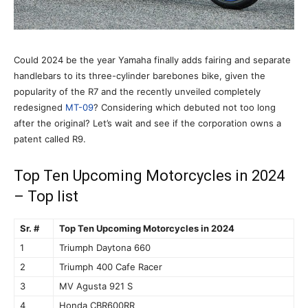
Could 2024 be the year Yamaha finally adds fairing and separate
handlebars to its three-cylinder barebones bike, given the
popularity of the R7 and the recently unveiled completely
redesigned
MT-09
? Considering which debuted not too long
after the original? Let’s wait and see if the corporation owns a
patent called R9.
Top Ten Upcoming Motorcycles in 2024
– Top list
Sr. #
Top Ten Upcoming Motorcycles in 2024
1
Triumph Daytona 660
2
Triumph 400 Cafe Racer
3
MV Agusta 921 S
4
Honda CBR600RR