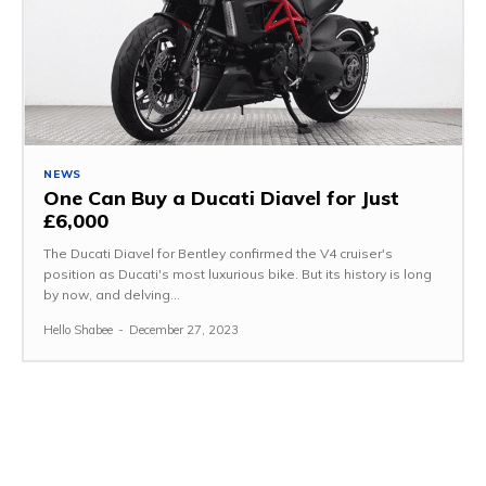
NEWS
One Can Buy a Ducati Diavel for Just
£6,000
The Ducati Diavel for Bentley confirmed the V4 cruiser's
position as Ducati's most luxurious bike. But its history is long
by now, and delving...
Hello Shabee
-
December 27, 2023