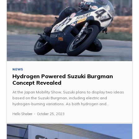
NEWS
Hydrogen Powered Suzuki Burgman
Concept Revealed
At the Japan Mobility Show, Suzuki plans to display two ideas
based on the Suzuki Burgman, including electric and
hydrogen-burning variations. As both hydrogen and...
Hello Shabee
-
October 25, 2023