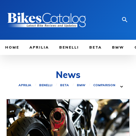
HOME
APRILIA
BENELLI
BETA
BMW
News
APRILIA
BENELLI
BETA
BMW
COMPARISON