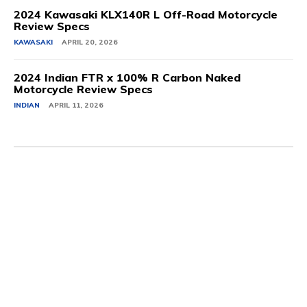
2024 Kawasaki KLX140R L Off-Road Motorcycle
Review Specs
KAWASAKI
APRIL 20, 2026
2024 Indian FTR x 100% R Carbon Naked
Motorcycle Review Specs
INDIAN
APRIL 11, 2026