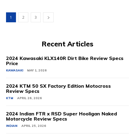
1
2
3
Recent Articles
2024 Kawasaki KLX140R Dirt Bike Review Specs
Price
KAWASAKI
MAY 1, 2026
2024 KTM 50 SX Factory Edition Motocross
Review Specs
KTM
APRIL 26, 2026
2024 Indian FTR x RSD Super Hooligan Naked
Motorcycle Review Specs
INDIAN
APRIL 25, 2026