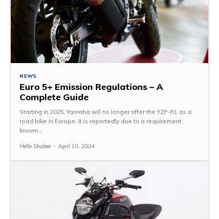
NEWS
Euro 5+ Emission Regulations – A
Complete Guide
Starting in 2025, Yamaha will no longer offer the YZF-R1 as a
road bike in Europe. It is reportedly due to a requirement
known...
Hello Shabee
-
April 10, 2024