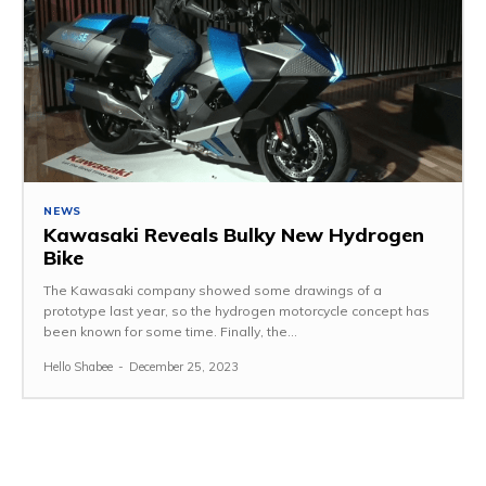
NEWS
Kawasaki Reveals Bulky New Hydrogen
Bike
The Kawasaki company showed some drawings of a
prototype last year, so the hydrogen motorcycle concept has
been known for some time. Finally, the...
Hello Shabee
-
December 25, 2023