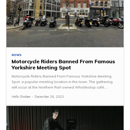
NEWS
Motorcycle Riders Banned From Famous
Yorkshire Meeting Spot
Motorcycle Riders Banned From Famous Yorkshire Meeting
Spot, a popular meeting location in the town. The gathering
will occur at the Northern Rail-owned Whistlestop café,...
Hello Shabee
-
December 26, 2023