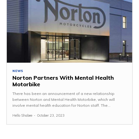
NEWS
Norton Partners With Mental Health
Motorbike
There has been an announcement of a new relationship
between Norton and Mental Health Motorbike, which will
involve mental health education for Norton staff. The...
Hello Shabee
-
October 23, 2023