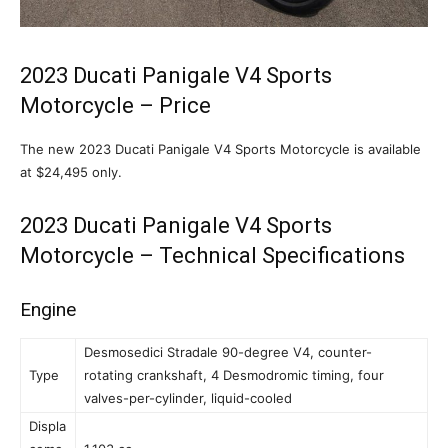
2023 Ducati Panigale V4 Sports
Motorcycle – Price
The new 2023 Ducati Panigale V4 Sports Motorcycle is available
at $24,495 only.
2023 Ducati Panigale V4 Sports
Motorcycle – Technical Specifications
Engine
Desmosedici Stradale 90-degree V4, counter-
Type
rotating crankshaft, 4 Desmodromic timing, four
valves-per-cylinder, liquid-cooled
Displa