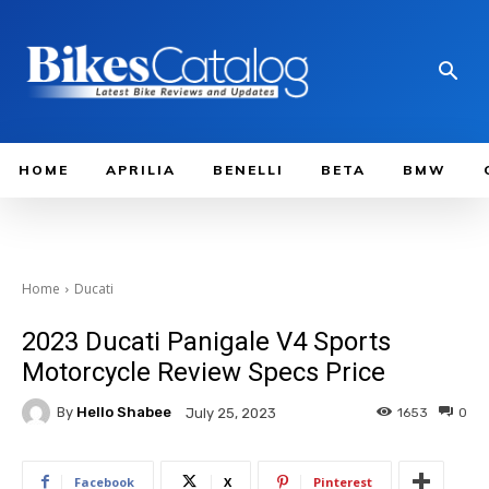
HOME
APRILIA
BENELLI
BETA
BMW
Home
Ducati
2023 Ducati Panigale V4 Sports
Motorcycle Review Specs Price
By
Hello Shabee
1653
0
July 25, 2023
Facebook
X
Pinterest