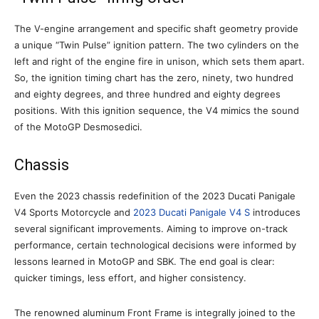
The V-engine arrangement and specific shaft geometry provide
a unique “Twin Pulse” ignition pattern. The two cylinders on the
left and right of the engine fire in unison, which sets them apart.
So, the ignition timing chart has the zero, ninety, two hundred
and eighty degrees, and three hundred and eighty degrees
positions. With this ignition sequence, the V4 mimics the sound
of the MotoGP Desmosedici.
Chassis
Even the 2023 chassis redefinition of the 2023 Ducati Panigale
V4 Sports Motorcycle and
2023 Ducati Panigale V4 S
introduces
several significant improvements. Aiming to improve on-track
performance, certain technological decisions were informed by
lessons learned in MotoGP and SBK. The end goal is clear:
quicker timings, less effort, and higher consistency.
The renowned aluminum Front Frame is integrally joined to the