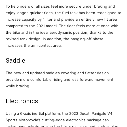
To help riders of all sizes feel more secure under braking and
enjoy longer, quicker rides, the fuel tank has been redesigned to
increase capacity by 1 liter and provide an entirely new fit area
compared to the 2021 model. The rider feels more at once with
the bike and in the ideal aerodynamic position, thanks to the
revised tank design. In addition, the hanging-off phase
increases the arm contact area.
Saddle
The new and updated saddle’s covering and flatter design
provide more comfortable riding and less forward movement
while braking.
Electronics
Using a 6-axis inertial platform, the 2023 Ducati Panigale V4
Sports Motorcycle’s cutting-edge electronics package can
instantaneously determine the bike’s roll, yaw, and pitch angles.