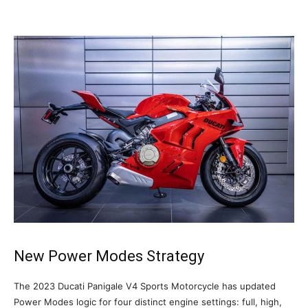
New Power Modes Strategy
The 2023 Ducati Panigale V4 Sports Motorcycle has updated
Power Modes logic for four distinct engine settings: full, high,