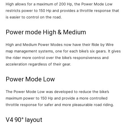
High allows for a maximum of 200 Hp, the Power Mode Low
restricts power to 150 Hp and provides a throttle response that
is easier to control on the road.
Power mode High & Medium
High and Medium Power Modes now have their Ride by Wire
map management systems, one for each bike’s six gears. It gives
the rider more control over the bike’s responsiveness and
acceleration regardless of their gear.
Power Mode Low
The Power Mode Low was developed to reduce the bike’s
maximum power to 150 Hp and provide a more controlled
throttle response for safer and more pleasurable road riding.
V4 90° layout