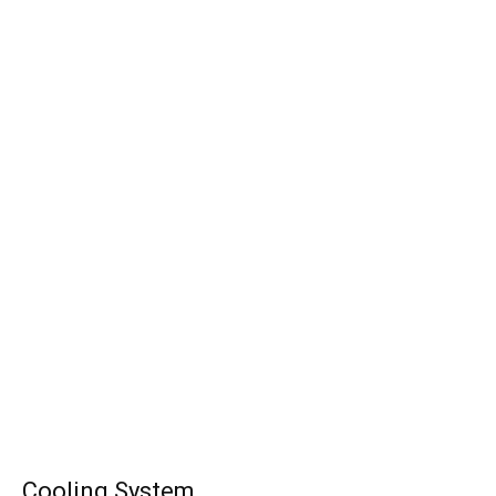
Cooling System