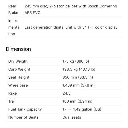
Rear
245 mm disc, 2-piston caliper with Bosch Cornering
Brake
ABS EVO
Instru
menta
Last generation digital unit with 5″ TFT color display
tion
Dimension
Dry Weight
175 kg (386 lb)
Curb Weight
198.5 kg (437.6 lb)
Seat Height
850 mm (33.5 in)
Wheelbase
1.469 mm (57,8 in)
Rake
24,5°
Trail
100 mm (3,94 in)
Fuel Tank Capacity
17 l – 4.49 gallon (US)
Number of Seats
Dual seats