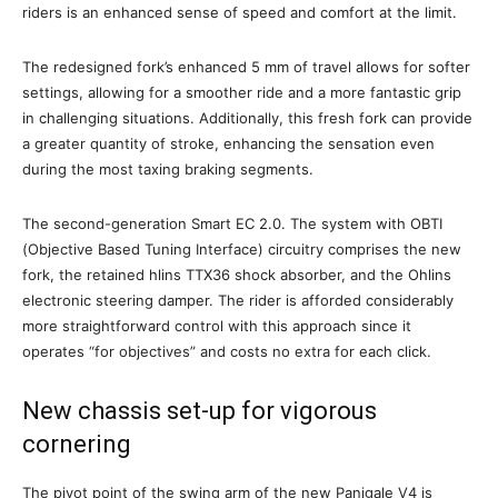
riders is an enhanced sense of speed and comfort at the limit.
The redesigned fork’s enhanced 5 mm of travel allows for softer
settings, allowing for a smoother ride and a more fantastic grip
in challenging situations. Additionally, this fresh fork can provide
a greater quantity of stroke, enhancing the sensation even
during the most taxing braking segments.
The second-generation Smart EC 2.0. The system with OBTI
(Objective Based Tuning Interface) circuitry comprises the new
fork, the retained hlins TTX36 shock absorber, and the Ohlins
electronic steering damper. The rider is afforded considerably
more straightforward control with this approach since it
operates “for objectives” and costs no extra for each click.
New chassis set-up for vigorous
cornering
The pivot point of the swing arm of the new Panigale V4 is