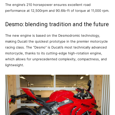
The engine’s 210 horsepower ensures excellent road
performance at 12,500rpm and 90.6lb-ft of torque at 11,000 rpm.
Desmo: blending tradition and the future
The new engine is based on the Desmodromic technology,
making Ducati the quickest prototype in the premier motorcycle
racing class. The “Desmo” is Ducati’s most technically advanced
motorcycle, thanks to its cutting-edge high-rotation engine,
which allows for unprecedented complexity, compactness, and
lightweight.