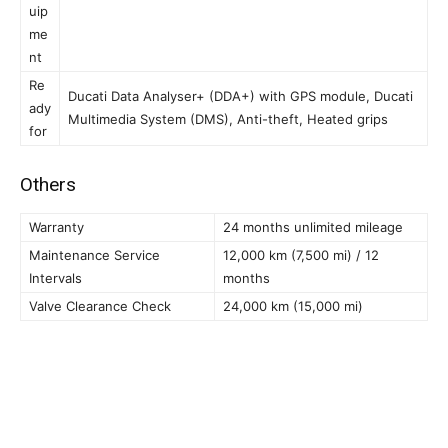
uip
me
nt
Re
Ducati Data Analyser+ (DDA+) with GPS module, Ducati
ady
Multimedia System (DMS), Anti-theft, Heated grips
for
Others
Warranty
24 months unlimited mileage
Maintenance Service
12,000 km (7,500 mi) / 12
Intervals
months
Valve Clearance Check
24,000 km (15,000 mi)