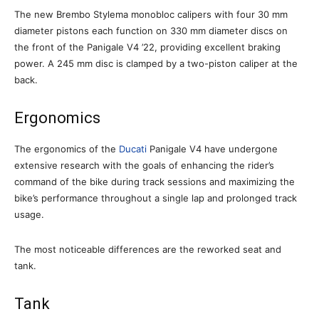
The new Brembo Stylema monobloc calipers with four 30 mm
diameter pistons each function on 330 mm diameter discs on
the front of the Panigale V4 ’22, providing excellent braking
power. A 245 mm disc is clamped by a two-piston caliper at the
back.
Ergonomics
The ergonomics of the
Ducati
Panigale V4 have undergone
extensive research with the goals of enhancing the rider’s
command of the bike during track sessions and maximizing the
bike’s performance throughout a single lap and prolonged track
usage.
The most noticeable differences are the reworked seat and
tank.
Tank