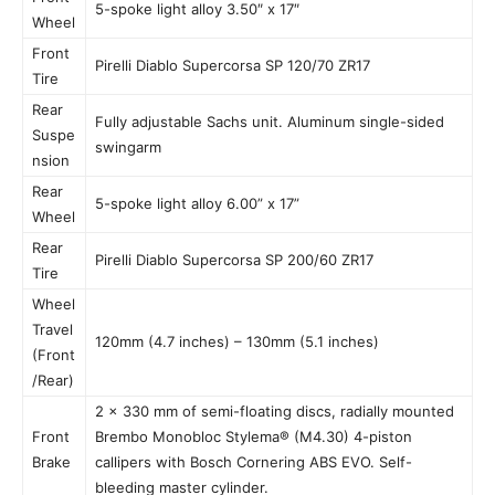
5-spoke light alloy 3.50″ x 17″
Wheel
Front
Pirelli Diablo Supercorsa SP 120/70 ZR17
Tire
Rear
Fully adjustable Sachs unit. Aluminum single-sided
Suspe
swingarm
nsion
Rear
5-spoke light alloy 6.00” x 17”
Wheel
Rear
Pirelli Diablo Supercorsa SP 200/60 ZR17
Tire
Wheel
Travel
120mm (4.7 inches) – 130mm (5.1 inches)
(Front
/Rear)
2 x 330 mm of semi-floating discs, radially mounted
Front
Brembo Monobloc Stylema® (M4.30) 4-piston
Brake
callipers with Bosch Cornering ABS EVO. Self-
bleeding master cylinder.