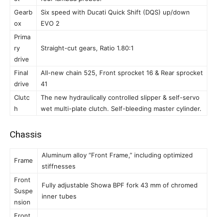
Gearb
Six speed with Ducati Quick Shift (DQS) up/down
ox
EVO 2
Prima
ry
Straight-cut gears, Ratio 1.80:1
drive
Final
All-new chain 525, Front sprocket 16 & Rear sprocket
drive
41
Clutc
The new hydraulically controlled slipper & self-servo
h
wet multi-plate clutch. Self-bleeding master cylinder.
Chassis
Aluminum alloy “Front Frame,” including optimized
Frame
stiffnesses
Front
Fully adjustable Showa BPF fork 43 mm of chromed
Suspe
inner tubes
nsion
Front