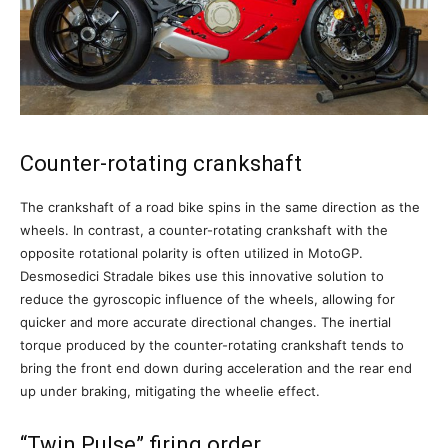
Counter-rotating crankshaft
The crankshaft of a road bike spins in the same direction as the
wheels. In contrast, a counter-rotating crankshaft with the
opposite rotational polarity is often utilized in MotoGP.
Desmosedici Stradale bikes use this innovative solution to
reduce the gyroscopic influence of the wheels, allowing for
quicker and more accurate directional changes. The inertial
torque produced by the counter-rotating crankshaft tends to
bring the front end down during acceleration and the rear end
up under braking, mitigating the wheelie effect.
“Twin Pulse” firing order