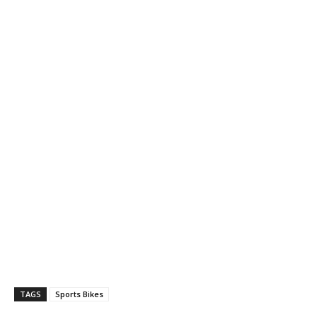
TAGS
Sports Bikes