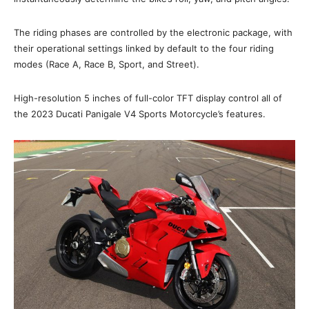
The riding phases are controlled by the electronic package, with
their operational settings linked by default to the four riding
modes (Race A, Race B, Sport, and Street).
High-resolution 5 inches of full-color TFT display control all of
the 2023 Ducati Panigale V4 Sports Motorcycle’s features.