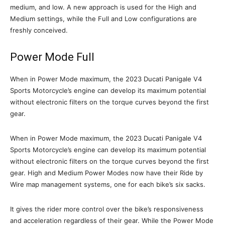
medium, and low. A new approach is used for the High and
Medium settings, while the Full and Low configurations are
freshly conceived.
Power Mode Full
When in Power Mode maximum, the 2023 Ducati Panigale V4
Sports Motorcycle’s engine can develop its maximum potential
without electronic filters on the torque curves beyond the first
gear.
When in Power Mode maximum, the 2023 Ducati Panigale V4
Sports Motorcycle’s engine can develop its maximum potential
without electronic filters on the torque curves beyond the first
gear. High and Medium Power Modes now have their Ride by
Wire map management systems, one for each bike’s six sacks.
It gives the rider more control over the bike’s responsiveness
and acceleration regardless of their gear. While the Power Mode