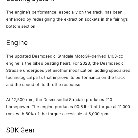
The engine’s performance, especially on the track, has been
enhanced by redesigning the extraction sockets in the fairing’s
bottom section.
Engine
The updated Desmosedici Stradale MotoGP-derived 1,103-cc
engine is the bike’s beating heart. For 2023, the Desmosedici
Stradale undergoes yet another modification, adding specialized
technological parts that improve its performance on the track
and the speed of its throttle response.
At 12,500 rpm, the Desmosedici Stradale produces 210
horsepower. The engine produces 90.6 lb-ft of torque at 11,000
rpm, with 80% of the torque accessible at 6,000 rpm.
SBK Gear