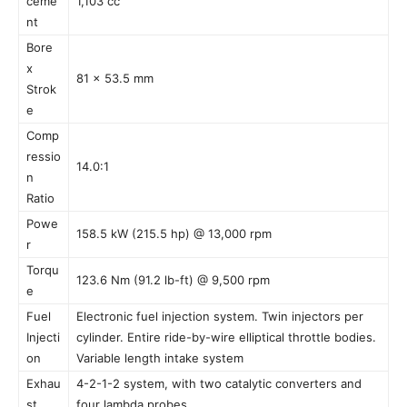
ceme
1,103 cc
nt
Bore
x
81 x 53.5 mm
Strok
e
Comp
ressio
14.0:1
n
Ratio
Powe
158.5 kW (215.5 hp) @ 13,000 rpm
r
Torqu
123.6 Nm (91.2 lb-ft) @ 9,500 rpm
e
Fuel
Electronic fuel injection system. Twin injectors per
Injecti
cylinder. Entire ride-by-wire elliptical throttle bodies.
on
Variable length intake system
Exhau
4-2-1-2 system, with two catalytic converters and
st
four lambda probes.