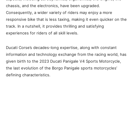
chassis, and the electronics, have been upgraded.
Consequently, a wider variety of riders may enjoy a more
responsive bike that is less taxing, making it even quicker on the
track. In a nutshell, it provides thrilling and satisfying
experiences for riders of all skill levels.
Ducati Corse’s decades-long expertise, along with constant
information and technology exchange from the racing world, has
given birth to the 2023 Ducati Panigale V4 Sports Motorcycle,
the last evolution of the Borgo Panigale sports motorcycles’
defining characteristics.