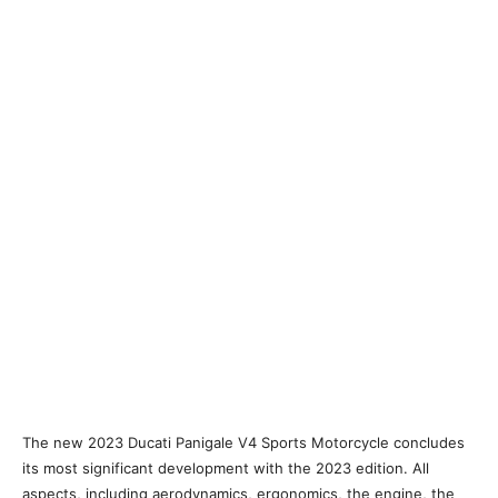
The new 2023 Ducati Panigale V4 Sports Motorcycle concludes
its most significant development with the 2023 edition. All
aspects, including aerodynamics, ergonomics, the engine, the