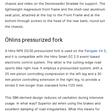
chassis and relies on the Desmosedici Stradale for support. The
lightweight magnesium front frame and the shell-cast aluminum
seat post, attached at the top to the Front Frame and at the
bottom through screws to the head of the rear bank, round out
the chassis.
Öhlins pressurized fork
A hlins NPX 25/30 pressurized fork is used on the
Panigale V4 S
,
and it is compatible with the hlins Smart EC 2.0 event-based
electronic control system. The latter is the cutting-edge road
sports bike right now. It employs a pressurized system, with a
25 mm piston controlling compression in the left leg and a 30
mm piston controlling extension in the right leg, to provide a
stroke 5 mm longer than standard forks (125 mm).
This SBK-derived design reduces oil cavitation during intensive
usage. In what way? Superior aid when using the brakes and
excellent damping of road irregularities. What this means for