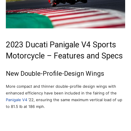
2023 Ducati Panigale V4 Sports
Motorcycle – Features and Specs
New Double-Profile-Design Wings
More compact and thinner double-profile design wings with
enhanced efficiency have been included in the fairing of the
Panigale V4
’22, ensuring the same maximum vertical load of up
to 81.5 lb at 186 mph.