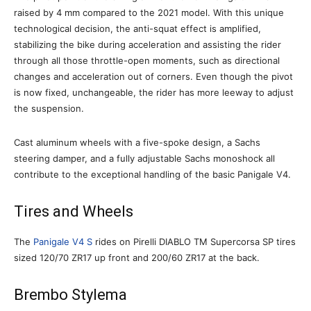
raised by 4 mm compared to the 2021 model. With this unique
technological decision, the anti-squat effect is amplified,
stabilizing the bike during acceleration and assisting the rider
through all those throttle-open moments, such as directional
changes and acceleration out of corners. Even though the pivot
is now fixed, unchangeable, the rider has more leeway to adjust
the suspension.
Cast aluminum wheels with a five-spoke design, a Sachs
steering damper, and a fully adjustable Sachs monoshock all
contribute to the exceptional handling of the basic Panigale V4.
Tires and Wheels
The
Panigale V4 S
rides on Pirelli DIABLO TM Supercorsa SP tires
sized 120/70 ZR17 up front and 200/60 ZR17 at the back.
Brembo Stylema