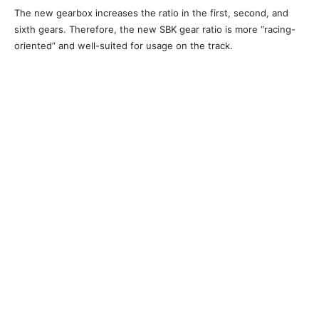
The new gearbox increases the ratio in the first, second, and
sixth gears. Therefore, the new SBK gear ratio is more “racing-
oriented” and well-suited for usage on the track.