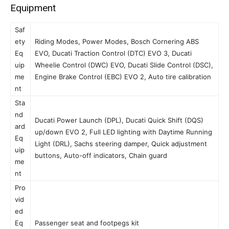
Equipment
Saf
ety
Riding Modes, Power Modes, Bosch Cornering ABS
Eq
EVO, Ducati Traction Control (DTC) EVO 3, Ducati
uip
Wheelie Control (DWC) EVO, Ducati Slide Control (DSC),
me
Engine Brake Control (EBC) EVO 2, Auto tire calibration
nt
Sta
nd
Ducati Power Launch (DPL), Ducati Quick Shift (DQS)
ard
up/down EVO 2, Full LED lighting with Daytime Running
Eq
Light (DRL), Sachs steering damper, Quick adjustment
uip
buttons, Auto-off indicators, Chain guard
me
nt
Pro
vid
ed
Eq
Passenger seat and footpegs kit