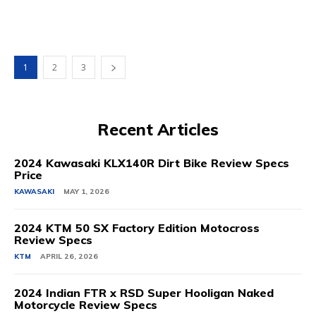
1
2
3
Recent Articles
2024 Kawasaki KLX140R Dirt Bike Review Specs
Price
KAWASAKI
MAY 1, 2026
2024 KTM 50 SX Factory Edition Motocross
Review Specs
KTM
APRIL 26, 2026
2024 Indian FTR x RSD Super Hooligan Naked
Motorcycle Review Specs