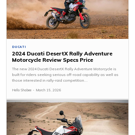
DUCATI
2024 Ducati DesertX Rally Adventure
Motorcycle Review Specs Price
The new 2024 Ducati DesertX Rally Adventure Motorcycle is
built for riders seeking serious off-road capability as well as
those interested in rally-raid competition....
Hello Shabee
-
March 15, 2026