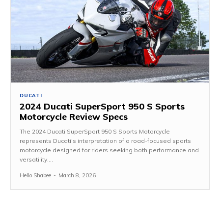
DUCATI
2024 Ducati SuperSport 950 S Sports
Motorcycle Review Specs
The 2024 Ducati SuperSport 950 S Sports Motorcycle
represents Ducati’s interpretation of a road-focused sports
motorcycle designed for riders seeking both performance and
versatility....
Hello Shabee
-
March 8, 2026