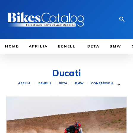
HOME
APRILIA
BENELLI
BETA
BMW
Ducati
APRILIA
BENELLI
BETA
BMW
COMPARISON