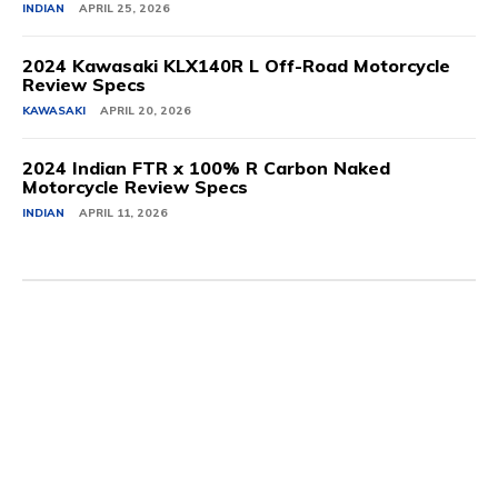
INDIAN
APRIL 25, 2026
2024 Kawasaki KLX140R L Off-Road Motorcycle
Review Specs
KAWASAKI
APRIL 20, 2026
2024 Indian FTR x 100% R Carbon Naked
Motorcycle Review Specs
INDIAN
APRIL 11, 2026