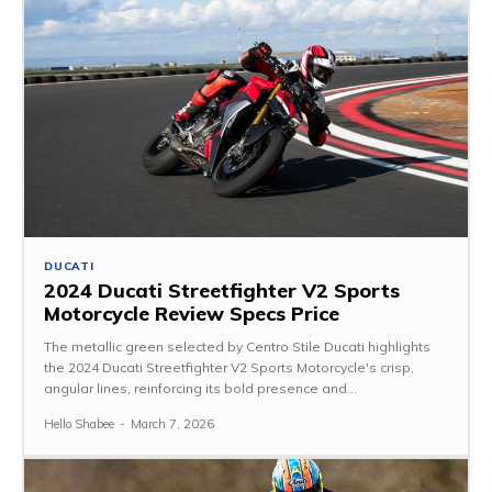
DUCATI
2024 Ducati Streetfighter V2 Sports
Motorcycle Review Specs Price
The metallic green selected by Centro Stile Ducati highlights
the 2024 Ducati Streetfighter V2 Sports Motorcycle's crisp,
angular lines, reinforcing its bold presence and...
Hello Shabee
-
March 7, 2026