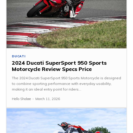
DUCATI
2024 Ducati SuperSport 950 Sports
Motorcycle Review Specs Price
The 2024 Ducati SuperSport 950 Sports Motorcycle is designed
to combine sporting performance with everyday usability,
making it an ideal entry point for riders...
Hello Shabee
-
March 11, 2026