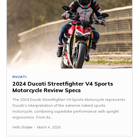
DUCATI
2024 Ducati Streetfighter V4 Sports
Motorcycle Review Specs
The 2024 Ducati Streetfighter V4 Sports Motorcycle represents
Ducati’s interpretation of the extreme naked sports
motorcycle, combining superbike performance with upright
ergonomics. From its...
Hello Shabee
-
March 4, 2026