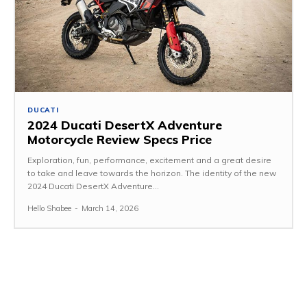
DUCATI
2024 Ducati DesertX Adventure
Motorcycle Review Specs Price
Exploration, fun, performance, excitement and a great desire
to take and leave towards the horizon. The identity of the new
2024 Ducati DesertX Adventure...
Hello Shabee
-
March 14, 2026