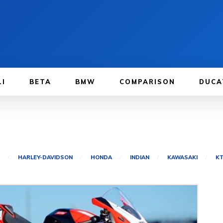
LI
BETA
BMW
COMPARISON
DUCA
HARLEY-DAVIDSON
HONDA
INDIAN
KAWASAKI
K