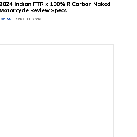
2024 Indian FTR x 100% R Carbon Naked
Motorcycle Review Specs
INDIAN
APRIL 11, 2026