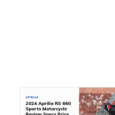
APRILIA
2024 Aprilia RS 660
Sports Motorcycle
Review Specs Price