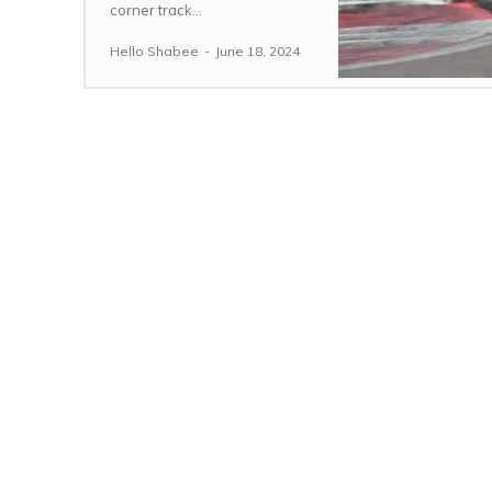
corner track...
Hello Shabee
-
June 18, 2024