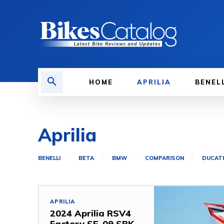
HOME
APRILIA
BENEL
Aprilia
BENELLI
BETA
BMW
COMPARISON
DUCATI
APRILIA
2024 Aprilia RSV4
Factory SE-09 SBK