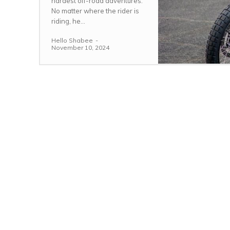
hardest off-road adventures.
No matter where the rider is
riding, he...
Hello Shabee
-
November 10, 2024