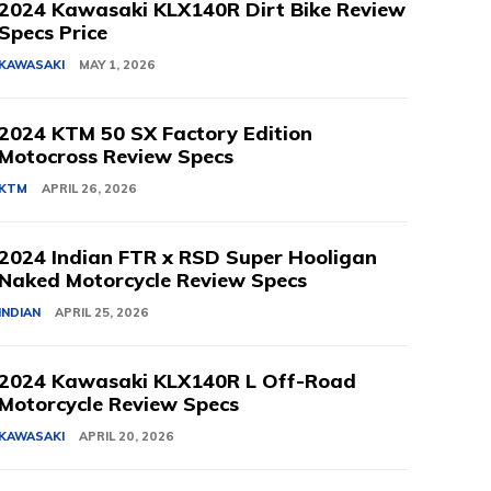
2024 Kawasaki KLX140R Dirt Bike Review
Specs Price
KAWASAKI
MAY 1, 2026
2024 KTM 50 SX Factory Edition
Motocross Review Specs
KTM
APRIL 26, 2026
2024 Indian FTR x RSD Super Hooligan
Naked Motorcycle Review Specs
INDIAN
APRIL 25, 2026
2024 Kawasaki KLX140R L Off-Road
Motorcycle Review Specs
KAWASAKI
APRIL 20, 2026