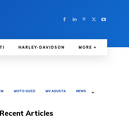
TI
HARLEY-DAVIDSON
MORE
TM
MOTO GUZZI
MV AGUSTA
NEWS
Recent Articles