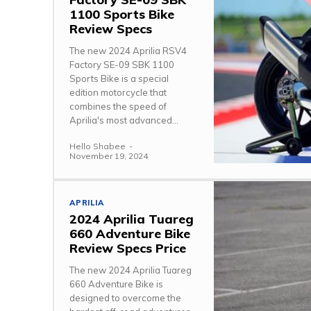
1100 Sports Bike
Review Specs
The new 2024 Aprilia RSV4
Factory SE-09 SBK 1100
Sports Bike is a special
edition motorcycle that
combines the speed of
Aprilia's most advanced...
Hello Shabee
-
November 19, 2024
APRILIA
2024 Aprilia Tuareg
660 Adventure Bike
Review Specs Price
The new 2024 Aprilia Tuareg
660 Adventure Bike is
designed to overcome the