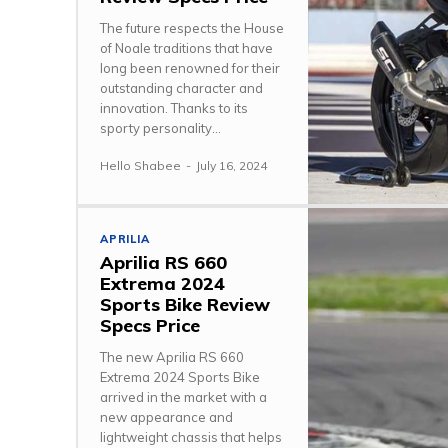
The future respects the House
of Noale traditions that have
long been renowned for their
outstanding character and
innovation. Thanks to its
sporty personality...
Hello Shabee
-
July 16, 2024
APRILIA
Aprilia RS 660
Extrema 2024
Sports Bike Review
Specs Price
The new Aprilia RS 660
Extrema 2024 Sports Bike
arrived in the market with a
new appearance and
lightweight chassis that helps