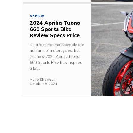
APRILIA
2024 Aprilia Tuono
660 Sports Bike
Review Specs Price
It's a fact that most people are
not fans of motorcycles, but
the new 2024 Aprilia Tuono
660 Sports Bike has inspired
a lot...
Hello Shabee
-
October 8, 2024