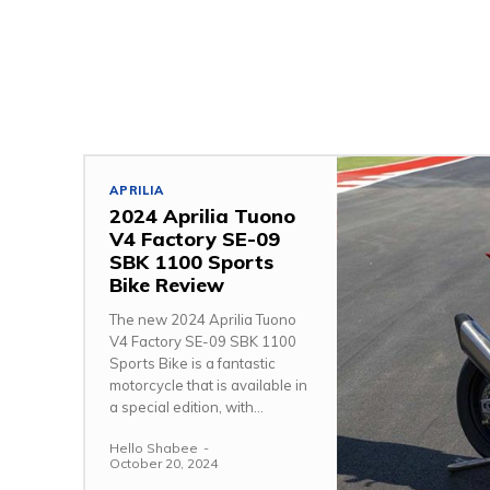
APRILIA
2024 Aprilia Tuono
V4 Factory SE-09
SBK 1100 Sports
Bike Review
The new 2024 Aprilia Tuono
V4 Factory SE-09 SBK 1100
Sports Bike is a fantastic
motorcycle that is available in
a special edition, with...
Hello Shabee
-
October 20, 2024