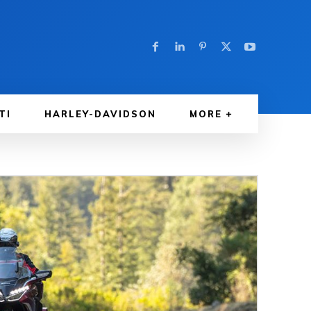
TI
HARLEY-DAVIDSON
MORE