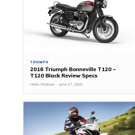
TRIUMPH
2016 Triumph Bonneville T120 –
T120 Black Review Specs
Hello Shabee
-
June 17, 2016