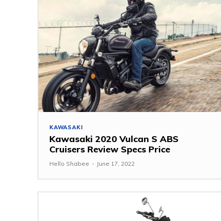
KAWASAKI
Kawasaki 2020 Vulcan S ABS
Cruisers Review Specs Price
Hello Shabee
-
June 17, 2022