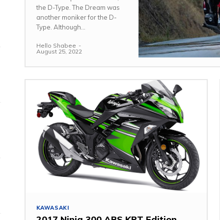
the D-Type. The Dream was
another moniker for the D-
Type. Although...
Hello Shabee
-
August 25, 2022
KAWASAKI
2017 Ninja 300 ABS KRT Edition