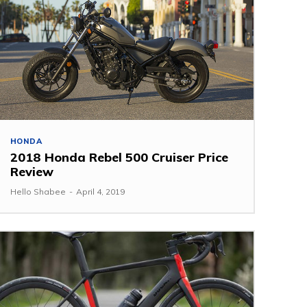
HONDA
2018 Honda Rebel 500 Cruiser Price
Review
Hello Shabee
-
April 4, 2019