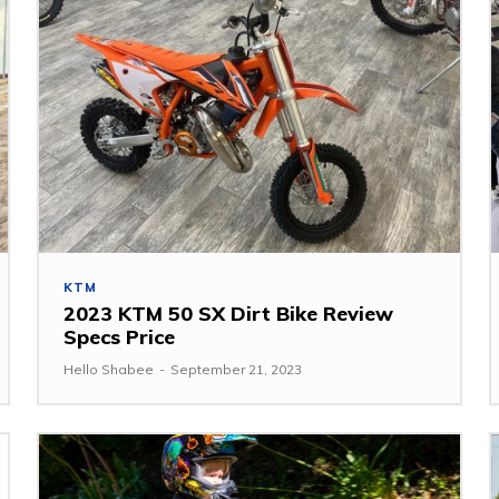
KTM
2023 KTM 50 SX Dirt Bike Review
Specs Price
Hello Shabee
-
September 21, 2023