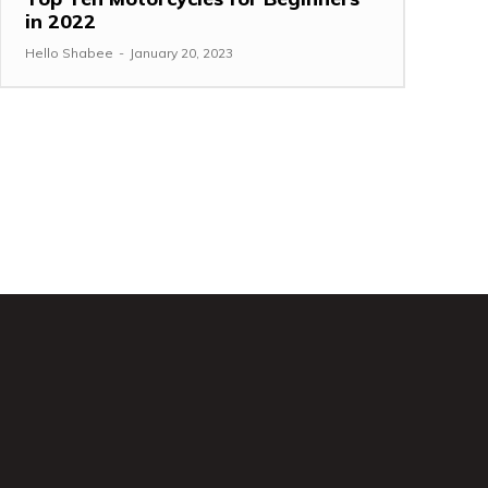
in 2022
Hello Shabee
-
January 20, 2023