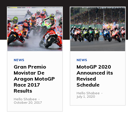
NEWS
NEWS
Gran Premio
MotoGP 2020
Movistar De
Announced its
Aragon MotoGP
Revised
Race 2017
Schedule
Results
Hello Shabee
-
July 1, 2020
Hello Shabee
-
October 20, 2017