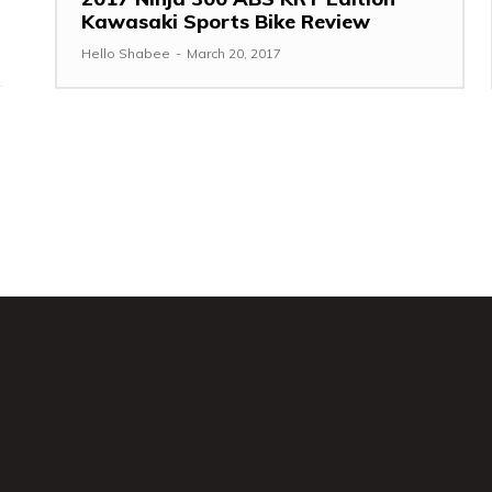
Kawasaki Sports Bike Review
Hello Shabee
-
March 20, 2017