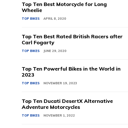
Top Ten Best Motorcycle for Long
Wheelie
TOP BIKES
APRIL 8, 2020
Top Ten Best Rated British Racers after
Carl Fogarty
TOP BIKES
JUNE 29, 2020
Top Ten Powerful Bikes in the World in
2023
TOP BIKES
NOVEMBER 19, 2023
Top Ten Ducati DesertX Alternative
Adventure Motorcycles
TOP BIKES
NOVEMBER 1, 2022