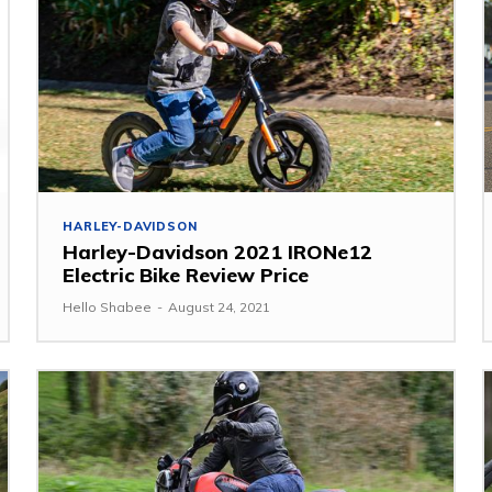
HARLEY-DAVIDSON
Harley-Davidson 2021 IRONe12
Electric Bike Review Price
Hello Shabee
-
August 24, 2021