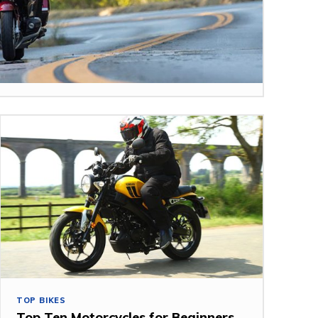
TOP BIKES
Top Ten Motorcycles for Beginners