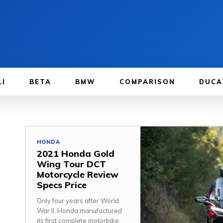
LI
BETA
BMW
COMPARISON
DUCA
HONDA
2021 Honda Gold
Wing Tour DCT
Motorcycle Review
Specs Price
Only four years after World
War II, Honda manufactured
its first complete motorbike,