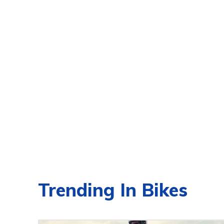
Trending In Bikes