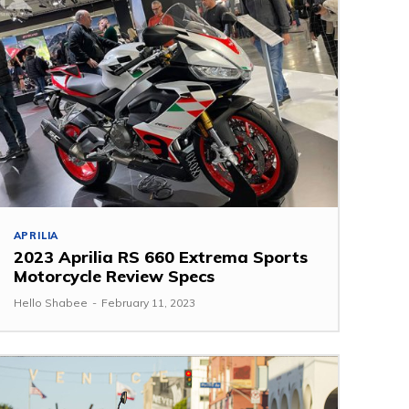
APRILIA
2023 Aprilia RS 660 Extrema Sports
Motorcycle Review Specs
Hello Shabee
-
February 11, 2023