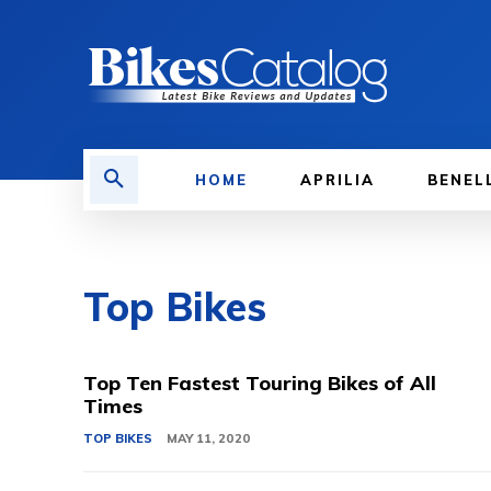
HOME
APRILIA
BENEL
Top Bikes
Top Ten Fastest Touring Bikes of All
Times
TOP BIKES
MAY 11, 2020