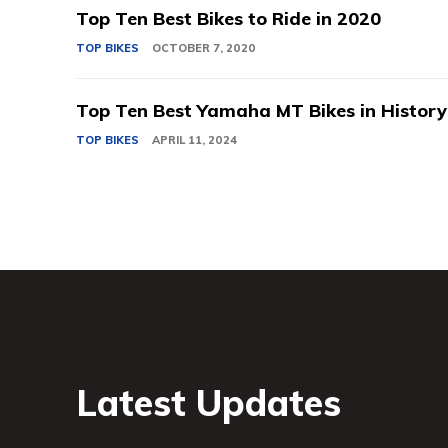
Top Ten Best Bikes to Ride in 2020
TOP BIKES
OCTOBER 7, 2020
Top Ten Best Yamaha MT Bikes in History
TOP BIKES
APRIL 11, 2024
Latest Updates