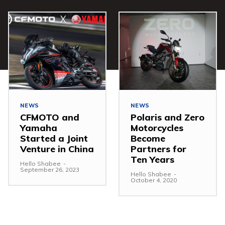
NEWS
NEWS
CFMOTO and
Polaris and Zero
Yamaha
Motorcycles
Started a Joint
Become
Venture in China
Partners for
Ten Years
Hello Shabee
-
September 26, 2023
Hello Shabee
-
October 4, 2020