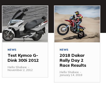
NEWS
NEWS
Test Kymco G-
2018 Dakar
Dink 300i 2012
Rally Day 2
Race Results
Hello Shabee
-
November 2, 2012
Hello Shabee
-
January 14, 2018