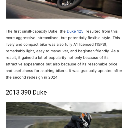
The first small-capacity Duke, the
Duke 125
, resulted from this
more aggressive, streamlined, but potentially flexible style. This
lively and compact bike was also fully A1 licensed (15PS),
remarkably light, easy to maneuver, and beginner-friendly. As a
result, it gained a lot of popularity not only because of its
attractive appearance but also because of its reasonable price
and usefulness for aspiring bikers. It was gradually updated after
the second redesign in 2024.
2013 390 Duke