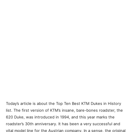
Today’s article is about the Top Ten Best KTM Dukes in History
list. The first version of KTM’s insane, bare-bones roadster, the
620 Duke, was introduced in 1994, and this year marks the
roadster’s 30th anniversary. It has been a very successful and
vital model line for the Austrian company. In a sense, the original