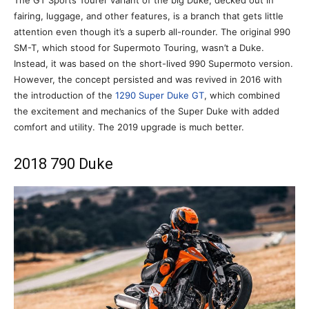
The GT Sports Tourer variant of the big Duke, decked out in
fairing, luggage, and other features, is a branch that gets little
attention even though it’s a superb all-rounder. The original 990
SM-T, which stood for Supermoto Touring, wasn’t a Duke.
Instead, it was based on the short-lived 990 Supermoto version.
However, the concept persisted and was revived in 2016 with
the introduction of the
1290 Super Duke GT
, which combined
the excitement and mechanics of the Super Duke with added
comfort and utility. The 2019 upgrade is much better.
2018 790 Duke