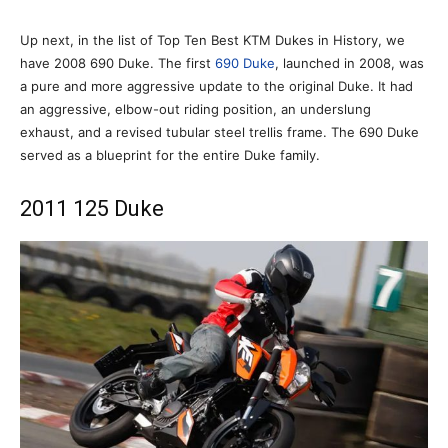
Up next, in the list of Top Ten Best KTM Dukes in History, we
have 2008 690 Duke. The first
690 Duke
, launched in 2008, was
a pure and more aggressive update to the original Duke. It had
an aggressive, elbow-out riding position, an underslung
exhaust, and a revised tubular steel trellis frame. The 690 Duke
served as a blueprint for the entire Duke family.
2011 125 Duke