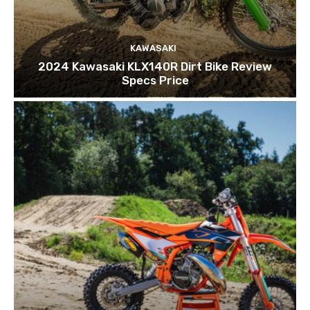
KAWASAKI
2024 Kawasaki KLX140R Dirt Bike Review
Specs Price