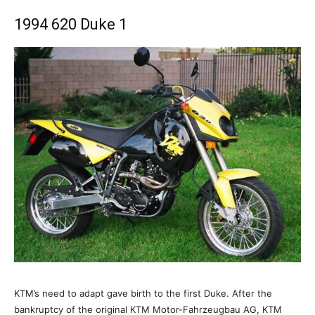
1994 620 Duke 1
KTM’s need to adapt gave birth to the first Duke. After the
bankruptcy of the original KTM Motor-Fahrzeugbau AG, KTM