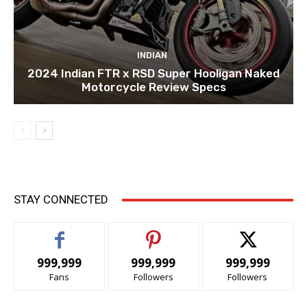
INDIAN
2024 Indian FTR x RSD Super Hooligan Naked
Motorcycle Review Specs
STAY CONNECTED
999,999
999,999
999,999
Fans
Followers
Followers