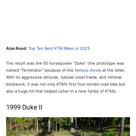
Also Read:
Top Ten Best KTM Bikes in 2023
The result was the 50 horsepower “Duke” (the prototype was
named “Terminator” because of the
famous movie
at the time).
With its aggressive attitude, tubular steel frame, and minimal
bodywork, it was not only KTM’s first four-stroke road bike but
also a huge hit that helped usher in a new family of KTMs.
1999 Duke II