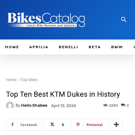
HOME
APRILIA
BENELLI
BETA
BMW
Home
Top bikes
Top Ten Best KTM Dukes in History
By
Hello Shabee
2280
0
April 12, 2024
Facebook
X
Pinterest