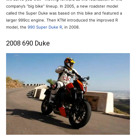
company’s “big bike” lineup. In 2005, a new roadster model
called the Super Duke was based on this bike and featured a
larger 999cc engine. Then KTM introduced the improved R
model, the
990 Super Duke R
, in 2008.
2008 690 Duke