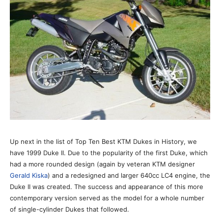
Up next in the list of Top Ten Best KTM Dukes in History, we
have 1999 Duke II. Due to the popularity of the first Duke, which
had a more rounded design (again by veteran KTM designer
Gerald Kiska
) and a redesigned and larger 640cc LC4 engine, the
Duke II was created. The success and appearance of this more
contemporary version served as the model for a whole number
of single-cylinder Dukes that followed.