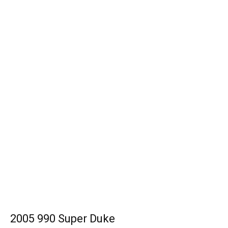
2005 990 Super Duke