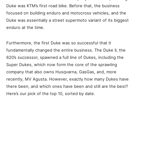
Duke was KTM’s first road bike. Before that, the business
focused on building enduro and motocross vehicles, and the
Duke was essentially a street supermoto variant of its biggest
enduro at the time.
Furthermore, the first Duke was so successful that it
fundamentally changed the entire business. The Duke II, the
620’s successor, spawned a full line of Dukes, including the
Super Dukes, which now form the core of the sprawling
company that also owns Husqvarna, GasGas, and, more
recently, MV Agusta. However, exactly how many Dukes have
there been, and which ones have been and still are the best?
Here’s our pick of the top 10, sorted by date.