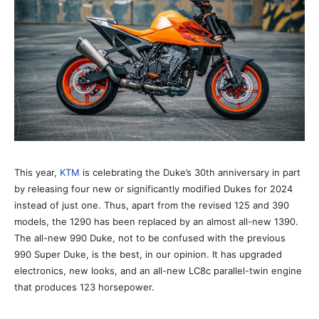
This year,
KTM
is celebrating the Duke’s 30th anniversary in part
by releasing four new or significantly modified Dukes for 2024
instead of just one. Thus, apart from the revised 125 and 390
models, the 1290 has been replaced by an almost all-new 1390.
The all-new 990 Duke, not to be confused with the previous
990 Super Duke, is the best, in our opinion. It has upgraded
electronics, new looks, and an all-new LC8c parallel-twin engine
that produces 123 horsepower.