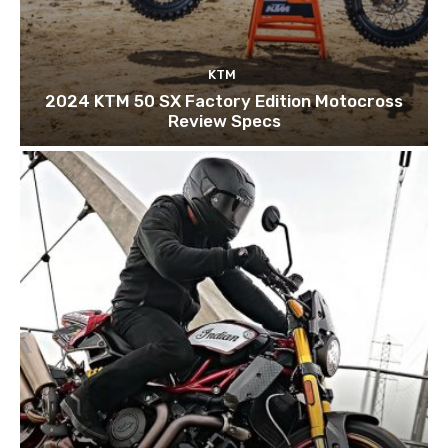
KTM
2024 KTM 50 SX Factory Edition Motocross
Review Specs