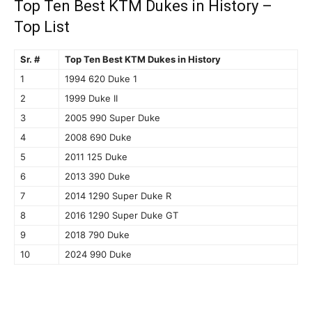
Top Ten Best KTM Dukes in History –
Top List
Sr. #
Top Ten Best KTM Dukes in History
1
1994 620 Duke 1
2
1999 Duke II
3
2005 990 Super Duke
4
2008 690 Duke
5
2011 125 Duke
6
2013 390 Duke
7
2014 1290 Super Duke R
8
2016 1290 Super Duke GT
9
2018 790 Duke
10
2024 990 Duke