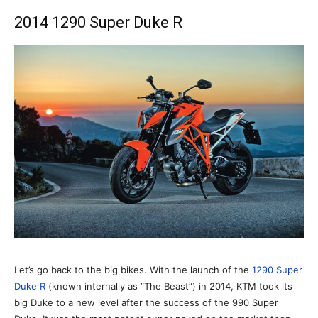
2014 1290 Super Duke R
Let’s go back to the big bikes. With the launch of the
1290 Super
Duke R
(known internally as “The Beast”) in 2014, KTM took its
big Duke to a new level after the success of the 990 Super