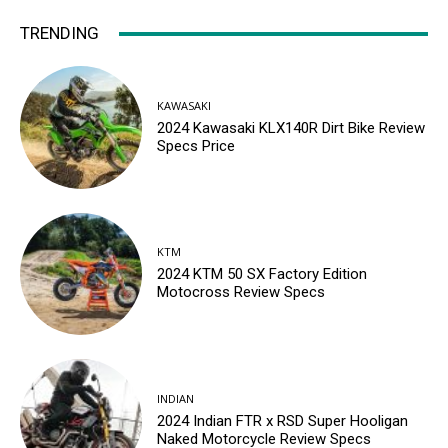
TRENDING
KAWASAKI
2024 Kawasaki KLX140R Dirt Bike Review
Specs Price
KTM
2024 KTM 50 SX Factory Edition
Motocross Review Specs
INDIAN
2024 Indian FTR x RSD Super Hooligan
Naked Motorcycle Review Specs