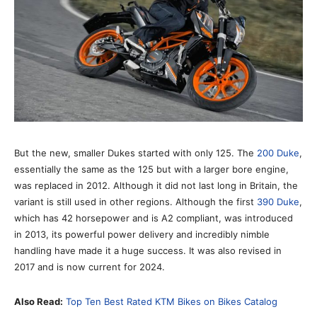
But the new, smaller Dukes started with only 125. The
200 Duke
,
essentially the same as the 125 but with a larger bore engine,
was replaced in 2012. Although it did not last long in Britain, the
variant is still used in other regions. Although the first
390 Duke
,
which has 42 horsepower and is A2 compliant, was introduced
in 2013, its powerful power delivery and incredibly nimble
handling have made it a huge success. It was also revised in
2017 and is now current for 2024.
Also Read:
Top Ten Best Rated KTM Bikes on Bikes Catalog