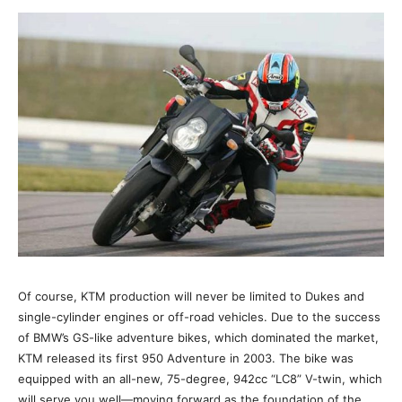
Of course, KTM production will never be limited to Dukes and
single-cylinder engines or off-road vehicles. Due to the success
of BMW’s GS-like adventure bikes, which dominated the market,
KTM released its first 950 Adventure in 2003. The bike was
equipped with an all-new, 75-degree, 942cc “LC8” V-twin, which
will serve you well—moving forward as the foundation of the