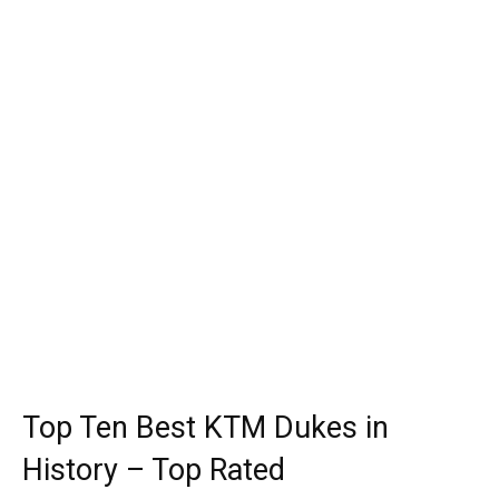
Top Ten Best KTM Dukes in
History – Top Rated