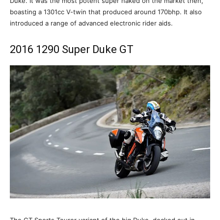
Duke. It was the most potent super naked on the market then,
boasting a 1301cc V-twin that produced around 170bhp. It also
introduced a range of advanced electronic rider aids.
2016 1290 Super Duke GT