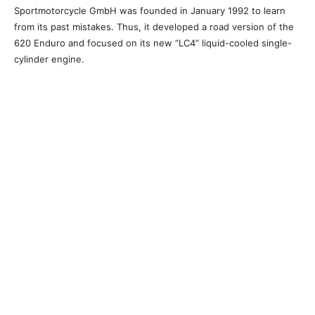
Sportmotorcycle GmbH was founded in January 1992 to learn
from its past mistakes. Thus, it developed a road version of the
620 Enduro and focused on its new “LC4” liquid-cooled single-
cylinder engine.