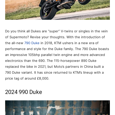
Do you think all Dukes are “super” V-twins or singles in the vein
of Supermoto? Revise your thoughts. With the introduction of
the all-new
790 Duke
in 2018, KTM ushers in a new era of
performance and style for the Duke family. The 790 Duke boasts
an impressive 105bhp parallel twin engine and more advanced
electronics than the 690. The 115-horsepower 890 Duke
replaced the bike in 2021, but Moto’s partners in China built a
790 Duke variant. It has since returned to KTM’s lineup with a
price tag of around £8,000.
2024 990 Duke