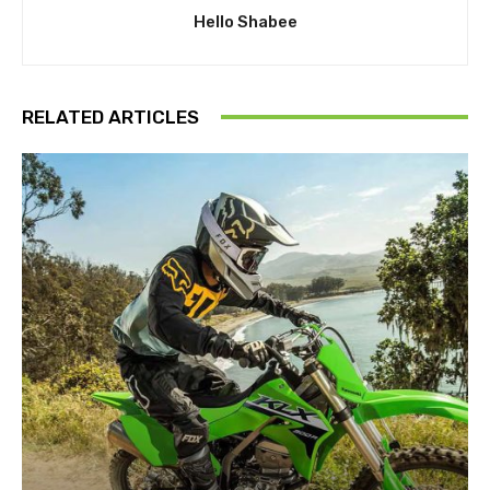
Hello Shabee
RELATED ARTICLES