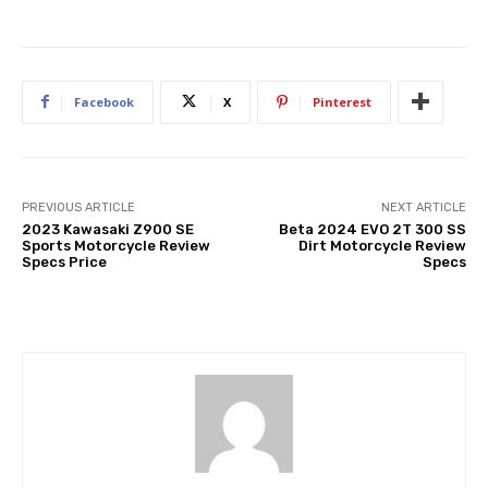
Facebook
X
Pinterest
PREVIOUS ARTICLE
NEXT ARTICLE
2023 Kawasaki Z900 SE
Beta 2024 EVO 2T 300 SS
Sports Motorcycle Review
Dirt Motorcycle Review
Specs Price
Specs