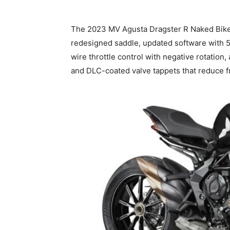
The 2023 MV Agusta Dragster R Naked Bike 
redesigned saddle, updated software with 5.
wire throttle control with negative rotation
and DLC-coated valve tappets that reduce f