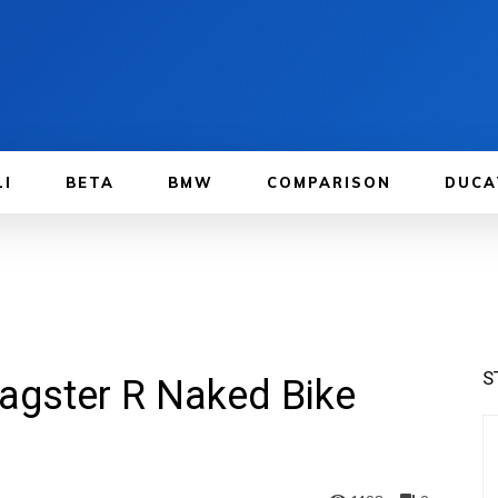
LI
BETA
BMW
COMPARISON
DUCA
S
agster R Naked Bike