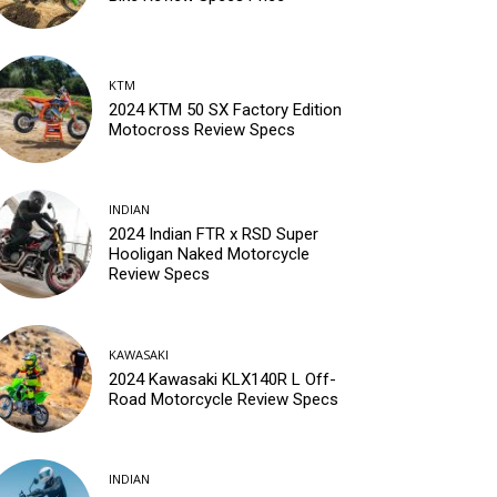
KTM
2024 KTM 50 SX Factory Edition
Motocross Review Specs
INDIAN
2024 Indian FTR x RSD Super
Hooligan Naked Motorcycle
Review Specs
KAWASAKI
2024 Kawasaki KLX140R L Off-
Road Motorcycle Review Specs
INDIAN