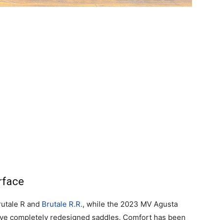
rface
rutale R and
Brutale R.R.
, while the 2023 MV Agusta
ave completely redesigned saddles. Comfort has been