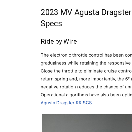
2023 MV Agusta Dragster
Specs
Ride by Wire
The electronic throttle control has been co
gradualness while retaining the responsive a
Close the throttle to eliminate cruise contr
return spring and, more importantly, the 6° 
negative rotation reduces the chance of u
Operational algorithms have also been optim
Agusta Dragster RR SCS
.