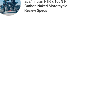
2024 Indian FTR x 100% R
Carbon Naked Motorcycle
Review Specs