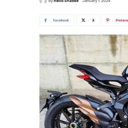
By
Hello Shabee
January 1, 2024
Facebook
X
Pintere