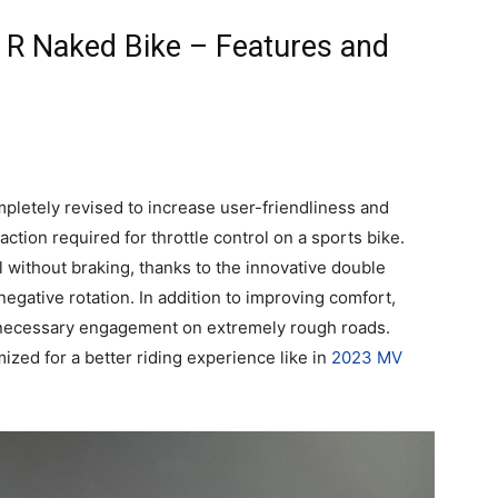
 R Naked Bike – Features and
mpletely revised to increase user-friendliness and
ction required for throttle control on a sports bike.
ol without braking, thanks to the innovative double
negative rotation. In addition to improving comfort,
nnecessary engagement on extremely rough roads.
ized for a better riding experience like in
2023 MV