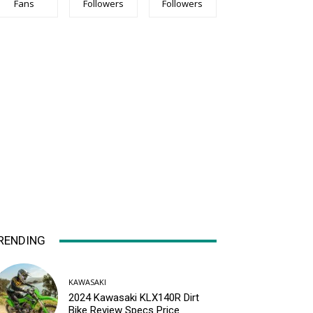
Fans
Followers
Followers
RENDING
KAWASAKI
2024 Kawasaki KLX140R Dirt
Bike Review Specs Price