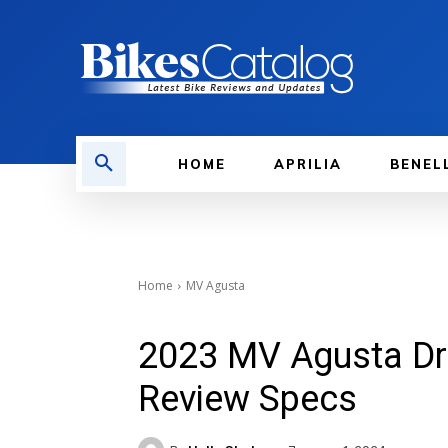
HOME
APRILIA
BENEL
Home
MV Agusta
2023 MV Agusta Dr
Review Specs