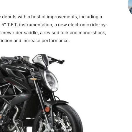
debuts with a host of improvements, including a
5″ T.F.T. instrumentation, a new electronic ride-by-
, a new rider saddle, a revised fork and mono-shock,
riction and increase performance.