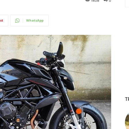
1408
0
st
WhatsApp
T