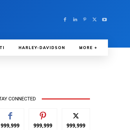
TI
HARLEY-DAVIDSON
MORE
TAY CONNECTED
999,999
999,999
999,999