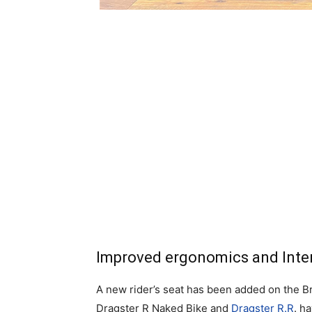
Improved ergonomics and Inte
A new rider’s seat has been added on the B
Dragster R Naked Bike and
Dragster R.R
. h