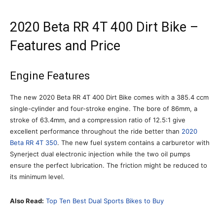
2020 Beta RR 4T 400 Dirt Bike –
Features and Price
Engine Features
The new 2020 Beta RR 4T 400 Dirt Bike comes with a 385.4 ccm
single-cylinder and four-stroke engine. The bore of 86mm, a
stroke of 63.4mm, and a compression ratio of 12.5:1 give
excellent performance throughout the ride better than
2020
Beta RR 4T 350
. The new fuel system contains a carburetor with
Synerject dual electronic injection while the two oil pumps
ensure the perfect lubrication. The friction might be reduced to
its minimum level.
Also Read:
Top Ten Best Dual Sports Bikes to Buy