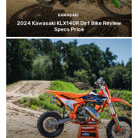
KAWASAKI
2024 Kawasaki KLX140R Dirt Bike Review
Specs Price