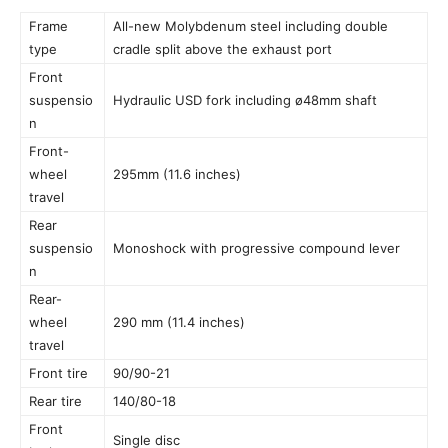
Frame
All-new Molybdenum steel including double
type
cradle split above the exhaust port
Front
suspensio
Hydraulic USD fork including ø48mm shaft
n
Front-
wheel
295mm (11.6 inches)
travel
Rear
suspensio
Monoshock with progressive compound lever
n
Rear-
wheel
290 mm (11.4 inches)
travel
Front tire
90/90-21
Rear tire
140/80-18
Front
Single disc