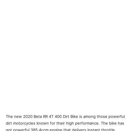
The new 2020 Beta RR 4T 400 Dirt Bike is among those powerful
dirt motorcycles known for their high performance. The bike has
got powerful 385.4ccm engine that delivers instant throttle