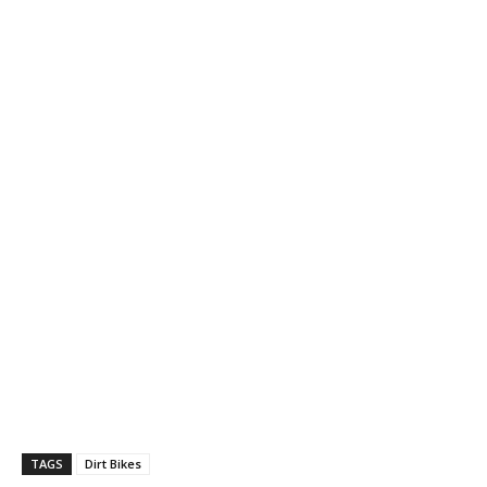
TAGS
Dirt Bikes