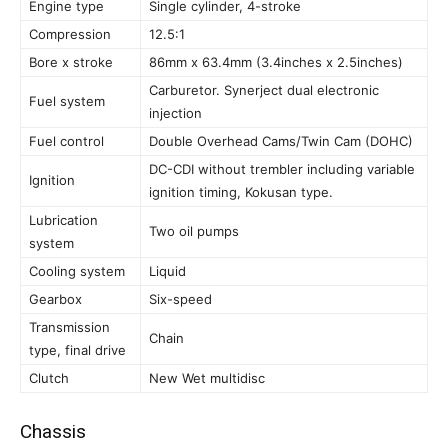
Engine type
Single cylinder, 4-stroke
Compression
12.5:1
Bore x stroke
86mm x 63.4mm (3.4inches x 2.5inches)
Carburetor. Synerject dual electronic
Fuel system
injection
Fuel control
Double Overhead Cams/Twin Cam (DOHC)
DC-CDI without trembler including variable
Ignition
ignition timing, Kokusan type.
Lubrication
Two oil pumps
system
Cooling system
Liquid
Gearbox
Six-speed
Transmission
Chain
type, final drive
Clutch
New Wet multidisc
Chassis