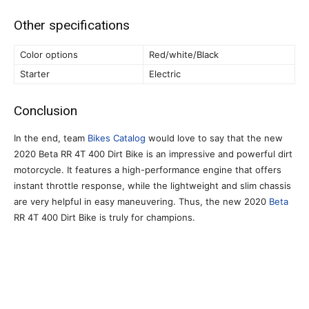
Other specifications
Color options
Red/white/Black
Starter
Electric
Conclusion
In the end, team
Bikes Catalog
would love to say that the new
2020 Beta RR 4T 400 Dirt Bike is an impressive and powerful dirt
motorcycle. It features a high-performance engine that offers
instant throttle response, while the lightweight and slim chassis
are very helpful in easy maneuvering. Thus, the new 2020
Beta
RR 4T 400 Dirt Bike is truly for champions.