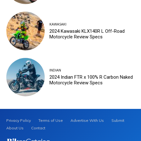
KAWASAKI
2024 Kawasaki KLX140R L Off-Road
Motorcycle Review Specs
INDIAN
2024 Indian FTR x 100% R Carbon Naked
Motorcycle Review Specs
Privacy Policy
Terms of Use
Advertise With Us
Submit
About Us
Contact