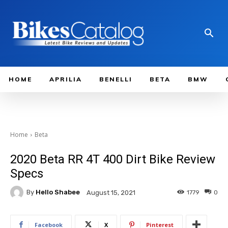
HOME
APRILIA
BENELLI
BETA
BMW
Home
Beta
2020 Beta RR 4T 400 Dirt Bike Review
Specs
By
Hello Shabee
1779
0
August 15, 2021
Facebook
X
Pinterest