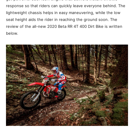
response so that riders can quickly leave everyone behind. The
lightweight chassis helps in easy maneuvering, while the low
seat height aids the rider in reaching the ground soon. The
review of the all-new 2020 Beta RR 4T 400 Dirt Bike is written
below.