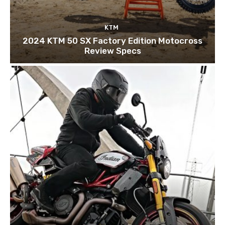
KTM
2024 KTM 50 SX Factory Edition Motocross
Review Specs