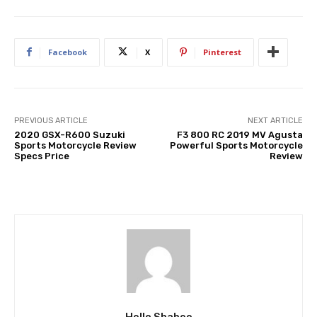
Facebook
X
Pinterest
PREVIOUS ARTICLE
NEXT ARTICLE
2020 GSX-R600 Suzuki
F3 800 RC 2019 MV Agusta
Sports Motorcycle Review
Powerful Sports Motorcycle
Specs Price
Review
Hello Shabee