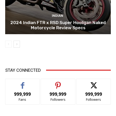
INDIAN
2024 Indian FTR x RSD Super Hooligan Naked
Motorcycle Review Specs
STAY CONNECTED
999,999
999,999
999,999
Fans
Followers
Followers