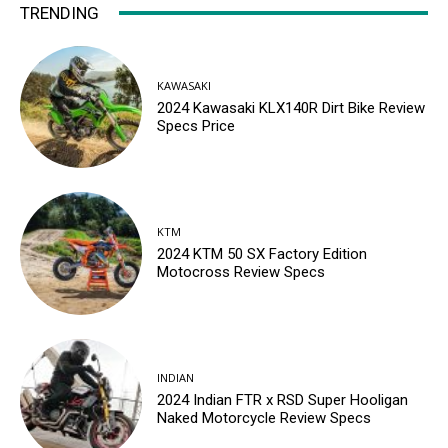
TRENDING
KAWASAKI
2024 Kawasaki KLX140R Dirt Bike Review
Specs Price
KTM
2024 KTM 50 SX Factory Edition
Motocross Review Specs
INDIAN
2024 Indian FTR x RSD Super Hooligan
Naked Motorcycle Review Specs