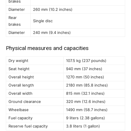
brakes
Diameter
260 mm (10.2 inches)
Rear
Single disc
brakes
Diameter
240 mm (9.4 inches)
Physical measures and capacities
Dry weight
107.5 kg (237 pounds)
Seat height
940 mm (37 inches)
Overall height
1270 mm (50 inches)
Overall length
2180 mm (85.8 inches)
Overall width
815 mm (32.1 inches)
Ground clearance
320 mm (12.6 inches)
Wheelbase
1490 mm (58.7 inches)
Fuel capacity
9 liters (2.38 gallons)
Reserve fuel capacity
3.8 liters (1 gallon)