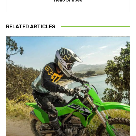
RELATED ARTICLES