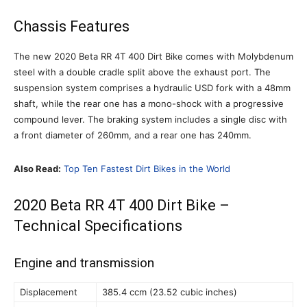
Chassis Features
The new 2020 Beta RR 4T 400 Dirt Bike comes with Molybdenum
steel with a double cradle split above the exhaust port. The
suspension system comprises a hydraulic USD fork with a 48mm
shaft, while the rear one has a mono-shock with a progressive
compound lever. The braking system includes a single disc with
a front diameter of 260mm, and a rear one has 240mm.
Also Read:
Top Ten Fastest Dirt Bikes in the World
2020 Beta RR 4T 400 Dirt Bike –
Technical Specifications
Engine and transmission
Displacement
385.4 ccm (23.52 cubic inches)