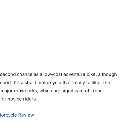
second chance as a low-cost adventure bike, although
al sport. It’s a short motorcycle that’s easy to like. The
 major drawbacks, which are significant off-road
for novice riders.
torcycle Review