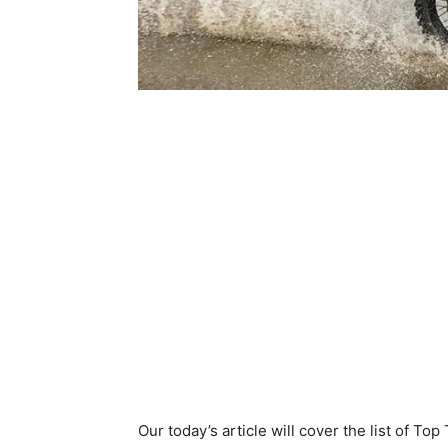
Our today’s article will cover the list of To