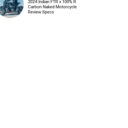
2024 Indian FTR x 100% R
Carbon Naked Motorcycle
Review Specs