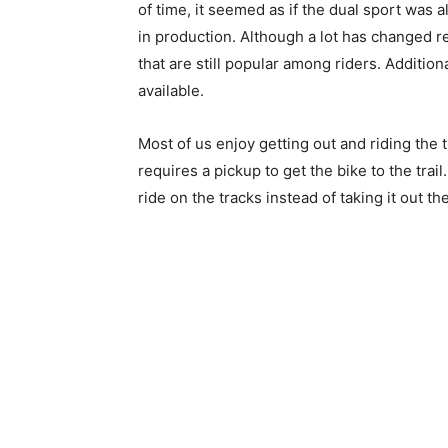
of time, it seemed as if the dual sport was al
in production. Although a lot has changed rec
that are still popular among riders. Additio
available.
Most of us enjoy getting out and riding the 
requires a pickup to get the bike to the trail
ride on the tracks instead of taking it out th