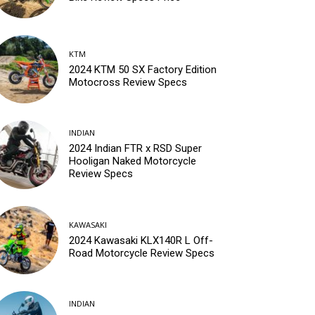
KTM
2024 KTM 50 SX Factory Edition
Motocross Review Specs
INDIAN
2024 Indian FTR x RSD Super
Hooligan Naked Motorcycle
Review Specs
KAWASAKI
2024 Kawasaki KLX140R L Off-
Road Motorcycle Review Specs
INDIAN