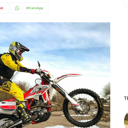
st
WhatsApp
T