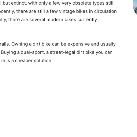
l but extinct, with only a few very obsolete types still
ently, there are still a few vintage bikes in circulation
nally, there are several modern bikes currently
trails. Owning a dirt bike can be expensive and usually
. Buying a dual-sport, a street-legal dirt bike you can
ere is a cheaper solution.