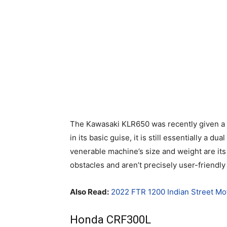
The Kawasaki KLR650 was recently given a 
in its basic guise, it is still essentially a du
venerable machine’s size and weight are its
obstacles and aren’t precisely user-friendly 
Also Read:
2022 FTR 1200 Indian Street Mo
Honda CRF300L