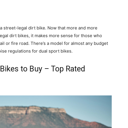
s a street-legal dirt bike. Now that more and more
legal dirt bikes, it makes more sense for those who
rail or fire road. There’s a model for almost any budget
ise regulations for dual sport bikes.
 Bikes to Buy – Top Rated