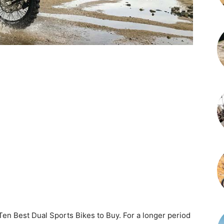
p Ten Best Dual Sports Bikes to Buy. For a longer period