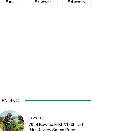
Fans
Followers
Followers
RENDING
KAWASAKI
2024 Kawasaki KLX140R Dirt
Bike Review Specs Price