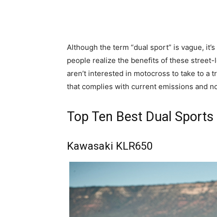
Although the term “dual sport” is vague, it’
people realize the benefits of these street-
aren’t interested in motocross to take to a t
that complies with current emissions and no
Top Ten Best Dual Sports
Kawasaki KLR650