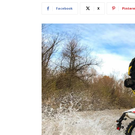
Facebook
X
Pintere