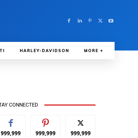
TI
HARLEY-DAVIDSON
MORE
TAY CONNECTED
999,999
999,999
999,999