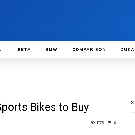
LI
BETA
BMW
COMPARISON
DUCA
S
Sports Bikes to Buy
1773
0