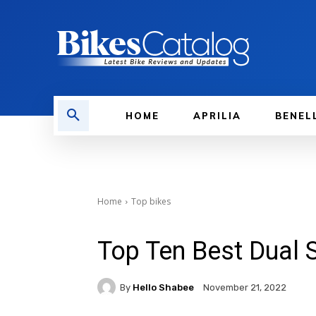
HOME
APRILIA
BENEL
Home
Top bikes
Top Ten Best Dual 
By
Hello Shabee
November 21, 2022