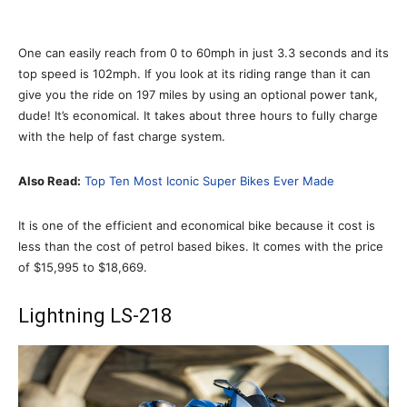
One can easily reach from 0 to 60mph in just 3.3 seconds and its
top speed is 102mph. If you look at its riding range than it can
give you the ride on 197 miles by using an optional power tank,
dude! It’s economical. It takes about three hours to fully charge
with the help of fast charge system.
Also Read:
Top Ten Most Iconic Super Bikes Ever Made
It is one of the efficient and economical bike because it cost is
less than the cost of petrol based bikes. It comes with the price
of $15,995 to $18,669.
Lightning LS-218