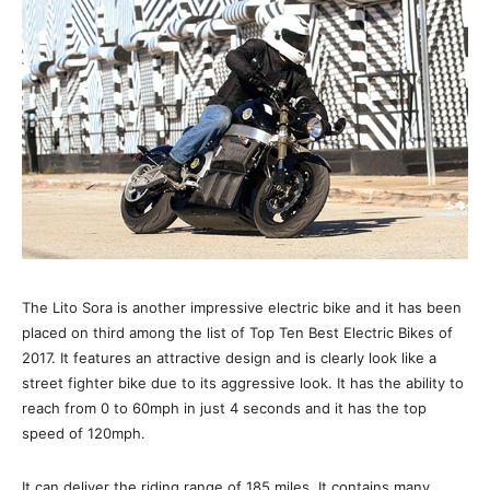
The Lito Sora is another impressive electric bike and it has been
placed on third among the list of Top Ten Best Electric Bikes of
2017. It features an attractive design and is clearly look like a
street fighter bike due to its aggressive look. It has the ability to
reach from 0 to 60mph in just 4 seconds and it has the top
speed of 120mph.
It can deliver the riding range of 185 miles. It contains many