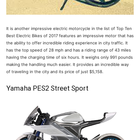
It is another impressive electric motorcycle in the list of Top Ten
Best Electric Bikes of 2017 features an impressive motor that has
the ability to offer incredible riding experience in city traffic. It
has the top speed of 28 mph and has a riding range of 43 miles
having the charging time of six hours. It weighs only 991 pounds
making the handling much easier. It provides an incredible way
of traveling in the city and its price of just $5,158.
Yamaha PES2 Street Sport