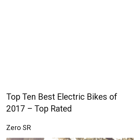
Top Ten Best Electric Bikes of
2017 – Top Rated
Zero SR