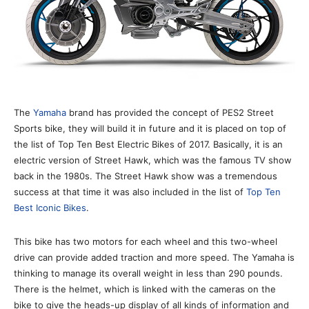
The
Yamaha
brand has provided the concept of PES2 Street
Sports bike, they will build it in future and it is placed on top of
the list of Top Ten Best Electric Bikes of 2017. Basically, it is an
electric version of Street Hawk, which was the famous TV show
back in the 1980s. The Street Hawk show was a tremendous
success at that time it was also included in the list of
Top Ten
Best Iconic Bikes
.
This bike has two motors for each wheel and this two-wheel
drive can provide added traction and more speed. The Yamaha is
thinking to manage its overall weight in less than 290 pounds.
There is the helmet, which is linked with the cameras on the
bike to give the heads-up display of all kinds of information and