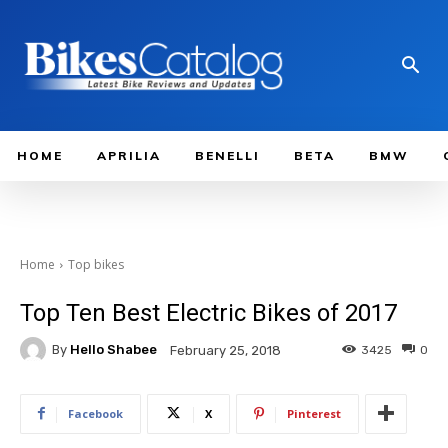
HOME
APRILIA
BENELLI
BETA
BMW
Home
Top bikes
Top Ten Best Electric Bikes of 2017
By
Hello Shabee
3425
0
February 25, 2018
Facebook
X
Pinterest