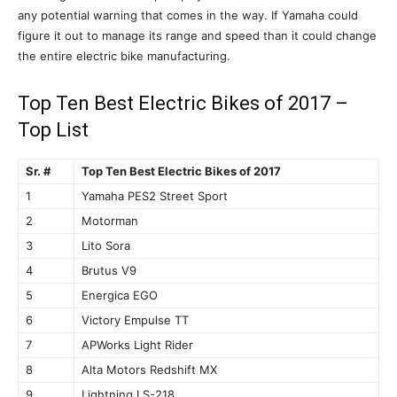
any potential warning that comes in the way. If Yamaha could
figure it out to manage its range and speed than it could change
the entire electric bike manufacturing.
Top Ten Best Electric Bikes of 2017 –
Top List
Sr. #
Top Ten Best Electric Bikes of 2017
1
Yamaha PES2 Street Sport
2
Motorman
3
Lito Sora
4
Brutus V9
5
Energica EGO
6
Victory Empulse TT
7
APWorks Light Rider
8
Alta Motors Redshift MX
9
Lightning LS-218