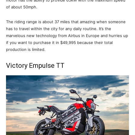
of about 50mph.
The riding range is about 37 miles that amazing when someone
has to travel within the city for any daily routine. It’s the
marvelous new technology from Airbus in Europe and hurries up
if you want to purchase it in $49,995 because their total
production is limited.
Victory Empulse TT