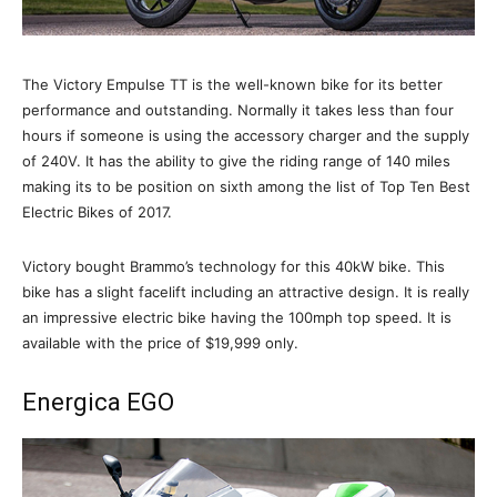
The Victory Empulse TT is the well-known bike for its better
performance and outstanding. Normally it takes less than four
hours if someone is using the accessory charger and the supply
of 240V. It has the ability to give the riding range of 140 miles
making its to be position on sixth among the list of Top Ten Best
Electric Bikes of 2017.
Victory bought Brammo’s technology for this 40kW bike. This
bike has a slight facelift including an attractive design. It is really
an impressive electric bike having the 100mph top speed. It is
available with the price of $19,999 only.
Energica EGO