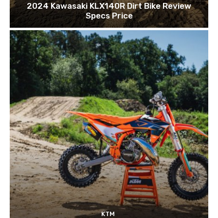
2024 Kawasaki KLX140R Dirt Bike Review
Specs Price
KTM