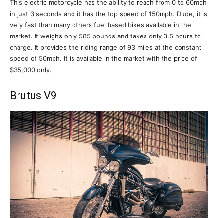
This electric motorcycle has the ability to reach from 0 to 60mph
in just 3 seconds and it has the top speed of 150mph. Dude, it is
very fast than many others fuel based bikes available in the
market. It weighs only 585 pounds and takes only 3.5 hours to
charge. It provides the riding range of 93 miles at the constant
speed of 50mph. It is available in the market with the price of
$35,000 only.
Brutus V9