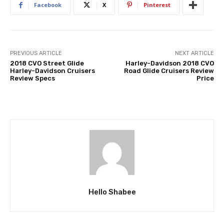
Facebook
X
Pinterest
PREVIOUS ARTICLE
NEXT ARTICLE
2018 CVO Street Glide
Harley-Davidson 2018 CVO
Harley-Davidson Cruisers
Road Glide Cruisers Review
Review Specs
Price
Hello Shabee