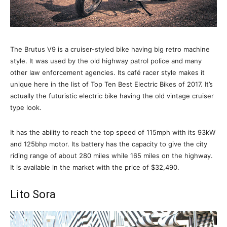
The Brutus V9 is a cruiser-styled bike having big retro machine
style. It was used by the old highway patrol police and many
other law enforcement agencies. Its café racer style makes it
unique here in the list of Top Ten Best Electric Bikes of 2017. It’s
actually the futuristic electric bike having the old vintage cruiser
type look.
It has the ability to reach the top speed of 115mph with its 93kW
and 125bhp motor. Its battery has the capacity to give the city
riding range of about 280 miles while 165 miles on the highway.
It is available in the market with the price of $32,490.
Lito Sora