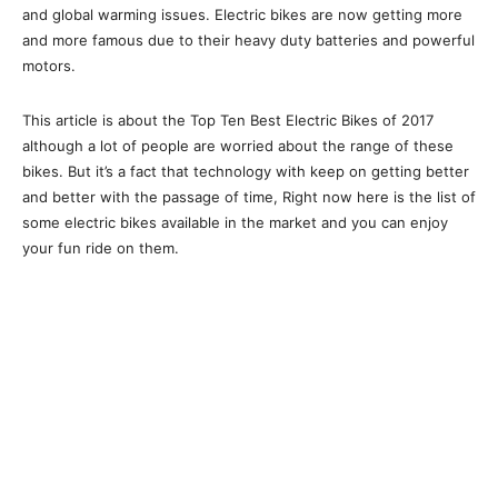
and global warming issues. Electric bikes are now getting more
and more famous due to their heavy duty batteries and powerful
motors.
This article is about the Top Ten Best Electric Bikes of 2017
although a lot of people are worried about the range of these
bikes. But it’s a fact that technology with keep on getting better
and better with the passage of time, Right now here is the list of
some electric bikes available in the market and you can enjoy
your fun ride on them.