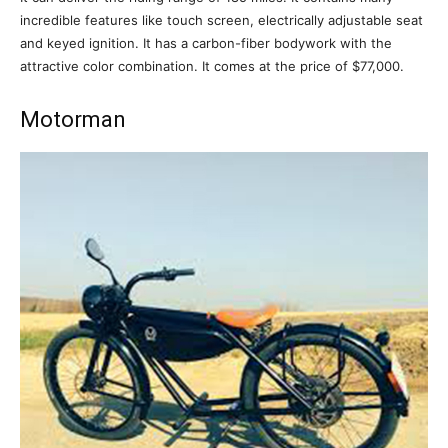
incredible features like touch screen, electrically adjustable seat
and keyed ignition. It has a carbon-fiber bodywork with the
attractive color combination. It comes at the price of $77,000.
Motorman