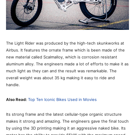
The Light Rider was produced by the high-tech skunkworks at
Airbus. It features the ornate frame which is been made of the
new material called Scalmalloy, which is corrosion resistant
aluminum alloy. The engineers made a lot of efforts to make it as
much light as they can and the result was remarkable. The
overall weight was about 35 kg making it easy to ride and
handle.
Also Read:
Top Ten Iconic Bikes Used in Movies
Its strong frame and the latest cellular-type organic structure
makes it strong and amazing. The engineers gave the final touch
by using the 3D printing making it an aggressive naked bike. Its
motor has the ability to provide 65kW with the maximum speed