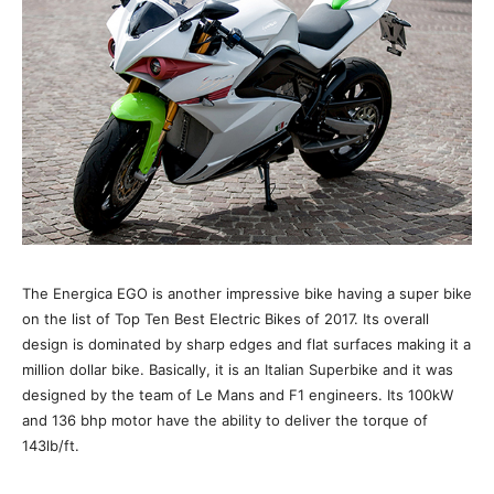
The Energica EGO is another impressive bike having a super bike
on the list of Top Ten Best Electric Bikes of 2017. Its overall
design is dominated by sharp edges and flat surfaces making it a
million dollar bike. Basically, it is an Italian Superbike and it was
designed by the team of Le Mans and F1 engineers. Its 100kW
and 136 bhp motor have the ability to deliver the torque of
143lb/ft.