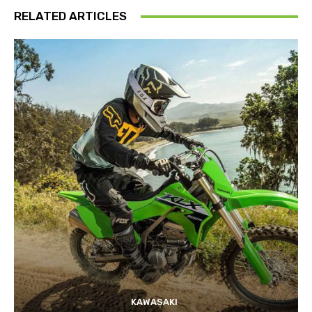
RELATED ARTICLES
KAWASAKI