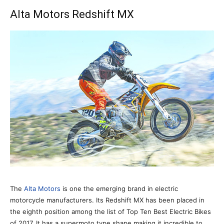
Alta Motors Redshift MX
The
Alta Motors
is one the emerging brand in electric
motorcycle manufacturers. Its Redshift MX has been placed in
the eighth position among the list of Top Ten Best Electric Bikes
of 2017. It has a supermoto type shape making it incredible to