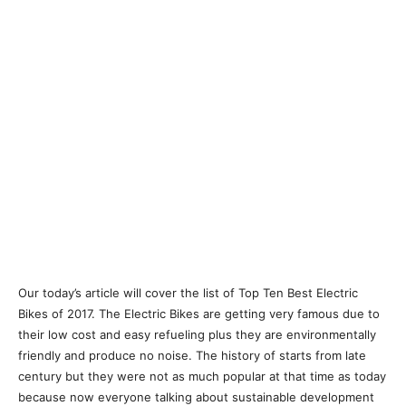
Our today’s article will cover the list of Top Ten Best Electric
Bikes of 2017. The Electric Bikes are getting very famous due to
their low cost and easy refueling plus they are environmentally
friendly and produce no noise. The history of starts from late
century but they were not as much popular at that time as today
because now everyone talking about sustainable development