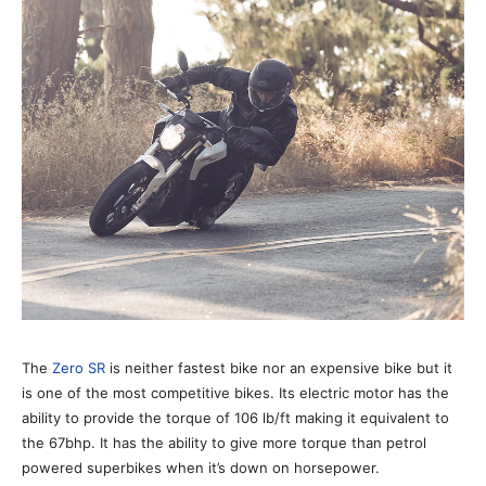
The
Zero SR
is neither fastest bike nor an expensive bike but it
is one of the most competitive bikes. Its electric motor has the
ability to provide the torque of 106 lb/ft making it equivalent to
the 67bhp. It has the ability to give more torque than petrol
powered superbikes when it’s down on horsepower.