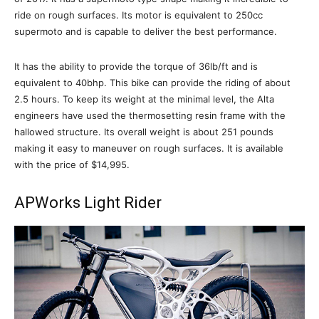
ride on rough surfaces. Its motor is equivalent to 250cc
supermoto and is capable to deliver the best performance.
It has the ability to provide the torque of 36lb/ft and is
equivalent to 40bhp. This bike can provide the riding of about
2.5 hours. To keep its weight at the minimal level, the Alta
engineers have used the thermosetting resin frame with the
hallowed structure. Its overall weight is about 251 pounds
making it easy to maneuver on rough surfaces. It is available
with the price of $14,995.
APWorks Light Rider