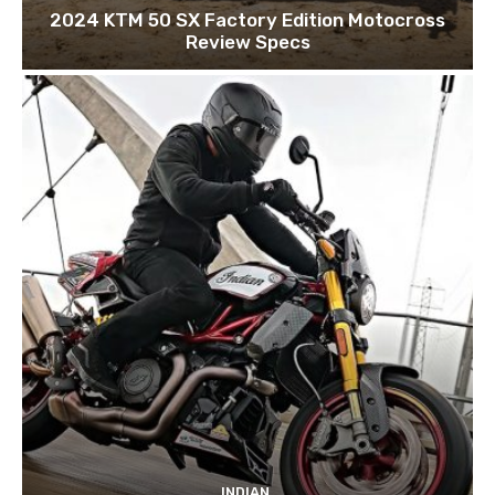
2024 KTM 50 SX Factory Edition Motocross
Review Specs
INDIAN