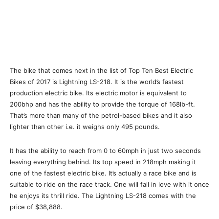
The bike that comes next in the list of Top Ten Best Electric
Bikes of 2017 is Lightning LS-218. It is the world’s fastest
production electric bike. Its electric motor is equivalent to
200bhp and has the ability to provide the torque of 168lb-ft.
That’s more than many of the petrol-based bikes and it also
lighter than other i.e. it weighs only 495 pounds.
It has the ability to reach from 0 to 60mph in just two seconds
leaving everything behind. Its top speed in 218mph making it
one of the fastest electric bike. It’s actually a race bike and is
suitable to ride on the race track. One will fall in love with it once
he enjoys its thrill ride. The Lightning LS-218 comes with the
price of $38,888.