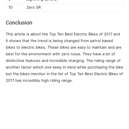
10
Zero SR
Conclusion
This article is about the Top Ten Best Electric Bikes of 2017 and
it shows that the trend is being changed from petrol based
bikes to electric bikes. These bikes are easy to maintain and are
best for the environment with zero noise. They have a lot of
distinctive features and incredible charging. The riding range of
another factor which one keep in mind while purchasing the bike
but the bikes mention in the list of Top Ten Best Electric Bikes of
2017 has incredibly high riding range.