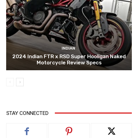
INDIAN
2024 Indian FTR x RSD Super Hooligan Naked
Motorcycle Review Specs
STAY CONNECTED