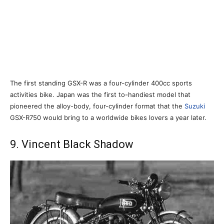
The first standing GSX-R was a four-cylinder 400cc sports
activities bike. Japan was the first to-handiest model that
pioneered the alloy-body, four-cylinder format that the
Suzuki
GSX-R750 would bring to a worldwide bikes lovers a year later.
9. Vincent Black Shadow