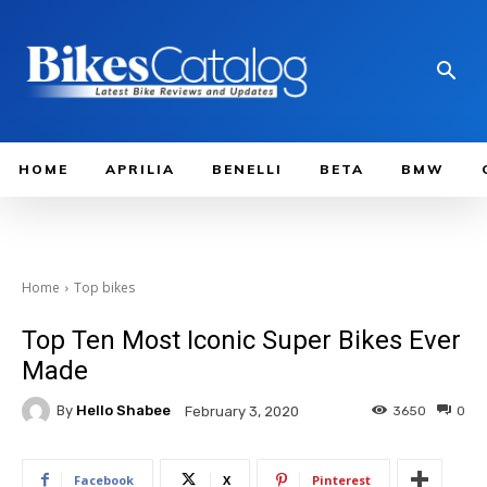
HOME
APRILIA
BENELLI
BETA
BMW
Home
Top bikes
Top Ten Most Iconic Super Bikes Ever
Made
By
Hello Shabee
3650
0
February 3, 2020
Facebook
X
Pinterest