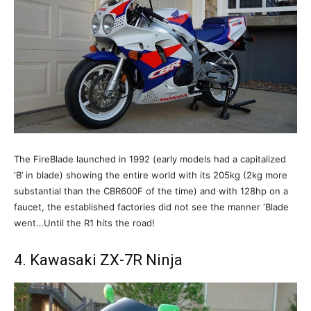
The FireBlade launched in 1992 (early models had a capitalized
‘B’ in blade) showing the entire world with its 205kg (2kg more
substantial than the CBR600F of the time) and with 128hp on a
faucet, the established factories did not see the manner ‘Blade
went…Until the R1 hits the road!
4. Kawasaki ZX-7R Ninja