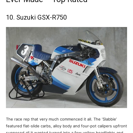
10. Suzuki GSX-R750
The race rep that very much commenced it all. The ‘Slabbie’
featured flat-slide carbs, alloy body and four-pot calipers upfront
supposed all it wanted turned into a few yellow headlights and