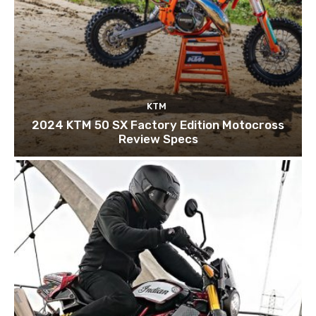
KTM
2024 KTM 50 SX Factory Edition Motocross
Review Specs