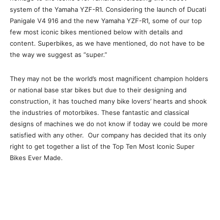
system of the Yamaha YZF-R1. Considering the launch of Ducati
Panigale V4 916 and the new Yamaha YZF-R1, some of our top
few most iconic bikes mentioned below with details and
content. Superbikes, as we have mentioned, do not have to be
the way we suggest as “super.”
They may not be the world’s most magnificent champion holders
or national base star bikes but due to their designing and
construction, it has touched many bike lovers’ hearts and shook
the industries of motorbikes. These fantastic and classical
designs of machines we do not know if today we could be more
satisfied with any other. Our company has decided that its only
right to get together a list of the Top Ten Most Iconic Super
Bikes Ever Made.