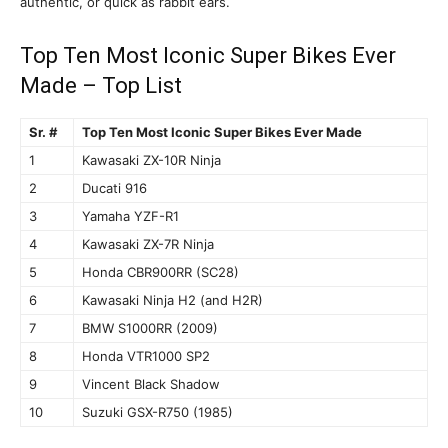
authentic, or quick as rabbit ears.
Top Ten Most Iconic Super Bikes Ever
Made – Top List
Sr. #
Top Ten Most Iconic Super Bikes Ever Made
1
Kawasaki ZX-10R Ninja
2
Ducati 916
3
Yamaha YZF-R1
4
Kawasaki ZX-7R Ninja
5
Honda CBR900RR (SC28)
6
Kawasaki Ninja H2 (and H2R)
7
BMW S1000RR (2009)
8
Honda VTR1000 SP2
9
Vincent Black Shadow
10
Suzuki GSX-R750 (1985)