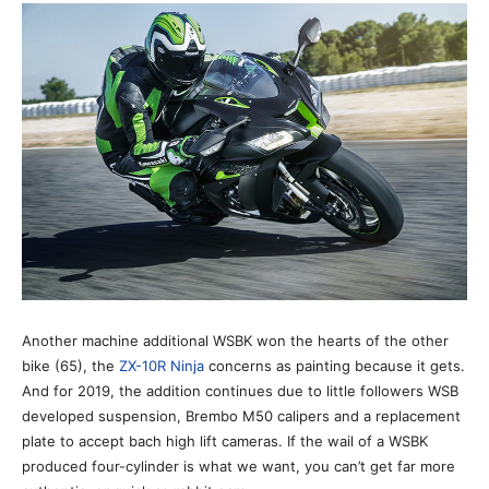
Another machine additional WSBK won the hearts of the other
bike (65), the
ZX-10R Ninja
concerns as painting because it gets.
And for 2019, the addition continues due to little followers WSB
developed suspension, Brembo M50 calipers and a replacement
plate to accept bach high lift cameras. If the wail of a WSBK
produced four-cylinder is what we want, you can’t get far more