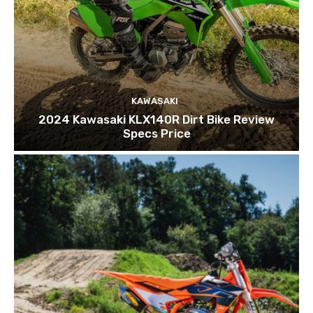
KAWASAKI
2024 Kawasaki KLX140R Dirt Bike Review
Specs Price