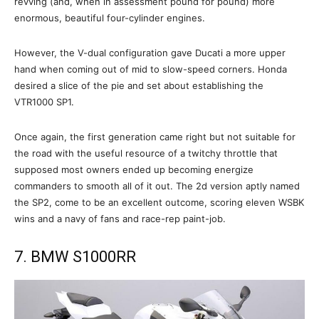
revving (and, when in assessment pound for pound) more
enormous, beautiful four-cylinder engines.
However, the V-dual configuration gave Ducati a more upper
hand when coming out of mid to slow-speed corners. Honda
desired a slice of the pie and set about establishing the
VTR1000 SP1.
Once again, the first generation came right but not suitable for
the road with the useful resource of a twitchy throttle that
supposed most owners ended up becoming energize
commanders to smooth all of it out. The 2d version aptly named
the SP2, come to be an excellent outcome, scoring eleven WSBK
wins and a navy of fans and race-rep paint-job.
7. BMW S1000RR