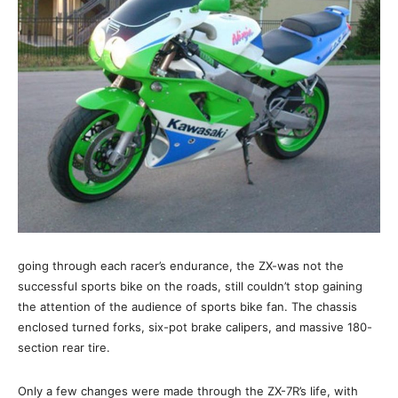
going through each racer’s endurance, the ZX-was not the
successful sports bike on the roads, still couldn’t stop gaining
the attention of the audience of sports bike fan. The chassis
enclosed turned forks, six-pot brake calipers, and massive 180-
section rear tire.
Only a few changes were made through the ZX-7R’s life, with