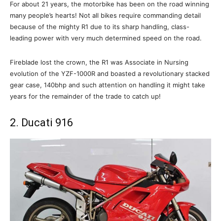
For about 21 years, the motorbike has been on the road winning
many people’s hearts! Not all bikes require commanding detail
because of the mighty R1 due to its sharp handling, class-
leading power with very much determined speed on the road.
Fireblade lost the crown, the R1 was Associate in Nursing
evolution of the YZF-1000R and boasted a revolutionary stacked
gear case, 140bhp and such attention on handling it might take
years for the remainder of the trade to catch up!
2. Ducati 916