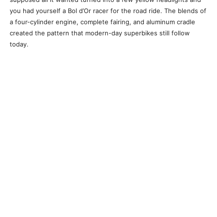
you had yourself a Bol d’Or racer for the road ride. The blends of
a four-cylinder engine, complete fairing, and aluminum cradle
created the pattern that modern-day superbikes still follow
today.