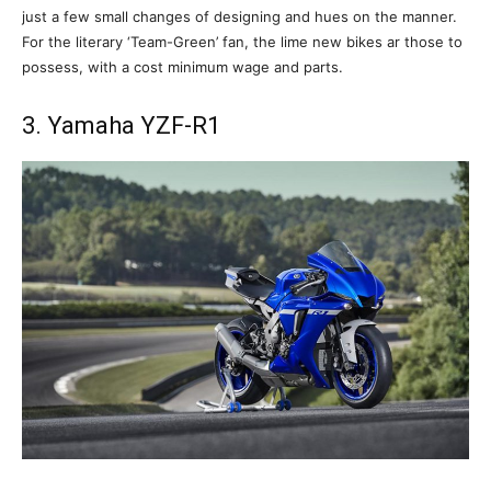
just a few small changes of designing and hues on the manner.
For the literary ‘Team-Green’ fan, the lime new bikes ar those to
possess, with a cost minimum wage and parts.
3. Yamaha YZF-R1