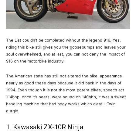
The List couldn’t be completed without the legend 916. Yes,
riding this bike still gives you the goosebumps and leaves your
soul overwhelmed, and at last, you can not deny the impact of
916 on the motorbike industry.
The American state has still not altered the bike, appearance
nearly as good these days because it did back in the days of
1994. Even though it is not the most potent bikes, speech act
114bhp, once it’s peers, were sound on 140bhp, it was a sweet
handling machine that had body works which clear L-Twin
gurgle.
1. Kawasaki ZX-10R Ninja