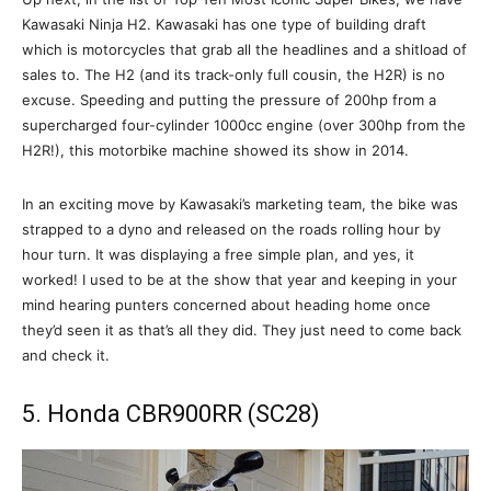
Kawasaki Ninja H2. Kawasaki has one type of building draft
which is motorcycles that grab all the headlines and a shitload of
sales to. The H2 (and its track-only full cousin, the H2R) is no
excuse. Speeding and putting the pressure of 200hp from a
supercharged four-cylinder 1000cc engine (over 300hp from the
H2R!), this motorbike machine showed its show in 2014.
In an exciting move by Kawasaki’s marketing team, the bike was
strapped to a dyno and released on the roads rolling hour by
hour turn. It was displaying a free simple plan, and yes, it
worked! I used to be at the show that year and keeping in your
mind hearing punters concerned about heading home once
they’d seen it as that’s all they did. They just need to come back
and check it.
5. Honda CBR900RR (SC28)