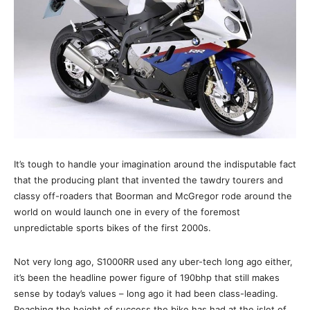
It’s tough to handle your imagination around the indisputable fact
that the producing plant that invented the tawdry tourers and
classy off-roaders that Boorman and McGregor rode around the
world on would launch one in every of the foremost
unpredictable sports bikes of the first 2000s.
Not very long ago, S1000RR used any uber-tech long ago either,
it’s been the headline power figure of 190bhp that still makes
sense by today’s values – long ago it had been class-leading.
Reaching the height of success the bike has had at the islet of