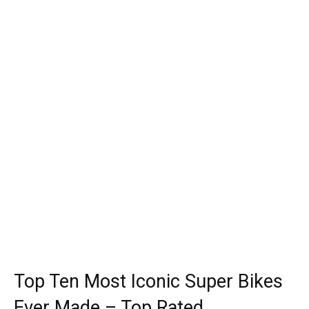
Top Ten Most Iconic Super Bikes
Ever Made – Top Rated