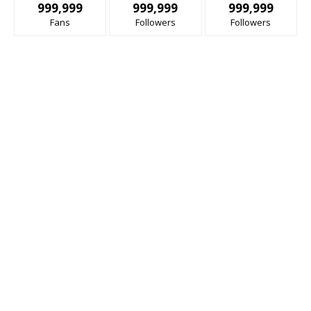
999,999
999,999
999,999
Fans
Followers
Followers