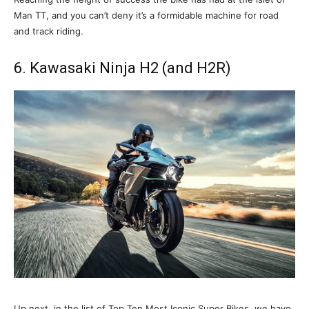
Man TT, and you can’t deny it’s a formidable machine for road
and track riding.
6. Kawasaki Ninja H2 (and H2R)
Up next, in the list of Top Ten Most Iconic Super Bikes, we have