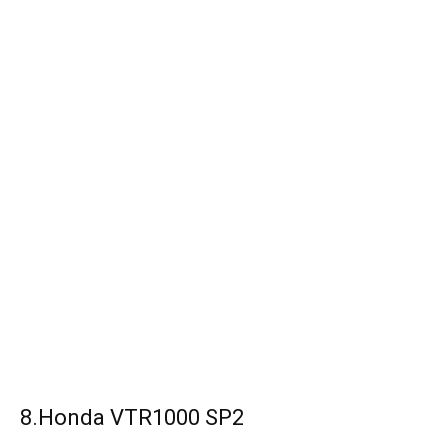
8.Honda VTR1000 SP2