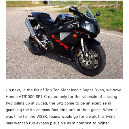
Up next, in the list of Top Ten Most Iconic Super Bikes, we have
Honda VTR1000 SP1. Created only for the rationale of sticking
two palms up at Ducati, the SP2 come to be an exercise in
gambling the Italian manufacturing unit at their game. When it
was time for the WSBK, teams would go for a walk trial twins
may want to run excess plausible as in contrast to higher