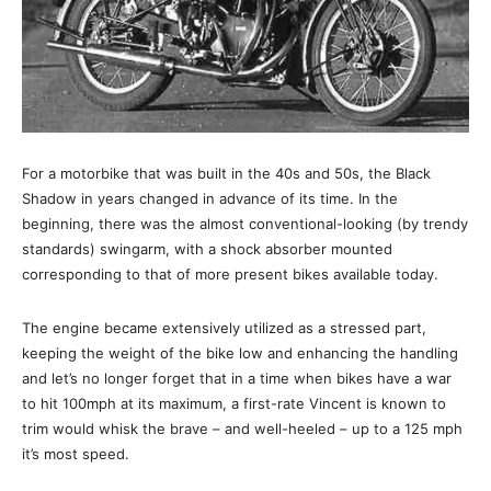
For a motorbike that was built in the 40s and 50s, the Black
Shadow in years changed in advance of its time. In the
beginning, there was the almost conventional-looking (by trendy
standards) swingarm, with a shock absorber mounted
corresponding to that of more present bikes available today.
The engine became extensively utilized as a stressed part,
keeping the weight of the bike low and enhancing the handling
and let’s no longer forget that in a time when bikes have a war
to hit 100mph at its maximum, a first-rate Vincent is known to
trim would whisk the brave – and well-heeled – up to a 125 mph
it’s most speed.