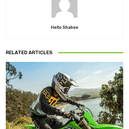
Hello Shabee
RELATED ARTICLES