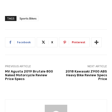
TAGS
Sports Bikes
Facebook
X
Pinterest
PREVIOUS ARTICLE
NEXT ARTICLE
MV Agusta 2019 Brutale 800
2018 Kawasaki Z900 ABS
Naked Motorcycle Review
Heavy Bike Review Specs
Price Specs
Price