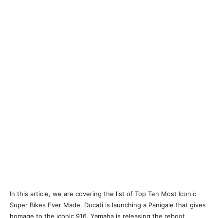
In this article, we are covering the list of Top Ten Most Iconic
Super Bikes Ever Made. Ducati is launching a Panigale that gives
homage to the iconic 916. Yamaha is releasing the reboot