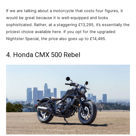
If we are talking about a motorcycle that costs four figures, it
would be great because it is well-equipped and looks
sophisticated. Rather, at a staggering £13,295, it’s essentially the
priciest choice available here. If you opt for the upgraded
Nightster Special, the price also goes up to £14,495.
4. Honda CMX 500 Rebel