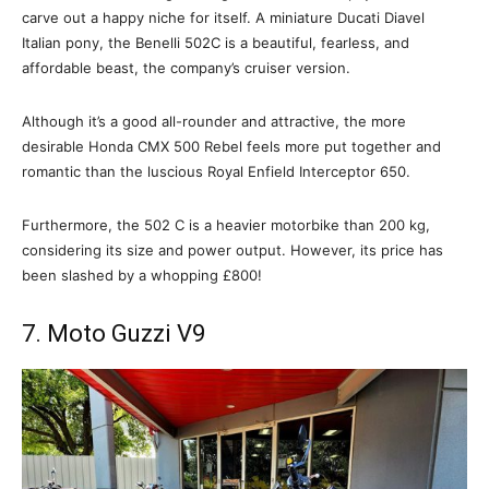
carve out a happy niche for itself. A miniature Ducati Diavel
Italian pony, the Benelli 502C is a beautiful, fearless, and
affordable beast, the company’s cruiser version.
Although it’s a good all-rounder and attractive, the more
desirable Honda CMX 500 Rebel feels more put together and
romantic than the luscious Royal Enfield Interceptor 650.
Furthermore, the 502 C is a heavier motorbike than 200 kg,
considering its size and power output. However, its price has
been slashed by a whopping £800!
7. Moto Guzzi V9