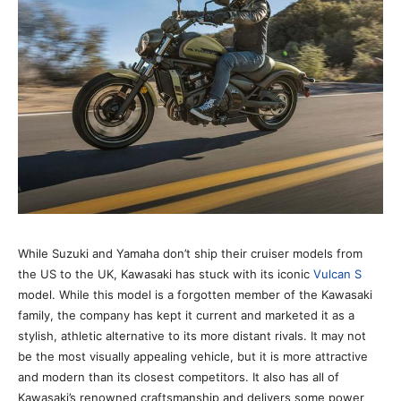
While Suzuki and Yamaha don’t ship their cruiser models from
the US to the UK, Kawasaki has stuck with its iconic
Vulcan S
model. While this model is a forgotten member of the Kawasaki
family, the company has kept it current and marketed it as a
stylish, athletic alternative to its more distant rivals. It may not
be the most visually appealing vehicle, but it is more attractive
and modern than its closest competitors. It also has all of
Kawasaki’s renowned craftsmanship and delivers some power