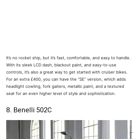
It’s no rocket ship, but it’s fast, comfortable, and easy to handle.
With its sleek LCD dash, blackout paint, and easy-to-use
controls, it’s also a great way to get started with cruiser bikes.
For an extra £400, you can have the “SE” version, which adds
headlight cowling, fork gaiters, metallic paint, and a textured
seat for an even higher level of style and sophistication.
8. Benelli 502C