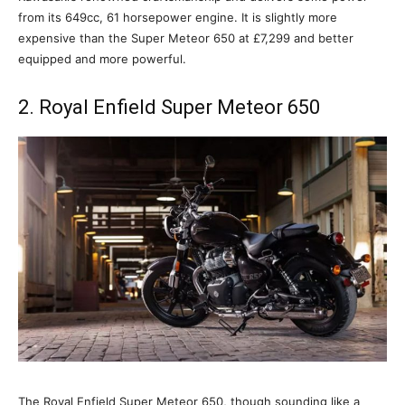
from its 649cc, 61 horsepower engine. It is slightly more
expensive than the Super Meteor 650 at £7,299 and better
equipped and more powerful.
2. Royal Enfield Super Meteor 650
The Royal Enfield Super Meteor 650, though sounding like a