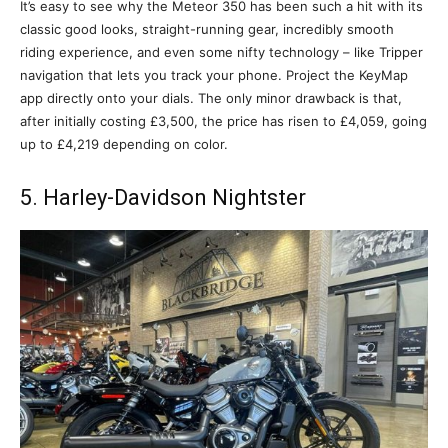
It’s easy to see why the Meteor 350 has been such a hit with its
classic good looks, straight-running gear, incredibly smooth
riding experience, and even some nifty technology – like Tripper
navigation that lets you track your phone. Project the KeyMap
app directly onto your dials. The only minor drawback is that,
after initially costing £3,500, the price has risen to £4,059, going
up to £4,219 depending on color.
5. Harley-Davidson Nightster