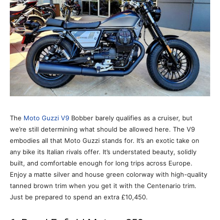
The
Moto Guzzi V9
Bobber barely qualifies as a cruiser, but
we’re still determining what should be allowed here. The V9
embodies all that Moto Guzzi stands for. It’s an exotic take on
any bike its Italian rivals offer. It’s understated beauty, solidly
built, and comfortable enough for long trips across Europe.
Enjoy a matte silver and house green colorway with high-quality
tanned brown trim when you get it with the Centenario trim.
Just be prepared to spend an extra £10,450.