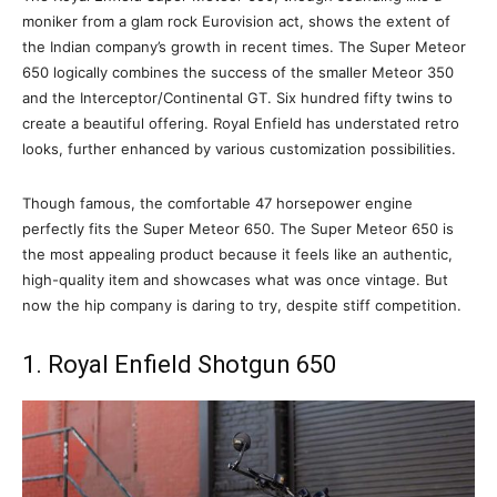
moniker from a glam rock Eurovision act, shows the extent of
the Indian company’s growth in recent times. The Super Meteor
650 logically combines the success of the smaller Meteor 350
and the Interceptor/Continental GT. Six hundred fifty twins to
create a beautiful offering. Royal Enfield has understated retro
looks, further enhanced by various customization possibilities.
Though famous, the comfortable 47 horsepower engine
perfectly fits the Super Meteor 650. The Super Meteor 650 is
the most appealing product because it feels like an authentic,
high-quality item and showcases what was once vintage. But
now the hip company is daring to try, despite stiff competition.
1. Royal Enfield Shotgun 650