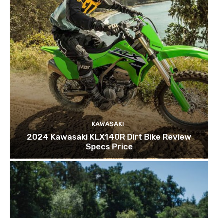
KAWASAKI
2024 Kawasaki KLX140R Dirt Bike Review
Specs Price