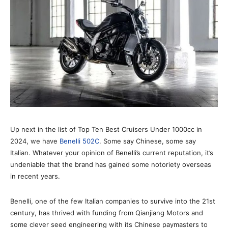
Up next in the list of Top Ten Best Cruisers Under 1000cc in
2024, we have
Benelli 502C
. Some say Chinese, some say
Italian. Whatever your opinion of Benelli’s current reputation, it’s
undeniable that the brand has gained some notoriety overseas
in recent years.
Benelli, one of the few Italian companies to survive into the 21st
century, has thrived with funding from Qianjiang Motors and
some clever seed engineering with its Chinese paymasters to