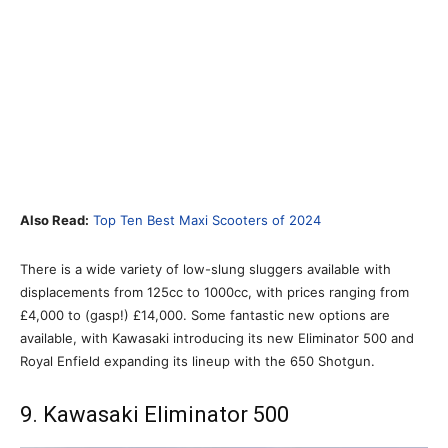
Also Read:
Top Ten Best Maxi Scooters of 2024
There is a wide variety of low-slung sluggers available with
displacements from 125cc to 1000cc, with prices ranging from
£4,000 to (gasp!) £14,000. Some fantastic new options are
available, with Kawasaki introducing its new Eliminator 500 and
Royal Enfield expanding its lineup with the 650 Shotgun.
9. Kawasaki Eliminator 500