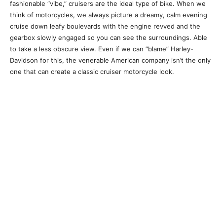
fashionable “vibe,” cruisers are the ideal type of bike. When we
think of motorcycles, we always picture a dreamy, calm evening
cruise down leafy boulevards with the engine revved and the
gearbox slowly engaged so you can see the surroundings. Able
to take a less obscure view. Even if we can “blame” Harley-
Davidson for this, the venerable American company isn’t the only
one that can create a classic cruiser motorcycle look.