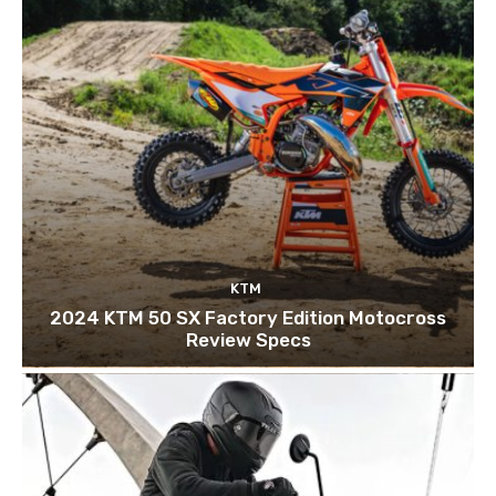
KTM
2024 KTM 50 SX Factory Edition Motocross
Review Specs