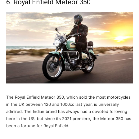
6. Royal Enfield Meteor 350
The Royal Enfield Meteor 350, which sold the most motorcycles
in the UK between 126 and 1000cc last year, is universally
admired. The Indian brand has always had a devoted following
here in the US, but since its 2021 premiere, the Meteor 350 has
been a fortune for Royal Enfield.