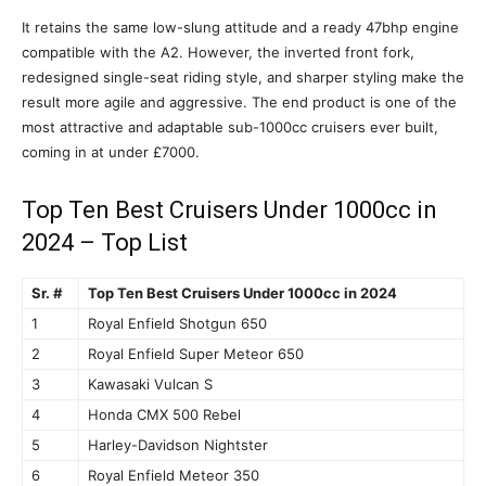
It retains the same low-slung attitude and a ready 47bhp engine
compatible with the A2. However, the inverted front fork,
redesigned single-seat riding style, and sharper styling make the
result more agile and aggressive. The end product is one of the
most attractive and adaptable sub-1000cc cruisers ever built,
coming in at under £7000.
Top Ten Best Cruisers Under 1000cc in
2024 – Top List
Sr. #
Top Ten Best Cruisers Under 1000cc in 2024
1
Royal Enfield Shotgun 650
2
Royal Enfield Super Meteor 650
3
Kawasaki Vulcan S
4
Honda CMX 500 Rebel
5
Harley-Davidson Nightster
6
Royal Enfield Meteor 350