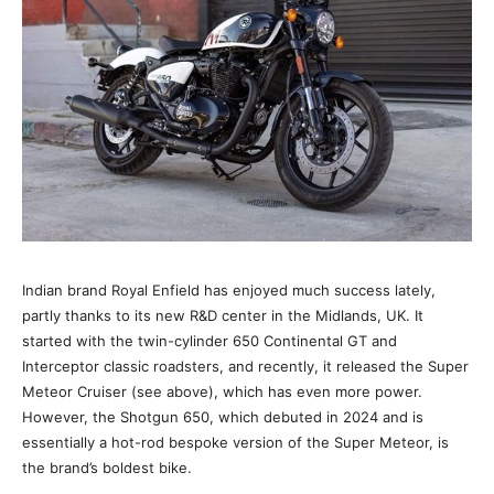
Indian brand Royal Enfield has enjoyed much success lately,
partly thanks to its new R&D center in the Midlands, UK. It
started with the twin-cylinder 650 Continental GT and
Interceptor classic roadsters, and recently, it released the Super
Meteor Cruiser (see above), which has even more power.
However, the Shotgun 650, which debuted in 2024 and is
essentially a hot-rod bespoke version of the Super Meteor, is
the brand’s boldest bike.