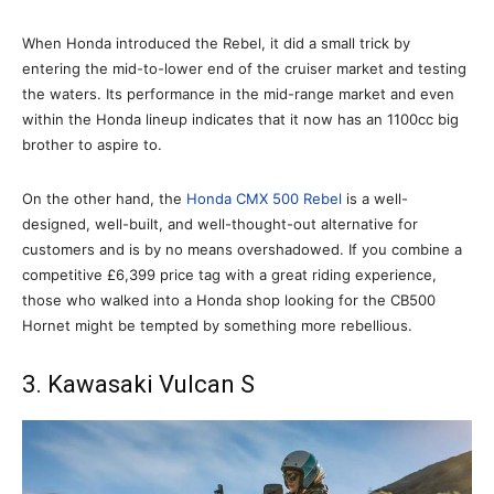
When Honda introduced the Rebel, it did a small trick by
entering the mid-to-lower end of the cruiser market and testing
the waters. Its performance in the mid-range market and even
within the Honda lineup indicates that it now has an 1100cc big
brother to aspire to.
On the other hand, the
Honda CMX 500 Rebel
is a well-
designed, well-built, and well-thought-out alternative for
customers and is by no means overshadowed. If you combine a
competitive £6,399 price tag with a great riding experience,
those who walked into a Honda shop looking for the CB500
Hornet might be tempted by something more rebellious.
3. Kawasaki Vulcan S