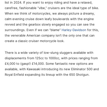
list in 2024. If you want to enjoy riding and have a relaxed,
carefree, fashionable “vibe,” cruisers are the ideal type of bike.
When we think of motorcycles, we always picture a dreamy,
calm evening cruise down leafy boulevards with the engine
revved and the gearbox slowly engaged so you can see the
surroundings. Even if we can “blame”
Harley-Davidson
for this,
the venerable American company isn’t the only one that can
create a classic cruiser motorcycle look.
There is a wide variety of low-slung sluggers available with
displacements from 125cc to 1000cc, with prices ranging from
£4,000 to (gasp!) £14,000. Some fantastic new options are
available, with Kawasaki introducing its new Eliminator 500 and
Royal Enfield expanding its lineup with the 650 Shotgun.