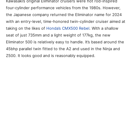
Kawasaki’s original Eliminator cruisers were hot rod-inspired
four-cylinder performance vehicles from the 1980s. However,
the Japanese company returned the Eliminator name for 2024
with an entry-level, time-honored twin-cylinder cruiser aimed at
taking on the likes of
Honda’s CMX500 Rebel
. With a shallow
seat of just 735mm and a light weight of 177kg, the new
Eliminator 500 is relatively easy to handle. It’s based around the
45bhp parallel twin fitted to the A2 and used in the Ninja and
Z500. It looks good and is reasonably equipped.