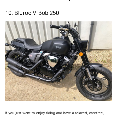
10. Bluroc V-Bob 250
If you just want to enjoy riding and have a relaxed, carefree,