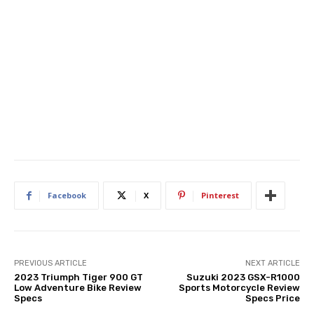
Facebook
X
Pinterest
PREVIOUS ARTICLE
NEXT ARTICLE
2023 Triumph Tiger 900 GT
Suzuki 2023 GSX-R1000
Low Adventure Bike Review
Sports Motorcycle Review
Specs
Specs Price