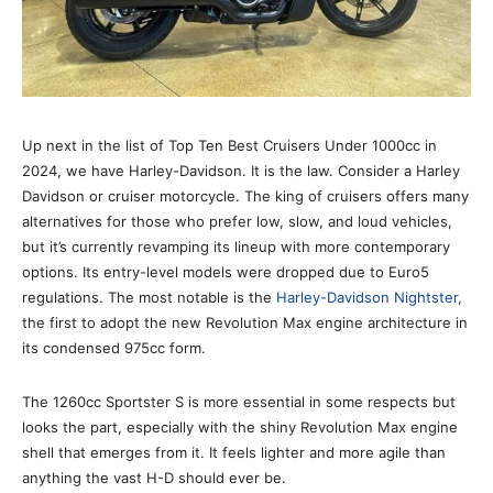
Up next in the list of Top Ten Best Cruisers Under 1000cc in
2024, we have Harley-Davidson. It is the law. Consider a Harley
Davidson or cruiser motorcycle. The king of cruisers offers many
alternatives for those who prefer low, slow, and loud vehicles,
but it’s currently revamping its lineup with more contemporary
options. Its entry-level models were dropped due to Euro5
regulations. The most notable is the
Harley-Davidson Nightster
,
the first to adopt the new Revolution Max engine architecture in
its condensed 975cc form.
The 1260cc Sportster S is more essential in some respects but
looks the part, especially with the shiny Revolution Max engine
shell that emerges from it. It feels lighter and more agile than
anything the vast H-D should ever be.