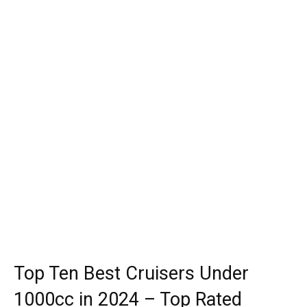
Top Ten Best Cruisers Under
1000cc in 2024 – Top Rated