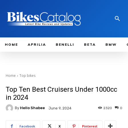
HOME
APRILIA
BENELLI
BETA
BMW
Home
Top bikes
Top Ten Best Cruisers Under 1000cc
in 2024
By
Hello Shabee
2320
0
June 9, 2024
Facebook
X
Pinterest