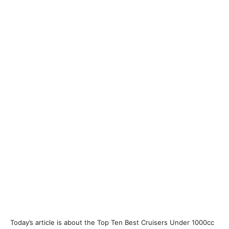
Today’s article is about the Top Ten Best Cruisers Under 1000cc