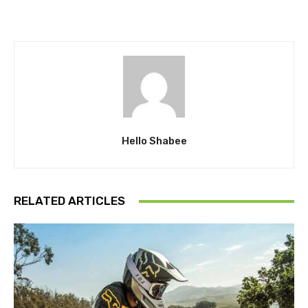
Hello Shabee
RELATED ARTICLES