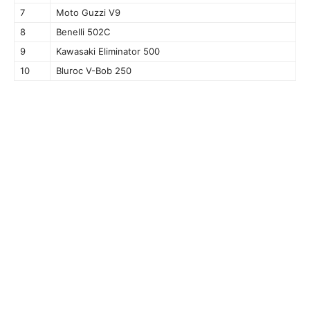
7
Moto Guzzi V9
8
Benelli 502C
9
Kawasaki Eliminator 500
10
Bluroc V-Bob 250