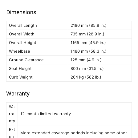
Dimensions
Overall Length
2180 mm (85.8 in.)
Overall Width
735 mm (28.9 in.)
Overall Height
1165 mm (45.9 in.)
Wheelbase
1480 mm (58.3 in.)
Ground Clearance
125 mm (4.9 in.)
Seat Height
800 mm (31.5 in.)
Curb Weight
264 kg (582 lb.)
Warranty
Wa
rra
12-month limited warranty
nty
Ext
More extended coverage periods including some other
en