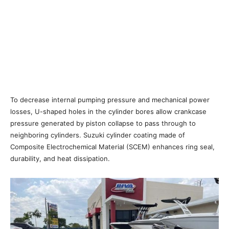
To decrease internal pumping pressure and mechanical power
losses, U-shaped holes in the cylinder bores allow crankcase
pressure generated by piston collapse to pass through to
neighboring cylinders. Suzuki cylinder coating made of
Composite Electrochemical Material (SCEM) enhances ring seal,
durability, and heat dissipation.