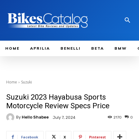
HOME
APRILIA
BENELLI
BETA
BMW
Home
Suzuki
Suzuki 2023 Hayabusa Sports
Motorcycle Review Specs Price
By
Hello Shabee
2170
0
July 7, 2024
Facebook
X
Pinterest