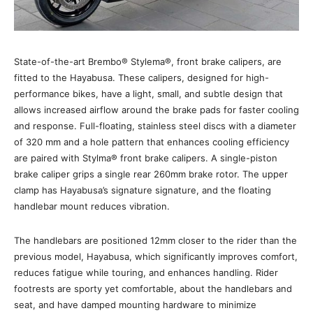
State-of-the-art Brembo® Stylema®, front brake calipers, are
fitted to the Hayabusa. These calipers, designed for high-
performance bikes, have a light, small, and subtle design that
allows increased airflow around the brake pads for faster cooling
and response. Full-floating, stainless steel discs with a diameter
of 320 mm and a hole pattern that enhances cooling efficiency
are paired with Stylma® front brake calipers. A single-piston
brake caliper grips a single rear 260mm brake rotor. The upper
clamp has Hayabusa’s signature signature, and the floating
handlebar mount reduces vibration.
The handlebars are positioned 12mm closer to the rider than the
previous model, Hayabusa, which significantly improves comfort,
reduces fatigue while touring, and enhances handling. Rider
footrests are sporty yet comfortable, about the handlebars and
seat, and have damped mounting hardware to minimize