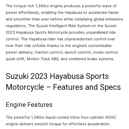
The torque-rich 1,340cc engine produces a powerful wave of
power effortlessly, enabling the Hayabusa to accelerate faster
and smoother than ever before while complying global emissions
regulations. The Suzuki Intelligent Ride System on the Suzuki
2023 Hayabusa Sports Motorcycle provides unparalleled ride
control. The Hayabusa rider has unprecedented control over
how their ride unfolds thanks to the engine’s customizable
power delivery, traction control, launch control, cruise control,
quick shift, Motion Track ABS, and combined brake systems.
Suzuki 2023 Hayabusa Sports
Motorcycle – Features and Specs
Engine Features
The powerful 1,340cc liquid-cooled inline four-cylinder DOHC
engine delivers smooth torque for effortless acceleration.