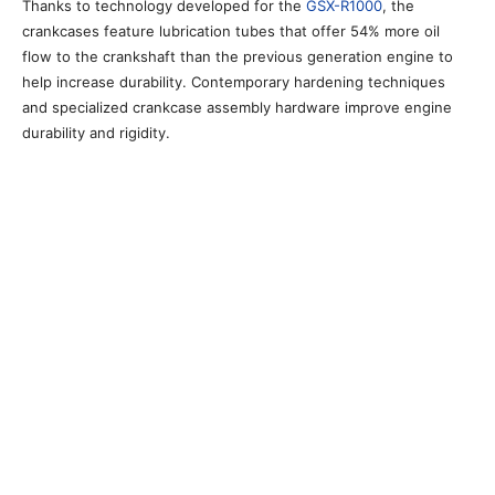
Thanks to technology developed for the
GSX-R1000
, the
crankcases feature lubrication tubes that offer 54% more oil
flow to the crankshaft than the previous generation engine to
help increase durability. Contemporary hardening techniques
and specialized crankcase assembly hardware improve engine
durability and rigidity.