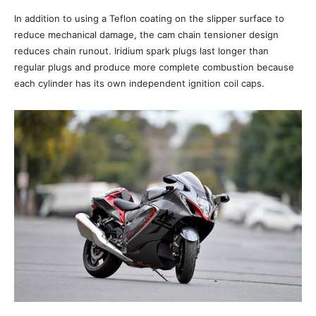
In addition to using a Teflon coating on the slipper surface to
reduce mechanical damage, the cam chain tensioner design
reduces chain runout. Iridium spark plugs last longer than
regular plugs and produce more complete combustion because
each cylinder has its own independent ignition coil caps.