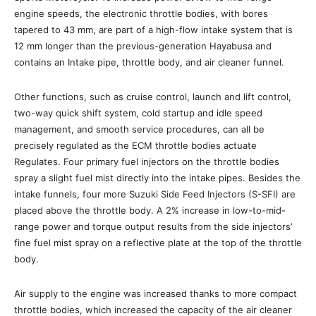
engine speeds, the electronic throttle bodies, with bores
tapered to 43 mm, are part of a high-flow intake system that is
12 mm longer than the previous-generation Hayabusa and
contains an Intake pipe, throttle body, and air cleaner funnel.
Other functions, such as cruise control, launch and lift control,
two-way quick shift system, cold startup and idle speed
management, and smooth service procedures, can all be
precisely regulated as the ECM throttle bodies actuate
Regulates. Four primary fuel injectors on the throttle bodies
spray a slight fuel mist directly into the intake pipes. Besides the
intake funnels, four more Suzuki Side Feed Injectors (S-SFI) are
placed above the throttle body. A 2% increase in low-to-mid-
range power and torque output results from the side injectors’
fine fuel mist spray on a reflective plate at the top of the throttle
body.
Air supply to the engine was increased thanks to more compact
throttle bodies, which increased the capacity of the air cleaner