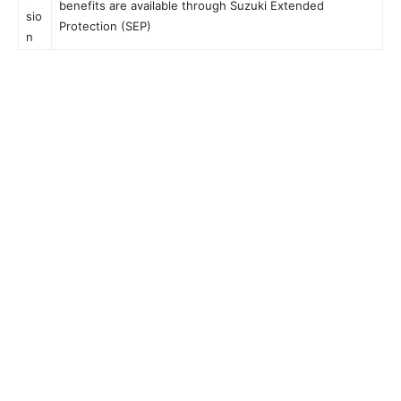
benefits are available through Suzuki Extended
sio
Protection (SEP)
n