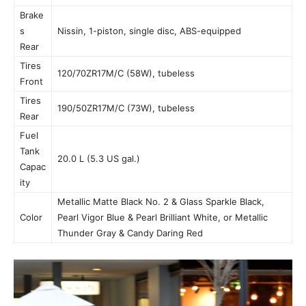
Brake
s
Nissin, 1-piston, single disc, ABS-equipped
Rear
Tires
120/70ZR17M/C (58W), tubeless
Front
Tires
190/50ZR17M/C (73W), tubeless
Rear
Fuel
Tank
20.0 L (5.3 US gal.)
Capac
ity
Metallic Matte Black No. 2 & Glass Sparkle Black,
Color
Pearl Vigor Blue & Pearl Brilliant White, or Metallic
Thunder Gray & Candy Daring Red