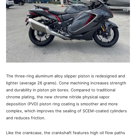
The three-ring aluminum alloy slipper piston is redesigned and
lighter (average 26 grams). Cone machining increases strength
and durability in piston pin bores. Compared to traditional
chrome plating, the new chrome nitride physical vapor
deposition (PVD) piston ring coating is smoother and more
complex, which improves the sealing of SCEM-coated cylinders
and reduces friction.
Like the crankcase, the crankshaft features high oil flow paths