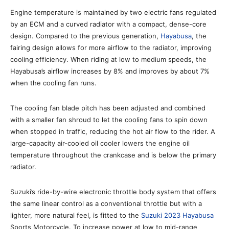
Engine temperature is maintained by two electric fans regulated
by an ECM and a curved radiator with a compact, dense-core
design. Compared to the previous generation,
Hayabusa
, the
fairing design allows for more airflow to the radiator, improving
cooling efficiency. When riding at low to medium speeds, the
Hayabusa’s airflow increases by 8% and improves by about 7%
when the cooling fan runs.
The cooling fan blade pitch has been adjusted and combined
with a smaller fan shroud to let the cooling fans to spin down
when stopped in traffic, reducing the hot air flow to the rider. A
large-capacity air-cooled oil cooler lowers the engine oil
temperature throughout the crankcase and is below the primary
radiator.
Suzuki’s ride-by-wire electronic throttle body system that offers
the same linear control as a conventional throttle but with a
lighter, more natural feel, is fitted to the
Suzuki 2023 Hayabusa
Sports Motorcycle. To increase power at low to mid-range