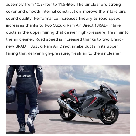
assembly from 10.3-liter to 11.5-liter. The air cleaner’s strong
cover and smooth internal construction improve the intake air’s
sound quality. Performance increases linearly as road speed
increases thanks to two Suzuki Ram Air Direct (SRAD) intake
ducts in the upper fairing that deliver high-pressure, fresh air to
the air cleaner. Road speed is increased thanks to two brand-
new SRAD – Suzuki Ram Air Direct intake ducts in its upper
fairing that deliver high-pressure, fresh air to the air cleaner.