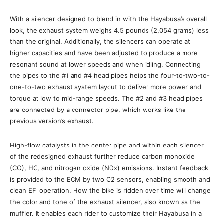
With a silencer designed to blend in with the Hayabusa’s overall
look, the exhaust system weighs 4.5 pounds (2,054 grams) less
than the original. Additionally, the silencers can operate at
higher capacities and have been adjusted to produce a more
resonant sound at lower speeds and when idling. Connecting
the pipes to the #1 and #4 head pipes helps the four-to-two-to-
one-to-two exhaust system layout to deliver more power and
torque at low to mid-range speeds. The #2 and #3 head pipes
are connected by a connector pipe, which works like the
previous version’s exhaust.
High-flow catalysts in the center pipe and within each silencer
of the redesigned exhaust further reduce carbon monoxide
(CO), HC, and nitrogen oxide (NOx) emissions. Instant feedback
is provided to the ECM by two O2 sensors, enabling smooth and
clean EFI operation. How the bike is ridden over time will change
the color and tone of the exhaust silencer, also known as the
muffler. It enables each rider to customize their Hayabusa in a