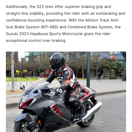
Additionally, the S22 tires offer superior braking grip and
straight-line stability, providing the rider with an exhilarating and
confidence-boosting experience. With the Motion Track Anti-
lock Brake System (MT-ABS) and Combined Brake System, the
Suzuki 2023 Hayabusa Sports Motorcycle gives the rider
exceptional control over braking.