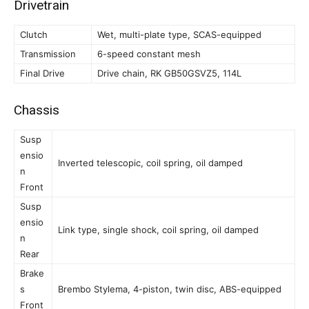
Drivetrain
Clutch
Wet, multi-plate type, SCAS-equipped
Transmission
6-speed constant mesh
Final Drive
Drive chain, RK GB50GSVZ5, 114L
Chassis
Susp
ensio
Inverted telescopic, coil spring, oil damped
n
Front
Susp
ensio
Link type, single shock, coil spring, oil damped
n
Rear
Brake
s
Brembo Stylema, 4-piston, twin disc, ABS-equipped
Front