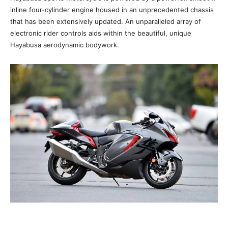
inline four-cylinder engine housed in an unprecedented chassis
that has been extensively updated. An unparalleled array of
electronic rider controls aids within the beautiful, unique
Hayabusa aerodynamic bodywork.