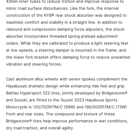
43mm inner tubes to reduce friction and improve response to
minor road surface disturbances. Like the fork, the internal
construction of the KYB® rear shock absorber was designed to
maximize comfort and stability in a straight line. In addition to
rebound and compression damping force adjusters, the shock
absorber incorporates threaded spring preload adjustment
collars. While they are calibrated to produce a light steering feel
at low speeds, a steering damper is mounted in the frame, and
the lower fork bracket offers damping force to reduce unwanted
vibration and steering forces.
Cast aluminum alloy wheels with seven spokes complement the
Hayabusa’s dramatic design while enhancing ride feel and grip.
Battlax Hypersport S22 tires, jointly developed by Bridgestone®
and Suzuki, are fitted to the Suzuki 2023 Hayabusa Sports
Motorcycle in 120/70ZR17M/C (58W) and 190/50ZR17M/C (73W)
front and rear sizes. The compound and texture of these
Bridgestone® tires help improve performance in wet conditions,
dry road traction, and overall agility.