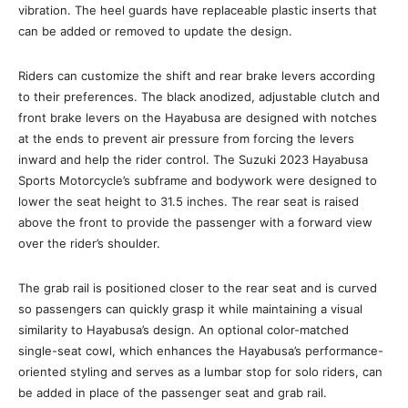
vibration. The heel guards have replaceable plastic inserts that
can be added or removed to update the design.
Riders can customize the shift and rear brake levers according
to their preferences. The black anodized, adjustable clutch and
front brake levers on the Hayabusa are designed with notches
at the ends to prevent air pressure from forcing the levers
inward and help the rider control. The Suzuki 2023 Hayabusa
Sports Motorcycle’s subframe and bodywork were designed to
lower the seat height to 31.5 inches. The rear seat is raised
above the front to provide the passenger with a forward view
over the rider’s shoulder.
The grab rail is positioned closer to the rear seat and is curved
so passengers can quickly grasp it while maintaining a visual
similarity to Hayabusa’s design. An optional color-matched
single-seat cowl, which enhances the Hayabusa’s performance-
oriented styling and serves as a lumbar stop for solo riders, can
be added in place of the passenger seat and grab rail.