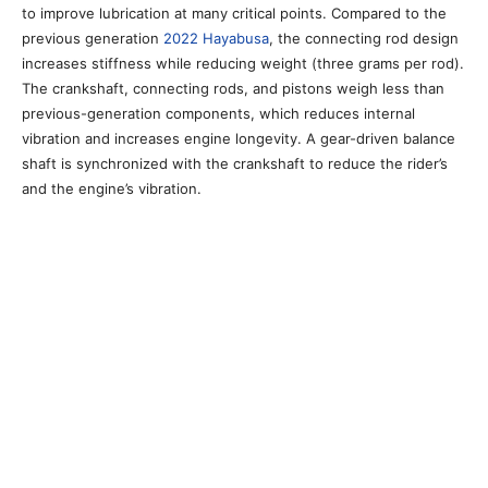
to improve lubrication at many critical points. Compared to the
previous generation
2022 Hayabusa
, the connecting rod design
increases stiffness while reducing weight (three grams per rod).
The crankshaft, connecting rods, and pistons weigh less than
previous-generation components, which reduces internal
vibration and increases engine longevity. A gear-driven balance
shaft is synchronized with the crankshaft to reduce the rider’s
and the engine’s vibration.