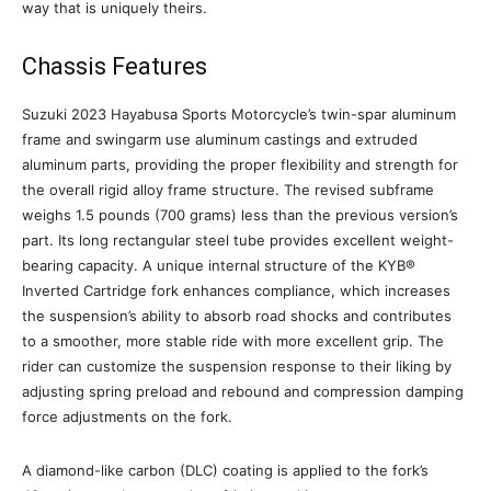
way that is uniquely theirs.
Chassis Features
Suzuki 2023 Hayabusa Sports Motorcycle’s twin-spar aluminum
frame and swingarm use aluminum castings and extruded
aluminum parts, providing the proper flexibility and strength for
the overall rigid alloy frame structure. The revised subframe
weighs 1.5 pounds (700 grams) less than the previous version’s
part. Its long rectangular steel tube provides excellent weight-
bearing capacity. A unique internal structure of the KYB®
Inverted Cartridge fork enhances compliance, which increases
the suspension’s ability to absorb road shocks and contributes
to a smoother, more stable ride with more excellent grip. The
rider can customize the suspension response to their liking by
adjusting spring preload and rebound and compression damping
force adjustments on the fork.
A diamond-like carbon (DLC) coating is applied to the fork’s