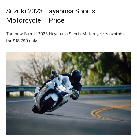
Suzuki 2023 Hayabusa Sports
Motorcycle – Price
The new Suzuki 2023 Hayabusa Sports Motorcycle is available
for $18,799 only.