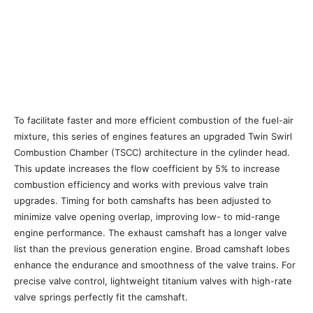
To facilitate faster and more efficient combustion of the fuel-air
mixture, this series of engines features an upgraded Twin Swirl
Combustion Chamber (TSCC) architecture in the cylinder head.
This update increases the flow coefficient by 5% to increase
combustion efficiency and works with previous valve train
upgrades. Timing for both camshafts has been adjusted to
minimize valve opening overlap, improving low- to mid-range
engine performance. The exhaust camshaft has a longer valve
list than the previous generation engine. Broad camshaft lobes
enhance the endurance and smoothness of the valve trains. For
precise valve control, lightweight titanium valves with high-rate
valve springs perfectly fit the camshaft.