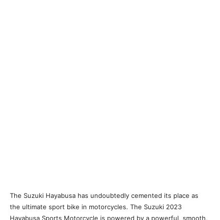
The Suzuki Hayabusa has undoubtedly cemented its place as
the ultimate sport bike in motorcycles. The Suzuki 2023
Hayabusa Sports Motorcycle is powered by a powerful, smooth,