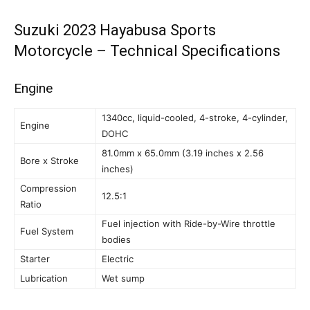
Suzuki 2023 Hayabusa Sports
Motorcycle – Technical Specifications
Engine
1340cc, liquid-cooled, 4-stroke, 4-cylinder,
Engine
DOHC
81.0mm x 65.0mm (3.19 inches x 2.56
Bore x Stroke
inches)
Compression
12.5:1
Ratio
Fuel injection with Ride-by-Wire throttle
Fuel System
bodies
Starter
Electric
Lubrication
Wet sump