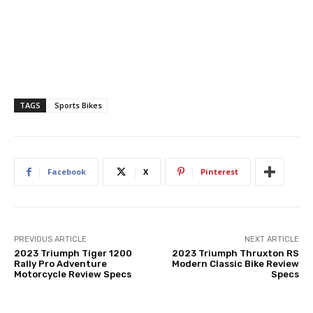
TAGS
Sports Bikes
Facebook
X
Pinterest
PREVIOUS ARTICLE
NEXT ARTICLE
2023 Triumph Tiger 1200
2023 Triumph Thruxton RS
Rally Pro Adventure
Modern Classic Bike Review
Motorcycle Review Specs
Specs