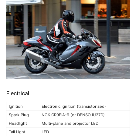
Electrical
Ignition
Electronic ignition (transistorized)
Spark Plug
NGK CR9EIA-9 (or DENSO IU27D)
Headlight
Multi-plane and projector LED
Tail Light
LED