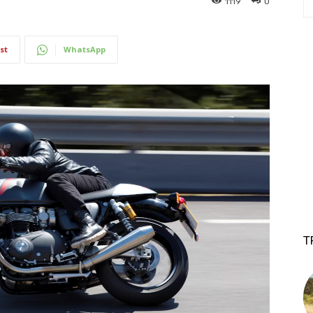
1119
0
st
WhatsApp
T