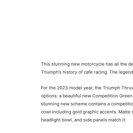
This stunning new motorcycle has all the d
Triumph’s history of cafe racing. The legen
For the 2023 model year, the Triumph Thrux
options: a beautiful new Competition Green 
stunning new scheme contains a competition
cowl including gold graphic accents. Matte s
headlight bowl, and side panels match it.