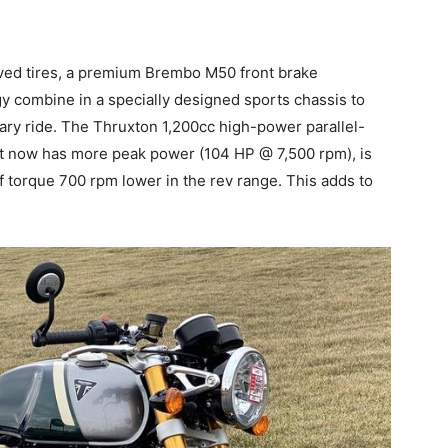
ved tires, a premium Brembo M50 front brake
y combine in a specially designed sports chassis to
rary ride. The Thruxton 1,200cc high-power parallel-
It now has more peak power (104 HP @ 7,500 rpm), is
torque 700 rpm lower in the rev range. This adds to