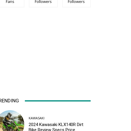
Fans
Followers
Followers
RENDING
KAWASAKI
2024 Kawasaki KLX140R Dirt
Bike Review Specs Price