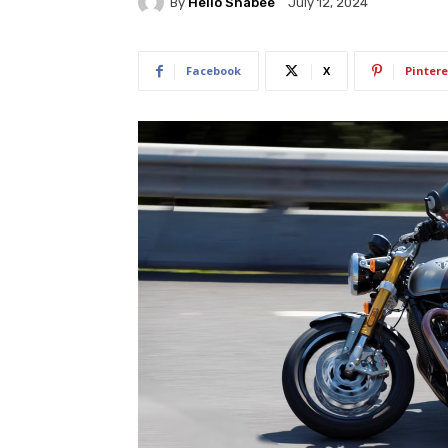
By
Hello Shabee
July 12, 2024
Facebook
X
Pintere