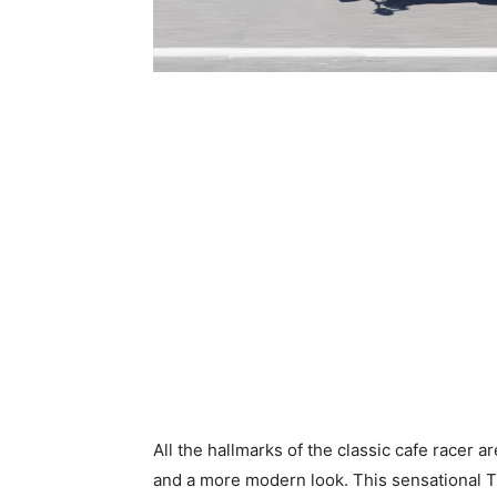
All the hallmarks of the classic cafe racer a
and a more modern look. This sensational Th