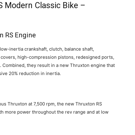
 Modern Classic Bike –
on RS Engine
ow-inertia crankshaft, clutch, balance shaft,
covers, high-compression pistons, redesigned ports,
. Combined, they result in a new Thruxton engine that
ive 20% reduction in inertia.
ous Thruxton at 7,500 rpm, the new Thruxton RS
ith more power throughout the rev range and at low