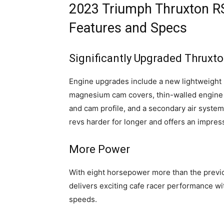
2023 Triumph Thruxton RS
Features and Specs
Significantly Upgraded Thruxt
Engine upgrades include a new lightweight l
magnesium cam covers, thin-walled engine 
and cam profile, and a secondary air system
revs harder for longer and offers an impress
More Power
With eight horsepower more than the previ
delivers exciting cafe racer performance w
speeds.