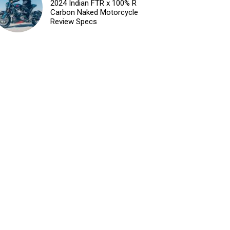
2024 Indian FTR x 100% R
Carbon Naked Motorcycle
Review Specs