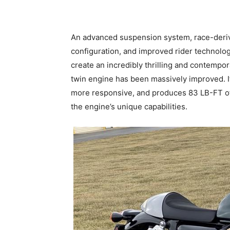
An advanced suspension system, race-deri
configuration, and improved rider technolog
create an incredibly thrilling and contempo
twin engine has been massively improved. 
more responsive, and produces 83 LB-FT of 
the engine’s unique capabilities.