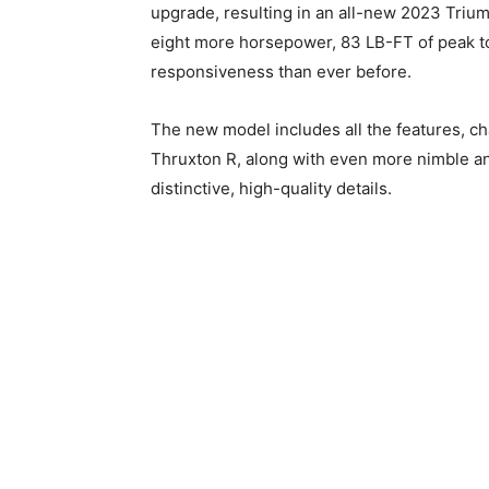
upgrade, resulting in an all-new 2023 Triu
eight more horsepower, 83 LB-FT of peak t
responsiveness than ever before.
The new model includes all the features, cha
Thruxton R, along with even more nimble an
distinctive, high-quality details.