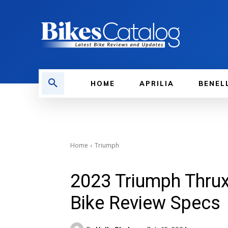
HOME
APRILIA
BENEL
Home
Triumph
2023 Triumph Thru
Bike Review Specs