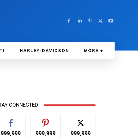
TI
HARLEY-DAVIDSON
MORE
TAY CONNECTED
999,999
999,999
999,999