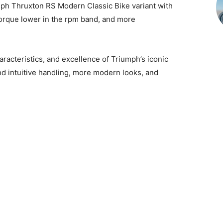
mph Thruxton RS Modern Classic Bike variant with
orque lower in the rpm band, and more
racteristics, and excellence of Triumph’s iconic
d intuitive handling, more modern looks, and