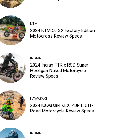
KTM
2024 KTM 50 SX Factory Edition
Motocross Review Specs
INDIAN
2024 Indian FTR x RSD Super
Hooligan Naked Motorcycle
Review Specs
KAWASAKI
2024 Kawasaki KLX140R L Off-
Road Motorcycle Review Specs
INDIAN