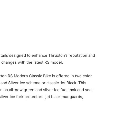
etails designed to enhance Thruxton’s reputation and
d changes with the latest RS model.
ton RS Modern Classic Bike is offered in two color
and Silver Ice scheme or classic Jet Black. This
 an all-new green and silver ice fuel tank and seat
ilver ice fork protectors, jet black mudguards,