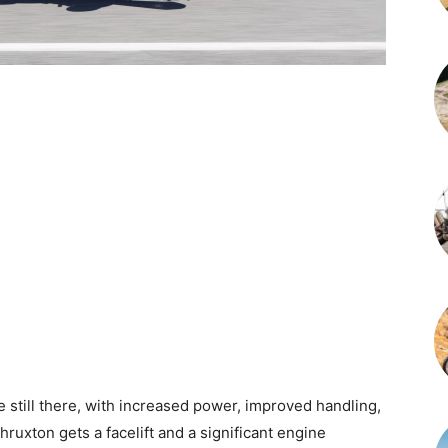
re still there, with increased power, improved handling,
ruxton gets a facelift and a significant engine