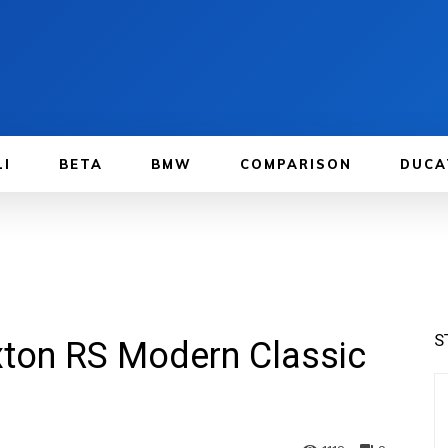
LI
BETA
BMW
COMPARISON
DUCA
S
xton RS Modern Classic