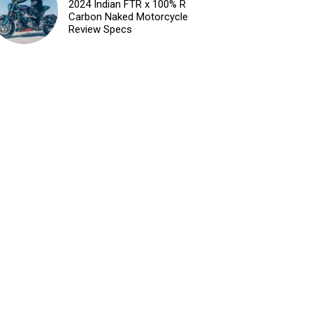
2024 Indian FTR x 100% R
Carbon Naked Motorcycle
Review Specs