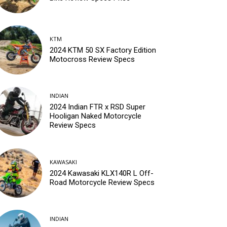
KTM
2024 KTM 50 SX Factory Edition
Motocross Review Specs
INDIAN
2024 Indian FTR x RSD Super
Hooligan Naked Motorcycle
Review Specs
KAWASAKI
2024 Kawasaki KLX140R L Off-
Road Motorcycle Review Specs
INDIAN