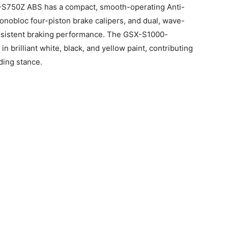
X-S750Z ABS has a compact, smooth-operating Anti-
onobloc four-piston brake calipers, and dual, wave-
onsistent braking performance. The GSX-S1000-
n brilliant white, black, and yellow paint, contributing
ding stance.