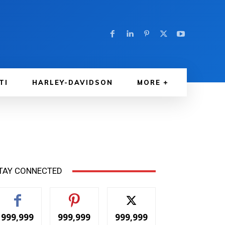
TI
HARLEY-DAVIDSON
MORE
TAY CONNECTED
999,999
999,999
999,999