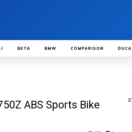
LI
BETA
BMW
COMPARISON
DUCA
S
750Z ABS Sports Bike