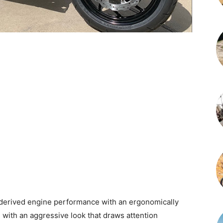
rived engine performance with an ergonomically
 with an aggressive look that draws attention