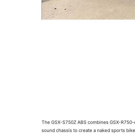
The GSX-S750Z ABS combines GSX-R750-de
sound chassis to create a naked sports bike