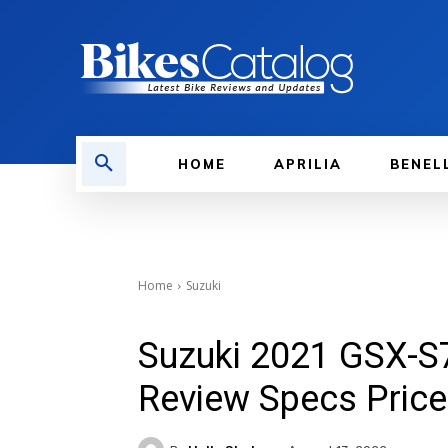
HOME
APRILIA
BENEL
Home
Suzuki
Suzuki 2021 GSX-S
Review Specs Price