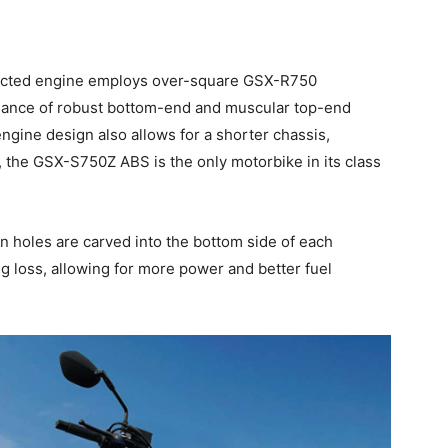
njected engine employs over-square GSX-R750
balance of robust bottom-end and muscular top-end
gine design also allows for a shorter chassis,
t, the GSX-S750Z ABS is the only motorbike in its class
n holes are carved into the bottom side of each
g loss, allowing for more power and better fuel