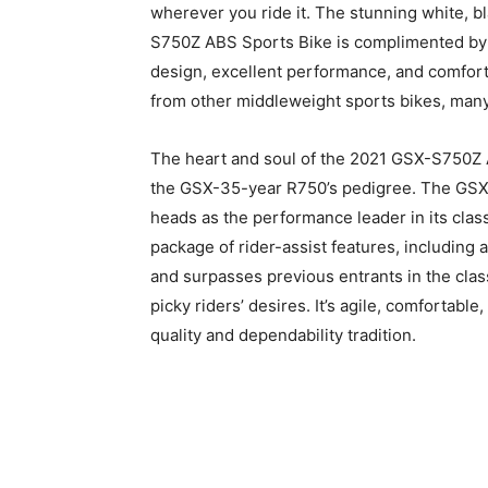
wherever you ride it. The stunning white, 
S750Z ABS Sports Bike is complimented by 
design, excellent performance, and comfort
from other middleweight sports bikes, man
The heart and soul of the 2021 GSX-S750Z
the GSX-35-year R750’s pedigree. The GSX-
heads as the performance leader in its clas
package of rider-assist features, including
and surpasses previous entrants in the class
picky riders’ desires. It’s agile, comfortable
quality and dependability tradition.