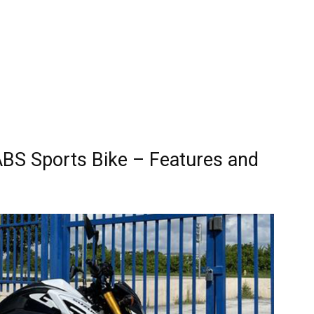
BS Sports Bike – Features and