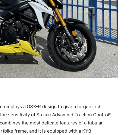
ne employs a GSX-R design to give a torque-rich
the sensitivity of Suzuki Advanced Traction Control*
 combines the most delicate features of a tubular
ortbike frame, and it is equipped with a KYB