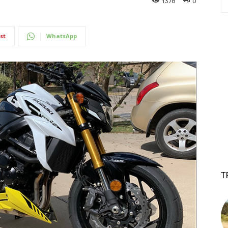
1378
0
st
WhatsApp
T