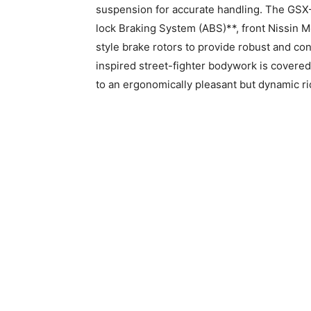
suspension for accurate handling. The GS
lock Braking System (ABS)**, front Nissin M
style brake rotors to provide robust and c
inspired street-fighter bodywork is covered i
to an ergonomically pleasant but dynamic ri