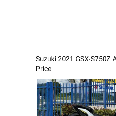
Suzuki 2021 GSX-S750Z A
Price