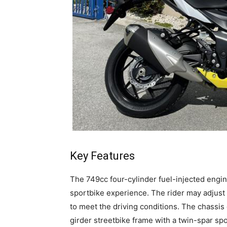
Key Features
The 749cc four-cylinder fuel-injected engi
sportbike experience. The rider may adjust 
to meet the driving conditions. The chassis
girder streetbike frame with a twin-spar sp