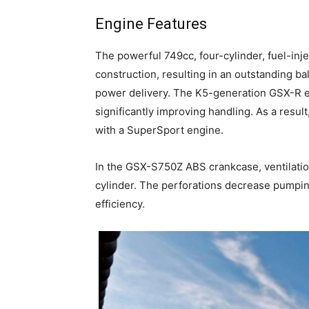
Engine Features
The powerful 749cc, four-cylinder, fuel-i
construction, resulting in an outstanding 
power delivery. The K5-generation GSX-R en
significantly improving handling. As a resul
with a SuperSport engine.
In the GSX-S750Z ABS crankcase, ventilatio
cylinder. The perforations decrease pumpin
efficiency.