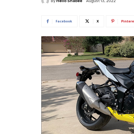
By
Hello Shabee
August 13, 2022
Facebook
X
Pintere