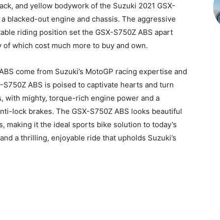
black, and yellow bodywork of the Suzuki 2021 GSX-
a blacked-out engine and chassis. The aggressive
able riding position set the GSX-S750Z ABS apart
y of which cost much more to buy and own.
 ABS come from Suzuki’s MotoGP racing expertise and
S750Z ABS is poised to captivate hearts and turn
s, with mighty, torque-rich engine power and a
 anti-lock brakes. The GSX-S750Z ABS looks beautiful
, making it the ideal sports bike solution to today’s
, and a thrilling, enjoyable ride that upholds Suzuki’s