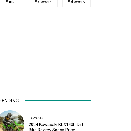
Fans
Followers
Followers
RENDING
KAWASAKI
2024 Kawasaki KLX140R Dirt
Bike Review Specs Price