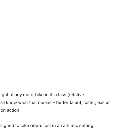
ght of any motorbike in its class (relative
ll know what that means – better talent, faster, easier
on action.
igned to take riders fast in an athletic setting.