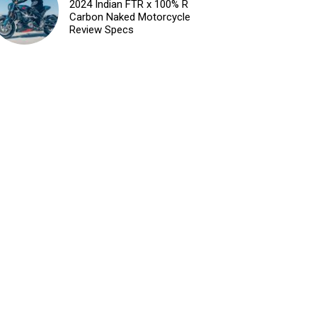
2024 Indian FTR x 100% R
Carbon Naked Motorcycle
Review Specs