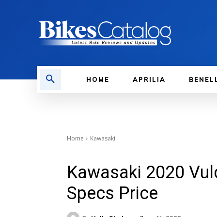
HOME
APRILIA
BENEL
Home
Kawasaki
Kawasaki 2020 Vulc
Specs Price