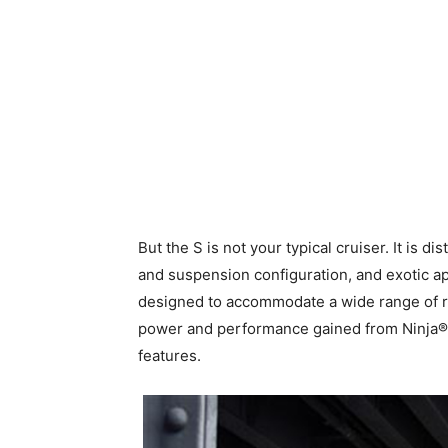
But the S is not your typical cruiser. It is d
and suspension configuration, and exotic ap
designed to accommodate a wide range of rid
power and performance gained from Ninja® to
features.