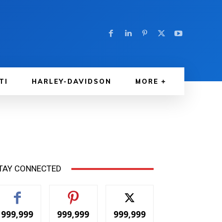
TI
HARLEY-DAVIDSON
MORE
TAY CONNECTED
999,999
999,999
999,999