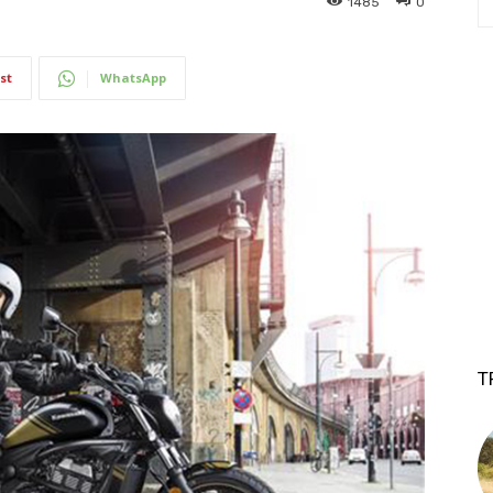
1485
0
st
WhatsApp
T