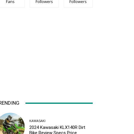
Fans
Followers
Followers
RENDING
KAWASAKI
2024 Kawasaki KLX140R Dirt
Bike Review Specs Price