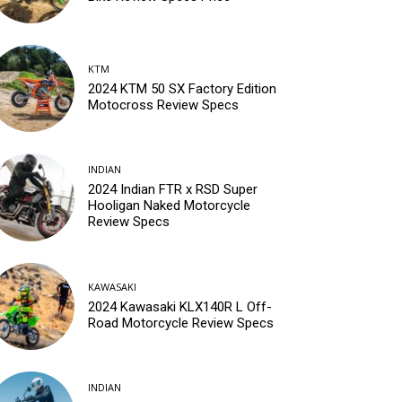
KTM
2024 KTM 50 SX Factory Edition
Motocross Review Specs
INDIAN
2024 Indian FTR x RSD Super
Hooligan Naked Motorcycle
Review Specs
KAWASAKI
2024 Kawasaki KLX140R L Off-
Road Motorcycle Review Specs
INDIAN