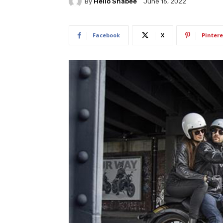
By
Hello Shabee
June 16, 2022
Facebook
X
Pintere