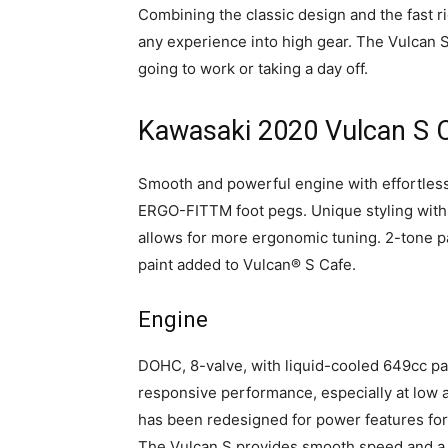
Combining the classic design and the fast r
any experience into high gear. The Vulcan 
going to work or taking a day off.
Kawasaki 2020 Vulcan S C
Smooth and powerful engine with effortless
ERGO-FITTM foot pegs. Unique styling with
allows for more ergonomic tuning. 2-tone 
paint added to Vulcan® S Cafe.
Engine
DOHC, 8-valve, with liquid-cooled 649cc par
responsive performance, especially at low
has been redesigned for power features for
The Vulcan S provides smooth speed and a 