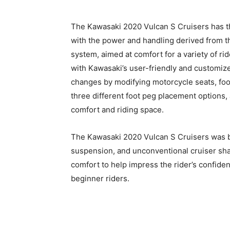
The Kawasaki 2020 Vulcan S Cruisers has th
with the power and handling derived from 
system, aimed at comfort for a variety of r
with Kawasaki’s user-friendly and customize
changes by modifying motorcycle seats, foot
three different foot peg placement options,
comfort and riding space.
The Kawasaki 2020 Vulcan S Cruisers was bui
suspension, and unconventional cruiser shap
comfort to help impress the rider’s confiden
beginner riders.