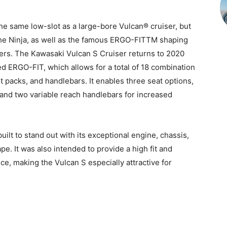
e same low-slot as a large-bore Vulcan® cruiser, but
the Ninja, as well as the famous ERGO-FITTM shaping
iders. The Kawasaki Vulcan S Cruiser returns to 2020
d ERGO-FIT, which allows for a total of 18 combination
 packs, and handlebars. It enables three seat options,
 and two variable reach handlebars for increased
lt to stand out with its exceptional engine, chassis,
e. It was also intended to provide a high fit and
ce, making the Vulcan S especially attractive for