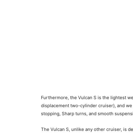
Furthermore, the Vulcan S is the lightest wei
displacement two-cylinder cruiser), and we a
stopping, Sharp turns, and smooth suspensi
The Vulcan S, unlike any other cruiser, is des