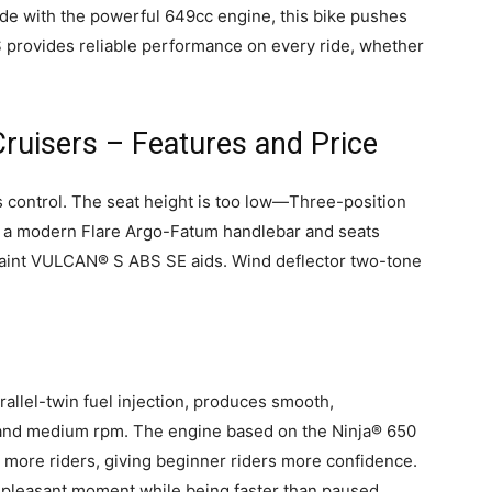
ide with the powerful 649cc engine, this bike pushes
S provides reliable performance on every ride, whether
ruisers – Features and Price
 control. The seat height is too low—Three-position
 a modern Flare Argo-Fatum handlebar and seats
paint VULCAN® S ABS SE aids. Wind deflector two-tone
allel-twin fuel injection, produces smooth,
 and medium rpm. The engine based on the Ninja® 650
 more riders, giving beginner riders more confidence.
pleasant moment while being faster than paused.