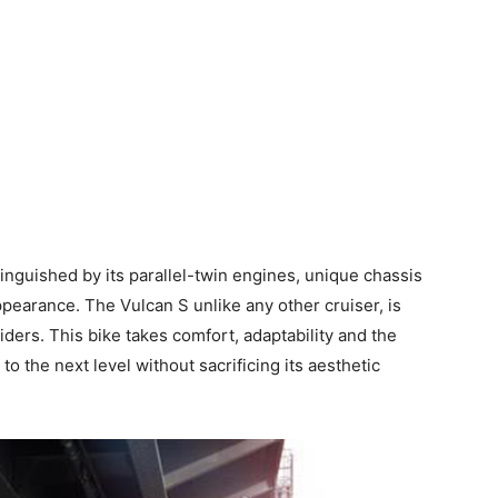
istinguished by its parallel-twin engines, unique chassis
pearance. The Vulcan S unlike any other cruiser, is
ers. This bike takes comfort, adaptability and the
 the next level without sacrificing its aesthetic