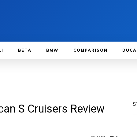
LI
BETA
BMW
COMPARISON
DUCA
S
an S Cruisers Review