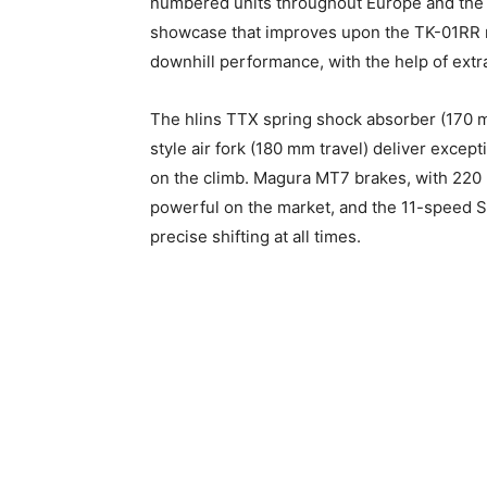
numbered units throughout Europe and the U
showcase that improves upon the TK-01RR mo
downhill performance, with the help of ext
The hlins TTX spring shock absorber (170 m
style air fork (180 mm travel) deliver except
on the climb. Magura MT7 brakes, with 220
powerful on the market, and the 11-speed Sh
precise shifting at all times.