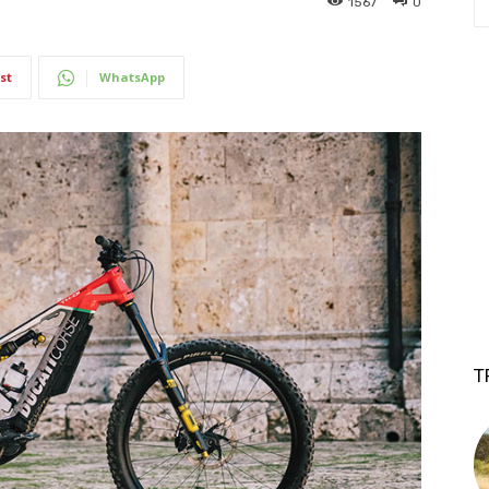
1567
0
st
WhatsApp
T