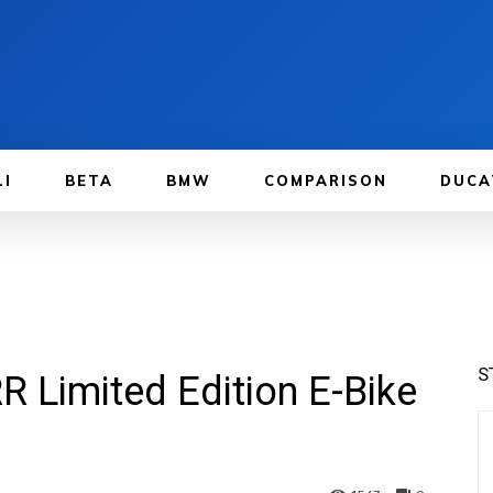
LI
BETA
BMW
COMPARISON
DUCA
S
R Limited Edition E-Bike