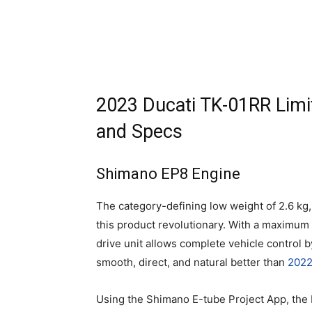
2023 Ducati TK-01RR Limit
and Specs
Shimano EP8 Engine
The category-defining low weight of 2.6 k
this product revolutionary. With a maximum 
drive unit allows complete vehicle control b
smooth, direct, and natural better than
2022
Using the Shimano E-tube Project App, the 