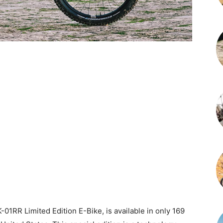
-01RR Limited Edition E-Bike, is available in only 169