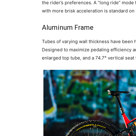
the rider’s preferences. A “long ride” mode 
with more brisk acceleration is standard o
Aluminum Frame
Tubes of varying wall thickness have been
Designed to maximize pedaling efficiency an
enlarged top tube, and a 74.7° vertical seat 