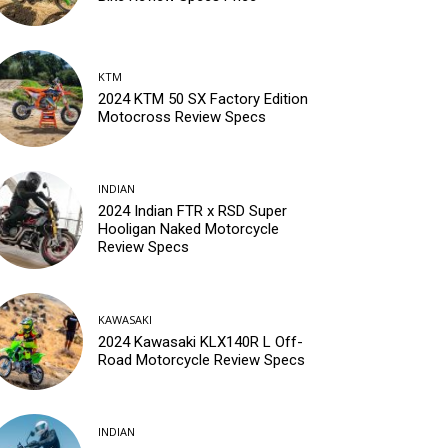
KTM
2024 KTM 50 SX Factory Edition
Motocross Review Specs
INDIAN
2024 Indian FTR x RSD Super
Hooligan Naked Motorcycle
Review Specs
KAWASAKI
2024 Kawasaki KLX140R L Off-
Road Motorcycle Review Specs
INDIAN