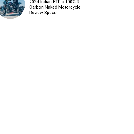
2024 Indian FTR x 100% R
Carbon Naked Motorcycle
Review Specs