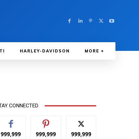
TI
HARLEY-DAVIDSON
MORE
TAY CONNECTED
999,999
999,999
999,999