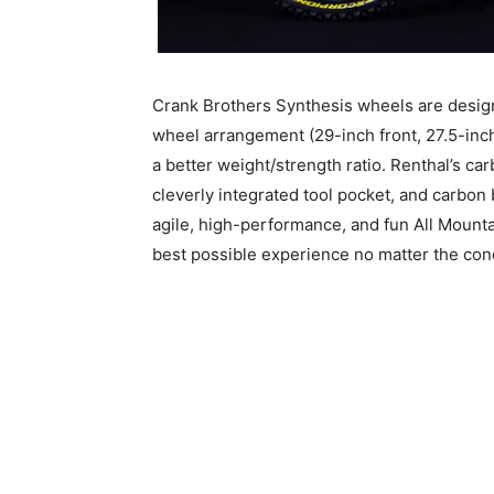
Crank Brothers Synthesis wheels are design
wheel arrangement (29-inch front, 27.5-inch
a better weight/strength ratio. Renthal’s car
cleverly integrated tool pocket, and carbon
agile, high-performance, and fun All Mounta
best possible experience no matter the cond