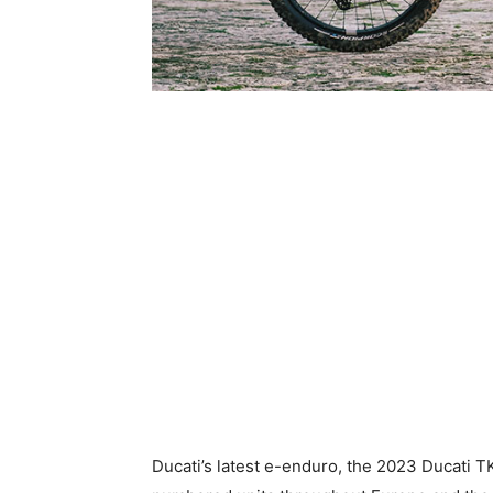
Ducati’s latest e-enduro, the 2023 Ducati TK