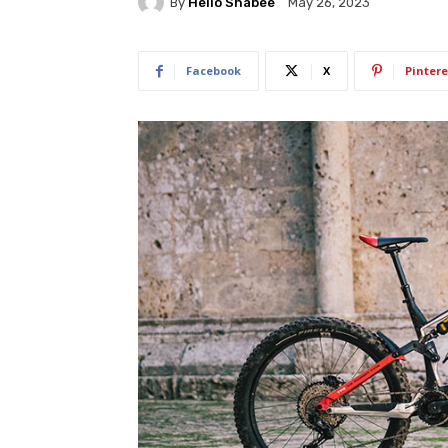
By
Hello Shabee
May 26, 2023
Facebook
X
Pintere