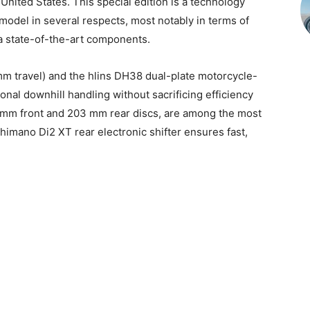
nited States. This special edition is a technology
del in several respects, most notably in terms of
ra state-of-the-art components.
m travel) and the hlins DH38 dual-plate motorcycle-
ional downhill handling without sacrificing efficiency
 mm front and 203 mm rear discs, are among the most
imano Di2 XT rear electronic shifter ensures fast,