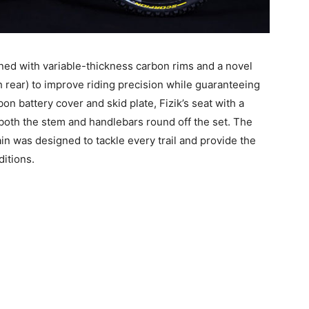
ed with variable-thickness carbon rims and a novel
 rear) to improve riding precision while guaranteeing
bon battery cover and skid plate, Fizik’s seat with a
 both the stem and handlebars round off the set. The
in was designed to tackle every trail and provide the
itions.