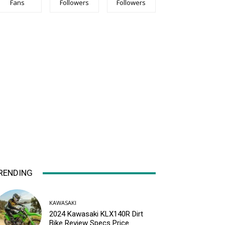
Fans
Followers
Followers
RENDING
KAWASAKI
2024 Kawasaki KLX140R Dirt
Bike Review Specs Price