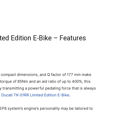
ed Edition E-Bike – Features
g, compact dimensions, and Q factor of 177 mm make
torque of 85Nm and an aid ratio of up to 400%, this
y transmitting a powerful pedaling force that is always
 Ducati TK-01RR Limited Edition E-Bike
.
EP8 system’s engine’s personality may be tailored to