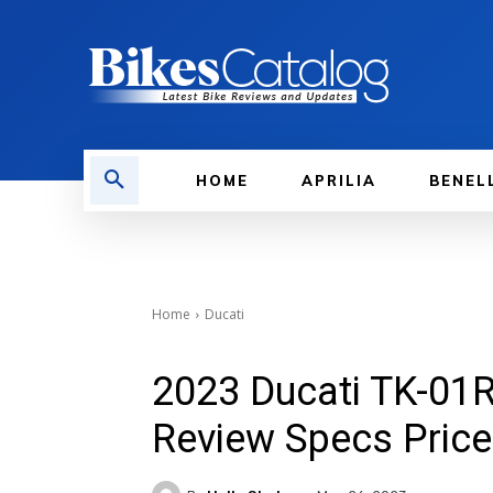
HOME
APRILIA
BENEL
Home
Ducati
2023 Ducati TK-01R
Review Specs Price