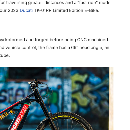
for traversing greater distances and a “fast ride” mode
n our 2023
Ducati
TK-01RR Limited Edition E-Bike.
 hydroformed and forged before being CNC machined.
d vehicle control, the frame has a 66° head angle, an
tube.