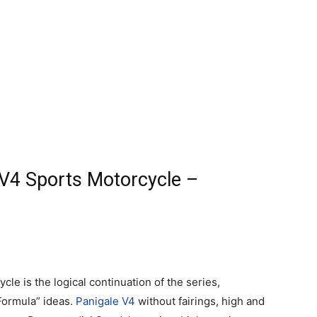
 V4 Sports Motorcycle –
le is the logical continuation of the series,
Formula” ideas.
Panigale V4
without fairings, high and