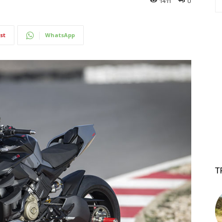
1411
0
st
WhatsApp
T