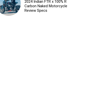
2024 Indian FTR x 100% R
Carbon Naked Motorcycle
Review Specs