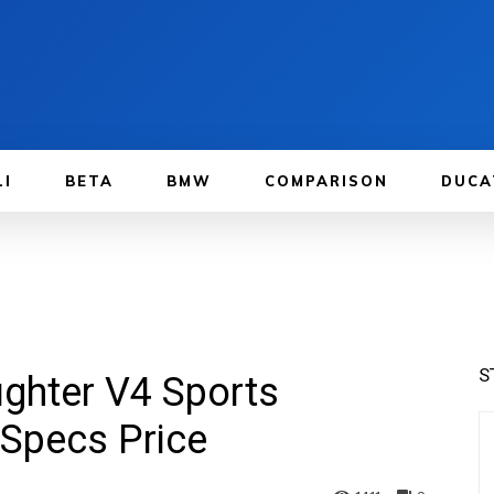
LI
BETA
BMW
COMPARISON
DUCA
S
ighter V4 Sports
Specs Price