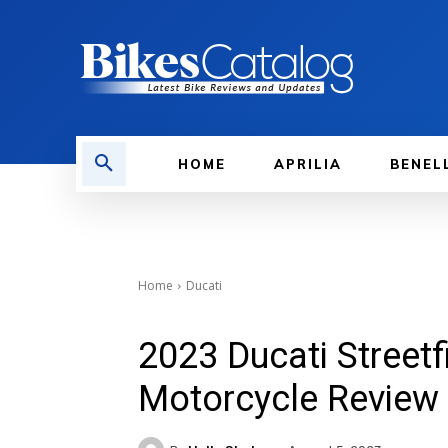
HOME
APRILIA
BENEL
Home
Ducati
2023 Ducati Streetf
Motorcycle Review 