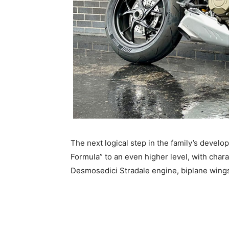
The next logical step in the family’s develo
Formula” to an even higher level, with chara
Desmosedici Stradale engine, biplane wings,