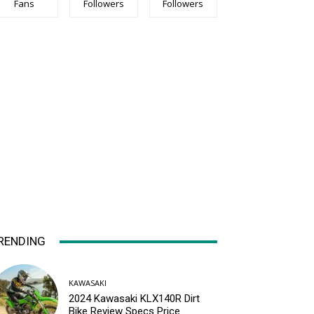
Fans
Followers
Followers
RENDING
KAWASAKI
2024 Kawasaki KLX140R Dirt
Bike Review Specs Price