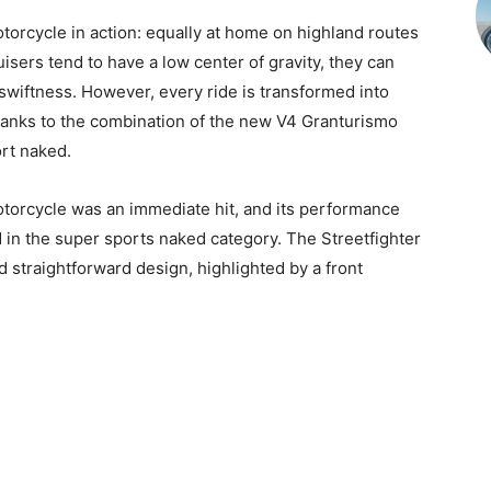
orcycle in action: equally at home on highland routes
uisers tend to have a low center of gravity, they can
swiftness. However, every ride is transformed into
hanks to the combination of the new V4 Granturismo
rt naked.
torcycle was an immediate hit, and its performance
 in the super sports naked category. The Streetfighter
nd straightforward design, highlighted by a front