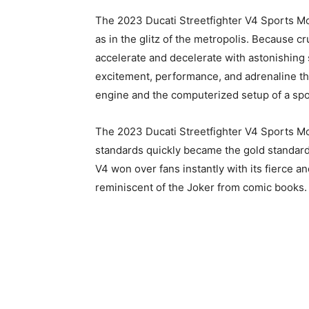
The 2023 Ducati Streetfighter V4 Sports Mot
as in the glitz of the metropolis. Because cr
accelerate and decelerate with astonishing 
excitement, performance, and adrenaline t
engine and the computerized setup of a spo
The 2023 Ducati Streetfighter V4 Sports Mo
standards quickly became the gold standard
V4 won over fans instantly with its fierce a
reminiscent of the Joker from comic books.