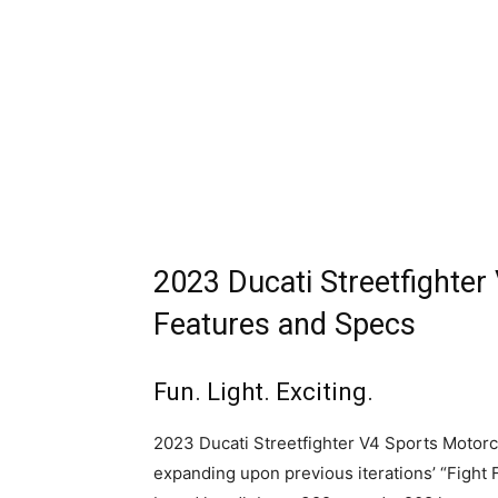
2023 Ducati Streetfighter
Features and Specs
Fun. Light. Exciting.
2023 Ducati Streetfighter V4 Sports Motorcyc
expanding upon previous iterations’ “Fight 