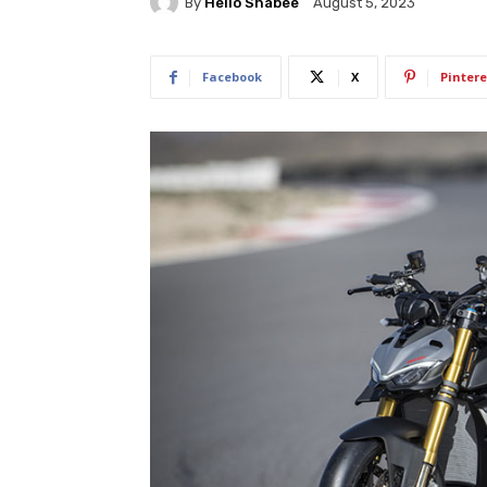
By
Hello Shabee
August 5, 2023
Facebook
X
Pintere