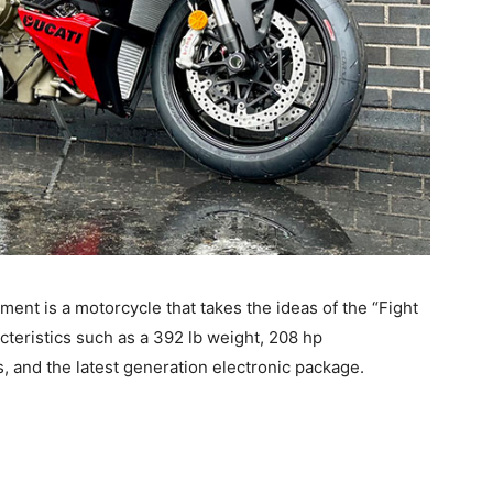
pment is a motorcycle that takes the ideas of the “Fight
cteristics such as a 392 lb weight, 208 hp
 and the latest generation electronic package.