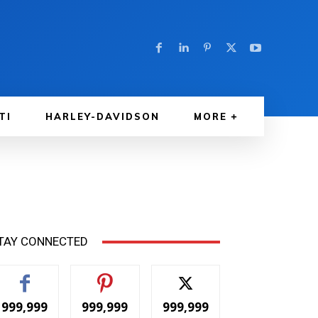
TI
HARLEY-DAVIDSON
MORE
TAY CONNECTED
999,999
999,999
999,999