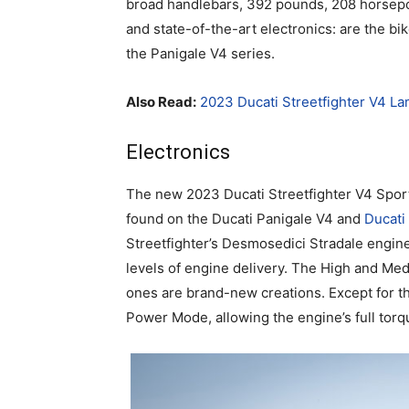
broad handlebars, 392 pounds, 208 horsepo
and state-of-the-art electronics: are the bik
the Panigale V4 series.
Also Read:
2023 Ducati Streetfighter V4 La
Electronics
The new 2023 Ducati Streetfighter V4 Spor
found on the Ducati Panigale V4 and
Ducati
Streetfighter’s Desmosedici Stradale engine
levels of engine delivery. The High and Med
ones are brand-new creations. Except for the 
Power Mode, allowing the engine’s full torq