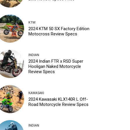
KTM
2024 KTM 50 SX Factory Edition
Motocross Review Specs
INDIAN
2024 Indian FTR x RSD Super
Hooligan Naked Motorcycle
Review Specs
KAWASAKI
2024 Kawasaki KLX140R L Off-
Road Motorcycle Review Specs
INDIAN