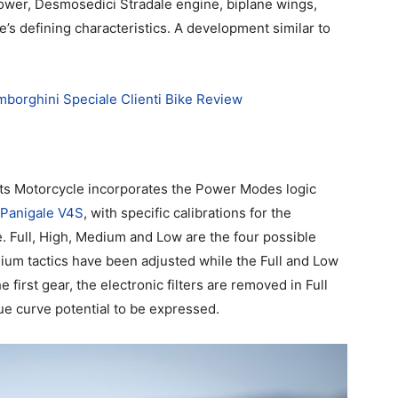
wer, Desmosedici Stradale engine, biplane wings,
e’s defining characteristics. A development similar to
mborghini Speciale Clienti Bike Review
ts Motorcycle incorporates the Power Modes logic
 Panigale V4S
, with specific calibrations for the
. Full, High, Medium and Low are the four possible
ium tactics have been adjusted while the Full and Low
first gear, the electronic filters are removed in Full
ue curve potential to be expressed.