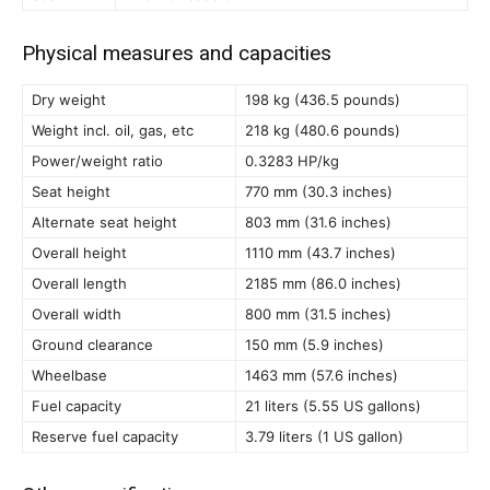
Physical measures and capacities
Dry weight
198 kg (436.5 pounds)
Weight incl. oil, gas, etc
218 kg (480.6 pounds)
Power/weight ratio
0.3283 HP/kg
Seat height
770 mm (30.3 inches)
Alternate seat height
803 mm (31.6 inches)
Overall height
1110 mm (43.7 inches)
Overall length
2185 mm (86.0 inches)
Overall width
800 mm (31.5 inches)
Ground clearance
150 mm (5.9 inches)
Wheelbase
1463 mm (57.6 inches)
Fuel capacity
21 liters (5.55 US gallons)
Reserve fuel capacity
3.79 liters (1 US gallon)