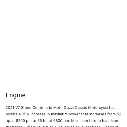
Engine
2021 V7 Stone Centenario Moto Guzzi Classic Motorcycle has
boasts a 25% increase in maximum power that increases from 52
hp at 6200 pm to 65 hp at 6800 pm. Maximum torque has risen