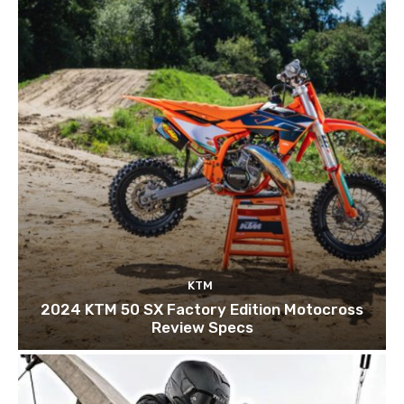
KTM
2024 KTM 50 SX Factory Edition Motocross
Review Specs