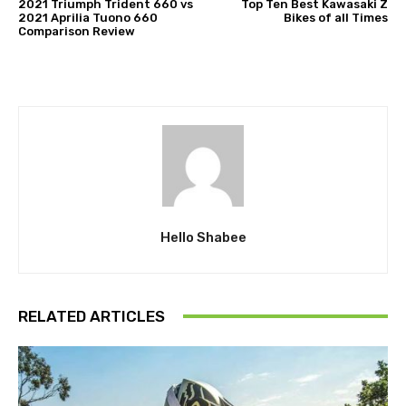
2021 Triumph Trident 660 vs
Top Ten Best Kawasaki Z
2021 Aprilia Tuono 660
Bikes of all Times
Comparison Review
Hello Shabee
RELATED ARTICLES