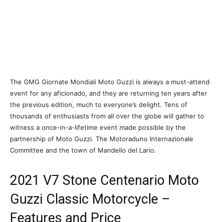
The GMG Giornate Mondiali Moto Guzzi is always a must-attend
event for any aficionado, and they are returning ten years after
the previous edition, much to everyone’s delight. Tens of
thousands of enthusiasts from all over the globe will gather to
witness a once-in-a-lifetime event made possible by the
partnership of Moto Guzzi. The Motoraduno Internazionale
Committee and the town of Mandello del Lario.
2021 V7 Stone Centenario Moto
Guzzi Classic Motorcycle –
Features and Price