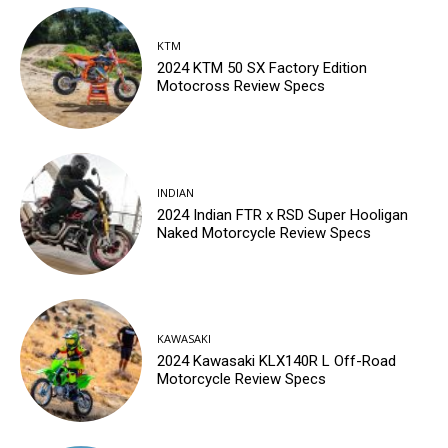
KTM
2024 KTM 50 SX Factory Edition
Motocross Review Specs
INDIAN
2024 Indian FTR x RSD Super Hooligan
Naked Motorcycle Review Specs
KAWASAKI
2024 Kawasaki KLX140R L Off-Road
Motorcycle Review Specs