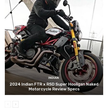
INDIAN
2024 Indian FTR x RSD Super Hooligan Naked
Motorcycle Review Specs