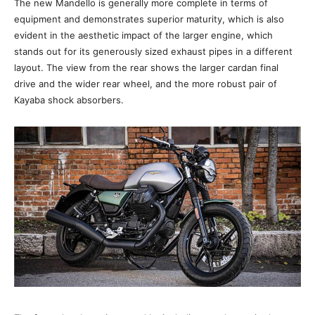
The new Mandello is generally more complete in terms of
equipment and demonstrates superior maturity, which is also
evident in the aesthetic impact of the larger engine, which
stands out for its generously sized exhaust pipes in a different
layout. The view from the rear shows the larger cardan final
drive and the wider rear wheel, and the more robust pair of
Kayaba shock absorbers.