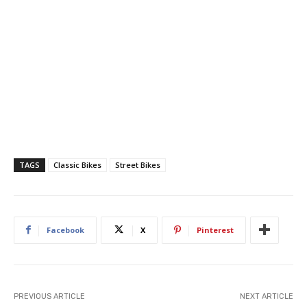
TAGS
Classic Bikes
Street Bikes
Facebook
X
Pinterest
PREVIOUS ARTICLE
NEXT ARTICLE