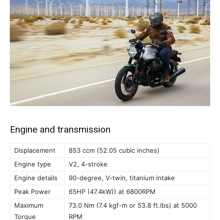
Engine and transmission
Displacement
853 ccm (52.05 cubic inches)
Engine type
V2, 4-stroke
Engine details
90-degree, V-twin, titanium intake
Peak Power
65HP (47.4kW)) at 6800RPM
Maximum
73.0 Nm (7.4 kgf-m or 53.8 ft.lbs) at 5000
Torque
RPM