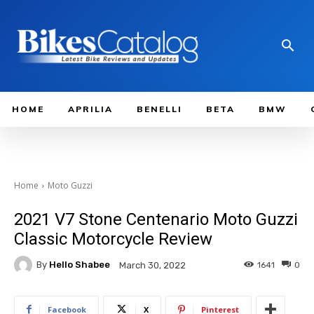
HOME
APRILIA
BENELLI
BETA
BMW
Home
Moto Guzzi
2021 V7 Stone Centenario Moto Guzzi
Classic Motorcycle Review
By
Hello Shabee
1641
0
March 30, 2022
Facebook
X
Pinterest