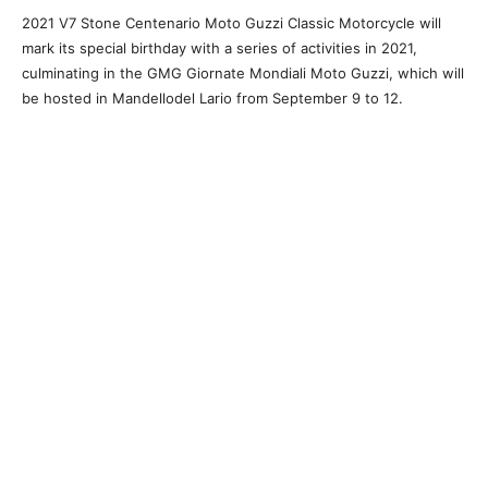
2021 V7 Stone Centenario Moto Guzzi Classic Motorcycle will
mark its special birthday with a series of activities in 2021,
culminating in the GMG Giornate Mondiali Moto Guzzi, which will
be hosted in Mandellodel Lario from September 9 to 12.