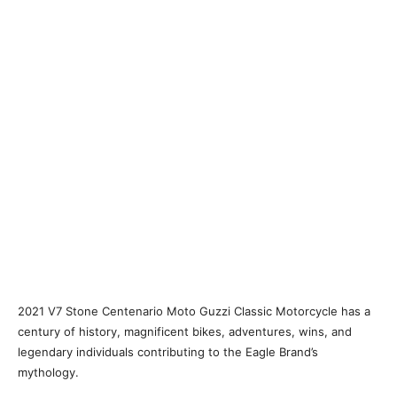
2021 V7 Stone Centenario Moto Guzzi Classic Motorcycle has a
century of history, magnificent bikes, adventures, wins, and
legendary individuals contributing to the Eagle Brand’s
mythology.