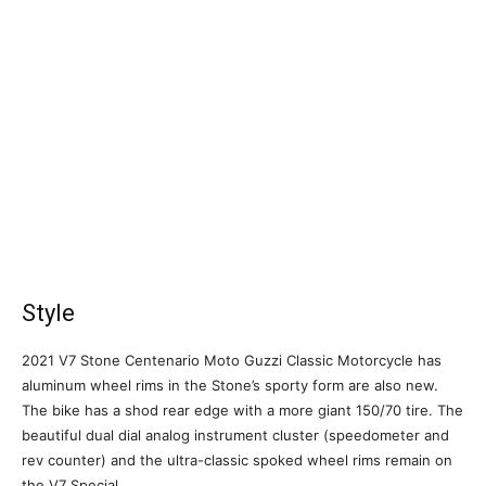
Style
2021 V7 Stone Centenario Moto Guzzi Classic Motorcycle has
aluminum wheel rims in the Stone’s sporty form are also new.
The bike has a shod rear edge with a more giant 150/70 tire. The
beautiful dual dial analog instrument cluster (speedometer and
rev counter) and the ultra-classic spoked wheel rims remain on
the V7 Special.