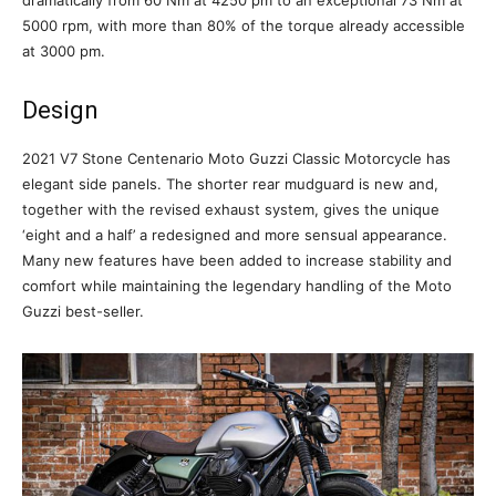
dramatically from 60 Nm at 4250 pm to an exceptional 73 Nm at
5000 rpm, with more than 80% of the torque already accessible
at 3000 pm.
Design
2021 V7 Stone Centenario Moto Guzzi Classic Motorcycle has
elegant side panels. The shorter rear mudguard is new and,
together with the revised exhaust system, gives the unique
‘eight and a half’ a redesigned and more sensual appearance.
Many new features have been added to increase stability and
comfort while maintaining the legendary handling of the Moto
Guzzi best-seller.