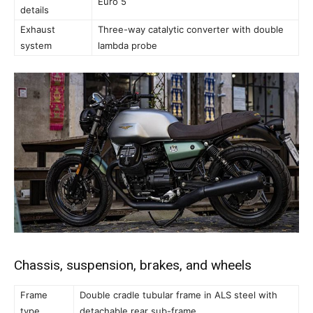
Euro 5
details
Exhaust
Three-way catalytic converter with double
system
lambda probe
Chassis, suspension, brakes, and wheels
Frame
Double cradle tubular frame in ALS steel with
type
detachable rear sub-frame