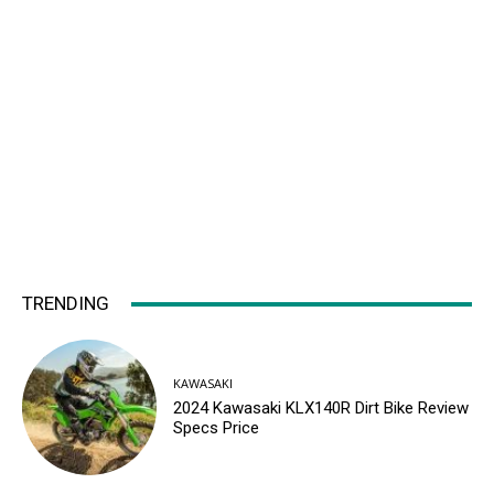
TRENDING
KAWASAKI
2024 Kawasaki KLX140R Dirt Bike Review
Specs Price