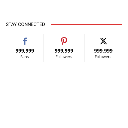
STAY CONNECTED
999,999
999,999
999,999
Fans
Followers
Followers