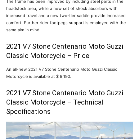
The frame has been improved by including steel parts in the
headstock area, while a new set of shock absorbers with
increased travel and a new two-tier saddle provide increased
comfort. Further rider footpegs support is employed with the
same aim in mind.
2021 V7 Stone Centenario Moto Guzzi
Classic Motorcycle – Price
An all-new 2021 V7 Stone Centenario Moto Guzzi Classic
Motorcycle is available at $ 9,190.
2021 V7 Stone Centenario Moto Guzzi
Classic Motorcycle – Technical
Specifications