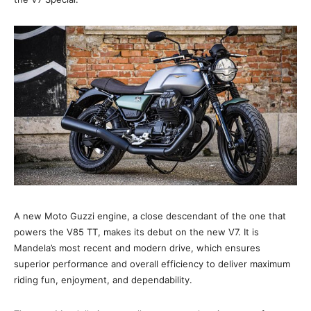
A new Moto Guzzi engine, a close descendant of the one that
powers the V85 TT, makes its debut on the new V7. It is
Mandela’s most recent and modern drive, which ensures
superior performance and overall efficiency to deliver maximum
riding fun, enjoyment, and dependability.