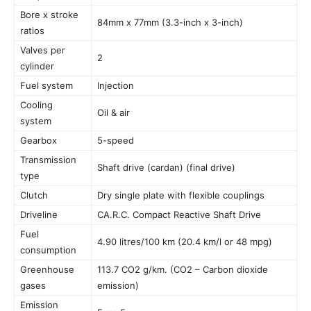
Bore x stroke
84mm x 77mm (3.3-inch x 3-inch)
ratios
Valves per
2
cylinder
Fuel system
Injection
Cooling
Oil & air
system
Gearbox
5-speed
Transmission
Shaft drive (cardan) (final drive)
type
Clutch
Dry single plate with flexible couplings
Driveline
CA.R.C. Compact Reactive Shaft Drive
Fuel
4.90 litres/100 km (20.4 km/l or 48 mpg)
consumption
Greenhouse
113.7 CO2 g/km. (CO2 – Carbon dioxide
gases
emission)
Emission