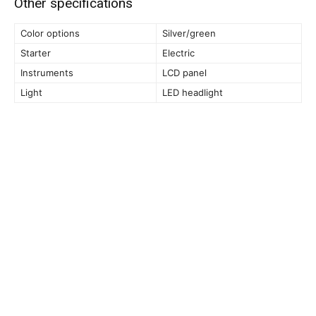
Other specifications
Color options
Silver/green
Starter
Electric
Instruments
LCD panel
Light
LED headlight