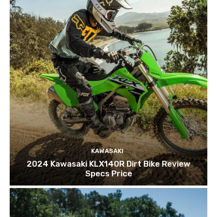
KAWASAKI
2024 Kawasaki KLX140R Dirt Bike Review
Specs Price