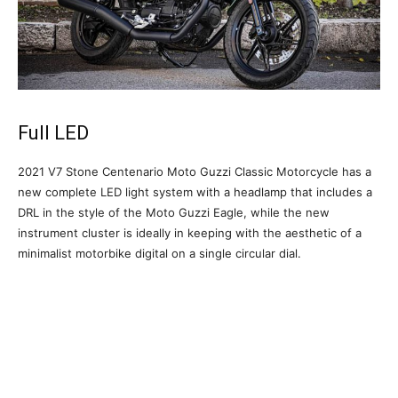
Full LED
2021 V7 Stone Centenario Moto Guzzi Classic Motorcycle has a
new complete LED light system with a headlamp that includes a
DRL in the style of the Moto Guzzi Eagle, while the new
instrument cluster is ideally in keeping with the aesthetic of a
minimalist motorbike digital on a single circular dial.