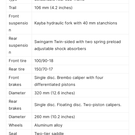
Trail
106 mm (4.2 inches)
Front
suspensio
Kayba hydraulic fork with 40 mm stanchions
n
Rear
Swingarm Twin-sided with two spring preload
suspensio
adjustable shock absorbers
n
Front tire
100/90-18
Rear tire
150/70-17
Front
Single disc. Brembo caliper with four
brakes
differentiated pistons
Diameter
320 mm (12.6 inches)
Rear
Single disc. Floating disc. Two-piston calipers.
brakes
Diameter
260 mm (10.2 inches)
Wheels
Aluminum alloy
Seat
Two-tier saddle