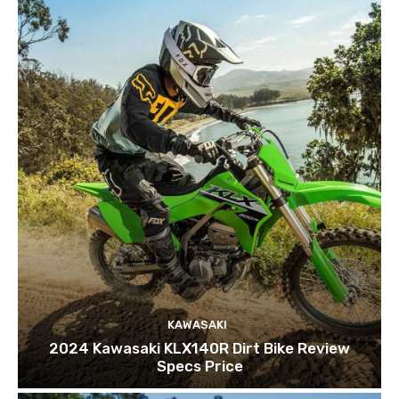
KAWASAKI
2024 Kawasaki KLX140R Dirt Bike Review
Specs Price