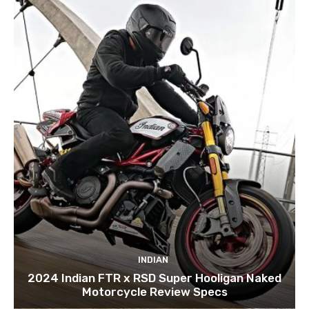
INDIAN
2024 Indian FTR x RSD Super Hooligan Naked
Motorcycle Review Specs