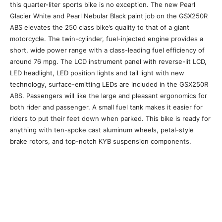
this quarter-liter sports bike is no exception. The new Pearl
Glacier White and Pearl Nebular Black paint job on the GSX250R
ABS elevates the 250 class bike’s quality to that of a giant
motorcycle. The twin-cylinder, fuel-injected engine provides a
short, wide power range with a class-leading fuel efficiency of
around 76 mpg. The LCD instrument panel with reverse-lit LCD,
LED headlight, LED position lights and tail light with new
technology, surface-emitting LEDs are included in the GSX250R
ABS. Passengers will like the large and pleasant ergonomics for
both rider and passenger. A small fuel tank makes it easier for
riders to put their feet down when parked. This bike is ready for
anything with ten-spoke cast aluminum wheels, petal-style
brake rotors, and top-notch KYB suspension components.