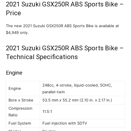
2021 Suzuki GSX250R ABS Sports Bike –
Price
The new 2021 Suzuki GSX250R ABS Sports Bike is available at
$4,949 only.
2021 Suzuki GSX250R ABS Sports Bike –
Technical Specifications
Engine
248cc, 4-stroke, liquid-cooled, SOHC,
Engine
parallel-twin
Bore x Stroke
53.5 mm x 55.2 mm (2.10 in. x 2.17 in.)
Compression
11.5:1
Ratio
Fuel System
Fuel injection with SDTV