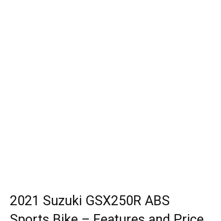
2021 Suzuki GSX250R ABS
Sports Bike – Features and Price