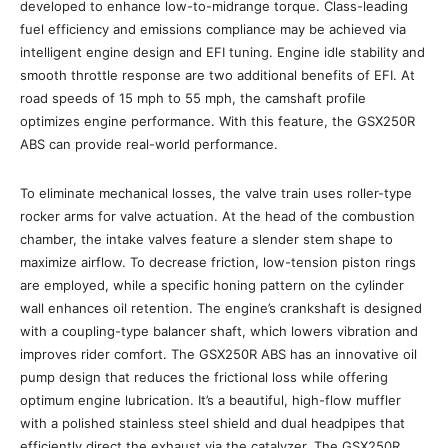
developed to enhance low-to-midrange torque. Class-leading
fuel efficiency and emissions compliance may be achieved via
intelligent engine design and EFI tuning. Engine idle stability and
smooth throttle response are two additional benefits of EFI. At
road speeds of 15 mph to 55 mph, the camshaft profile
optimizes engine performance. With this feature, the GSX250R
ABS can provide real-world performance.
To eliminate mechanical losses, the valve train uses roller-type
rocker arms for valve actuation. At the head of the combustion
chamber, the intake valves feature a slender stem shape to
maximize airflow. To decrease friction, low-tension piston rings
are employed, while a specific honing pattern on the cylinder
wall enhances oil retention. The engine’s crankshaft is designed
with a coupling-type balancer shaft, which lowers vibration and
improves rider comfort. The GSX250R ABS has an innovative oil
pump design that reduces the frictional loss while offering
optimum engine lubrication. It’s a beautiful, high-flow muffler
with a polished stainless steel shield and dual headpipes that
efficiently direct the exhaust via the catalyzer. The GSX250R