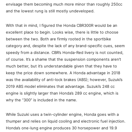
envisage them becoming much more minor than roughly 250cc
and the lowest rung is still mostly undeveloped.
With that in mind, I figured the Honda CBR300R would be an
excellent place to begin. Looks wise, there is little to choose
between the two. Both are firmly rooted in the sportbike
category and, despite the lack of any brand-specific cues, seem
speedy from a distance. CBR’s Honda-Red livery is not counted,
of course. It’s a shame that the suspension components aren’t
much better, but it’s understandable given that they have to
keep the price down somewhere. A Honda advantage in 2018
was the availability of anti-lock brakes (ABS); however, Suzuki’s
2019 ABS model eliminates that advantage. Suzuki’s 248 cc
engine is slightly larger than Honda’s 289 cc engine, which is
why the “300” is included in the name.
While Suzuki uses a twin-cylinder engine, Honda goes with a
thumper and relies on liquid cooling and electronic fuel injection.
Honda’s one-lung engine produces 30 horsepower and 19.9