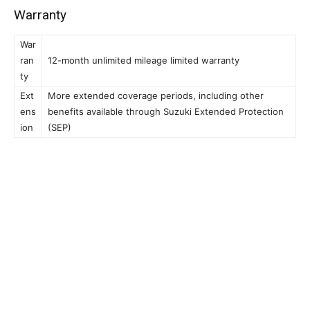
Warranty
War
ran
12-month unlimited mileage limited warranty
ty
Ext
More extended coverage periods, including other
ens
benefits available through Suzuki Extended Protection
ion
(SEP)