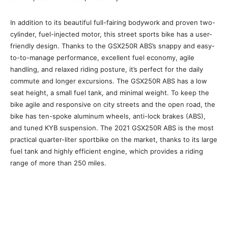
In addition to its beautiful full-fairing bodywork and proven two-
cylinder, fuel-injected motor, this street sports bike has a user-
friendly design. Thanks to the GSX250R ABS’s snappy and easy-
to-to-manage performance, excellent fuel economy, agile
handling, and relaxed riding posture, it’s perfect for the daily
commute and longer excursions. The GSX250R ABS has a low
seat height, a small fuel tank, and minimal weight. To keep the
bike agile and responsive on city streets and the open road, the
bike has ten-spoke aluminum wheels, anti-lock brakes (ABS),
and tuned KYB suspension. The 2021 GSX250R ABS is the most
practical quarter-liter sportbike on the market, thanks to its large
fuel tank and highly efficient engine, which provides a riding
range of more than 250 miles.