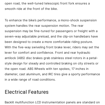
open road, the well-tuned telescopic front fork ensures a
smooth ride at the front of the bike.
To enhance the bike’s performance, a mono-shock suspension
system handles the rear suspension motion. The rear
suspension may be fine-tuned for passengers or freight with a
seven-way adjustable preload, and the clip-on handlebars have
been designed to create a more comfortable riding posture.
With the five-way swiveling front brake lever, riders may set the
lever for comfort and confidence. Front and rear hydraulic
antilock (ABS) disc brakes grab stainless steel rotors in a petal-
style design for steady and controlled braking on city streets or
the open road. ABS Wheels with ten spokes, 17 inches in
diameter, cast aluminum, and IRC tires give a sporty performance
in a wide range of road conditions.
Electrical Features
Backlit multifunction LCD instrumentation panels are standard on