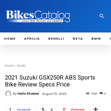
HOME
APRILIA
BENELLI
BETA
BMW
Home
Suzuki
2021 Suzuki GSX250R ABS Sports
Bike Review Specs Price
By
Hello Shabee
1768
0
August 15, 2022
Facebook
X
Pinterest