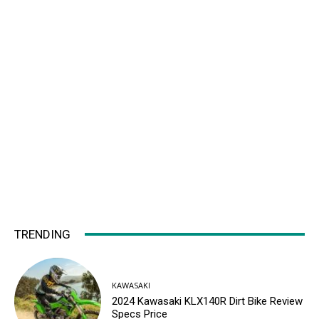
TRENDING
KAWASAKI
2024 Kawasaki KLX140R Dirt Bike Review
Specs Price