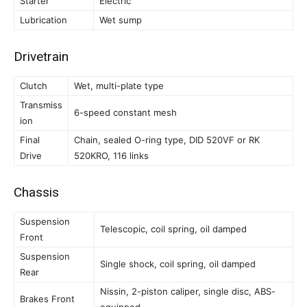
Starter
Electric
Lubrication
Wet sump
Drivetrain
Clutch
Wet, multi-plate type
Transmiss
6-speed constant mesh
ion
Final
Chain, sealed O-ring type, DID 520VF or RK
Drive
520KRO, 116 links
Chassis
Suspension
Telescopic, coil spring, oil damped
Front
Suspension
Single shock, coil spring, oil damped
Rear
Nissin, 2-piston caliper, single disc, ABS-
Brakes Front