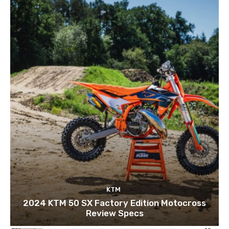
KTM
2024 KTM 50 SX Factory Edition Motocross
Review Specs