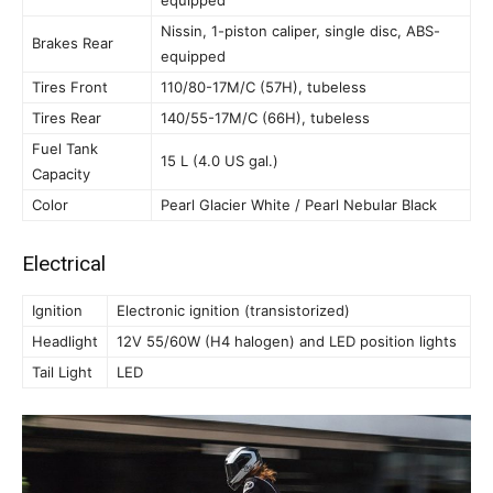
equipped
Nissin, 1-piston caliper, single disc, ABS-
Brakes Rear
equipped
Tires Front
110/80-17M/C (57H), tubeless
Tires Rear
140/55-17M/C (66H), tubeless
Fuel Tank
15 L (4.0 US gal.)
Capacity
Color
Pearl Glacier White / Pearl Nebular Black
Electrical
Ignition
Electronic ignition (transistorized)
Headlight
12V 55/60W (H4 halogen) and LED position lights
Tail Light
LED