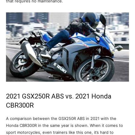
that requires no maintenance.
2021 GSX250R ABS vs. 2021 Honda
CBR300R
A comparison between the GSX250R ABS in 2021 with the
Honda CBR300R in the same year is shown. When it comes to
sport motorcycles, even trainers like this one, it’s hard to