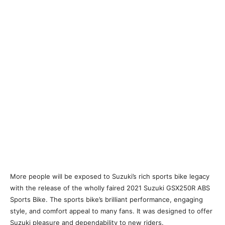
More people will be exposed to Suzuki’s rich sports bike legacy
with the release of the wholly faired 2021 Suzuki GSX250R ABS
Sports Bike. The sports bike’s brilliant performance, engaging
style, and comfort appeal to many fans. It was designed to offer
Suzuki pleasure and dependability to new riders.