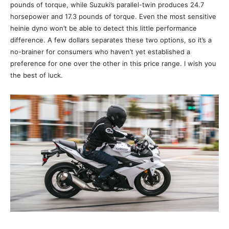
pounds of torque, while Suzuki’s parallel-twin produces 24.7
horsepower and 17.3 pounds of torque. Even the most sensitive
heinie dyno won’t be able to detect this little performance
difference. A few dollars separates these two options, so it’s a
no-brainer for consumers who haven’t yet established a
preference for one over the other in this price range. I wish you
the best of luck.