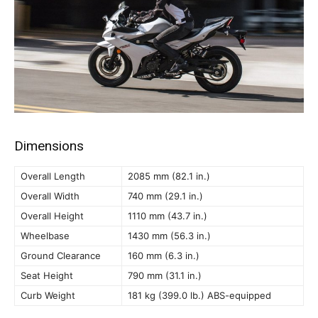
Dimensions
Overall Length
2085 mm (82.1 in.)
Overall Width
740 mm (29.1 in.)
Overall Height
1110 mm (43.7 in.)
Wheelbase
1430 mm (56.3 in.)
Ground Clearance
160 mm (6.3 in.)
Seat Height
790 mm (31.1 in.)
Curb Weight
181 kg (399.0 lb.) ABS-equipped