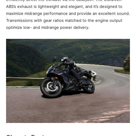
ABS’s exhaust is lightweight and elegant, and it’s designed to
maximize midrange performance and provide an excellent sound.
Transmissions with gear ratios matched to the engine output
optimize low- and midrange power delivery.