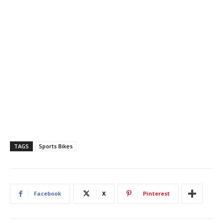
TAGS
Sports Bikes
Facebook
X
Pinterest