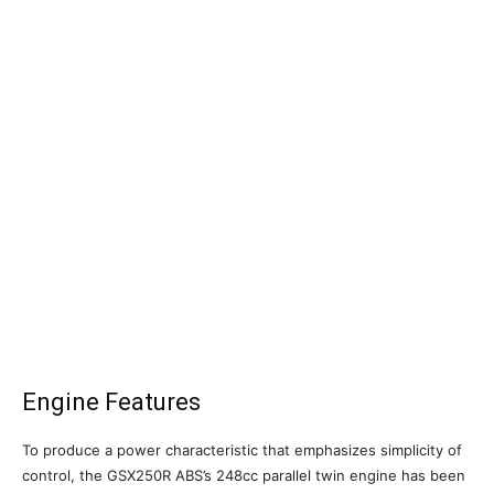
Engine Features
To produce a power characteristic that emphasizes simplicity of
control, the GSX250R ABS’s 248cc parallel twin engine has been