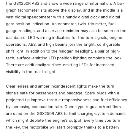
the GSX250R ABS and show a wide range of information. A bar-
graph tachometer sits above the display, and in the middle is a
vast digital speedometer with a handy digital clock and digital
gear position indication. An odometer, twin-trip meter, fuel
gauge readings, and a service reminder may also be seen on the
dashboard. LED warning indicators for the turn signals, engine
operations, ABS, and high beams join the bright, configurable
shift light. In addition to the halogen headlight, a pair of high-
tech, surface-emitting LED position lighting complete the look.
There are additionally surface-emitting LEDs for increased
visibility in the rear taillight.
Clear lenses and amber incandescent lights make the turn
signals safe for passengers and baggage. Spark plugs with a
projected tip improve throttle responsiveness and fuel efficiency
by increasing combustion rate. Open-type regulator/rectifiers
are used on the GSX250R ABS to limit charging-system demand,
which might deplete the engine’s output. Every time you turn
the key, the motorbike will start promptly thanks to a battery