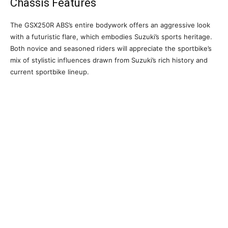
Chassis Features
The GSX250R ABS’s entire bodywork offers an aggressive look
with a futuristic flare, which embodies Suzuki’s sports heritage.
Both novice and seasoned riders will appreciate the sportbike’s
mix of stylistic influences drawn from Suzuki’s rich history and
current sportbike lineup.