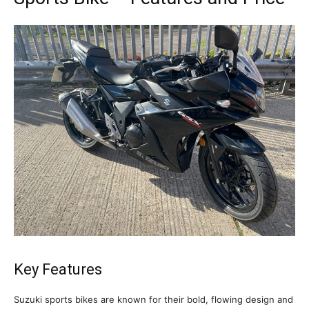
Key Features
Suzuki sports bikes are known for their bold, flowing design and