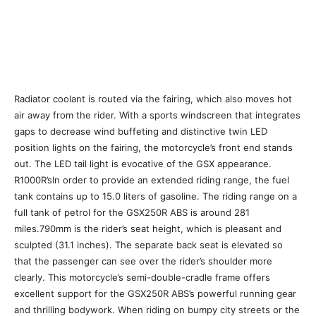
Radiator coolant is routed via the fairing, which also moves hot
air away from the rider. With a sports windscreen that integrates
gaps to decrease wind buffeting and distinctive twin LED
position lights on the fairing, the motorcycle’s front end stands
out. The LED tail light is evocative of the GSX appearance.
R1000R’sIn order to provide an extended riding range, the fuel
tank contains up to 15.0 liters of gasoline. The riding range on a
full tank of petrol for the GSX250R ABS is around 281
miles.790mm is the rider’s seat height, which is pleasant and
sculpted (31.1 inches). The separate back seat is elevated so
that the passenger can see over the rider’s shoulder more
clearly. This motorcycle’s semi-double-cradle frame offers
excellent support for the GSX250R ABS’s powerful running gear
and thrilling bodywork. When riding on bumpy city streets or the