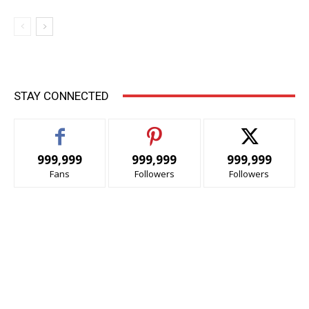
STAY CONNECTED
999,999
999,999
999,999
Fans
Followers
Followers