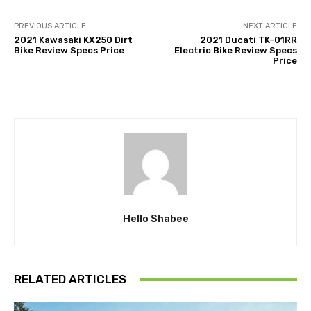
PREVIOUS ARTICLE
NEXT ARTICLE
2021 Kawasaki KX250 Dirt
2021 Ducati TK-01RR
Bike Review Specs Price
Electric Bike Review Specs
Price
Hello Shabee
RELATED ARTICLES