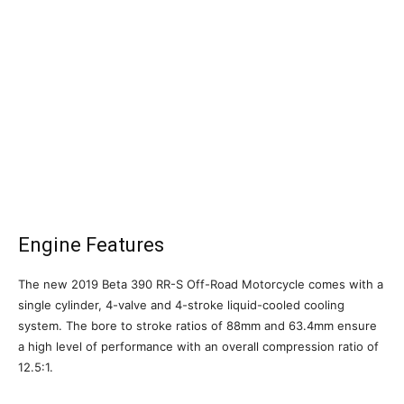
Engine Features
The new 2019 Beta 390 RR-S Off-Road Motorcycle comes with a
single cylinder, 4-valve and 4-stroke liquid-cooled cooling
system. The bore to stroke ratios of 88mm and 63.4mm ensure
a high level of performance with an overall compression ratio of
12.5:1.