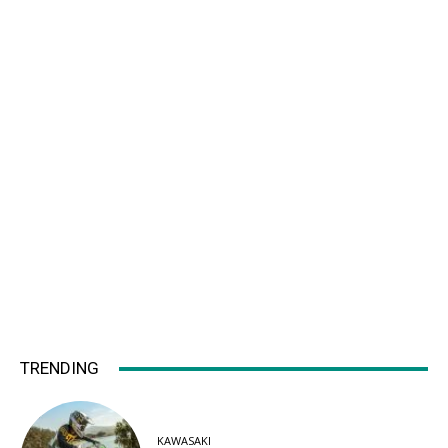
TRENDING
KAWASAKI