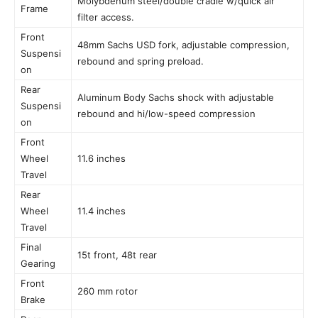
Molybdenum steel/double cradle w/quick air
Frame
filter access.
Front
48mm Sachs USD fork, adjustable compression,
Suspensi
rebound and spring preload.
on
Rear
Aluminum Body Sachs shock with adjustable
Suspensi
rebound and hi/low-speed compression
on
Front
Wheel
11.6 inches
Travel
Rear
Wheel
11.4 inches
Travel
Final
15t front, 48t rear
Gearing
Front
260 mm rotor
Brake