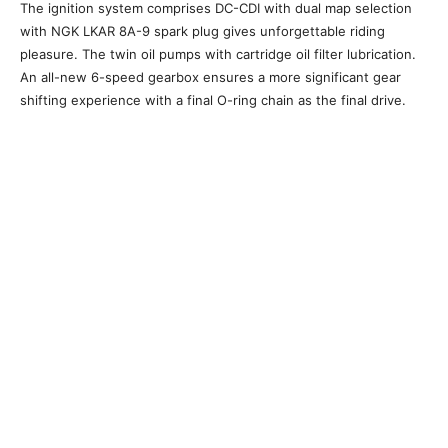
The ignition system comprises DC-CDI with dual map selection
with NGK LKAR 8A-9 spark plug gives unforgettable riding
pleasure. The twin oil pumps with cartridge oil filter lubrication.
An all-new 6-speed gearbox ensures a more significant gear
shifting experience with a final O-ring chain as the final drive.