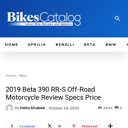
HOME
APRILIA
BENELLI
BETA
BMW
Home
Beta
2019 Beta 390 RR-S Off-Road
Motorcycle Review Specs Price
By
Hello Shabee
2946
0
October 24, 2020
Facebook
X
Pinterest