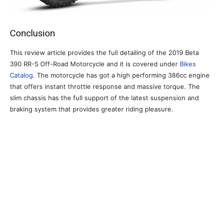
Conclusion
This review article provides the full detailing of the 2019 Beta
390 RR-S Off-Road Motorcycle and it is covered under
Bikes
Catalog
. The motorcycle has got a high performing 386cc engine
that offers instant throttle response and massive torque. The
slim chassis has the full support of the latest suspension and
braking system that provides greater riding pleasure.