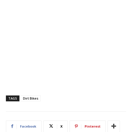
TAGS
Dirt Bikes
Facebook
X
Pinterest