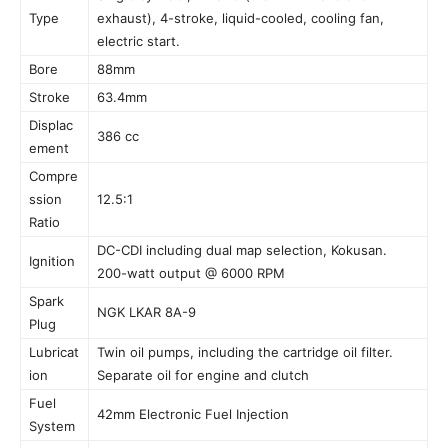
Type
exhaust), 4-stroke, liquid-cooled, cooling fan,
electric start.
Bore
88mm
Stroke
63.4mm
Displac
386 cc
ement
Compre
ssion
12.5:1
Ratio
DC-CDI including dual map selection, Kokusan.
Ignition
200-watt output @ 6000 RPM
Spark
NGK LKAR 8A-9
Plug
Lubricat
Twin oil pumps, including the cartridge oil filter.
ion
Separate oil for engine and clutch
Fuel
42mm Electronic Fuel Injection
System