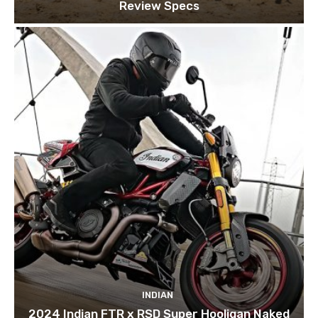
Review Specs
INDIAN
2024 Indian FTR x RSD Super Hooligan Naked