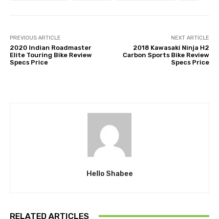
PREVIOUS ARTICLE
NEXT ARTICLE
2020 Indian Roadmaster
2018 Kawasaki Ninja H2
Elite Touring Bike Review
Carbon Sports Bike Review
Specs Price
Specs Price
Hello Shabee
RELATED ARTICLES