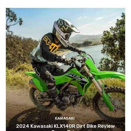
KAWASAKI
2024 Kawasaki KLX140R Dirt Bike Review