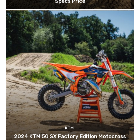
Specs Price
KTM
2024 KTM 50 SX Factory Edition Motocross