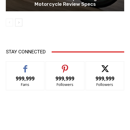
Motorcycle Review Specs
STAY CONNECTED
999,999
999,999
999,999
Fans
Followers
Followers