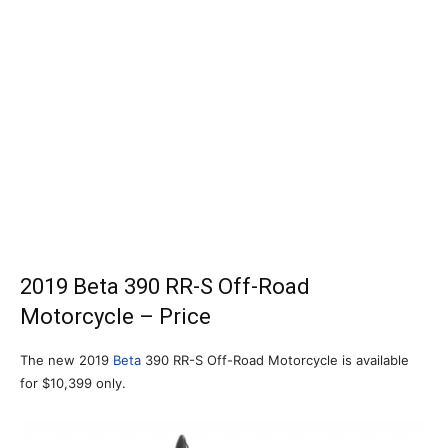
2019 Beta 390 RR-S Off-Road
Motorcycle – Price
The new 2019
Beta
390 RR-S Off-Road Motorcycle is available
for $10,399 only.