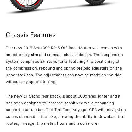
Chassis Features
The new 2019 Beta 390 RR-S Off-Road Motorcycle comes with
an extremely slim and compact chassis design. The suspension
system comprises ZF Sachs forks featuring the positioning of
the compression, rebound and spring preload adjusters on the
upper fork cap. The adjustments can now be made on the ride
without any special tooling.
The new ZF Sachs rear shock is about 300grams lighter and it
has been designed to increase sensitivity while enhancing
comfort and traction. The Trail Tech Voyager GPS with navigation
comes standard in the bike, allowing the ability to download trail
routes, mileage, trip meter, hours and much more.