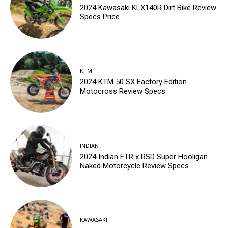
2024 Kawasaki KLX140R Dirt Bike Review
Specs Price
KTM
2024 KTM 50 SX Factory Edition
Motocross Review Specs
INDIAN
2024 Indian FTR x RSD Super Hooligan
Naked Motorcycle Review Specs
KAWASAKI