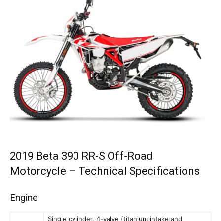
2019 Beta 390 RR-S Off-Road
Motorcycle – Technical Specifications
Engine
Single cylinder, 4-valve (titanium intake and