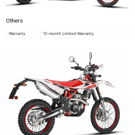
Others
Warranty
12-month Limited Warranty