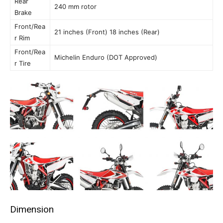
Rear
240 mm rotor
Brake
Front/Rea
21 inches (Front) 18 inches (Rear)
r Rim
Front/Rea
Michelin Enduro (DOT Approved)
r Tire
Dimension