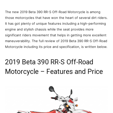
The new 2019 Beta 390 RR-S Off-Road Motorcycle is among
those motorcycles that have won the heart of several dirt riders.
It has got plenty of unique features including a high-performing
engine and stylish chassis while the seat provides more
significant riders movement that helps in getting more excellent
maneuverability. The full review of 2019 Beta 390 RR-S Off-Road
Motorcycle including its price and specification, is written below.
2019 Beta 390 RR-S Off-Road
Motorcycle – Features and Price