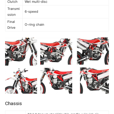
Clutch
Wet multi-disc
Transmi
6-speed
ssion
Final
O-ring chain
Drive
Chassis