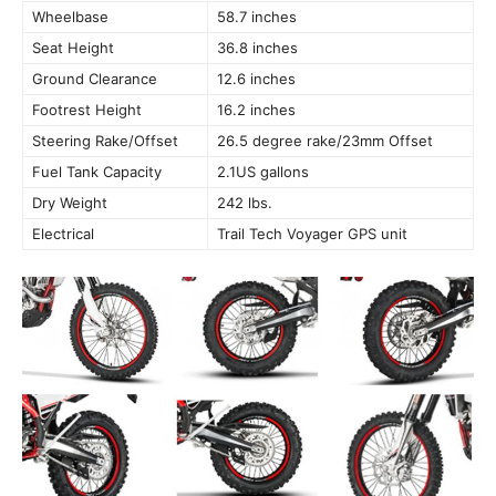
Wheelbase
58.7 inches
Seat Height
36.8 inches
Ground Clearance
12.6 inches
Footrest Height
16.2 inches
Steering Rake/Offset
26.5 degree rake/23mm Offset
Fuel Tank Capacity
2.1US gallons
Dry Weight
242 lbs.
Electrical
Trail Tech Voyager GPS unit