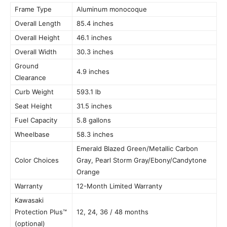
Frame Type
Aluminum monocoque
Overall Length
85.4 inches
Overall Height
46.1 inches
Overall Width
30.3 inches
Ground
4.9 inches
Clearance
Curb Weight
593.1 lb
Seat Height
31.5 inches
Fuel Capacity
5.8 gallons
Wheelbase
58.3 inches
Emerald Blazed Green/Metallic Carbon
Color Choices
Gray, Pearl Storm Gray/Ebony/Candytone
Orange
Warranty
12-Month Limited Warranty
Kawasaki
Protection Plus™
12, 24, 36 / 48 months
(optional)