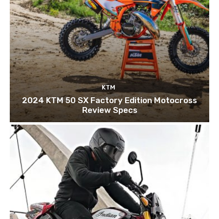
KTM
2024 KTM 50 SX Factory Edition Motocross
Review Specs