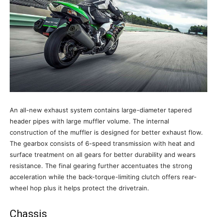
An all-new exhaust system contains large-diameter tapered
header pipes with large muffler volume. The internal
construction of the muffler is designed for better exhaust flow.
The gearbox consists of 6-speed transmission with heat and
surface treatment on all gears for better durability and wears
resistance. The final gearing further accentuates the strong
acceleration while the back-torque-limiting clutch offers rear-
wheel hop plus it helps protect the drivetrain.
Chassis