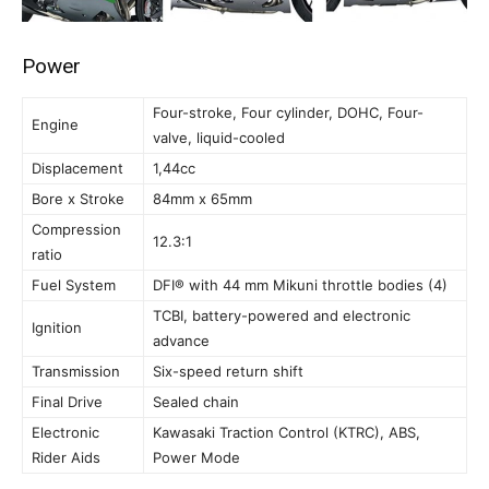
Power
Four-stroke, Four cylinder, DOHC, Four-
Engine
valve, liquid-cooled
Displacement
1,44cc
Bore x Stroke
84mm x 65mm
Compression
12.3:1
ratio
Fuel System
DFI® with 44 mm Mikuni throttle bodies (4)
TCBI, battery-powered and electronic
Ignition
advance
Transmission
Six-speed return shift
Final Drive
Sealed chain
Electronic
Kawasaki Traction Control (KTRC), ABS,
Rider Aids
Power Mode