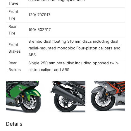
Travel
Front
120/ 70ZR17
Tire
Rear
190/ 50ZR17
Tire
Brembo dual floating 310 mm discs including dual
Front
radial-mounted monobloc Four-piston calipers and
Brakes
ABS
Rear
Single 250 mm petal disc including opposed twin-
Brakes
piston caliper and ABS
Details