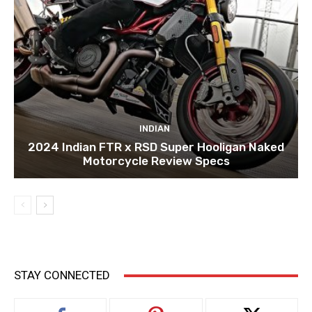
INDIAN
2024 Indian FTR x RSD Super Hooligan Naked
Motorcycle Review Specs
STAY CONNECTED