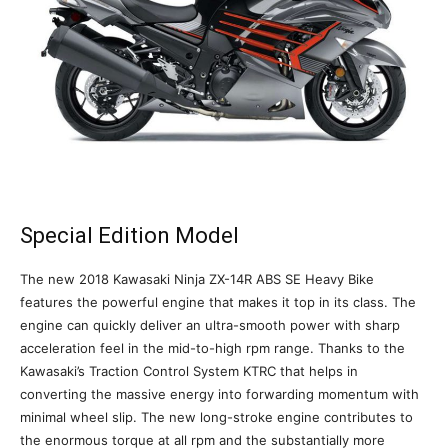
Special Edition Model
The new 2018 Kawasaki Ninja ZX-14R ABS SE Heavy Bike
features the powerful engine that makes it top in its class. The
engine can quickly deliver an ultra-smooth power with sharp
acceleration feel in the mid-to-high rpm range. Thanks to the
Kawasaki’s Traction Control System KTRC that helps in
converting the massive energy into forwarding momentum with
minimal wheel slip. The new long-stroke engine contributes to
the enormous torque at all rpm and the substantially more