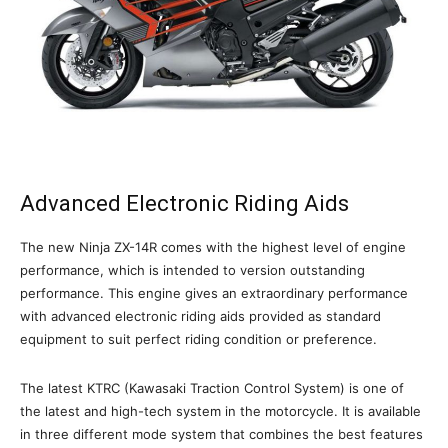
Advanced Electronic Riding Aids
The new Ninja ZX-14R comes with the highest level of engine
performance, which is intended to version outstanding
performance. This engine gives an extraordinary performance
with advanced electronic riding aids provided as standard
equipment to suit perfect riding condition or preference.
The latest KTRC (Kawasaki Traction Control System) is one of
the latest and high-tech system in the motorcycle. It is available
in three different mode system that combines the best features