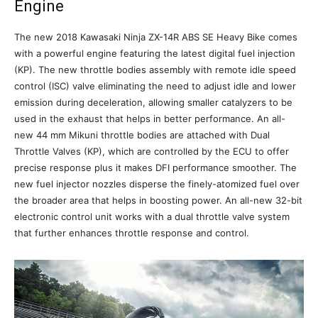
Engine
The new 2018 Kawasaki Ninja ZX-14R ABS SE Heavy Bike comes
with a powerful engine featuring the latest digital fuel injection
(KP). The new throttle bodies assembly with remote idle speed
control (ISC) valve eliminating the need to adjust idle and lower
emission during deceleration, allowing smaller catalyzers to be
used in the exhaust that helps in better performance. An all-
new 44 mm Mikuni throttle bodies are attached with Dual
Throttle Valves (KP), which are controlled by the ECU to offer
precise response plus it makes DFI performance smoother. The
new fuel injector nozzles disperse the finely-atomized fuel over
the broader area that helps in boosting power. An all-new 32-bit
electronic control unit works with a dual throttle valve system
that further enhances throttle response and control.