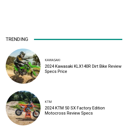
TRENDING
KAWASAKI
2024 Kawasaki KLX140R Dirt Bike Review
Specs Price
KTM
2024 KTM 50 SX Factory Edition
Motocross Review Specs