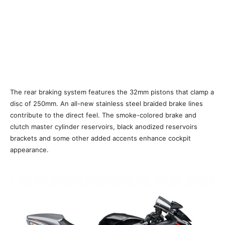
The rear braking system features the 32mm pistons that clamp a
disc of 250mm. An all-new stainless steel braided brake lines
contribute to the direct feel. The smoke-colored brake and
clutch master cylinder reservoirs, black anodized reservoirs
brackets and some other added accents enhance cockpit
appearance.