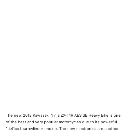
The new 2018 Kawasaki Ninja ZX-14R ABS SE Heavy Bike is one
of the best and very popular motorcycles due to its powerful
1,441cc four-cylinder engine. The new electronics are another