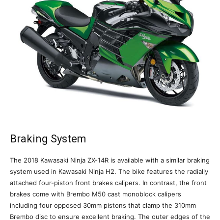
Braking System
The 2018 Kawasaki Ninja ZX-14R is available with a similar braking
system used in Kawasaki Ninja H2. The bike features the radially
attached four-piston front brakes calipers. In contrast, the front
brakes come with Brembo M50 cast monoblock calipers
including four opposed 30mm pistons that clamp the 310mm
Brembo disc to ensure excellent braking. The outer edges of the