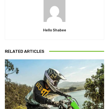
Hello Shabee
RELATED ARTICLES