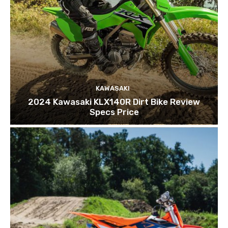
KAWASAKI
2024 Kawasaki KLX140R Dirt Bike Review
Specs Price