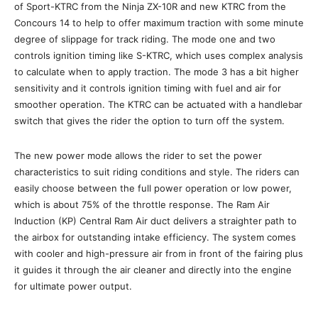
of Sport-KTRC from the Ninja ZX-10R and new KTRC from the
Concours 14 to help to offer maximum traction with some minute
degree of slippage for track riding. The mode one and two
controls ignition timing like S-KTRC, which uses complex analysis
to calculate when to apply traction. The mode 3 has a bit higher
sensitivity and it controls ignition timing with fuel and air for
smoother operation. The KTRC can be actuated with a handlebar
switch that gives the rider the option to turn off the system.
The new power mode allows the rider to set the power
characteristics to suit riding conditions and style. The riders can
easily choose between the full power operation or low power,
which is about 75% of the throttle response. The Ram Air
Induction (KP) Central Ram Air duct delivers a straighter path to
the airbox for outstanding intake efficiency. The system comes
with cooler and high-pressure air from in front of the fairing plus
it guides it through the air cleaner and directly into the engine
for ultimate power output.