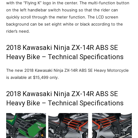
with the “Flying K” logo in the center. The multi-function button
on the left handlebar switch housing so that the rider can
quickly scroll through the meter function. The LCD screen
background can be set eight white or black according to the
rider’s need.
2018 Kawasaki Ninja ZX-14R ABS SE
Heavy Bike – Technical Specifications
The new 2018 Kawasaki Ninja ZX-14R ABS SE Heavy Motorcycle
is available at $15,499 only.
2018 Kawasaki Ninja ZX-14R ABS SE
Heavy Bike – Technical Specifications