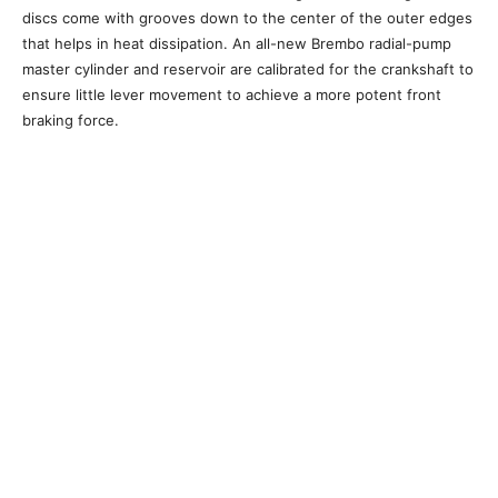
discs come with grooves down to the center of the outer edges
that helps in heat dissipation. An all-new Brembo radial-pump
master cylinder and reservoir are calibrated for the crankshaft to
ensure little lever movement to achieve a more potent front
braking force.