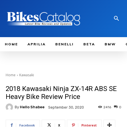
HOME
APRILIA
BENELLI
BETA
BMW
Home
Kawasaki
2018 Kawasaki Ninja ZX-14R ABS SE
Heavy Bike Review Price
By
Hello Shabee
2416
0
September 30, 2020
Facebook
X
Pinterest