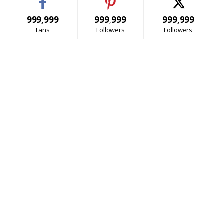
999,999
999,999
999,999
Fans
Followers
Followers