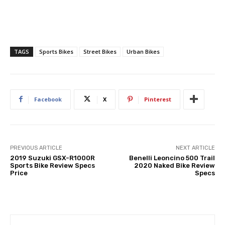
TAGS
Sports Bikes
Street Bikes
Urban Bikes
Facebook
X
Pinterest
PREVIOUS ARTICLE
NEXT ARTICLE
2019 Suzuki GSX-R1000R
Benelli Leoncino 500 Trail
Sports Bike Review Specs
2020 Naked Bike Review
Price
Specs