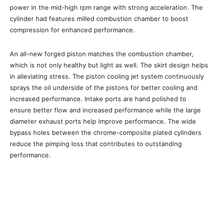
power in the mid-high rpm range with strong acceleration. The
cylinder had features milled combustion chamber to boost
compression for enhanced performance.
An all-new forged piston matches the combustion chamber,
which is not only healthy but light as well. The skirt design helps
in alleviating stress. The piston cooling jet system continuously
sprays the oil underside of the pistons for better cooling and
increased performance. Intake ports are hand polished to
ensure better flow and increased performance while the large
diameter exhaust ports help improve performance. The wide
bypass holes between the chrome-composite plated cylinders
reduce the pimping loss that contributes to outstanding
performance.