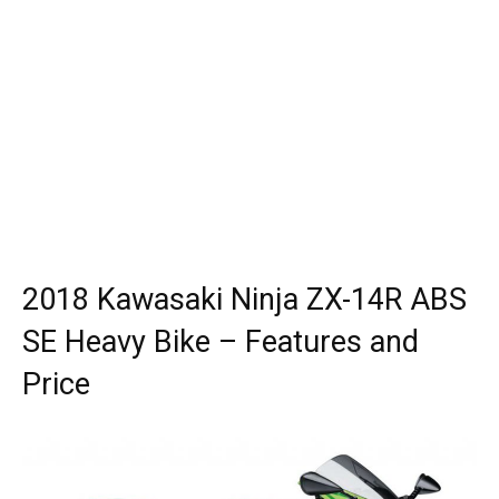
2018 Kawasaki Ninja ZX-14R ABS
SE Heavy Bike – Features and
Price