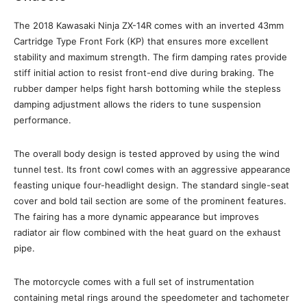
The 2018 Kawasaki Ninja ZX-14R comes with an inverted 43mm
Cartridge Type Front Fork (KP) that ensures more excellent
stability and maximum strength. The firm damping rates provide
stiff initial action to resist front-end dive during braking. The
rubber damper helps fight harsh bottoming while the stepless
damping adjustment allows the riders to tune suspension
performance.
The overall body design is tested approved by using the wind
tunnel test. Its front cowl comes with an aggressive appearance
feasting unique four-headlight design. The standard single-seat
cover and bold tail section are some of the prominent features.
The fairing has a more dynamic appearance but improves
radiator air flow combined with the heat guard on the exhaust
pipe.
The motorcycle comes with a full set of instrumentation
containing metal rings around the speedometer and tachometer