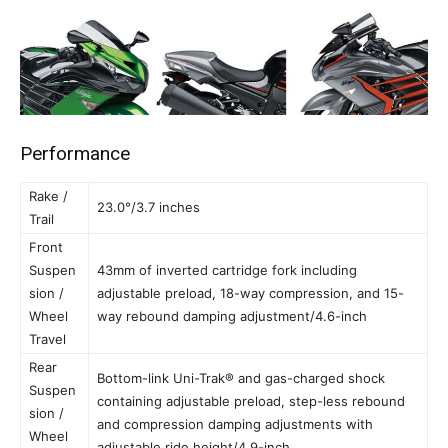
Performance
Rake /
23.0°/3.7 inches
Trail
Front
Suspen
43mm of inverted cartridge fork including
sion /
adjustable preload, 18-way compression, and 15-
Wheel
way rebound damping adjustment/4.6-inch
Travel
Rear
Bottom-link Uni-Trak® and gas-charged shock
Suspen
containing adjustable preload, step-less rebound
sion /
and compression damping adjustments with
Wheel
adjustable ride height/4.9-inch