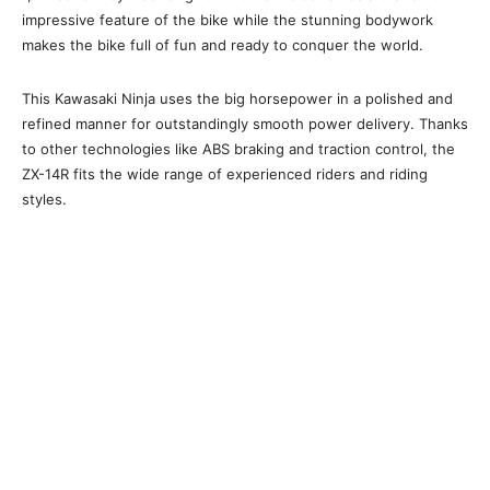
impressive feature of the bike while the stunning bodywork
makes the bike full of fun and ready to conquer the world.
This Kawasaki Ninja uses the big horsepower in a polished and
refined manner for outstandingly smooth power delivery. Thanks
to other technologies like ABS braking and traction control, the
ZX-14R fits the wide range of experienced riders and riding
styles.