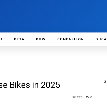
LI
BETA
BMW
COMPARISON
DUCA
S
se Bikes in 2025
996
0