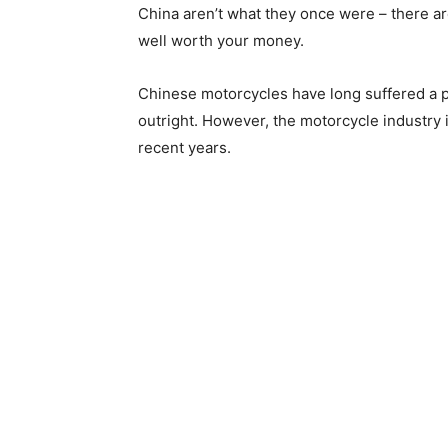
China aren’t what they once were – there a
well worth your money.
Chinese motorcycles have long suffered a p
outright. However, the motorcycle industry 
recent years.