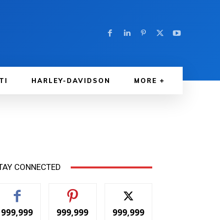
TI
HARLEY-DAVIDSON
MORE
TAY CONNECTED
999,999
999,999
999,999