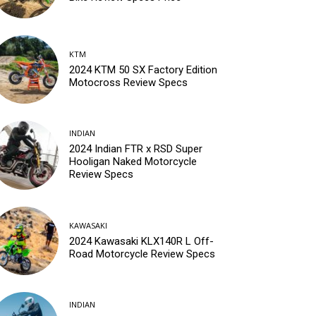
KTM
2024 KTM 50 SX Factory Edition
Motocross Review Specs
INDIAN
2024 Indian FTR x RSD Super
Hooligan Naked Motorcycle
Review Specs
KAWASAKI
2024 Kawasaki KLX140R L Off-
Road Motorcycle Review Specs
INDIAN