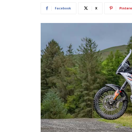
Facebook
X
Pintere