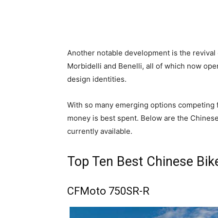
Another notable development is the reviva
Morbidelli and Benelli, all of which now op
design identities.
With so many emerging options competing f
money is best spent. Below are the Chinese
currently available.
Top Ten Best Chinese Bik
CFMoto 750SR-R