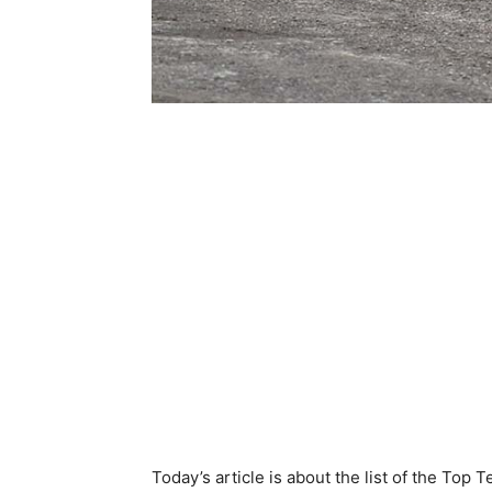
Today’s article is about the list of the Top