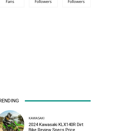
Fans
Followers
Followers
RENDING
KAWASAKI
2024 Kawasaki KLX140R Dirt
Bike Review Specs Price