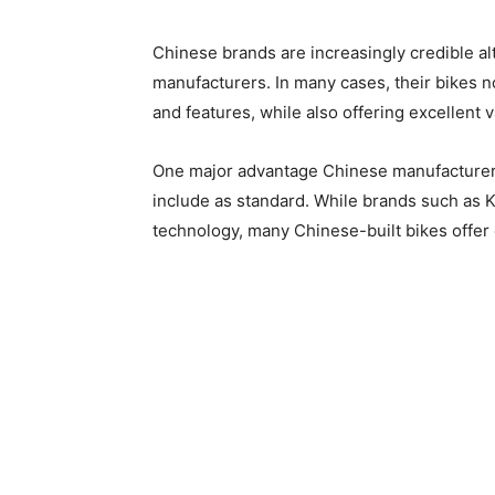
Chinese brands are increasingly credible a
manufacturers. In many cases, their bikes 
and features, while also offering excellent v
One major advantage Chinese manufacturers
include as standard. While brands such as
technology, many Chinese-built bikes offer e