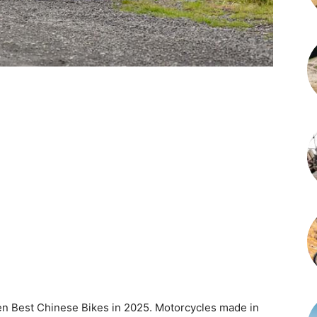
 Ten Best Chinese Bikes in 2025. Motorcycles made in