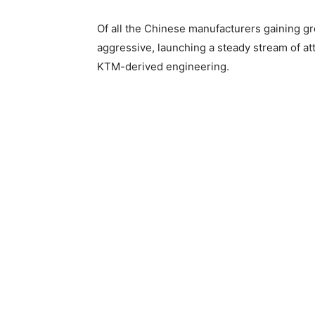
Of all the Chinese manufacturers gaining 
aggressive, launching a steady stream of att
KTM-derived engineering.