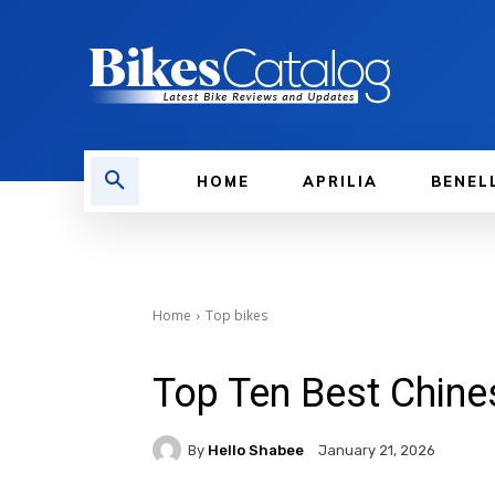
HOME
APRILIA
BENEL
Home
Top bikes
Top Ten Best Chine
By
Hello Shabee
January 21, 2026