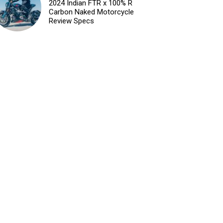
2024 Indian FTR x 100% R
Carbon Naked Motorcycle
Review Specs