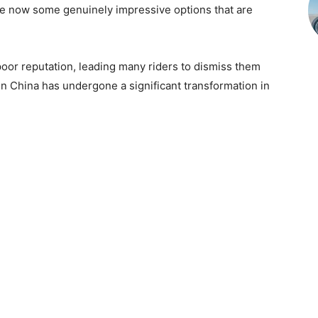
re now some genuinely impressive options that are
oor reputation, leading many riders to dismiss them
in China has undergone a significant transformation in