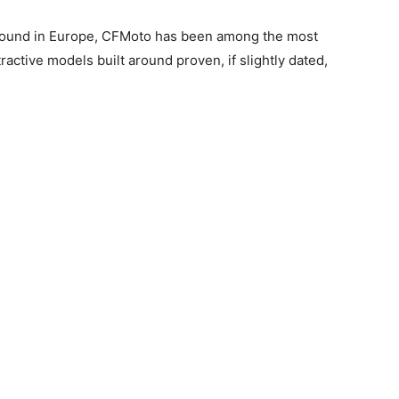
ground in Europe, CFMoto has been among the most
ractive models built around proven, if slightly dated,