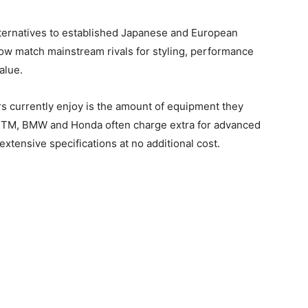
lternatives to established Japanese and European
now match mainstream rivals for styling, performance
alue.
 currently enjoy is the amount of equipment they
 KTM, BMW and Honda often charge extra for advanced
xtensive specifications at no additional cost.