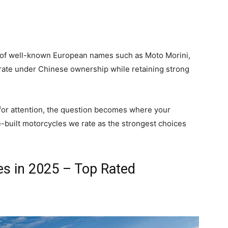
l of well-known European names such as Moto Morini,
erate under Chinese ownership while retaining strong
or attention, the question becomes where your
-built motorcycles we rate as the strongest choices
es in 2025 – Top Rated