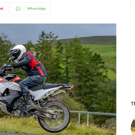
st
WhatsApp
T