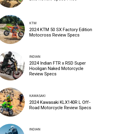
KTM
2024 KTM 50 SX Factory Edition
Motocross Review Specs
INDIAN
2024 Indian FTR x RSD Super
Hooligan Naked Motorcycle
Review Specs
KAWASAKI
2024 Kawasaki KLX140R L Off-
Road Motorcycle Review Specs
INDIAN