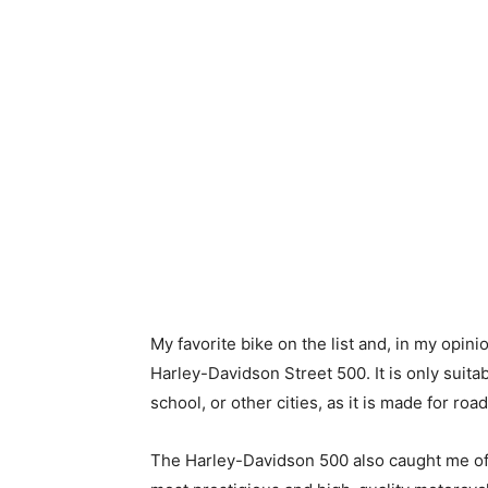
My favorite bike on the list and, in my opinio
Harley-Davidson Street 500. It is only suitab
school, or other cities, as it is made for roa
The Harley-Davidson 500 also caught me off