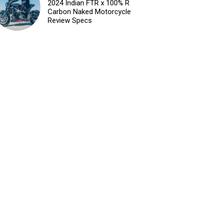
2024 Indian FTR x 100% R
Carbon Naked Motorcycle
Review Specs