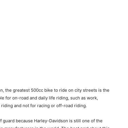
n, the greatest 500cc bike to ride on city streets is the
le for on-road and daily life riding, such as work,
d riding and not for racing or off-road riding.
 guard because Harley-Davidson is still one of the