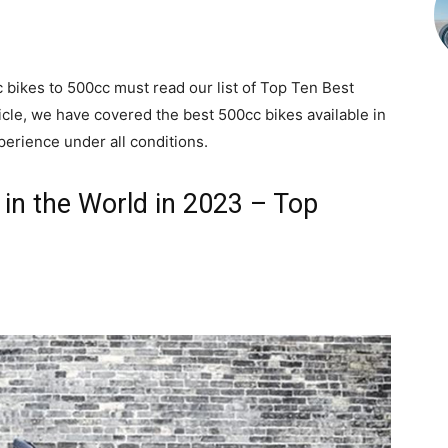
 bikes to 500cc must read our list of Top Ten Best
ticle, we have covered the best 500cc bikes available in
perience under all conditions.
in the World in 2023 – Top