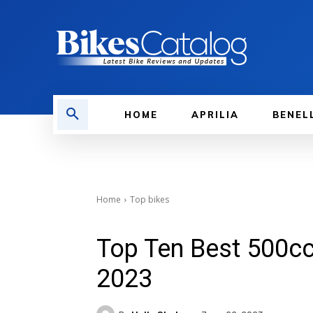
HOME
APRILIA
BENEL
Home
Top bikes
Top Ten Best 500cc 
2023