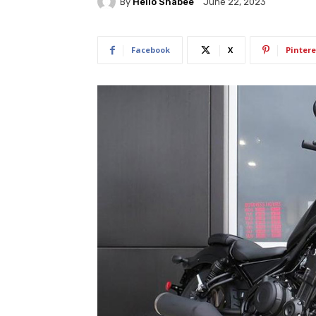
By
Hello Shabee
June 22, 2023
Facebook
X
Pintere