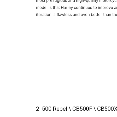
most prestigious and high-quality motorcycl
model is that Harley continues to improve and
iteration is flawless and even better than t
2. 500 Rebel \ CB500F \ CB500