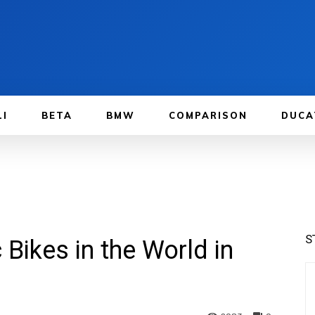
LI
BETA
BMW
COMPARISON
DUCA
S
Bikes in the World in