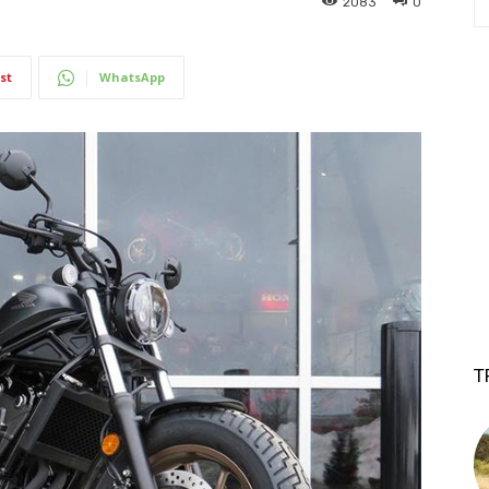
2083
0
st
WhatsApp
T