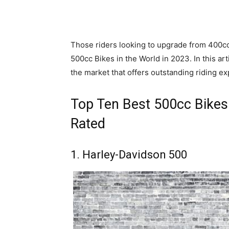
Those riders looking to upgrade from 400cc
500cc Bikes in the World in 2023. In this ar
the market that offers outstanding riding ex
Top Ten Best 500cc Bikes 
Rated
1. Harley-Davidson 500