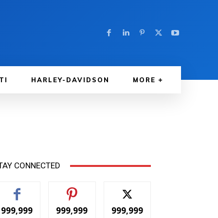
TI
HARLEY-DAVIDSON
MORE
TAY CONNECTED
999,999
999,999
999,999