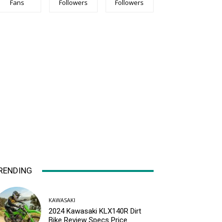
Fans
Followers
Followers
RENDING
KAWASAKI
2024 Kawasaki KLX140R Dirt
Bike Review Specs Price