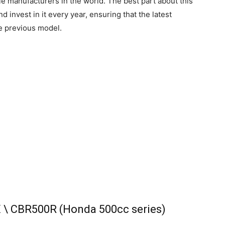
e manufacturers in the world. The best part about this
 invest in it every year, ensuring that the latest
he previous model.
X \ CBR500R (Honda 500cc series)