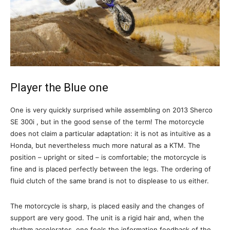
Player the Blue one
One is very quickly surprised while assembling on 2013 Sherco
SE 300i , but in the good sense of the term! The motorcycle
does not claim a particular adaptation: it is not as intuitive as a
Honda, but nevertheless much more natural as a KTM. The
position – upright or sited – is comfortable; the motorcycle is
fine and is placed perfectly between the legs. The ordering of
fluid clutch of the same brand is not to displease to us either.
The motorcycle is sharp, is placed easily and the changes of
support are very good. The unit is a rigid hair and, when the
rhythm accelerates, one feels the information feedback of the