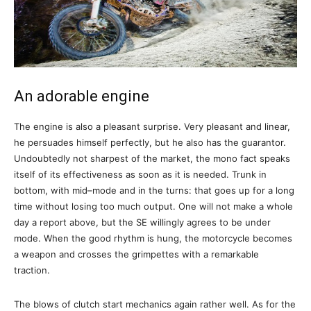
An adorable engine
The engine is also a pleasant surprise. Very pleasant and linear,
he persuades himself perfectly, but he also has the guarantor.
Undoubtedly not sharpest of the market, the mono fact speaks
itself of its effectiveness as soon as it is needed. Trunk in
bottom, with mid–mode and in the turns: that goes up for a long
time without losing too much output. One will not make a whole
day a report above, but the SE willingly agrees to be under
mode. When the good rhythm is hung, the motorcycle becomes
a weapon and crosses the grimpettes with a remarkable
traction.
The blows of clutch start mechanics again rather well. As for the