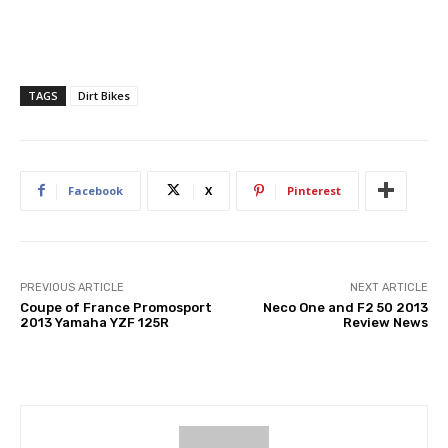
TAGS
Dirt Bikes
Facebook
X
Pinterest
PREVIOUS ARTICLE
NEXT ARTICLE
Coupe of France Promosport
Neco One and F2 50 2013
2013 Yamaha YZF 125R
Review News