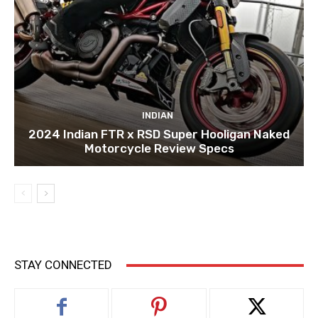
INDIAN
2024 Indian FTR x RSD Super Hooligan Naked
Motorcycle Review Specs
STAY CONNECTED