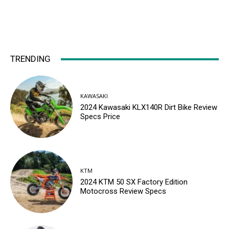
TRENDING
KAWASAKI
2024 Kawasaki KLX140R Dirt Bike Review
Specs Price
KTM
2024 KTM 50 SX Factory Edition
Motocross Review Specs