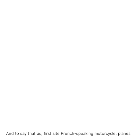
And to say that us, first site French-speaking motorcycle, planes