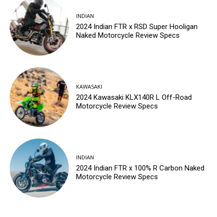
INDIAN
2024 Indian FTR x RSD Super Hooligan
Naked Motorcycle Review Specs
KAWASAKI
2024 Kawasaki KLX140R L Off-Road
Motorcycle Review Specs
INDIAN
2024 Indian FTR x 100% R Carbon Naked
Motorcycle Review Specs