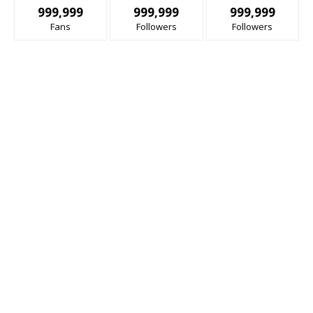
999,999
999,999
999,999
Fans
Followers
Followers