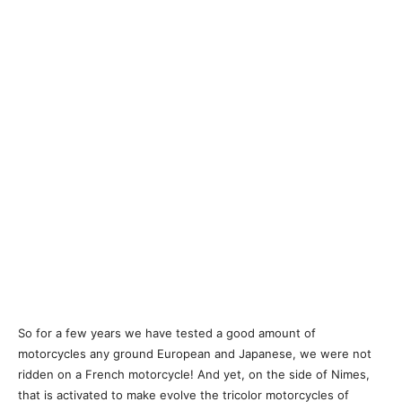
So for a few years we have tested a good amount of
motorcycles any ground European and Japanese, we were not
ridden on a French motorcycle! And yet, on the side of Nimes,
that is activated to make evolve the tricolor motorcycles of