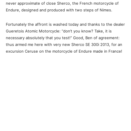
never approximate of close Sherco, the French motorcycle of
Endure, designed and produced with two steps of Nimes.
Fortunately the affront is washed today and thanks to the dealer
Gueretois Atomic Motorcycle: “don’t you know? Take, it is
necessary absolutely that you test!” Good, Ben of agreement:
thus armed me here with very new Sherco SE 300i 2013, for an
excursion Ceruse on the motorcycle of Endure made in France!