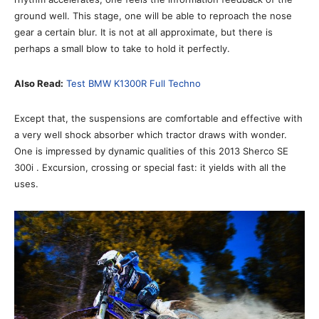
ground well. This stage, one will be able to reproach the nose
gear a certain blur. It is not at all approximate, but there is
perhaps a small blow to take to hold it perfectly.
Also Read:
Test BMW K1300R Full Techno
Except that, the suspensions are comfortable and effective with
a very well shock absorber which tractor draws with wonder.
One is impressed by dynamic qualities of this 2013 Sherco SE
300i . Excursion, crossing or special fast: it yields with all the
uses.