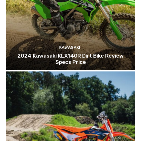
KAWASAKI
2024 Kawasaki KLX140R Dirt Bike Review
Specs Price