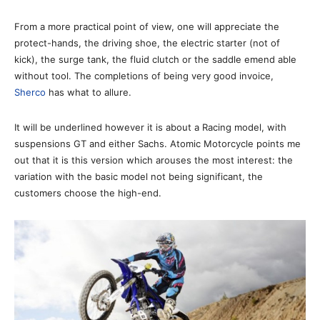
From a more practical point of view, one will appreciate the
protect-hands, the driving shoe, the electric starter (not of
kick), the surge tank, the fluid clutch or the saddle emend able
without tool. The completions of being very good invoice,
Sherco
has what to allure.
It will be underlined however it is about a Racing model, with
suspensions GT and either Sachs. Atomic Motorcycle points me
out that it is this version which arouses the most interest: the
variation with the basic model not being significant, the
customers choose the high-end.