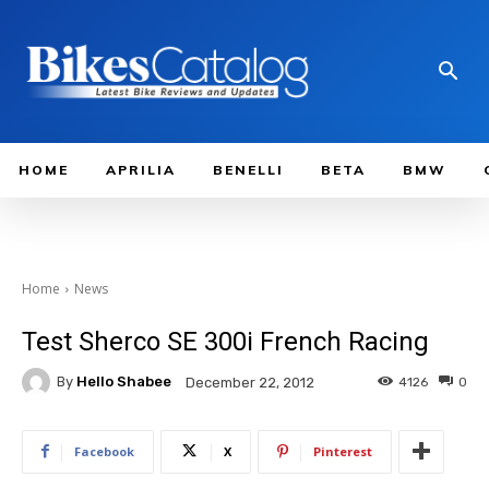
HOME
APRILIA
BENELLI
BETA
BMW
Home
News
Test Sherco SE 300i French Racing
By
Hello Shabee
4126
0
December 22, 2012
Facebook
X
Pinterest