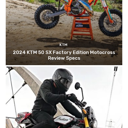
KTM
2024 KTM 50 SX Factory Edition Motocross
Review Specs