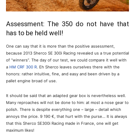
Assessment: The 350 do not have that
has to be held well!
One can say that it is more than the positive assessment,
because 2013 Sherco SE 300i Racing revealed us a true potential
of “winners”. The day of our test, we could compare it well with
a
HM CRF 300 R
. Eh Sherco leaves ourselves there with the
honors: rather intuitive, fine, and easy and been driven by a
pallet engine broad of use.
It should be said that an adapted gear box is nevertheless well.
Many reproaches will not be done to him: at most a nose gear to
polish. There is despite everything one – large – detail which
annoys the price. 9 190 €, that hurt with the purse… It is always
that this Sherco SE300i Racing made in France, one will get
maximum likes!