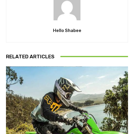
Hello Shabee
RELATED ARTICLES