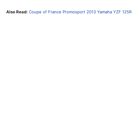
Also Read:
Coupe of France Promosport 2013 Yamaha YZF 125R