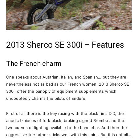
2013 Sherco SE 300i – Features
The French charm
One speaks about Austrian, Italian, and Spanish… but they are
nevertheless not as bad as our French women! 2013 Sherco SE
300i offer the panoply of equipment supplements which
undoubtedly charms the pilots of Endure.
First of all there is the key racing with the black rims DID, the
anodic t-pieces of fork black, braking signed Brembo and the
two curves of lighting available to the handlebar. And then the
aggressive line rather sticks well with this spirit. But it is not all…