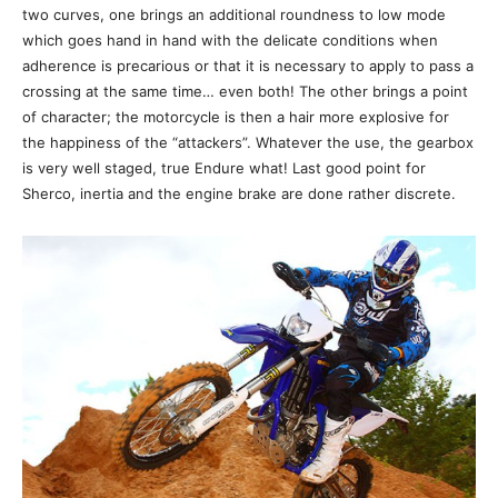
two curves, one brings an additional roundness to low mode
which goes hand in hand with the delicate conditions when
adherence is precarious or that it is necessary to apply to pass a
crossing at the same time… even both! The other brings a point
of character; the motorcycle is then a hair more explosive for
the happiness of the “attackers”. Whatever the use, the gearbox
is very well staged, true Endure what! Last good point for
Sherco, inertia and the engine brake are done rather discrete.