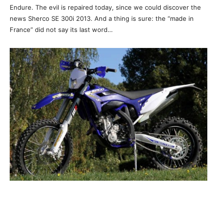
Endure. The evil is repaired today, since we could discover the
news Sherco SE 300i 2013. And a thing is sure: the “made in
France” did not say its last word…