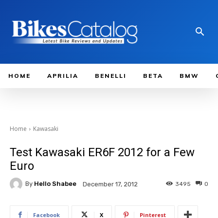
HOME
APRILIA
BENELLI
BETA
BMW
Home
Kawasaki
Test Kawasaki ER6F 2012 for a Few
Euro
By
Hello Shabee
3495
0
December 17, 2012
Facebook
X
Pinterest