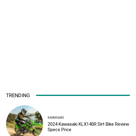
TRENDING
KAWASAKI
2024 Kawasaki KLX140R Dirt Bike Review
Specs Price