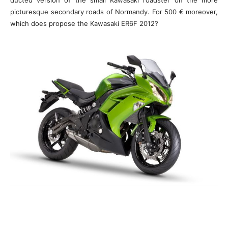
ducted version of the small Kawasaki roadster on the more
picturesque secondary roads of Normandy. For 500 € moreover,
which does propose the Kawasaki ER6F 2012?