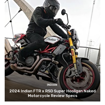
INDIAN
2024 Indian FTR x RSD Super Hooligan Naked
Motorcycle Review Specs