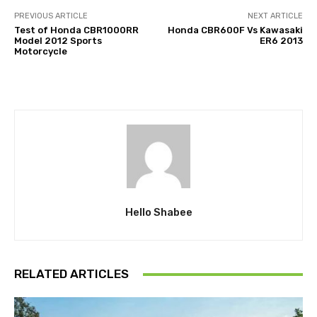
PREVIOUS ARTICLE
NEXT ARTICLE
Test of Honda CBR1000RR
Honda CBR600F Vs Kawasaki
Model 2012 Sports
ER6 2013
Motorcycle
Hello Shabee
RELATED ARTICLES