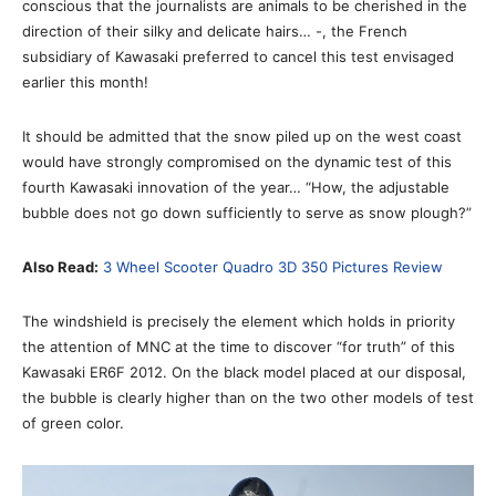
conscious that the journalists are animals to be cherished in the
direction of their silky and delicate hairs… -, the French
subsidiary of Kawasaki preferred to cancel this test envisaged
earlier this month!
It should be admitted that the snow piled up on the west coast
would have strongly compromised on the dynamic test of this
fourth Kawasaki innovation of the year… “How, the adjustable
bubble does not go down sufficiently to serve as snow plough?”
Also Read:
3 Wheel Scooter Quadro 3D 350 Pictures Review
The windshield is precisely the element which holds in priority
the attention of MNC at the time to discover “for truth” of this
Kawasaki ER6F 2012. On the black model placed at our disposal,
the bubble is clearly higher than on the two other models of test
of green color.