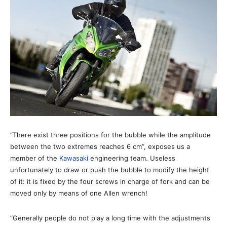
“There exist three positions for the bubble while the amplitude
between the two extremes reaches 6 cm”, exposes us a
member of the
Kawasaki
engineering team. Useless
unfortunately to draw or push the bubble to modify the height
of it: it is fixed by the four screws in charge of fork and can be
moved only by means of one Allen wrench!
“Generally people do not play a long time with the adjustments