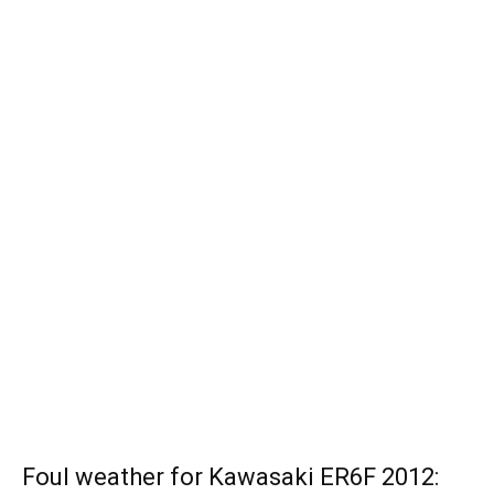
Foul weather for Kawasaki ER6F 2012: