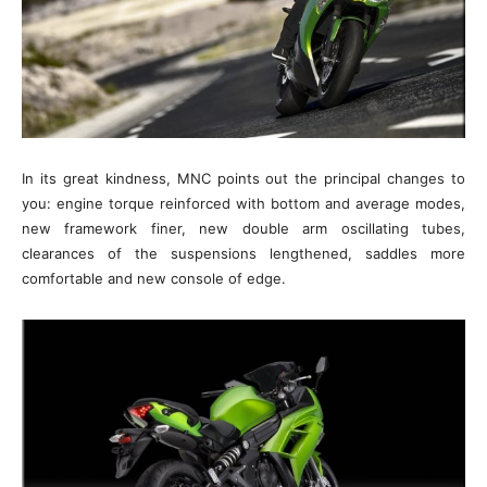
In its great kindness, MNC points out the principal changes to
you: engine torque reinforced with bottom and average modes,
new framework finer, new double arm oscillating tubes,
clearances of the suspensions lengthened, saddles more
comfortable and new console of edge.