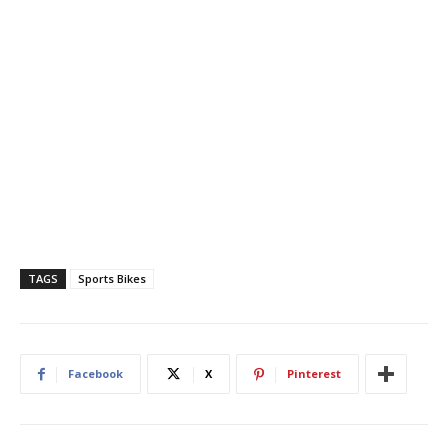
TAGS
Sports Bikes
Facebook
X
Pinterest