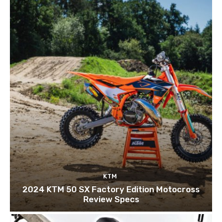
KTM
2024 KTM 50 SX Factory Edition Motocross
Review Specs