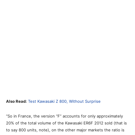
Also Read:
Test Kawasaki Z 800, Without Surprise
“So in France, the version “F” accounts for only approximately
20% of the total volume of the Kawasaki ER6F 2012 sold (that is
to say 800 units, note), on the other major markets the ratio is