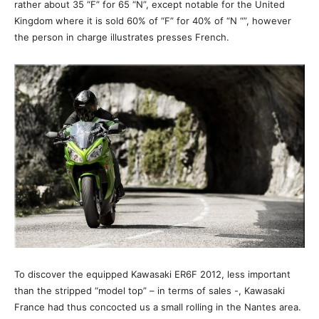
rather about 35 “F” for 65 “N”, except notable for the United
Kingdom where it is sold 60% of “F” for 40% of “N “”, however
the person in charge illustrates presses French.
To discover the equipped Kawasaki ER6F 2012, less important
than the stripped “model top” – in terms of sales -, Kawasaki
France had thus concocted us a small rolling in the Nantes area.