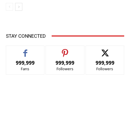
STAY CONNECTED
999,999
999,999
999,999
Fans
Followers
Followers