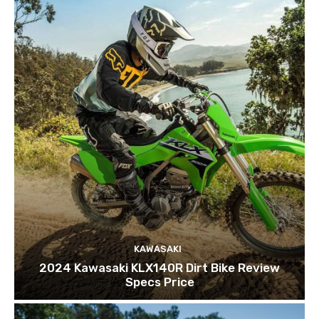
KAWASAKI
2024 Kawasaki KLX140R Dirt Bike Review
Specs Price