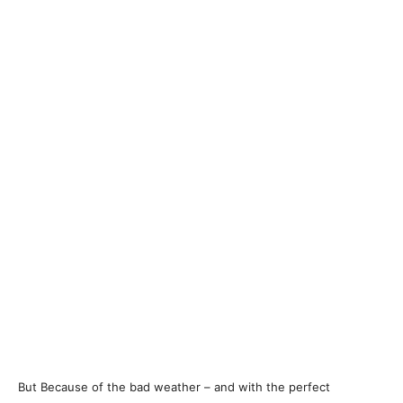
But Because of the bad weather – and with the perfect