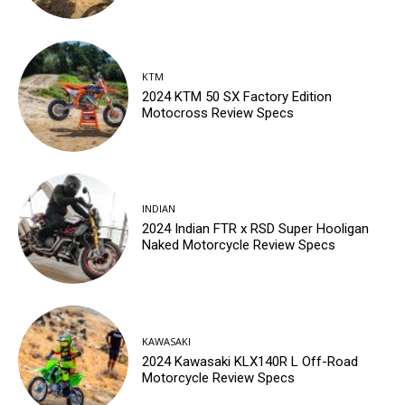
KTM
2024 KTM 50 SX Factory Edition
Motocross Review Specs
INDIAN
2024 Indian FTR x RSD Super Hooligan
Naked Motorcycle Review Specs
KAWASAKI
2024 Kawasaki KLX140R L Off-Road
Motorcycle Review Specs