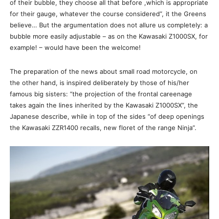
of their bubble, they choose all that before ,which is appropriate
for their gauge, whatever the course considered”, it the Greens
believe… But the argumentation does not allure us completely: a
bubble more easily adjustable – as on the Kawasaki Z1000SX, for
example! – would have been the welcome!
The preparation of the news about small road motorcycle, on
the other hand, is inspired deliberately by those of his/her
famous big sisters: “the projection of the frontal careenage
takes again the lines inherited by the Kawasaki Z1000SX”, the
Japanese describe, while in top of the sides “of deep openings
the Kawasaki ZZR1400 recalls, new floret of the range Ninja”.