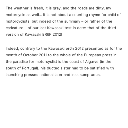
The weather is fresh, it is gray, and the roads are dirty, my
motorcycle as well… It is not about a counting rhyme for child of
motorcyclists, but indeed of the summary – or rather of the
caricature – of our last Kawasaki test in date: that of the third
version of Kawasaki ER6F 2012!
Indeed, contrary to the Kawasaki er6n 2012 presented as for the
month of October 2011 to the whole of the European press in
the paradise for motorcyclist is the coast of Algarve (in the
south of Portugal), his ducted sister had to be satisfied with
launching presses national later and less sumptuous.