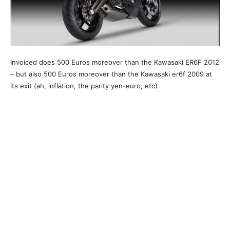
Invoiced does 500 Euros moreover than the Kawasaki ER6F 2012
– but also 500 Euros moreover than the Kawasaki er6f 2009 at
its exit (ah, inflation, the parity yen-euro, etc)