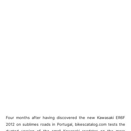
Four months after having discovered the new Kawasaki ER6F
2012 on sublimes roads in Portugal, bikescatalog.com tests the