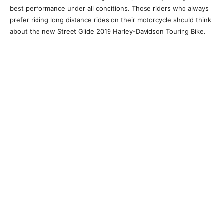
best performance under all conditions. Those riders who always
prefer riding long distance rides on their motorcycle should think
about the new Street Glide 2019 Harley-Davidson Touring Bike.