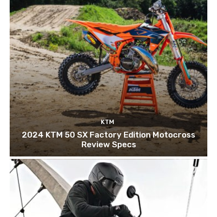
KTM
2024 KTM 50 SX Factory Edition Motocross
Review Specs