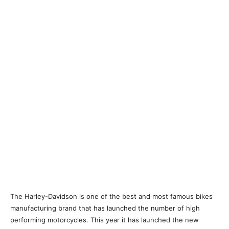
The Harley-Davidson is one of the best and most famous bikes
manufacturing brand that has launched the number of high
performing motorcycles. This year it has launched the new