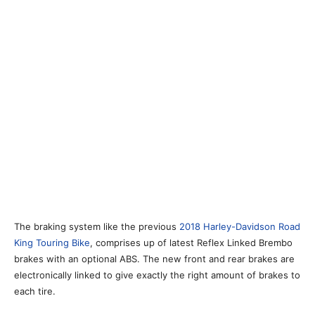
The braking system like the previous
2018 Harley-Davidson Road
King Touring Bike
, comprises up of latest Reflex Linked Brembo
brakes with an optional ABS. The new front and rear brakes are
electronically linked to give exactly the right amount of brakes to
each tire.