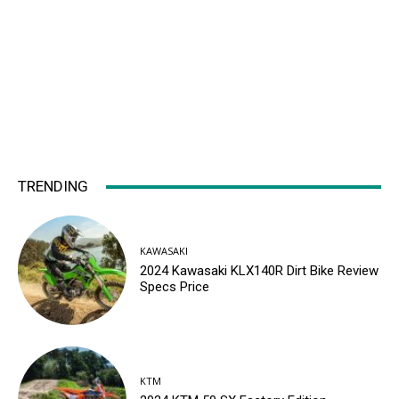
TRENDING
KAWASAKI
2024 Kawasaki KLX140R Dirt Bike Review
Specs Price
KTM