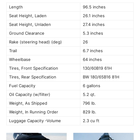
Length
96.5 inches
Seat Height, Laden
26.1 inches
Seat Height, Unladen
27.4 inches
Ground Clearance
5.3 inches
Rake (steering head) (deg)
26
Trail
6.7 inches
Wheelbase
64 inches
Tires, Front Specification
130/60B19 61H
Tires, Rear Specification
BW 180/65B16 81H
Fuel Capacity
6 gallons
Oil Capacity (w/filter)
5.2 qt.
Weight, As Shipped
796 lb.
Weight, In Running Order
829 lb.
Luggage Capacity -Volume
2.3 cu ft