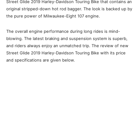
Street Glide 2019 Harley-Davidson Touring Bike that contains an
original stripped-down hot rod bagger. The look is backed up by
the pure power of Milwaukee-Eight 107 engine.
The overall engine performance during long rides is mind-
blowing. The latest braking and suspension system is superb,
and riders always enjoy an unmatched trip. The review of new
Street Glide 2019 Harley-Davidson Touring Bike with its price
and specifications are given below.