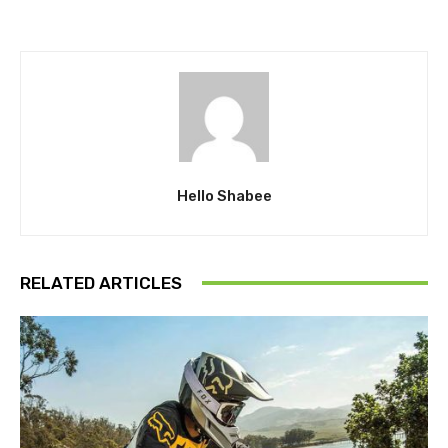
Hello Shabee
RELATED ARTICLES