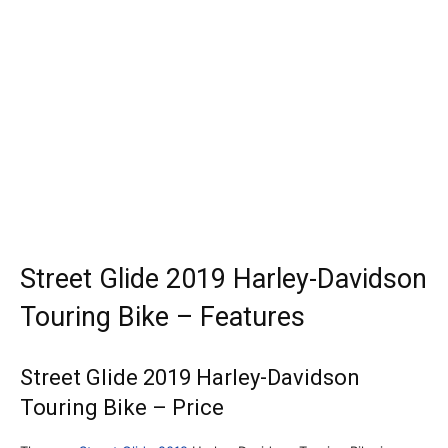
Street Glide 2019 Harley-Davidson
Touring Bike – Features
Street Glide 2019 Harley-Davidson
Touring Bike – Price