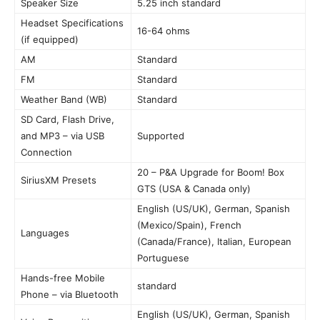
Speaker Size
5.25 inch standard
Headset Specifications
16-64 ohms
(if equipped)
AM
Standard
FM
Standard
Weather Band (WB)
Standard
SD Card, Flash Drive,
and MP3 – via USB
Supported
Connection
20 – P&A Upgrade for Boom! Box
SiriusXM Presets
GTS (USA & Canada only)
English (US/UK), German, Spanish
(Mexico/Spain), French
Languages
(Canada/France), Italian, European
Portuguese
Hands-free Mobile
standard
Phone – via Bluetooth
English (US/UK), German, Spanish