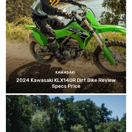
KAWASAKI
2024 Kawasaki KLX140R Dirt Bike Review
Specs Price