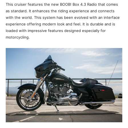
This cruiser features the new BOOB! Box 4.3 Radio that comes
as standard. It enhances the riding experience and connects
with the world. This system has been evolved with an interface
experience offering modern look and feel. It is durable and is
loaded with impressive features designed especially for
motorcycling.