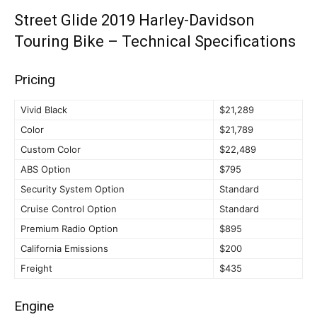
Street Glide 2019 Harley-Davidson
Touring Bike – Technical Specifications
Pricing
Vivid Black
$21,289
Color
$21,789
Custom Color
$22,489
ABS Option
$795
Security System Option
Standard
Cruise Control Option
Standard
Premium Radio Option
$895
California Emissions
$200
Freight
$435
Engine