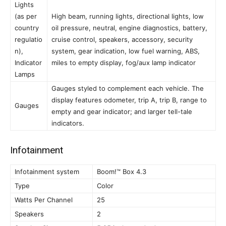
Lights
(as per
High beam, running lights, directional lights, low
country
oil pressure, neutral, engine diagnostics, battery,
regulatio
cruise control, speakers, accessory, security
n),
system, gear indication, low fuel warning, ABS,
Indicator
miles to empty display, fog/aux lamp indicator
Lamps
Gauges styled to complement each vehicle. The
display features odometer, trip A, trip B, range to
Gauges
empty and gear indicator; and larger tell-tale
indicators.
Infotainment
Infotainment system
Boom!™ Box 4.3
Type
Color
Watts Per Channel
25
Speakers
2