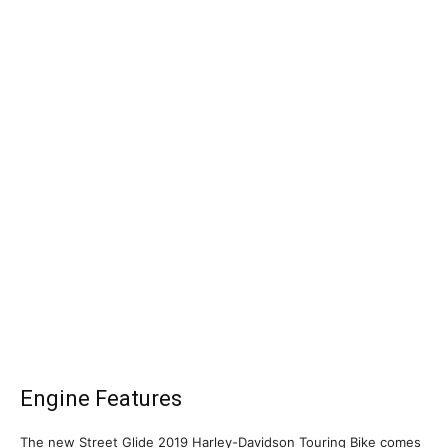
Engine Features
The new Street Glide 2019 Harley-Davidson Touring Bike comes