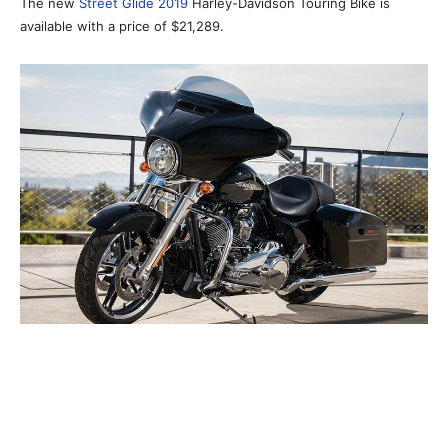
The new
Street Glide 2019
Harley-Davidson Touring Bike is
available with a price of $21,289.