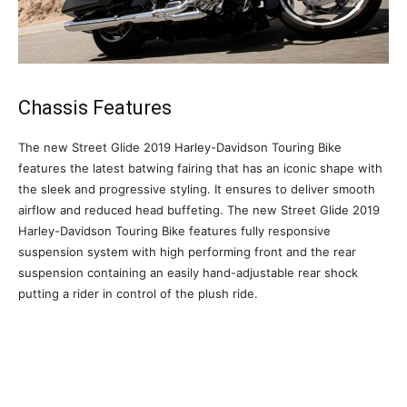
Chassis Features
The new Street Glide 2019 Harley-Davidson Touring Bike
features the latest batwing fairing that has an iconic shape with
the sleek and progressive styling. It ensures to deliver smooth
airflow and reduced head buffeting. The new Street Glide 2019
Harley-Davidson Touring Bike features fully responsive
suspension system with high performing front and the rear
suspension containing an easily hand-adjustable rear shock
putting a rider in control of the plush ride.