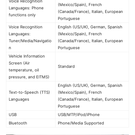
Voice Recognition
(Mexico/Spain), French
Languages: Phone
(Canada/France), Italian, European
functions only
Portuguese
Voice Recognition
English (US/UK), German, Spanish
Languages:
(Mexico/Spain), French
Tuner/Media/Navigatio
(Canada/France), Italian, European
n
Portuguese
Vehicle Information
Screen (Air
Standard
temperature, oil
pressure, and EITMS)
English (US/UK), German, Spanish
Text-to-Speech (TTS)
(Mexico/Spain), French
Languages
(Canada/France), Italian, European
Portuguese
USB
USB/MTP/iPod/iPhone
Bluetooth
Phone/Media Supported