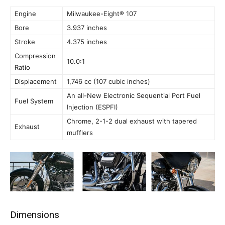
Engine
Milwaukee-Eight® 107
Bore
3.937 inches
Stroke
4.375 inches
Compression
10.0:1
Ratio
Displacement
1,746 cc (107 cubic inches)
An all-New Electronic Sequential Port Fuel
Fuel System
Injection (ESPFI)
Chrome, 2-1-2 dual exhaust with tapered
Exhaust
mufflers
Dimensions