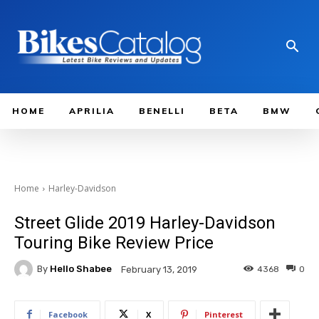
HOME
APRILIA
BENELLI
BETA
BMW
Home
Harley-Davidson
Street Glide 2019 Harley-Davidson
Touring Bike Review Price
By
Hello Shabee
4368
0
February 13, 2019
Facebook
X
Pinterest