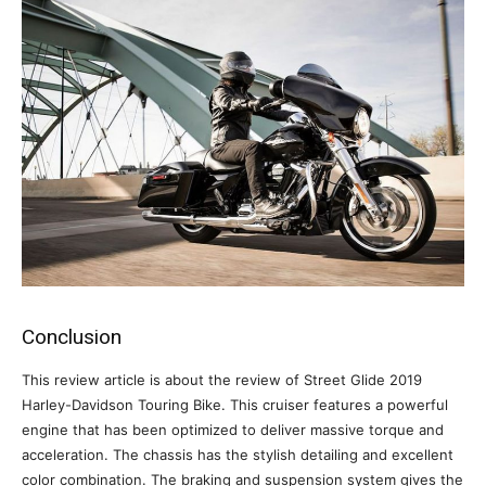
Conclusion
This review article is about the review of Street Glide 2019
Harley-Davidson Touring Bike. This cruiser features a powerful
engine that has been optimized to deliver massive torque and
acceleration. The chassis has the stylish detailing and excellent
color combination. The braking and suspension system gives the