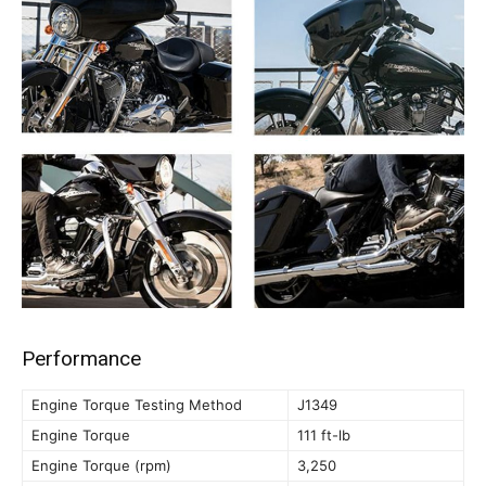
Performance
Engine Torque Testing Method
J1349
Engine Torque
111 ft-lb
Engine Torque (rpm)
3,250