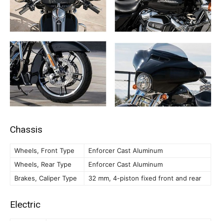
Chassis
Wheels, Front Type
Enforcer Cast Aluminum
Wheels, Rear Type
Enforcer Cast Aluminum
Brakes, Caliper Type
32 mm, 4-piston fixed front and rear
Electric