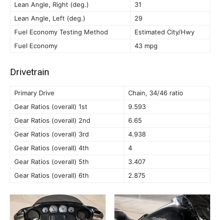
Lean Angle, Right (deg.)
31
Lean Angle, Left (deg.)
29
Fuel Economy Testing Method
Estimated City/Hwy
Fuel Economy
43 mpg
Drivetrain
Primary Drive
Chain, 34/46 ratio
Gear Ratios (overall) 1st
9.593
Gear Ratios (overall) 2nd
6.65
Gear Ratios (overall) 3rd
4.938
Gear Ratios (overall) 4th
4
Gear Ratios (overall) 5th
3.407
Gear Ratios (overall) 6th
2.875