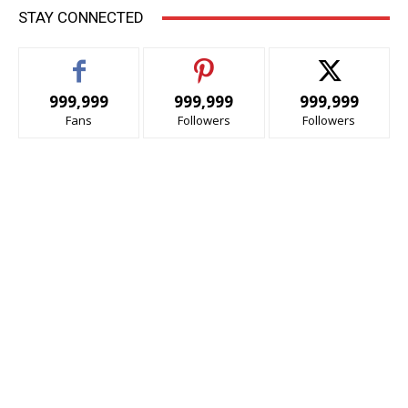
STAY CONNECTED
999,999
999,999
999,999
Fans
Followers
Followers