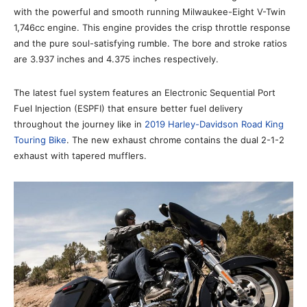
with the powerful and smooth running Milwaukee-Eight V-Twin
1,746cc engine. This engine provides the crisp throttle response
and the pure soul-satisfying rumble. The bore and stroke ratios
are 3.937 inches and 4.375 inches respectively.
The latest fuel system features an Electronic Sequential Port
Fuel Injection (ESPFI) that ensure better fuel delivery
throughout the journey like in
2019 Harley-Davidson Road King
Touring Bike
. The new exhaust chrome contains the dual 2-1-2
exhaust with tapered mufflers.