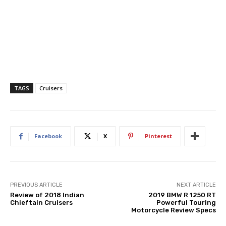
TAGS
Cruisers
Facebook
X
Pinterest
PREVIOUS ARTICLE
NEXT ARTICLE
Review of 2018 Indian
2019 BMW R 1250 RT
Chieftain Cruisers
Powerful Touring
Motorcycle Review Specs