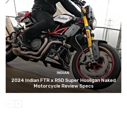
INDIAN
2024 Indian FTR x RSD Super Hooligan Naked
Motorcycle Review Specs