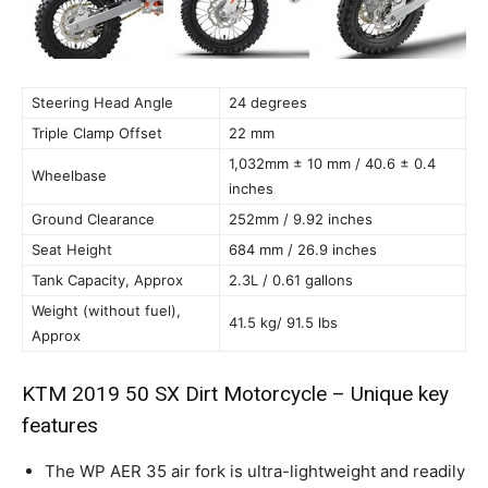
Steering Head Angle
24 degrees
Triple Clamp Offset
22 mm
1,032mm ± 10 mm / 40.6 ± 0.4
Wheelbase
inches
Ground Clearance
252mm / 9.92 inches
Seat Height
684 mm / 26.9 inches
Tank Capacity, Approx
2.3L / 0.61 gallons
Weight (without fuel),
41.5 kg/ 91.5 lbs
Approx
KTM 2019 50 SX Dirt Motorcycle – Unique key
features
The WP AER 35 air fork is ultra-lightweight and readily