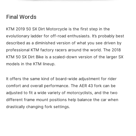
Final Words
KTM 2019 50 SX Dirt Motorcycle is the first step in the
evolutionary ladder for off-road enthusiasts. It’s probably best
described as a diminished version of what you see driven by
professional KTM factory racers around the world. The 2018
KTM 50 SX Dirt Bike is a scaled-down version of the larger SX
models in the KTM lineup.
It offers the same kind of board-wide adjustment for rider
comfort and overall performance. The AER 43 fork can be
adjusted to fit a wide variety of motorcyclists, and the two
different frame mount positions help balance the car when
drastically changing fork settings.