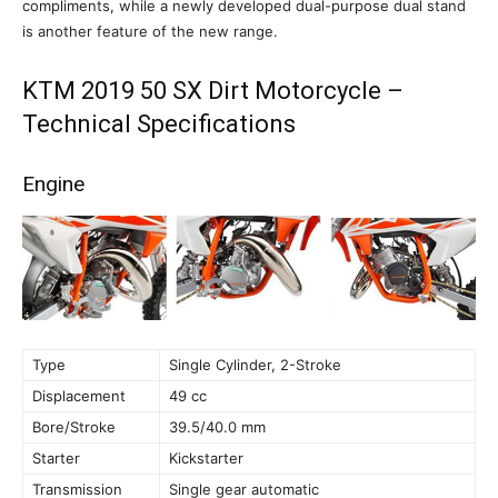
compliments, while a newly developed dual-purpose dual stand
is another feature of the new range.
KTM 2019 50 SX Dirt Motorcycle –
Technical Specifications
Engine
Type
Single Cylinder, 2-Stroke
Displacement
49 cc
Bore/Stroke
39.5/40.0 mm
Starter
Kickstarter
Transmission
Single gear automatic