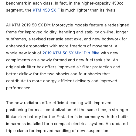
benchmark in each class. In fact, in the higher-capacity 450cc
segment, the
KTM 450 SX-F
is much lighter than its rivals.
All KTM 2019 50 SX Dirt Motorcycle models feature a redesigned
frame for improved rigidity, handling and stability on-line, longer
subframes, a revised rear axle seat axle, and new bodywork for
enhanced ergonomics with more freedom of movement. A
whole new look of
2019 KTM 50 SX Mini Dirt Bike
with new
compliments on a newly formed and new fuel tank site. An
original air filter box offers improved air filter protection and
better airflow for the two shocks and four shocks that
contribute to more energy-efficient delivery and improved
performance.
The new radiators offer efficient cooling with improved
positioning for mass centralization. At the same time, a stronger
lithium-ion battery for the E-starter is in harmony with the built-
in harness installed for a compact electrical system. An updated
triple clamp for improved handling of new suspension