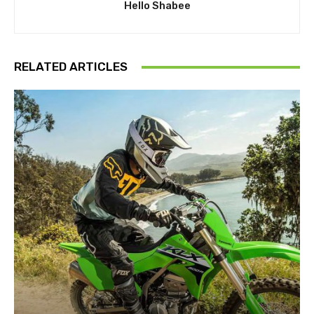
Hello Shabee
RELATED ARTICLES