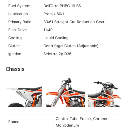
Fuel System
Dell’Orto PHBG 19 BS
Lubrication
Premix 60:1
Primary Ratio
33:61 Straight Cut Reduction Gear
Final Drive
11:40
Cooling
Liquid Cooling
Clutch
Centrifugal Clutch (Adjustable)
Ignition
Selettra 2p D36
Chassis
Central Tube Frame, Chrome
Frame
Molybdenum