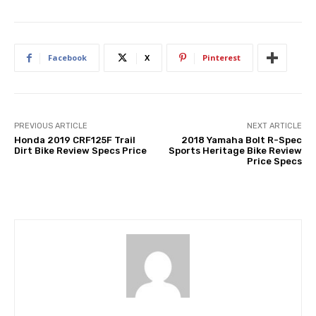
Facebook
X
Pinterest
PREVIOUS ARTICLE
NEXT ARTICLE
Honda 2019 CRF125F Trail
2018 Yamaha Bolt R-Spec
Dirt Bike Review Specs Price
Sports Heritage Bike Review
Price Specs