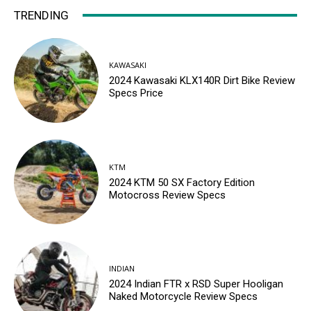
TRENDING
KAWASAKI
2024 Kawasaki KLX140R Dirt Bike Review
Specs Price
KTM
2024 KTM 50 SX Factory Edition
Motocross Review Specs
INDIAN
2024 Indian FTR x RSD Super Hooligan
Naked Motorcycle Review Specs