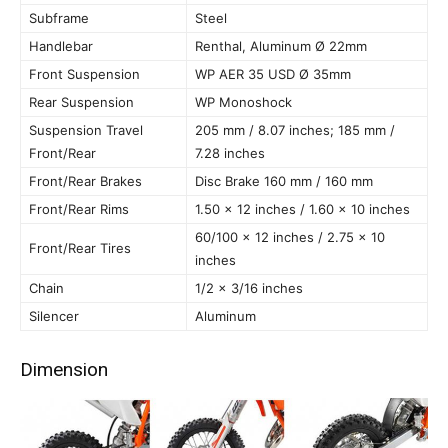
Subframe
Steel
Handlebar
Renthal, Aluminum Ø 22mm
Front Suspension
WP AER 35 USD Ø 35mm
Rear Suspension
WP Monoshock
Suspension Travel
205 mm / 8.07 inches; 185 mm /
Front/Rear
7.28 inches
Front/Rear Brakes
Disc Brake 160 mm / 160 mm
Front/Rear Rims
1.50 x 12 inches / 1.60 x 10 inches
60/100 x 12 inches / 2.75 x 10
Front/Rear Tires
inches
Chain
1/2 x 3/16 inches
Silencer
Aluminum
Dimension