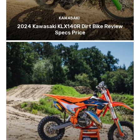
KAWASAKI
2024 Kawasaki KLX140R Dirt Bike Review
Specs Price