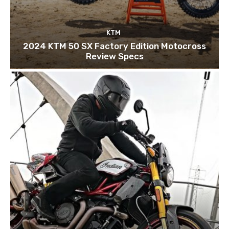
KTM
2024 KTM 50 SX Factory Edition Motocross
Review Specs