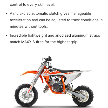
control to every skill level.
A multi-disc automatic clutch gives manageable
acceleration and can be adjusted to track conditions in
minutes without tools.
Incredible lightweight and anodized aluminum straps
match MAXXIS tires for the highest grip.