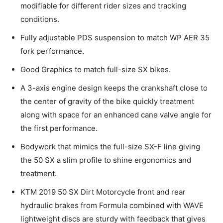
modifiable for different rider sizes and tracking
conditions.
Fully adjustable PDS suspension to match WP AER 35
fork performance.
Good Graphics to match full-size SX bikes.
A 3-axis engine design keeps the crankshaft close to
the center of gravity of the bike quickly treatment
along with space for an enhanced cane valve angle for
the first performance.
Bodywork that mimics the full-size SX-F line giving
the 50 SX a slim profile to shine ergonomics and
treatment.
KTM 2019 50 SX Dirt Motorcycle front and rear
hydraulic brakes from Formula combined with WAVE
lightweight discs are sturdy with feedback that gives