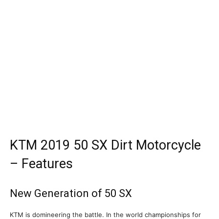
KTM 2019 50 SX Dirt Motorcycle
– Features
New Generation of 50 SX
KTM is domineering the battle. In the world championships for