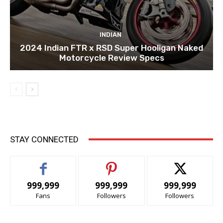
INDIAN
2024 Indian FTR x RSD Super Hooligan Naked
Motorcycle Review Specs
STAY CONNECTED
999,999
999,999
999,999
Fans
Followers
Followers