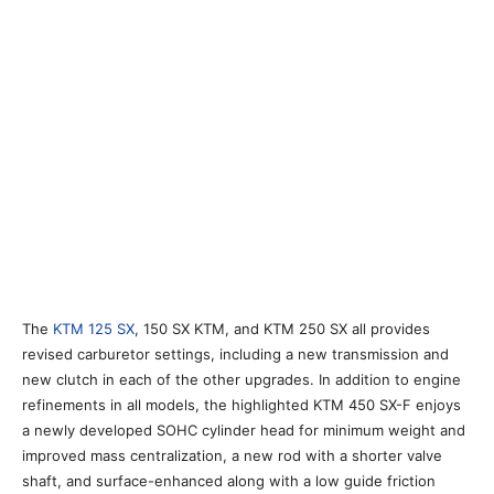
The
KTM 125 SX
, 150 SX KTM, and KTM 250 SX all provides
revised carburetor settings, including a new transmission and
new clutch in each of the other upgrades. In addition to engine
refinements in all models, the highlighted KTM 450 SX-F enjoys
a newly developed SOHC cylinder head for minimum weight and
improved mass centralization, a new rod with a shorter valve
shaft, and surface-enhanced along with a low guide friction