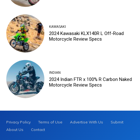
KAWASAKI
2024 Kawasaki KLX140R L Off-Road
Motorcycle Review Specs
INDIAN
2024 Indian FTR x 100% R Carbon Naked
Motorcycle Review Specs
Privacy Policy
Terms of Use
Advertise With Us
Submit
About Us
Contact