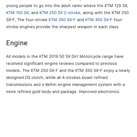
young people to go into the adult ranks where the KTM 125 SX,
KTM 150 SX
, and
KTM 250 SX 2-stroke
, along with the KTM 250
SX-F, The four-stroke
KTM 350 SX-F
and
KTM 450 SX-F
four-
stroke engines provide the sharpest weapon in each class.
Engine
All models in the KTM 2019 50 SX Dirt Motorcycle range have
received significant engine reviews compared to previous
models. The KTM 250 SX-F and the KTM 350 SX-F enjoy a newly
designed DS clutch, while all 4-strokes boast refined
transmissions and a Keihin engine management system with a
more refined gold body and package. Improved electronics.