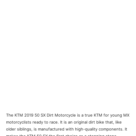
The KTM 2019 50 SX Dirt Motorcycle is a true KTM for young MX
motorcyclists ready to race. It is an original dirt bike that, like
older siblings, is manufactured with high-quality components. It