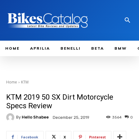
HOME
APRILIA
BENELLI
BETA
BMW
Home
KTM
KTM 2019 50 SX Dirt Motorcycle
Specs Review
By
Hello Shabee
3564
0
December 25, 2019
Facebook
X
Pinterest