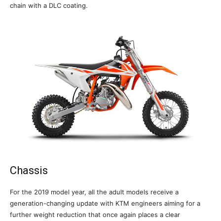
chain with a DLC coating.
Chassis
For the 2019 model year, all the adult models receive a
generation-changing update with KTM engineers aiming for a
further weight reduction that once again places a clear