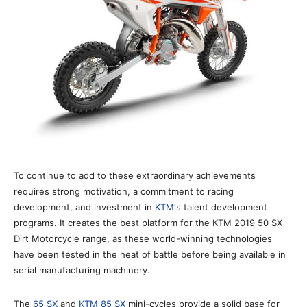
To continue to add to these extraordinary achievements
requires strong motivation, a commitment to racing
development, and investment in
KTM
‘s talent development
programs. It creates the best platform for the KTM 2019 50 SX
Dirt Motorcycle range, as these world-winning technologies
have been tested in the heat of battle before being available in
serial manufacturing machinery.
The
65 SX
and
KTM 85 SX
mini-cycles provide a solid base for