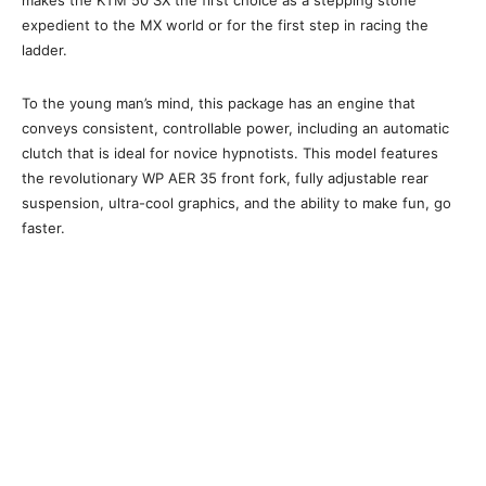
makes the KTM 50 SX the first choice as a stepping stone
expedient to the MX world or for the first step in racing the
ladder.
To the young man’s mind, this package has an engine that
conveys consistent, controllable power, including an automatic
clutch that is ideal for novice hypnotists. This model features
the revolutionary WP AER 35 front fork, fully adjustable rear
suspension, ultra-cool graphics, and the ability to make fun, go
faster.