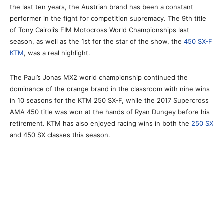
the last ten years, the Austrian brand has been a constant
performer in the fight for competition supremacy. The 9th title
of Tony Cairoli’s FIM Motocross World Championships last
season, as well as the 1st for the star of the show, the
450 SX-F
KTM
, was a real highlight.
The Paul’s Jonas MX2 world championship continued the
dominance of the orange brand in the classroom with nine wins
in 10 seasons for the KTM 250 SX-F, while the 2017 Supercross
AMA 450 title was won at the hands of Ryan Dungey before his
retirement. KTM has also enjoyed racing wins in both the
250 SX
and 450 SX classes this season.