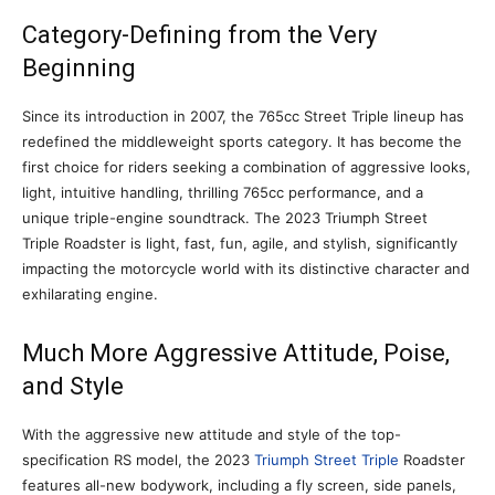
Category-Defining from the Very
Beginning
Since its introduction in 2007, the 765cc Street Triple lineup has
redefined the middleweight sports category. It has become the
first choice for riders seeking a combination of aggressive looks,
light, intuitive handling, thrilling 765cc performance, and a
unique triple-engine soundtrack. The 2023 Triumph Street
Triple Roadster is light, fast, fun, agile, and stylish, significantly
impacting the motorcycle world with its distinctive character and
exhilarating engine.
Much More Aggressive Attitude, Poise,
and Style
With the aggressive new attitude and style of the top-
specification RS model, the 2023
Triumph Street Triple
Roadster
features all-new bodywork, including a fly screen, side panels,