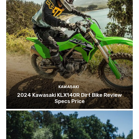
KAWASAKI
2024 Kawasaki KLX140R Dirt Bike Review
Specs Price