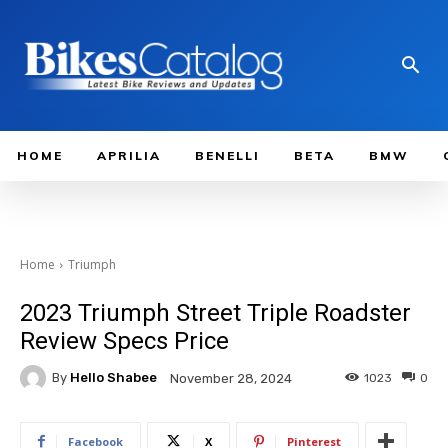
HOME
APRILIA
BENELLI
BETA
BMW
Home
Triumph
2023 Triumph Street Triple Roadster
Review Specs Price
By
Hello Shabee
1023
0
November 28, 2024
Facebook
X
Pinterest