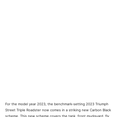
For the model year 2023, the benchmark-setting 2023 Triumph
Street Triple Roadster now comes in a striking new Carbon Black
scheme. This new scheme covers the tank, front mudguard, fly