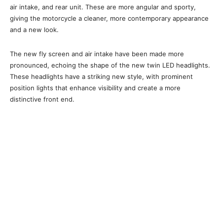
air intake, and rear unit. These are more angular and sporty,
giving the motorcycle a cleaner, more contemporary appearance
and a new look.
The new fly screen and air intake have been made more
pronounced, echoing the shape of the new twin LED headlights.
These headlights have a striking new style, with prominent
position lights that enhance visibility and create a more
distinctive front end.