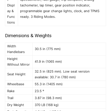
Displ
tachometer, lap timer, gear position indicator,
ay &
programmable gear change lights, clock, and TPMS
Func
ready. 3 Riding Modes.
tions
Dimensions & Weights
Width
30.5 in (775 mm)
Handlebars
Height
41.9 in (1065 mm)
Without Mirror
32.5 in (825 mm). Low seat version
Seat Height
available: 30.7 in (780 mm)
Wheelbase
55.3 in (1405 mm)
Rake
23.5 º
Trail
3.87 in (98.3 mm)
Dry Weight
370 LB (168 kg)