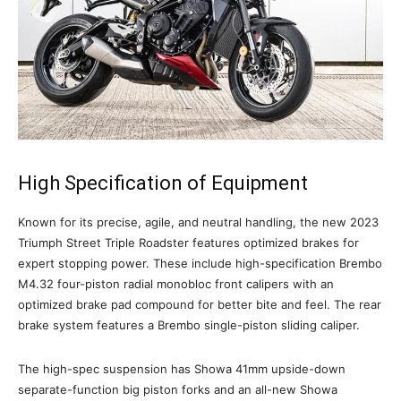
High Specification of Equipment
Known for its precise, agile, and neutral handling, the new 2023
Triumph Street Triple Roadster features optimized brakes for
expert stopping power. These include high-specification Brembo
M4.32 four-piston radial monobloc front calipers with an
optimized brake pad compound for better bite and feel. The rear
brake system features a Brembo single-piston sliding caliper.
The high-spec suspension has Showa 41mm upside-down
separate-function big piston forks and an all-new Showa