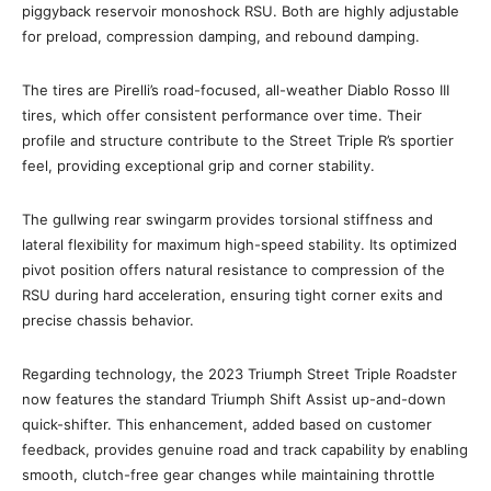
piggyback reservoir monoshock RSU. Both are highly adjustable
for preload, compression damping, and rebound damping.
The tires are Pirelli’s road-focused, all-weather Diablo Rosso III
tires, which offer consistent performance over time. Their
profile and structure contribute to the Street Triple R’s sportier
feel, providing exceptional grip and corner stability.
The gullwing rear swingarm provides torsional stiffness and
lateral flexibility for maximum high-speed stability. Its optimized
pivot position offers natural resistance to compression of the
RSU during hard acceleration, ensuring tight corner exits and
precise chassis behavior.
Regarding technology, the 2023 Triumph Street Triple Roadster
now features the standard Triumph Shift Assist up-and-down
quick-shifter. This enhancement, added based on customer
feedback, provides genuine road and track capability by enabling
smooth, clutch-free gear changes while maintaining throttle