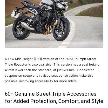
A Low Ride Height (LRH) version of the 2023 Triumph Street
Triple Roadster is also available. This version has a seat height
45mm lower than the standard, at just 780mm. A dedicated
suspension setup and revised seat construction make this
possible, improving accessibility for more riders.
60+ Genuine Street Triple Accessories
for Added Protection, Comfort, and Style