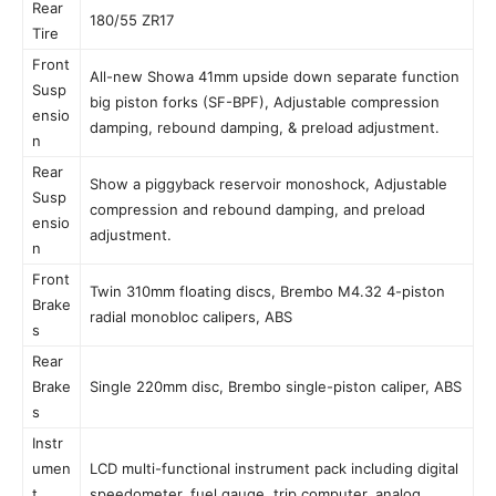
Rear
180/55 ZR17
Tire
Front
All-new Showa 41mm upside down separate function
Susp
big piston forks (SF-BPF), Adjustable compression
ensio
damping, rebound damping, & preload adjustment.
n
Rear
Show a piggyback reservoir monoshock, Adjustable
Susp
compression and rebound damping, and preload
ensio
adjustment.
n
Front
Twin 310mm floating discs, Brembo M4.32 4-piston
Brake
radial monobloc calipers, ABS
s
Rear
Brake
Single 220mm disc, Brembo single-piston caliper, ABS
s
Instr
umen
LCD multi-functional instrument pack including digital
t
speedometer, fuel gauge, trip computer, analog