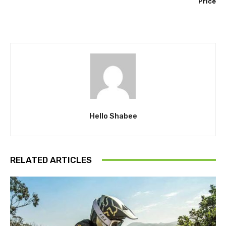
Price
Hello Shabee
RELATED ARTICLES