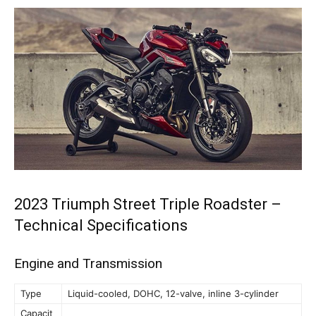
2023 Triumph Street Triple Roadster –
Technical Specifications
Engine and Transmission
Type
Liquid-cooled, DOHC, 12-valve, inline 3-cylinder
Capacit