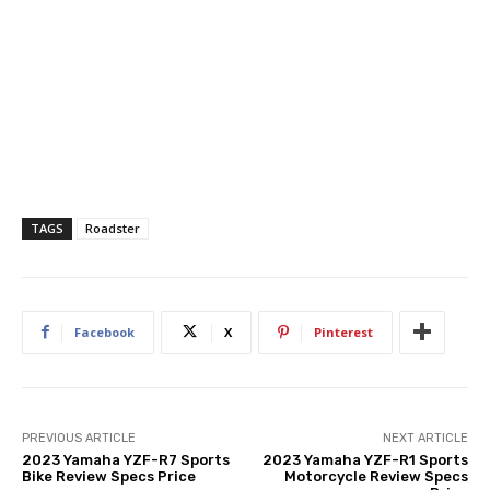
TAGS
Roadster
Facebook
X
Pinterest
PREVIOUS ARTICLE
NEXT ARTICLE
2023 Yamaha YZF-R7 Sports
2023 Yamaha YZF-R1 Sports
Bike Review Specs Price
Motorcycle Review Specs