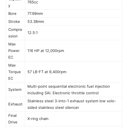
765cc
y
Bore
77.99mm
Stroke
53.38mm
Compre
12.5:1
ssion
Max
Power
116 HP at 12,000rpm
EC
Max
Torque
57 LB-FT at 9,400rpm
EC
Multi-point sequential electronic fuel injection
System
including SAI. Electronic throttle control
Stainless steel 3-into-1 exhaust system low solo-
Exhaust
sided stainless steel silencer
Final
X-ring chain
Drive