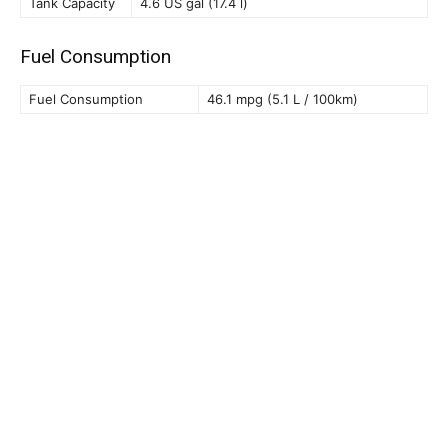
Tank Capacity
4.6 US gal (17.4 l)
Fuel Consumption
Fuel Consumption
46.1 mpg (5.1 L / 100km)