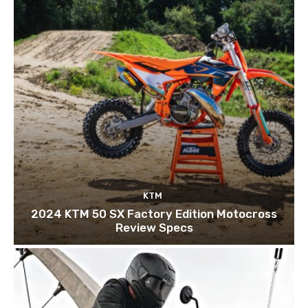
KTM
2024 KTM 50 SX Factory Edition Motocross
Review Specs