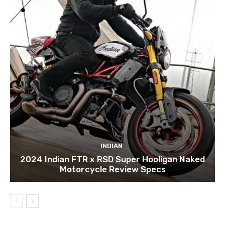
INDIAN
2024 Indian FTR x RSD Super Hooligan Naked
Motorcycle Review Specs