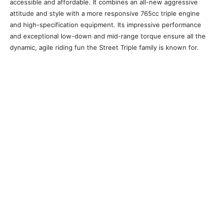
accessible and affordable. It combines an all-new aggressive
attitude and style with a more responsive 765cc triple engine
and high-specification equipment. Its impressive performance
and exceptional low-down and mid-range torque ensure all the
dynamic, agile riding fun the Street Triple family is known for.