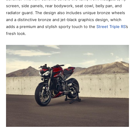
screen, side panels, rear bodywork, seat cowl, belly pan, and
radiator guard. The design also includes unique bronze wheels
and a distinctive bronze and jet-black graphics design, which
adds a premium and stylish sporty touch to the
Street Triple RS
’s
fresh look.