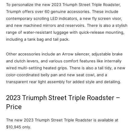
To personalize the new 2023 Triumph Street Triple Roadster,
Triumph offers over 60 genuine accessories. These include
contemporary scrolling LED indicators, a new fly screen visor,
and new machined mirrors and reservoirs. There is also a stylish
range of water-resistant luggage with quick-release mounting,
including a tank bag and tail pack.
Other accessories include an Arrow silencer, adjustable brake
and clutch levers, and various comfort features like internally
wired multi-setting heated grips. There is also a tail tidy, a new
color-coordinated belly pan and new seat cowl, and a
transparent rear light assembly for added style and detailing.
2023 Triumph Street Triple Roadster –
Price
The new 2023 Triumph Street Triple Roadster is available at
$10,945 only.