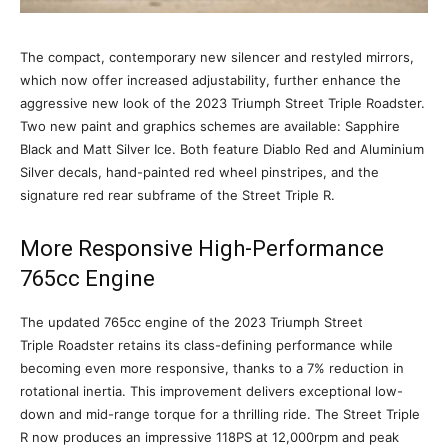
The compact, contemporary new silencer and restyled mirrors,
which now offer increased adjustability, further enhance the
aggressive new look of the 2023 Triumph Street Triple Roadster.
Two new paint and graphics schemes are available: Sapphire
Black and Matt Silver Ice. Both feature Diablo Red and Aluminium
Silver decals, hand-painted red wheel pinstripes, and the
signature red rear subframe of the Street Triple R.
More Responsive High-Performance
765cc Engine
The updated 765cc engine of the 2023 Triumph Street
Triple Roadster retains its class-defining performance while
becoming even more responsive, thanks to a 7% reduction in
rotational inertia. This improvement delivers exceptional low-
down and mid-range torque for a thrilling ride. The Street Triple
R now produces an impressive 118PS at 12,000rpm and peak