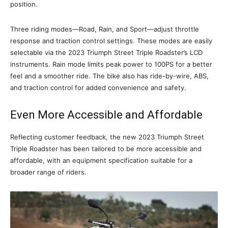
position.
Three riding modes—Road, Rain, and Sport—adjust throttle
response and traction control settings. These modes are easily
selectable via the 2023 Triumph Street Triple Roadster’s LCD
instruments. Rain mode limits peak power to 100PS for a better
feel and a smoother ride. The bike also has ride-by-wire, ABS,
and traction control for added convenience and safety.
Even More Accessible and Affordable
Reflecting customer feedback, the new 2023 Triumph Street
Triple Roadster has been tailored to be more accessible and
affordable, with an equipment specification suitable for a
broader range of riders.