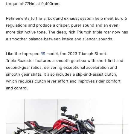
torque of 77Nm at 9,400rpm.
Refinements to the airbox and exhaust system help meet Euro 5
regulations and produce a crisper, purer sound and an even
more distinctive tone. The deep, rich Triumph triple roar now has
a smoother balance between intake and silencer sounds.
Like the top-spec
RS
model, the 2023 Triumph Street
Triple Roadster features a smooth gearbox with short first and
second-gear ratios, delivering exceptional acceleration and
smooth gear shifts. It also includes a slip-and-assist clutch,
which reduces clutch lever effort and improves rider comfort
and control.