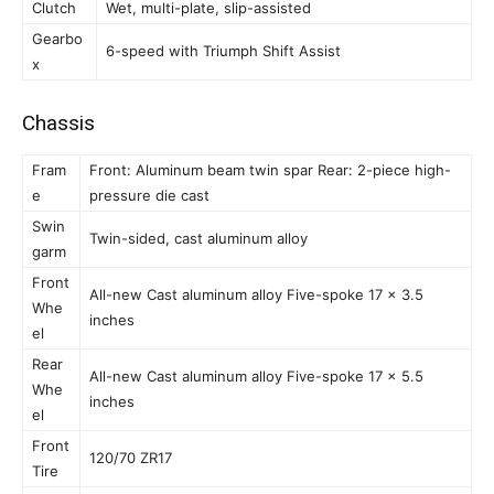
Clutch
Wet, multi-plate, slip-assisted
Gearbo
6-speed with Triumph Shift Assist
x
Chassis
Fram
Front: Aluminum beam twin spar Rear: 2-piece high-
e
pressure die cast
Swin
Twin-sided, cast aluminum alloy
garm
Front
All-new Cast aluminum alloy Five-spoke 17 x 3.5
Whe
inches
el
Rear
All-new Cast aluminum alloy Five-spoke 17 x 5.5
Whe
inches
el
Front
120/70 ZR17
Tire