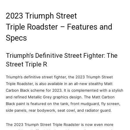
2023 Triumph Street
Triple Roadster – Features and
Specs
Triumph’s Definitive Street Fighter: The
Street Triple R
Triumph’s definitive street fighter, the 2023 Triumph Street
Triple Roadster, is also available in an all-new stealthy Matt
Carbon Black scheme for 2023. It is complemented with a stylish
and refined Metallic Grey graphics design. The Matt Carbon
Black paint is featured on the tank, front mudguard, fly screen,
side panels, rear bodywork, seat cowl, and radiator guard.
The 2023 Triumph Street Triple Roadster is now even more