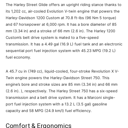
The Harley Street Glide offers an upright riding stance thanks to
its 1,202 cc, air-cooled Evolution V-twin engine that powers the
Harley-Davidson 1200 Custom at 70.8 ft-lbs (96 Nm 5 torque)
and 67 horsepower at 6,000 rpm. It has a bore diameter of 85
mm (3.34 in) and a stroke of 66 mm (2.6 in). The Harley 1200
Custom’s belt drive system is mated to a five-speed
transmission. It has a 4.49 gal (16.9 L) fuel tank and an electronic
sequential port fuel injection system with 45.23 MPG (19.2 L)
fuel economy.
A 45.7 cu in (749 cc), liquid-cooled, four-stroke Revolution X V-
Twin engine powers the Harley-Davidson Street 750. This
engine’s bore and stroke sizes are 85 mm (3.34 in) and 66 mm
(2.6 in). ), respectively. The Harley Street 750 has a six-speed
transmission and a belt drive system. It has a Marconi single-
port fuel injection system with a 13.2 L (3.5 gal) gasoline
capacity and 58 MPG (24.9 km/l) fuel efficiency.
Comfort & Ergonomics