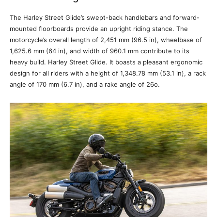
The Harley Street Glide’s swept-back handlebars and forward-
mounted floorboards provide an upright riding stance. The
motorcycle’s overall length of 2,451 mm (96.5 in), wheelbase of
1,625.6 mm (64 in), and width of 960.1 mm contribute to its
heavy build. Harley Street Glide. It boasts a pleasant ergonomic
design for all riders with a height of 1,348.78 mm (53.1 in), a rack
angle of 170 mm (6.7 in), and a rake angle of 26o.