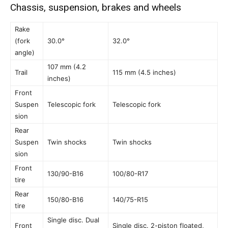
Chassis, suspension, brakes and wheels
Rake
(fork
30.0°
32.0°
angle)
107 mm (4.2
Trail
115 mm (4.5 inches)
inches)
Front
Suspen
Telescopic fork
Telescopic fork
sion
Rear
Suspen
Twin shocks
Twin shocks
sion
Front
130/90-B16
100/80-R17
tire
Rear
150/80-B16
140/75-R15
tire
Single disc. Dual
Front
Single disc. 2-piston floated,