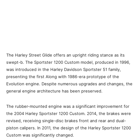
The Harley Street Glide offers an upright riding stance as its
swept-b. The Sportster 1200 Custom model, produced in 1996,
was introduced in the Harley Davidson Sportster 51 family,
presenting the first Along with 1986-era prototype of the
Evolution engine. Despite numerous upgrades and changes, the
general engine architecture has been preserved.
The rubber-mounted engine was a significant improvement for
the 2004 Harley Sportster 1200 Custom. 2014, the brakes were
revised, receiving single-disc brakes front and rear and dual-
piston calipers. In 2011, the design of the Harley Sportster 1200
Custom was significantly changed.