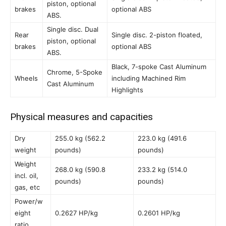
piston, optional
brakes
optional ABS
ABS.
Single disc. Dual
Rear
Single disc. 2-piston floated,
piston, optional
brakes
optional ABS
ABS.
Black, 7-spoke Cast Aluminum
Chrome, 5-Spoke
Wheels
including Machined Rim
Cast Aluminum
Highlights
Physical measures and capacities
Dry
255.0 kg (562.2
223.0 kg (491.6
weight
pounds)
pounds)
Weight
268.0 kg (590.8
233.2 kg (514.0
incl. oil,
pounds)
pounds)
gas, etc
Power/w
eight
0.2627 HP/kg
0.2601 HP/kg
ratio