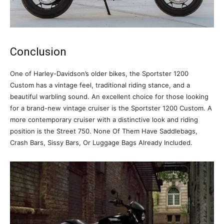
Conclusion
One of Harley-Davidson’s older bikes, the Sportster 1200
Custom has a vintage feel, traditional riding stance, and a
beautiful warbling sound. An excellent choice for those looking
for a brand-new vintage cruiser is the Sportster 1200 Custom. A
more contemporary cruiser with a distinctive look and riding
position is the Street 750. None Of Them Have Saddlebags,
Crash Bars, Sissy Bars, Or Luggage Bags Already Included.