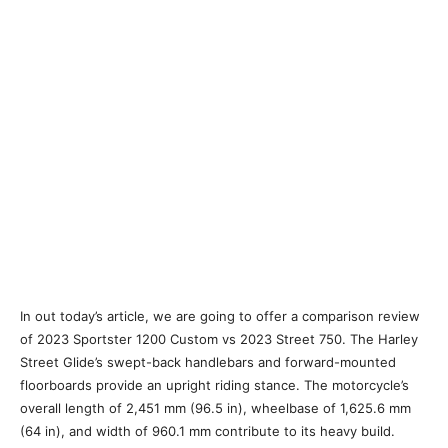
In out today’s article, we are going to offer a comparison review
of 2023 Sportster 1200 Custom vs 2023 Street 750. The Harley
Street Glide’s swept-back handlebars and forward-mounted
floorboards provide an upright riding stance. The motorcycle’s
overall length of 2,451 mm (96.5 in), wheelbase of 1,625.6 mm
(64 in), and width of 960.1 mm contribute to its heavy build.