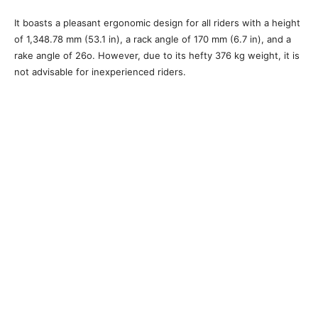
It boasts a pleasant ergonomic design for all riders with a height
of 1,348.78 mm (53.1 in), a rack angle of 170 mm (6.7 in), and a
rake angle of 26o. However, due to its hefty 376 kg weight, it is
not advisable for inexperienced riders.