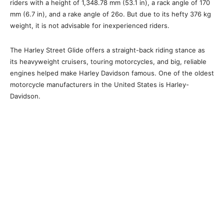
riders with a height of 1,348.78 mm (53.1 in), a rack angle of 170
mm (6.7 in), and a rake angle of 26o. But due to its hefty 376 kg
weight, it is not advisable for inexperienced riders.
The Harley Street Glide offers a straight-back riding stance as
its heavyweight cruisers, touring motorcycles, and big, reliable
engines helped make Harley Davidson famous. One of the oldest
motorcycle manufacturers in the United States is Harley-
Davidson.