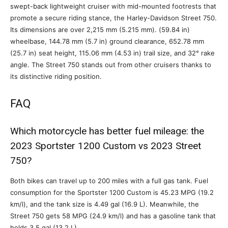
swept-back lightweight cruiser with mid-mounted footrests that
promote a secure riding stance, the Harley-Davidson Street 750.
Its dimensions are over 2,215 mm (5.215 mm). (59.84 in)
wheelbase, 144.78 mm (5.7 in) ground clearance, 652.78 mm
(25.7 in) seat height, 115.06 mm (4.53 in) trail size, and 32° rake
angle. The Street 750 stands out from other cruisers thanks to
its distinctive riding position.
FAQ
Which motorcycle has better fuel mileage: the
2023 Sportster 1200 Custom vs 2023 Street
750?
Both bikes can travel up to 200 miles with a full gas tank. Fuel
consumption for the Sportster 1200 Custom is 45.23 MPG (19.2
km/l), and the tank size is 4.49 gal (16.9 L). Meanwhile, the
Street 750 gets 58 MPG (24.9 km/l) and has a gasoline tank that
holds 3.5 gal (13.2 L).