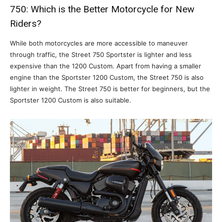
750: Which is the Better Motorcycle for New
Riders?
While both motorcycles are more accessible to maneuver
through traffic, the Street 750 Sportster is lighter and less
expensive than the 1200 Custom. Apart from having a smaller
engine than the Sportster 1200 Custom, the Street 750 is also
lighter in weight. The Street 750 is better for beginners, but the
Sportster 1200 Custom is also suitable.