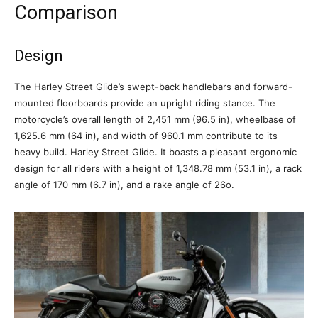
Comparison
Design
The Harley Street Glide’s swept-back handlebars and forward-
mounted floorboards provide an upright riding stance. The
motorcycle’s overall length of 2,451 mm (96.5 in), wheelbase of
1,625.6 mm (64 in), and width of 960.1 mm contribute to its
heavy build. Harley Street Glide. It boasts a pleasant ergonomic
design for all riders with a height of 1,348.78 mm (53.1 in), a rack
angle of 170 mm (6.7 in), and a rake angle of 26o.