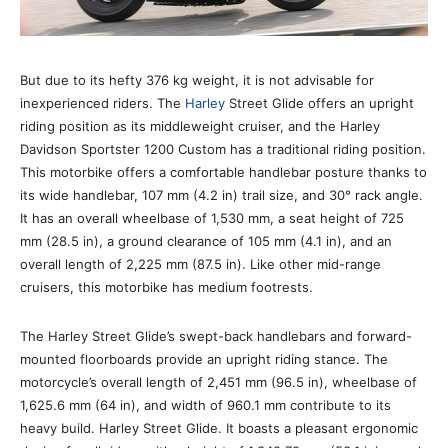
But due to its hefty 376 kg weight, it is not advisable for
inexperienced riders. The
Harley
Street Glide offers an upright
riding position as its middleweight cruiser, and the Harley
Davidson Sportster 1200 Custom has a traditional riding position.
This motorbike offers a comfortable handlebar posture thanks to
its wide handlebar, 107 mm (4.2 in) trail size, and 30° rack angle.
It has an overall wheelbase of 1,530 mm, a seat height of 725
mm (28.5 in), a ground clearance of 105 mm (4.1 in), and an
overall length of 2,225 mm (87.5 in). Like other mid-range
cruisers, this motorbike has medium footrests.
The Harley Street Glide’s swept-back handlebars and forward-
mounted floorboards provide an upright riding stance. The
motorcycle’s overall length of 2,451 mm (96.5 in), wheelbase of
1,625.6 mm (64 in), and width of 960.1 mm contribute to its
heavy build. Harley Street Glide. It boasts a pleasant ergonomic