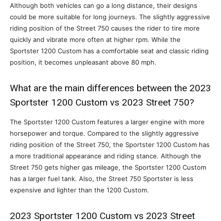
Although both vehicles can go a long distance, their designs
could be more suitable for long journeys. The slightly aggressive
riding position of the Street 750 causes the rider to tire more
quickly and vibrate more often at higher rpm. While the
Sportster 1200 Custom has a comfortable seat and classic riding
position, it becomes unpleasant above 80 mph.
What are the main differences between the 2023
Sportster 1200 Custom vs 2023 Street 750?
The Sportster 1200 Custom features a larger engine with more
horsepower and torque. Compared to the slightly aggressive
riding position of the Street 750, the Sportster 1200 Custom has
a more traditional appearance and riding stance. Although the
Street 750 gets higher gas mileage, the Sportster 1200 Custom
has a larger fuel tank. Also, the Street 750 Sportster is less
expensive and lighter than the 1200 Custom.
2023 Sportster 1200 Custom vs 2023 Street