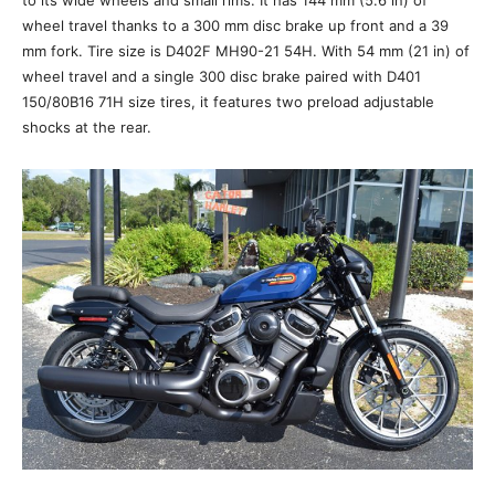
to its wide wheels and small rims. It has 144 mm (5.6 in) of
wheel travel thanks to a 300 mm disc brake up front and a 39
mm fork. Tire size is D402F MH90-21 54H. With 54 mm (21 in) of
wheel travel and a single 300 disc brake paired with D401
150/80B16 71H size tires, it features two preload adjustable
shocks at the rear.