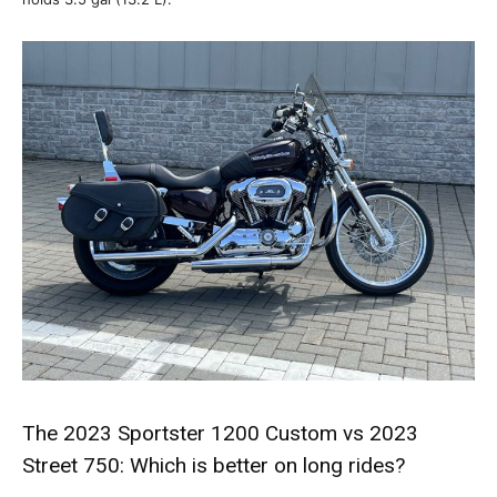
The 2023 Sportster 1200 Custom vs 2023
Street 750: Which is better on long rides?