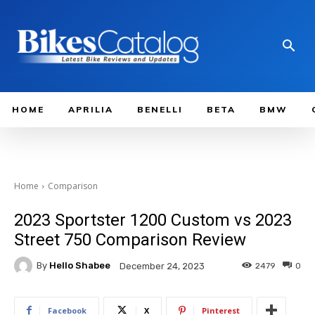
HOME
APRILIA
BENELLI
BETA
BMW
Home
Comparison
2023 Sportster 1200 Custom vs 2023
Street 750 Comparison Review
By
Hello Shabee
2479
0
December 24, 2023
Facebook
X
Pinterest