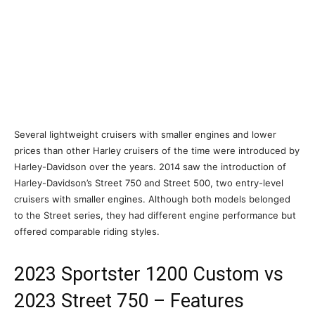
Several lightweight cruisers with smaller engines and lower
prices than other Harley cruisers of the time were introduced by
Harley-Davidson over the years. 2014 saw the introduction of
Harley-Davidson’s Street 750 and Street 500, two entry-level
cruisers with smaller engines. Although both models belonged
to the Street series, they had different engine performance but
offered comparable riding styles.
2023 Sportster 1200 Custom vs
2023 Street 750 – Features