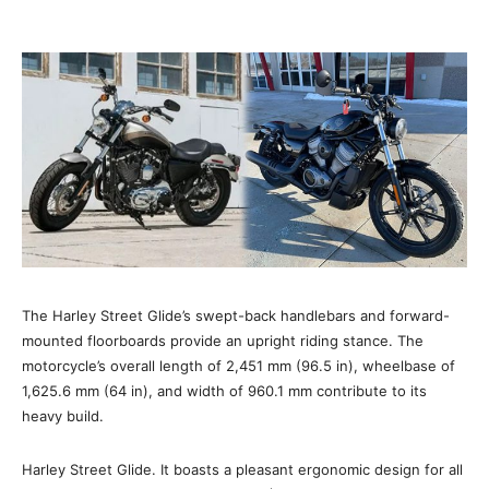
The Harley Street Glide’s swept-back handlebars and forward-
mounted floorboards provide an upright riding stance. The
motorcycle’s overall length of 2,451 mm (96.5 in), wheelbase of
1,625.6 mm (64 in), and width of 960.1 mm contribute to its
heavy build.
Harley Street Glide. It boasts a pleasant ergonomic design for all