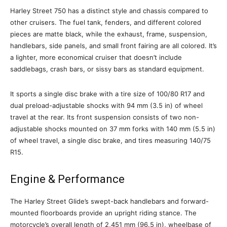
Harley Street 750 has a distinct style and chassis compared to
other cruisers. The fuel tank, fenders, and different colored
pieces are matte black, while the exhaust, frame, suspension,
handlebars, side panels, and small front fairing are all colored. It’s
a lighter, more economical cruiser that doesn’t include
saddlebags, crash bars, or sissy bars as standard equipment.
It sports a single disc brake with a tire size of 100/80 R17 and
dual preload-adjustable shocks with 94 mm (3.5 in) of wheel
travel at the rear. Its front suspension consists of two non-
adjustable shocks mounted on 37 mm forks with 140 mm (5.5 in)
of wheel travel, a single disc brake, and tires measuring 140/75
R15.
Engine & Performance
The Harley Street Glide’s swept-back handlebars and forward-
mounted floorboards provide an upright riding stance. The
motorcycle’s overall length of 2,451 mm (96.5 in), wheelbase of