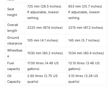
725 mm (28.5 inches).
653 mm (25.7 inches)
Seat
If adjustable, lowest
If adjustable, lowest
height
setting.
setting.
Overall
2225 mm (87.6 inches)
2215 mm (87.2 inches)
length
Ground
105 mm (4.1 inches)
145 mm (5.7 inches)
clearance
Wheelbas
1530 mm (60.2 inches)
1534 mm (60.4 inches)
e
Fuel
17.00 litres (4.49 US
13.10 litres (3.46 US
capacity
gallons)
gallons)
Oil
2.60 litres (2.75 US
3.10 litres (3.28 US
Capacity
quarts)
quarts)