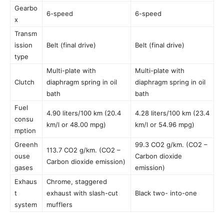
Gearbo
6-speed
6-speed
x
Transm
ission
Belt (final drive)
Belt (final drive)
type
Multi-plate with
Multi-plate with
Clutch
diaphragm spring in oil
diaphragm spring in oil
bath
bath
Fuel
4.90 liters/100 km (20.4
4.28 liters/100 km (23.4
consu
km/l or 48.00 mpg)
km/l or 54.96 mpg)
mption
Greenh
99.3 CO2 g/km. (CO2 –
113.7 CO2 g/km. (CO2 –
ouse
Carbon dioxide
Carbon dioxide emission)
gases
emission)
Exhaus
Chrome, staggered
t
exhaust with slash-cut
Black two- into-one
system
mufflers