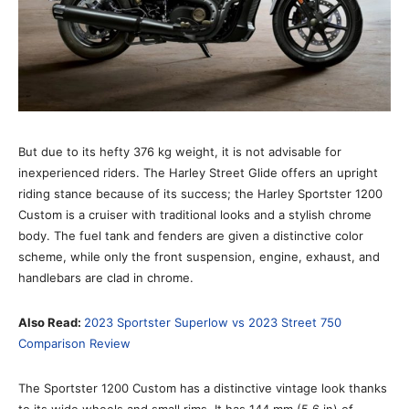
But due to its hefty 376 kg weight, it is not advisable for
inexperienced riders. The Harley Street Glide offers an upright
riding stance because of its success; the Harley Sportster 1200
Custom is a cruiser with traditional looks and a stylish chrome
body. The fuel tank and fenders are given a distinctive color
scheme, while only the front suspension, engine, exhaust, and
handlebars are clad in chrome.
Also Read:
2023 Sportster Superlow vs 2023 Street 750
Comparison Review
The Sportster 1200 Custom has a distinctive vintage look thanks