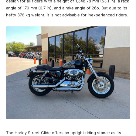
design for all riders with a height of 1,348.78 mm (53.1 in), a rack
angle of 170 mm (6.7 in), and a rake angle of 26o. But due to its
hefty 376 kg weight, it is not advisable for inexperienced riders.
The Harley Street Glide offers an upright riding stance as its