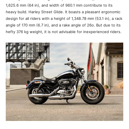
1,625.6 mm (64 in), and width of 960.1 mm contribute to its
heavy build. Harley Street Glide. It boasts a pleasant ergonomic
design for all riders with a height of 1,348.78 mm (53.1 in), a rack
angle of 170 mm (6.7 in), and a rake angle of 26o. But due to its
hefty 376 kg weight, it is not advisable for inexperienced riders.