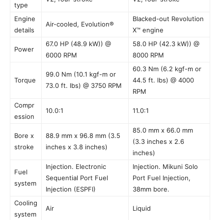
type
Engine
Blacked-out Revolution
Air-cooled, Evolution®
details
X™ engine
67.0 HP (48.9 kW)) @
58.0 HP (42.3 kW)) @
Power
6000 RPM
8000 RPM
60.3 Nm (6.2 kgf-m or
99.0 Nm (10.1 kgf-m or
Torque
44.5 ft. lbs) @ 4000
73.0 ft. lbs) @ 3750 RPM
RPM
Compr
10.0:1
11.0:1
ession
85.0 mm x 66.0 mm
Bore x
88.9 mm x 96.8 mm (3.5
(3.3 inches x 2.6
stroke
inches x 3.8 inches)
inches)
Injection. Electronic
Injection. Mikuni Solo
Fuel
Sequential Port Fuel
Port Fuel Injection,
system
Injection (ESPFI)
38mm bore.
Cooling
Air
Liquid
system