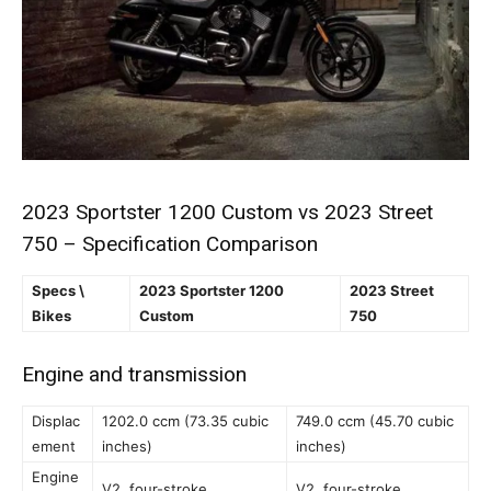
2023 Sportster 1200 Custom vs 2023 Street
750 – Specification Comparison
Specs \
2023 Sportster 1200
2023 Street
Bikes
Custom
750
Engine and transmission
Displac
1202.0 ccm (73.35 cubic
749.0 ccm (45.70 cubic
ement
inches)
inches)
Engine
V2, four-stroke
V2, four-stroke