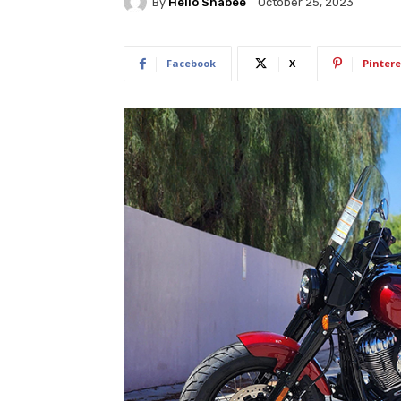
By
Hello Shabee
October 25, 2023
Facebook
X
Pintere