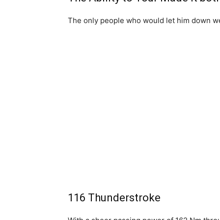
The only people who would let him down w
116 Thunderstroke