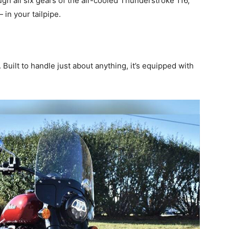
h all six gears of the air-cooled Thunderstroke 116,
in your tailpipe.
 Built to handle just about anything, it’s equipped with