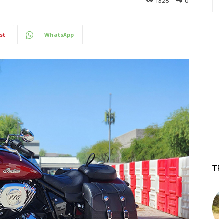
1326
0
st
WhatsApp
T