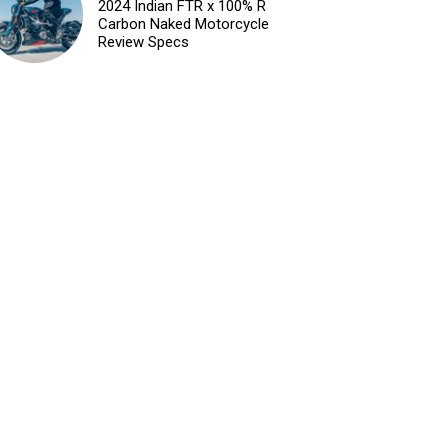
2024 Indian FTR x 100% R
Carbon Naked Motorcycle
Review Specs