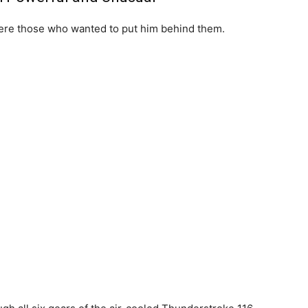
ere those who wanted to put him behind them.