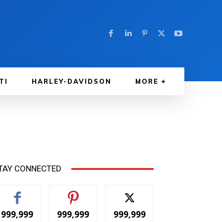
TI
HARLEY-DAVIDSON
MORE
TAY CONNECTED
999,999
999,999
999,999