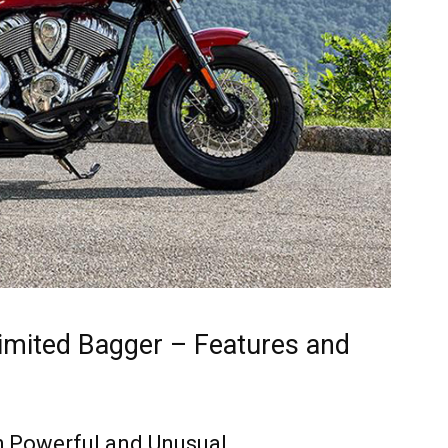
Limited Bagger – Features and
th Powerful and Unusual