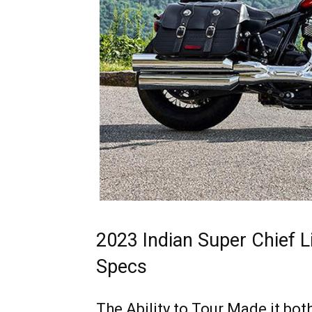
2023 Indian Super Chief 
Specs
The Ability to Tour Made it bo