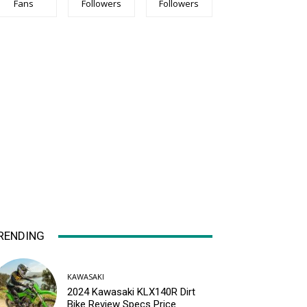
Fans
Followers
Followers
RENDING
KAWASAKI
2024 Kawasaki KLX140R Dirt
Bike Review Specs Price