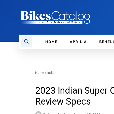
HOME
APRILIA
BENEL
Home
Indian
2023 Indian Super 
Review Specs