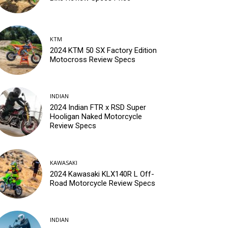
KTM
2024 KTM 50 SX Factory Edition
Motocross Review Specs
INDIAN
2024 Indian FTR x RSD Super
Hooligan Naked Motorcycle
Review Specs
KAWASAKI
2024 Kawasaki KLX140R L Off-
Road Motorcycle Review Specs
INDIAN