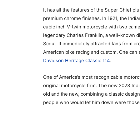
It has all the features of the Super Chief p
premium chrome finishes. In 1921, the India
cubic inch V-twin motorcycle with two camera
legendary Charles Franklin, a well-known d
Scout. It immediately attracted fans from a
American bike racing and custom. One can 
Davidson Heritage Classic 114
.
One of America’s most recognizable motorcyc
original motorcycle firm. The new 2023 Ind
old and the new, combining a classic design
people who would let him down were those