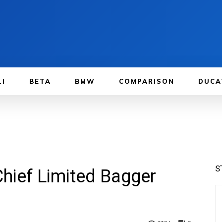
LI
BETA
BMW
COMPARISON
DUCA
S
Chief Limited Bagger