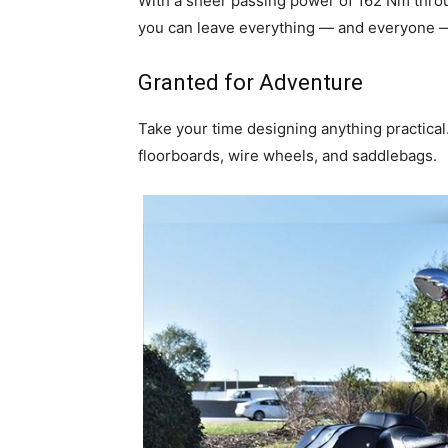
With a sheer passing power of 162 Nm throug
you can leave everything — and everyone — 
Granted for Adventure
Take your time designing anything practical.
floorboards, wire wheels, and saddlebags.