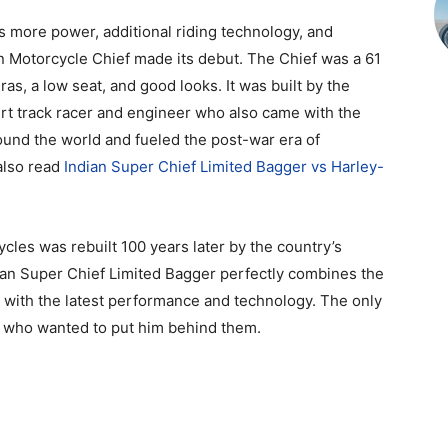
lus more power, additional riding technology, and
n Motorcycle Chief made its debut. The Chief was a 61
s, a low seat, and good looks. It was built by the
irt track racer and engineer who also came with the
round the world and fueled the post-war era of
also read
Indian Super Chief Limited Bagger vs Harley-
les was rebuilt 100 years later by the country’s
ian Super Chief Limited Bagger perfectly combines the
 with the latest performance and technology. The only
 who wanted to put him behind them.