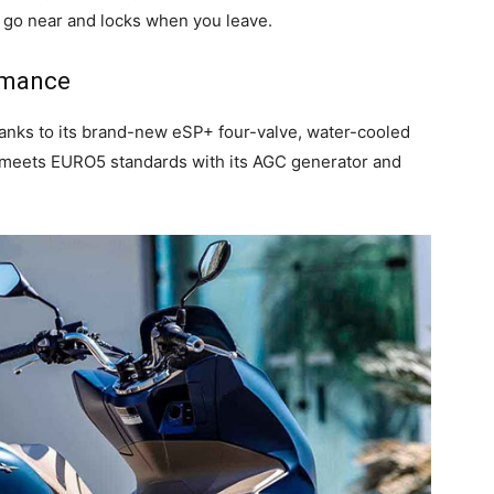
 go near and locks when you leave.
rmance
hanks to its brand-new eSP+ four-valve, water-cooled
meets EURO5 standards with its AGC generator and