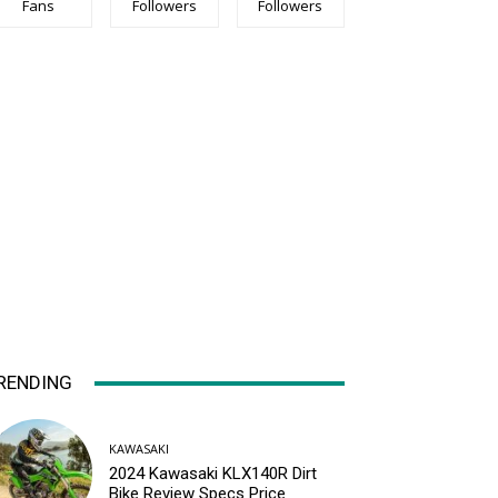
Fans
Followers
Followers
RENDING
KAWASAKI
2024 Kawasaki KLX140R Dirt
Bike Review Specs Price