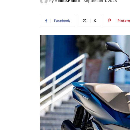
By
Hello Shabee
September 1, 2023
Facebook
X
Pintere