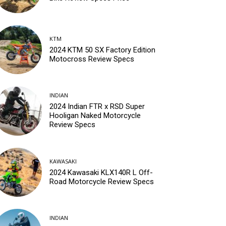
KTM
2024 KTM 50 SX Factory Edition
Motocross Review Specs
INDIAN
2024 Indian FTR x RSD Super
Hooligan Naked Motorcycle
Review Specs
KAWASAKI
2024 Kawasaki KLX140R L Off-
Road Motorcycle Review Specs
INDIAN