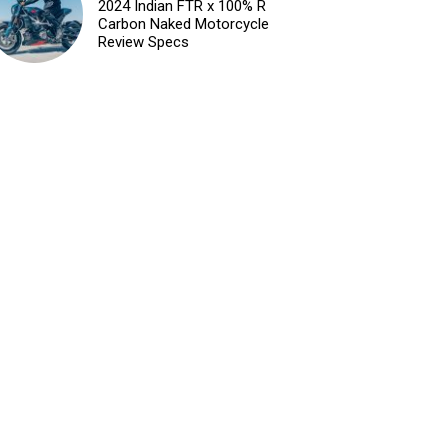
2024 Indian FTR x 100% R
Carbon Naked Motorcycle
Review Specs