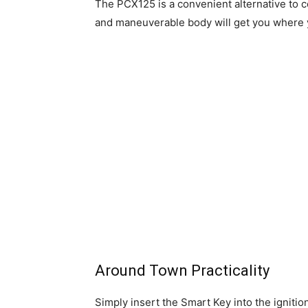
The PCX125 is a convenient alternative to cos
and maneuverable body will get you where y
Around Town Practicality
Simply insert the Smart Key into the ignitio