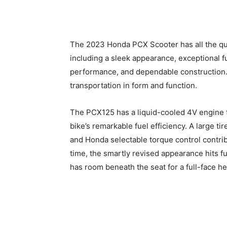
The 2023 Honda PCX Scooter has all the qua
including a sleek appearance, exceptional f
performance, and dependable construction. 
transportation in form and function.
The PCX125 has a liquid-cooled 4V engine th
bike’s remarkable fuel efficiency. A large ti
and Honda selectable torque control contrib
time, the smartly revised appearance hits fu
has room beneath the seat for a full-face he