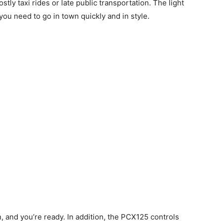
tly taxi rides or late public transportation. The light
ou need to go in town quickly and in style.
n, and you’re ready. In addition, the PCX125 controls