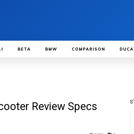
LI
BETA
BMW
COMPARISON
DUCA
S
ooter Review Specs