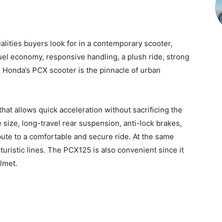
lities buyers look for in a contemporary scooter,
uel economy, responsive handling, a plush ride, strong
Honda’s PCX scooter is the pinnacle of urban
at allows quick acceleration without sacrificing the
re size, long-travel rear suspension, anti-lock brakes,
ute to a comfortable and secure ride. At the same
turistic lines. The PCX125 is also convenient since it
lmet.