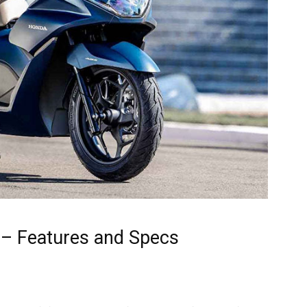
– Features and Specs