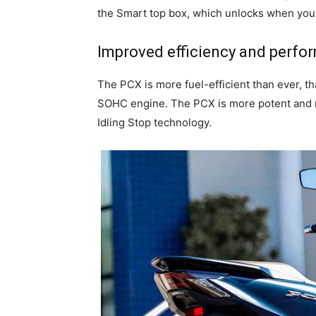
the Smart top box, which unlocks when you
Improved efficiency and perfo
The PCX is more fuel-efficient than ever, t
SOHC engine. The PCX is more potent and 
Idling Stop technology.