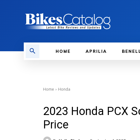
HOME
APRILIA
BENEL
Home
Honda
2023 Honda PCX Sc
Price