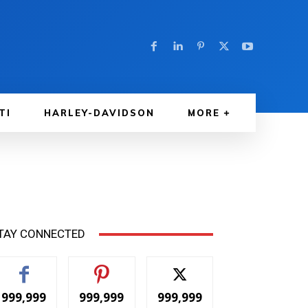
TI
HARLEY-DAVIDSON
MORE
TAY CONNECTED
999,999
999,999
999,999