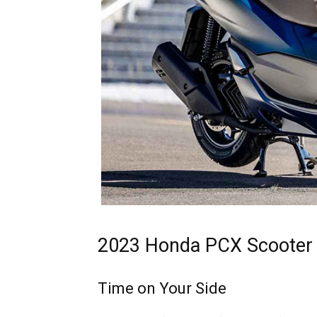
2023 Honda PCX Scooter 
Time on Your Side