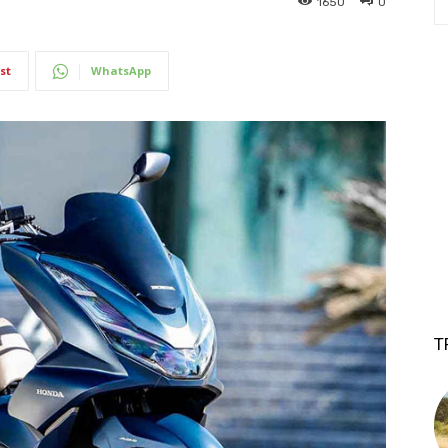
1650
0
st
WhatsApp
T