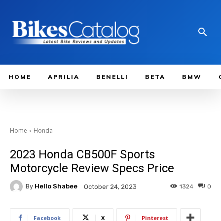
HOME
APRILIA
BENELLI
BETA
BMW
Home
Honda
2023 Honda CB500F Sports
Motorcycle Review Specs Price
By
Hello Shabee
1324
0
October 24, 2023
Facebook
X
Pinterest