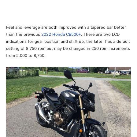
Feel and leverage are both improved with a tapered bar better
than the previous
2022 Honda CB500F
. There are two LCD
indications for gear position and shift up; the latter has a default
setting of 8,750 rpm but may be changed in 250 rpm increments
from 5,000 to 8,750.