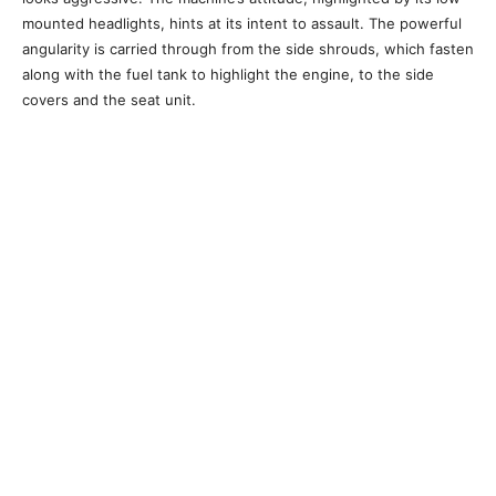
mounted headlights, hints at its intent to assault. The powerful
angularity is carried through from the side shrouds, which fasten
along with the fuel tank to highlight the engine, to the side
covers and the seat unit.