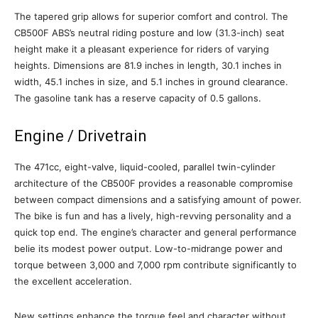
The tapered grip allows for superior comfort and control. The
CB500F ABS’s neutral riding posture and low (31.3-inch) seat
height make it a pleasant experience for riders of varying
heights. Dimensions are 81.9 inches in length, 30.1 inches in
width, 45.1 inches in size, and 5.1 inches in ground clearance.
The gasoline tank has a reserve capacity of 0.5 gallons.
Engine / Drivetrain
The 471cc, eight-valve, liquid-cooled, parallel twin-cylinder
architecture of the CB500F provides a reasonable compromise
between compact dimensions and a satisfying amount of power.
The bike is fun and has a lively, high-revving personality and a
quick top end. The engine’s character and general performance
belie its modest power output. Low-to-midrange power and
torque between 3,000 and 7,000 rpm contribute significantly to
the excellent acceleration.
New settings enhance the torque feel and character without