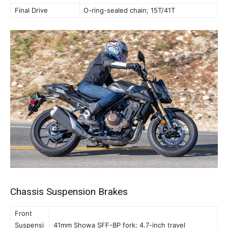
Final Drive
O-ring-sealed chain; 15T/41T
Chassis Suspension Brakes
Front
Suspensi
41mm Showa SFF-BP fork; 4.7-inch travel