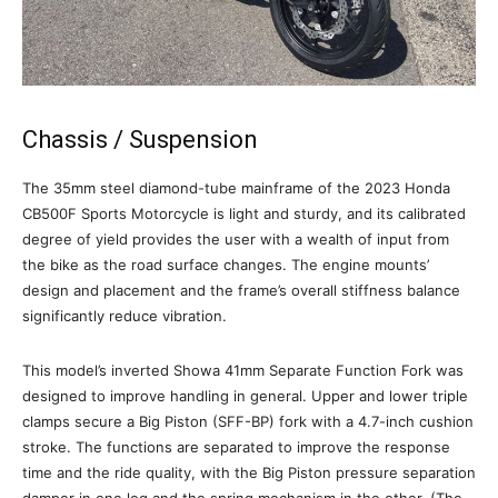
Chassis / Suspension
The 35mm steel diamond-tube mainframe of the 2023 Honda
CB500F Sports Motorcycle is light and sturdy, and its calibrated
degree of yield provides the user with a wealth of input from
the bike as the road surface changes. The engine mounts’
design and placement and the frame’s overall stiffness balance
significantly reduce vibration.
This model’s inverted Showa 41mm Separate Function Fork was
designed to improve handling in general. Upper and lower triple
clamps secure a Big Piston (SFF-BP) fork with a 4.7-inch cushion
stroke. The functions are separated to improve the response
time and the ride quality, with the Big Piston pressure separation