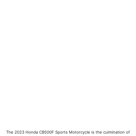
The 2023 Honda CB500F Sports Motorcycle is the culmination of