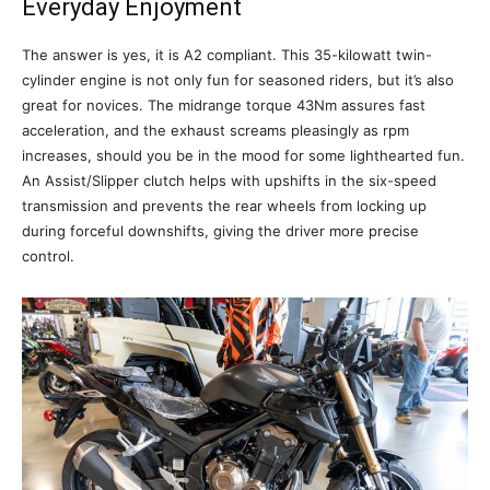
Everyday Enjoyment
The answer is yes, it is A2 compliant. This 35-kilowatt twin-
cylinder engine is not only fun for seasoned riders, but it’s also
great for novices. The midrange torque 43Nm assures fast
acceleration, and the exhaust screams pleasingly as rpm
increases, should you be in the mood for some lighthearted fun.
An Assist/Slipper clutch helps with upshifts in the six-speed
transmission and prevents the rear wheels from locking up
during forceful downshifts, giving the driver more precise
control.