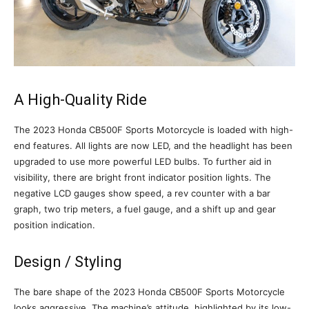
A High-Quality Ride
The 2023 Honda CB500F Sports Motorcycle is loaded with high-
end features. All lights are now LED, and the headlight has been
upgraded to use more powerful LED bulbs. To further aid in
visibility, there are bright front indicator position lights. The
negative LCD gauges show speed, a rev counter with a bar
graph, two trip meters, a fuel gauge, and a shift up and gear
position indication.
Design / Styling
The bare shape of the 2023 Honda CB500F Sports Motorcycle
looks aggressive. The machine’s attitude, highlighted by its low-