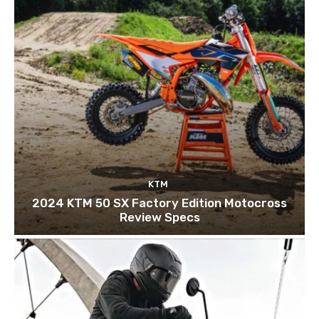
KTM
2024 KTM 50 SX Factory Edition Motocross
Review Specs