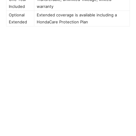
Included
warranty
Optional
Extended coverage is available including a
Extended
HondaCare Protection Plan