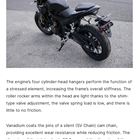
The engine’s four cylinder-head hangers perform the function of
a stressed element, increasing the frame’s overall stiffness. The
roller rocker arms within the head are light thanks to the shim-
type valve adjustment, the valve spring load is low, and there is
little to no friction.
Vanadium coats the pins of a silent (SV Chain) cam chain,
providing excellent wear resistance while reducing friction. The