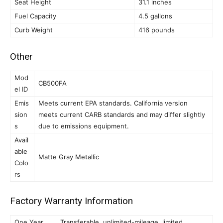
Seat Height
31.1 inches
Fuel Capacity
4.5 gallons
Curb Weight
416 pounds
Other
Mod
CB500FA
el ID
Emis
Meets current EPA standards. California version
sion
meets current CARB standards and may differ slightly
s
due to emissions equipment.
Avail
able
Matte Gray Metallic
Colo
rs
Factory Warranty Information
One Year
Transferable, unlimited-mileage, limited