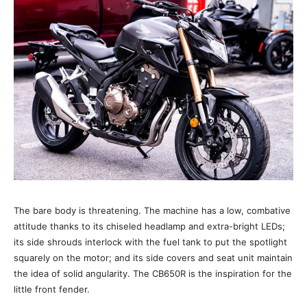
The bare body is threatening. The machine has a low, combative
attitude thanks to its chiseled headlamp and extra-bright LEDs;
its side shrouds interlock with the fuel tank to put the spotlight
squarely on the motor; and its side covers and seat unit maintain
the idea of solid angularity. The CB650R is the inspiration for the
little front fender.