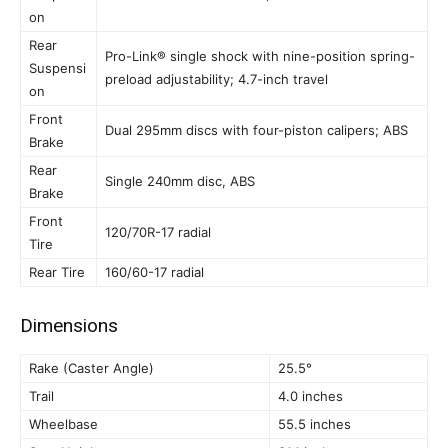
on
Rear
Pro-Link® single shock with nine-position spring-
Suspensi
preload adjustability; 4.7-inch travel
on
Front
Dual 295mm discs with four-piston calipers; ABS
Brake
Rear
Single 240mm disc, ABS
Brake
Front
120/70R-17 radial
Tire
Rear Tire
160/60-17 radial
Dimensions
Rake (Caster Angle)
25.5°
Trail
4.0 inches
Wheelbase
55.5 inches