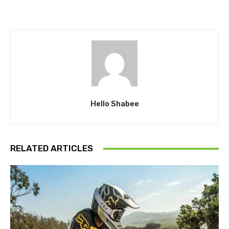
Hello Shabee
RELATED ARTICLES