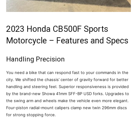
2023 Honda CB500F Sports
Motorcycle – Features and Specs
Handling Precision
You need a bike that can respond fast to your commands in the
city. We shifted the chassis’ center of gravity forward for better
handling and steering feel. Superior responsiveness is provided
by the brand-new Showa 41mm SFF-BP USD forks. Upgrades to
the swing arm and wheels make the vehicle even more elegant.
Four-piston radial-mount calipers clamp new twin 296mm discs
for strong stopping force.