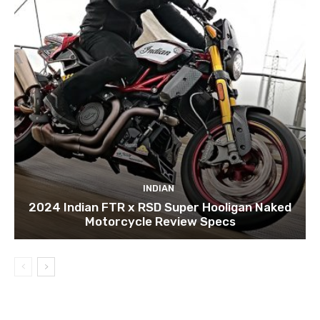
INDIAN
2024 Indian FTR x RSD Super Hooligan Naked
Motorcycle Review Specs