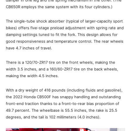
damper in one leg and the spring mechanism in the other. (The
CB650R employs the same system with its four cylinders.)
The single-tube shock absorber (typical of larger-capacity sport
bikes) offers five-stage preload adjustment with spring rate and
damping settings tuned to fit the fork. This design allows for
good responsiveness and temperature control. The rear wheels
have 4.7 inches of travel.
There is a 120/70-ZR17 tire on the front wheels, making the
width 3.5 inches, and a 160/60-ZR17 tire on the back wheels,
making the width 4.5 inches.
With a dry weight of 416 pounds (including fluids and gasoline),
the 2022 Honda CB500F has snappy handling and outstanding
front-end traction thanks to a front-to-rear bias proportion of
49.7 percent. The wheelbase is 55.5 inches, the rake is 25.5
degrees, and the tail is 102 millimeters (4.0 inches).