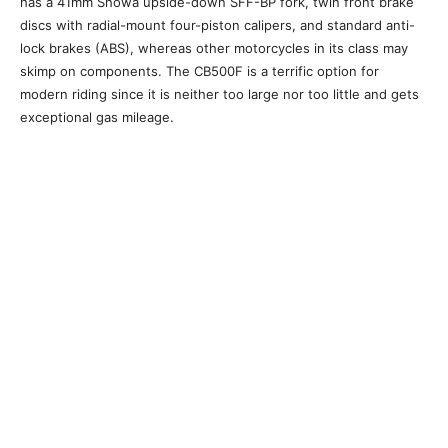
has a 41mm Showa upside-down SFF-BP fork, twin front brake
discs with radial-mount four-piston calipers, and standard anti-
lock brakes (ABS), whereas other motorcycles in its class may
skimp on components. The CB500F is a terrific option for
modern riding since it is neither too large nor too little and gets
exceptional gas mileage.