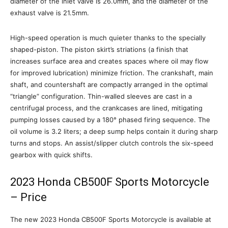
diameter of the inlet valve is 26.0mm, and the diameter of the
exhaust valve is 21.5mm.
High-speed operation is much quieter thanks to the specially
shaped-piston. The piston skirt’s striations (a finish that
increases surface area and creates spaces where oil may flow
for improved lubrication) minimize friction. The crankshaft, main
shaft, and countershaft are compactly arranged in the optimal
“triangle” configuration. Thin-walled sleeves are cast in a
centrifugal process, and the crankcases are lined, mitigating
pumping losses caused by a 180° phased firing sequence. The
oil volume is 3.2 liters; a deep sump helps contain it during sharp
turns and stops. An assist/slipper clutch controls the six-speed
gearbox with quick shifts.
2023 Honda CB500F Sports Motorcycle
– Price
The new 2023 Honda CB500F Sports Motorcycle is available at