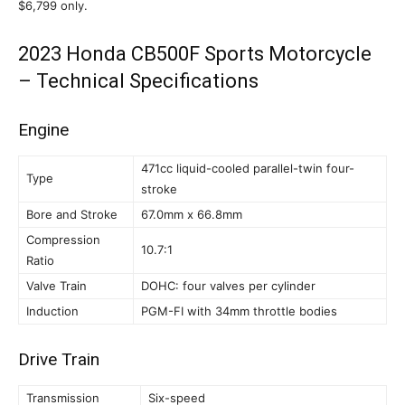
$6,799 only.
2023 Honda CB500F Sports Motorcycle
– Technical Specifications
Engine
471cc liquid-cooled parallel-twin four-
Type
stroke
Bore and Stroke
67.0mm x 66.8mm
Compression
10.7:1
Ratio
Valve Train
DOHC: four valves per cylinder
Induction
PGM-FI with 34mm throttle bodies
Drive Train
Transmission
Six-speed