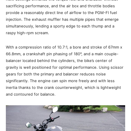
sacrificing performance, and the air box and throttle bodies
provide a reasonably direct line of airflow to the PGM-FI fuel
injection. The exhaust muffler has multiple pipes that emerge
simultaneously, lending a sporty edge to each thump and a
raspy high-rpm scream.
With a compression ratio of 10.7:1, a bore and stroke of 67mm x
66.8mm, a crankshaft pin phasing of 180°, and a main couple-
balancer located behind the cylinders, the bike’s center of
gravity is well positioned for optimal performance. Using scissor
gears for both the primary and balancer reduces noise
significantly. The engine can spin more freely and with less
inertia thanks to the crank counterweight, which is lightweight
and contoured for balance.