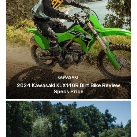
KAWASAKI
2024 Kawasaki KLX140R Dirt Bike Review
Specs Price