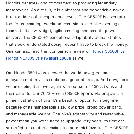
Honda’s decades-long commitment to producing legendary
motorcycles. As a result, it is a pleasant and dependable naked
bike for riders of all experience levels. The CB500F is a versatile
tool for commuting, weekend excursions, and bike evenings,
thanks to its low weight, agile handling, and smooth power
delivery. The CB500F’s exceptional adaptability demonstrates
that sleek, understated design doesn’t have to break the money.
One can also read the comparison review of
Honda CB500F vs
Honda NC700S vs Kawasaki Z800e
as well.
Our Honda 350 twins showed the world how great and
enjoyable motorcycles could be a generation ago. And now, here
we are, doing it all over again with our set of 500cc twins and
their parents. Our 2023 Honda CB500F Sports Motorcycle is a
prime illustration of this. It’s a beautiful option for a beginner
because of its manageable size, low price, broad power band,
and manageable weight. The bike’s adaptability and reasonable
power mean you won’t need to upgrade very soon. Its timeless
streetfighter aesthetic makes it a perennial favorite. The CB500F