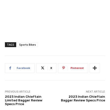
TAGS
Sports Bikes
Facebook
X
Pinterest
PREVIOUS ARTICLE
NEXT ARTICLE
2023 Indian Chieftain
2023 Indian Chieftain
Limited Bagger Review
Bagger Review Specs Price
Specs Price