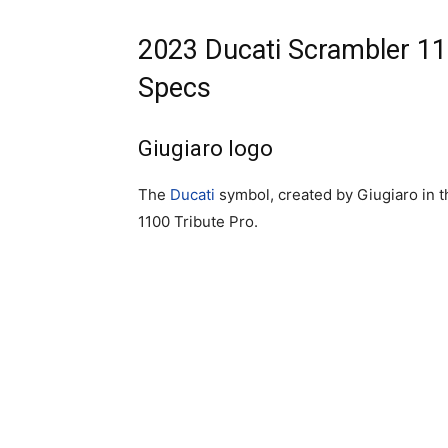
2023 Ducati Scrambler 11
Specs
Giugiaro logo
The
Ducati
symbol, created by Giugiaro in t
1100 Tribute Pro.