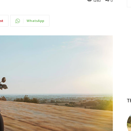
1260
0
st
WhatsApp
T