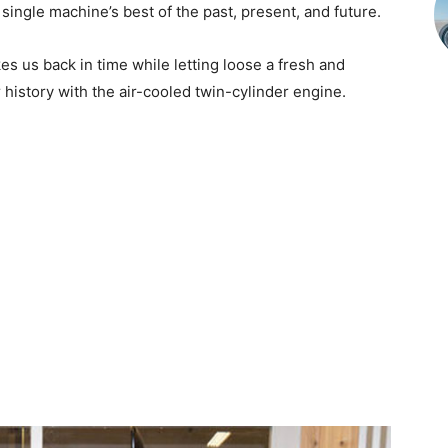
single machine’s best of the past, present, and future.
kes us back in time while letting loose a fresh and
r history with the air-cooled twin-cylinder engine.