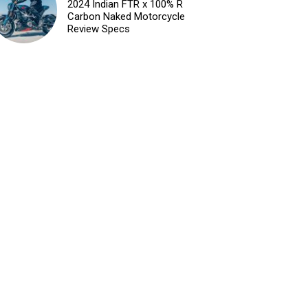
2024 Indian FTR x 100% R
Carbon Naked Motorcycle
Review Specs