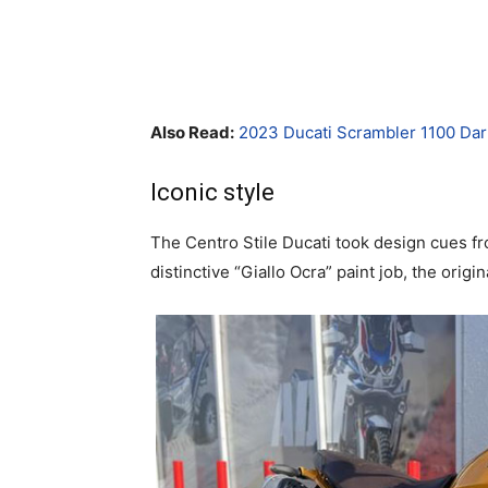
Also Read:
2023 Ducati Scrambler 1100 Da
Iconic style
The Centro Stile Ducati took design cues fr
distinctive “Giallo Ocra” paint job, the orig