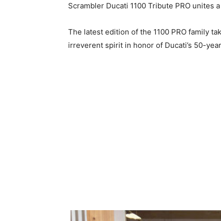
Scrambler Ducati 1100 Tribute PRO unites a 
The latest edition of the 1100 PRO family ta
irreverent spirit in honor of Ducati’s 50-yea