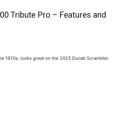
00 Tribute Pro – Features and
he 1970s, looks great on the 2023 Ducati Scrambler