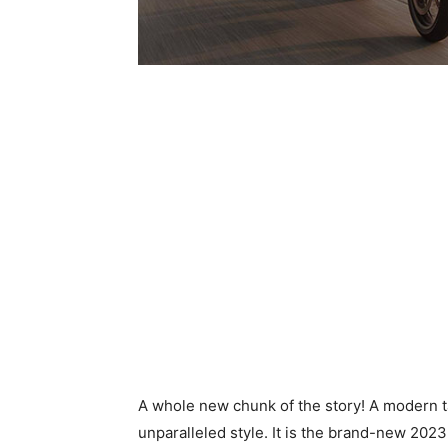
A whole new chunk of the story! A modern t
unparalleled style. It is the brand-new 202