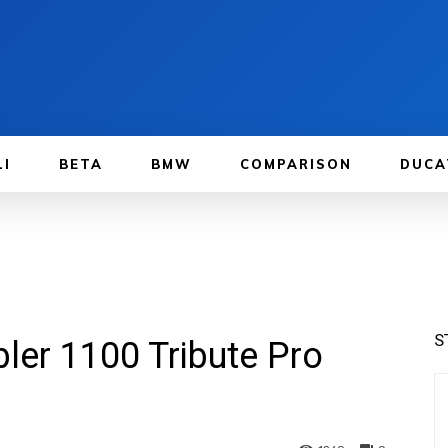
LI
BETA
BMW
COMPARISON
DUCA
S
ler 1100 Tribute Pro