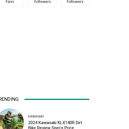
Fans
Followers
Followers
RENDING
KAWASAKI
2024 Kawasaki KLX140R Dirt
Bike Review Specs Price