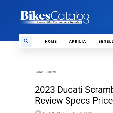
HOME
APRILIA
BENEL
Home
Ducati
2023 Ducati Scramb
Review Specs Price