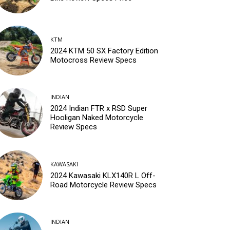
KTM
2024 KTM 50 SX Factory Edition
Motocross Review Specs
INDIAN
2024 Indian FTR x RSD Super
Hooligan Naked Motorcycle
Review Specs
KAWASAKI
2024 Kawasaki KLX140R L Off-
Road Motorcycle Review Specs
INDIAN