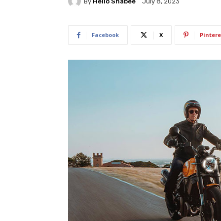
By
Hello Shabee
July 8, 2023
Facebook
X
Pintere