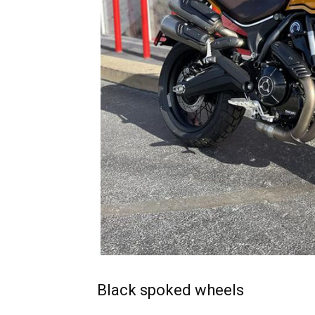
Black spoked wheels