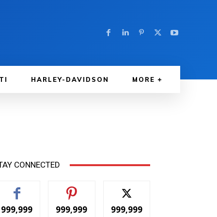
TI
HARLEY-DAVIDSON
MORE
TAY CONNECTED
999,999
999,999
999,999