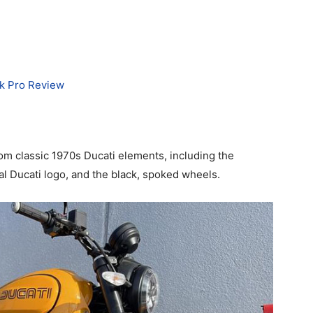
rk Pro Review
om classic 1970s Ducati elements, including the
inal Ducati logo, and the black, spoked wheels.