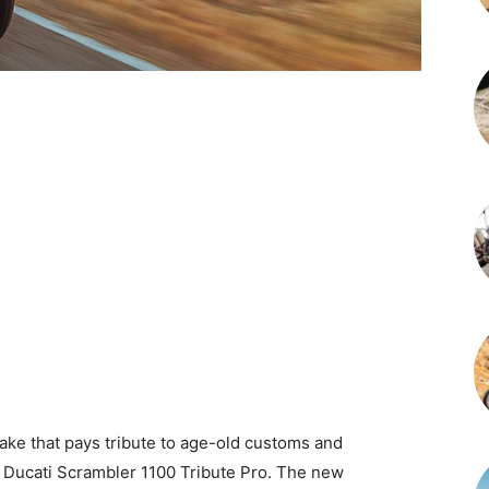
ake that pays tribute to age-old customs and
3 Ducati Scrambler 1100 Tribute Pro. The new