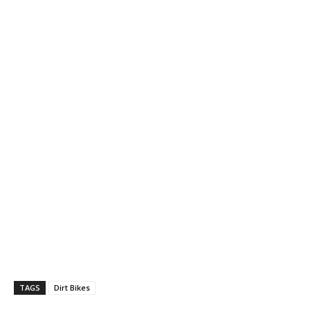
TAGS
Dirt Bikes