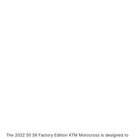
The 2022 50 SX Factory Edition KTM Motocross is designed to