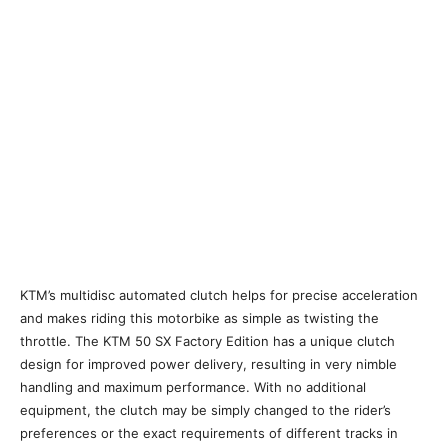
KTM’s multidisc automated clutch helps for precise acceleration
and makes riding this motorbike as simple as twisting the
throttle. The KTM 50 SX Factory Edition has a unique clutch
design for improved power delivery, resulting in very nimble
handling and maximum performance. With no additional
equipment, the clutch may be simply changed to the rider’s
preferences or the exact requirements of different tracks in