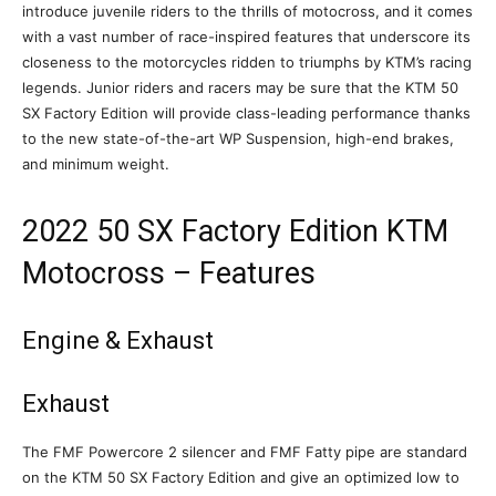
introduce juvenile riders to the thrills of motocross, and it comes
with a vast number of race-inspired features that underscore its
closeness to the motorcycles ridden to triumphs by KTM’s racing
legends. Junior riders and racers may be sure that the KTM 50
SX Factory Edition will provide class-leading performance thanks
to the new state-of-the-art WP Suspension, high-end brakes,
and minimum weight.
2022 50 SX Factory Edition KTM
Motocross – Features
Engine & Exhaust
Exhaust
The FMF Powercore 2 silencer and FMF Fatty pipe are standard
on the KTM 50 SX Factory Edition and give an optimized low to