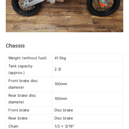
Chassis
Weight (without fuel)
41.5kg
Tank capacity
2.3l
(approx.)
Front brake disc
160mm
diameter
Rear brake disc
160mm
diameter
Front brake
Disc brake
Rear brake
Disc brake
Chain
1/2 x 3/16″