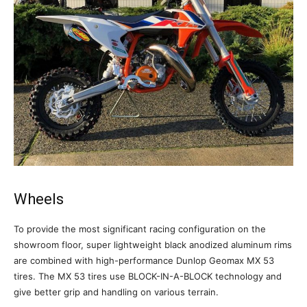
Wheels
To provide the most significant racing configuration on the
showroom floor, super lightweight black anodized aluminum rims
are combined with high-performance Dunlop Geomax MX 53
tires. The MX 53 tires use BLOCK-IN-A-BLOCK technology and
give better grip and handling on various terrain.