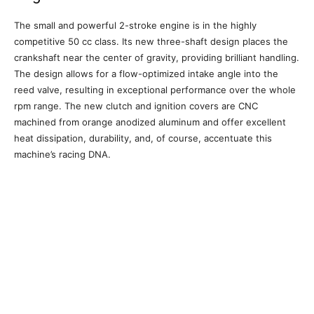
The small and powerful 2-stroke engine is in the highly
competitive 50 cc class. Its new three-shaft design places the
crankshaft near the center of gravity, providing brilliant handling.
The design allows for a flow-optimized intake angle into the
reed valve, resulting in exceptional performance over the whole
rpm range. The new clutch and ignition covers are CNC
machined from orange anodized aluminum and offer excellent
heat dissipation, durability, and, of course, accentuate this
machine’s racing DNA.