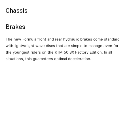
Chassis
Brakes
The new Formula front and rear hydraulic brakes come standard
with lightweight wave discs that are simple to manage even for
the youngest riders on the KTM 50 SX Factory Edition. In all
situations, this guarantees optimal deceleration.