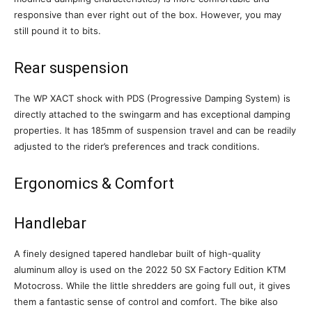
responsive than ever right out of the box. However, you may
still pound it to bits.
Rear suspension
The WP XACT shock with PDS (Progressive Damping System) is
directly attached to the swingarm and has exceptional damping
properties. It has 185mm of suspension travel and can be readily
adjusted to the rider’s preferences and track conditions.
Ergonomics & Comfort
Handlebar
A finely designed tapered handlebar built of high-quality
aluminum alloy is used on the 2022 50 SX Factory Edition KTM
Motocross. While the little shredders are going full out, it gives
them a fantastic sense of control and comfort. The bike also