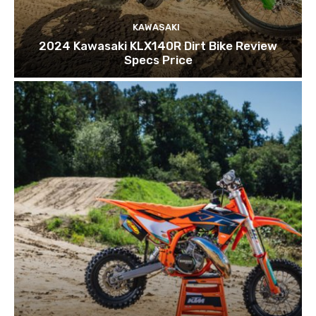
KAWASAKI
2024 Kawasaki KLX140R Dirt Bike Review
Specs Price