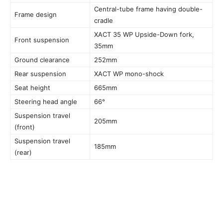
Central-tube frame having double-
Frame design
cradle
XACT 35 WP Upside-Down fork,
Front suspension
35mm
Ground clearance
252mm
Rear suspension
XACT WP mono-shock
Seat height
665mm
Steering head angle
66°
Suspension travel
205mm
(front)
Suspension travel
185mm
(rear)