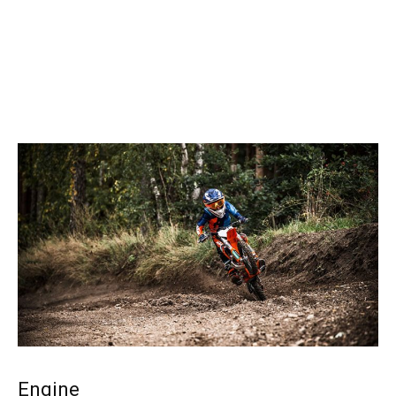
Engine