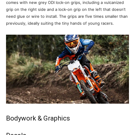
comes with new grey ODI lock-on grips, including a vulcanized
grip on the right side and a lock-on grip on the left that doesn’t
need glue or wire to install. The grips are five times smaller than
previously, ideally suiting the tiny hands of young racers.
Bodywork & Graphics