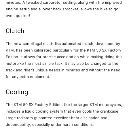
minutes. A tweaked carburetor setting, along with the improved
engine setup and a lower back sprocket, allows the bike to go
even quicker!
Clutch
The new centrifugal multi-disc automated clutch, developed by
KTM, has been calibrated particularly for the KTM 50 SX Factory
Edition. It allows for precise acceleration while making riding this
motorbike the most simple task. It may also be changed to the
track and rider’s unique needs in minutes and without the need
for any extra equipment.
Cooling
The KTM 50 SX Factory Edition, like the larger KTM motorcycles,
includes a liquid cooling system that even cools the crankcase.
Large radiators guarantee excellent heat dissipation and
dependability, especially under harsh conditions.