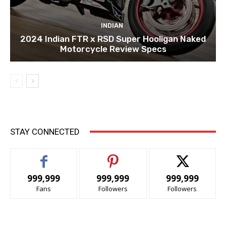
INDIAN
2024 Indian FTR x RSD Super Hooligan Naked
Motorcycle Review Specs
STAY CONNECTED
999,999
999,999
999,999
Fans
Followers
Followers