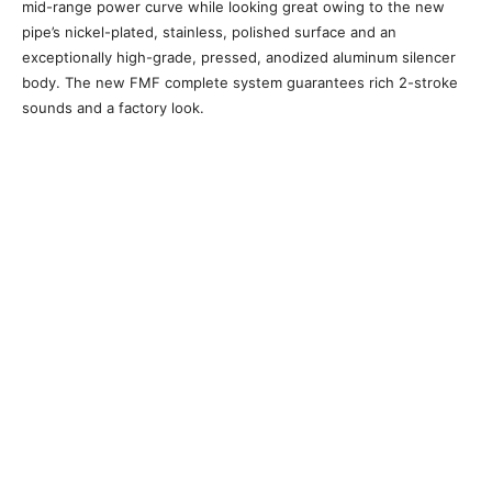
mid-range power curve while looking great owing to the new
pipe’s nickel-plated, stainless, polished surface and an
exceptionally high-grade, pressed, anodized aluminum silencer
body. The new FMF complete system guarantees rich 2-stroke
sounds and a factory look.