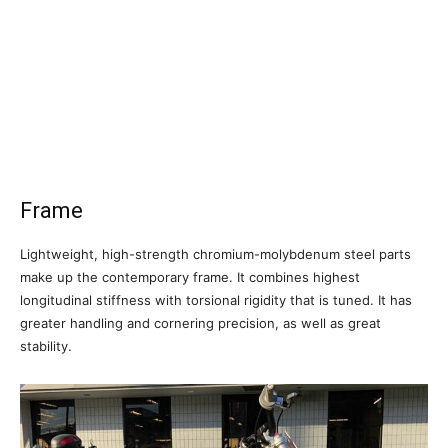
Frame
Lightweight, high-strength chromium-molybdenum steel parts
make up the contemporary frame. It combines highest
longitudinal stiffness with torsional rigidity that is tuned. It has
greater handling and cornering precision, as well as great
stability.