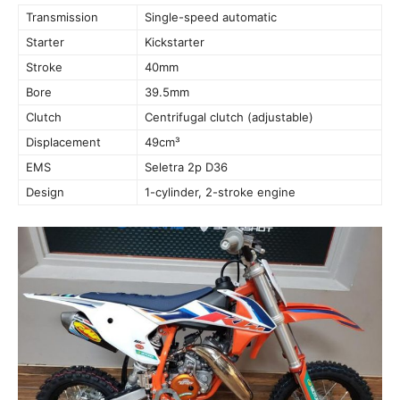
Transmission
Single-speed automatic
Starter
Kickstarter
Stroke
40mm
Bore
39.5mm
Clutch
Centrifugal clutch (adjustable)
Displacement
49cm³
EMS
Seletra 2p D36
Design
1-cylinder, 2-stroke engine