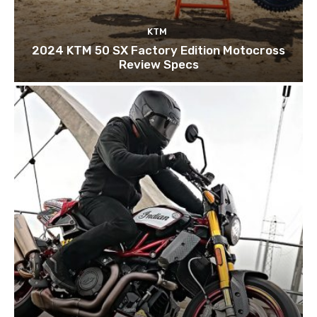
KTM
2024 KTM 50 SX Factory Edition Motocross
Review Specs