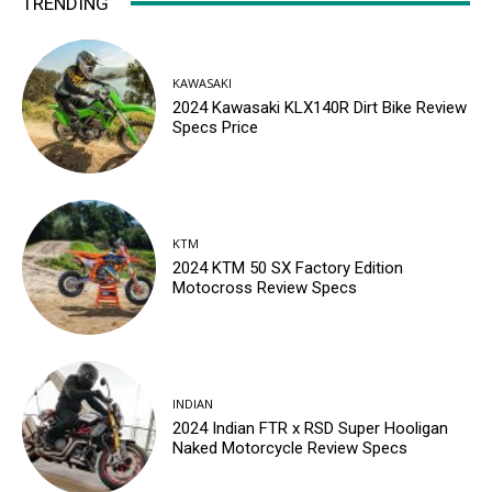
TRENDING
KAWASAKI
2024 Kawasaki KLX140R Dirt Bike Review
Specs Price
KTM
2024 KTM 50 SX Factory Edition
Motocross Review Specs
INDIAN
2024 Indian FTR x RSD Super Hooligan
Naked Motorcycle Review Specs