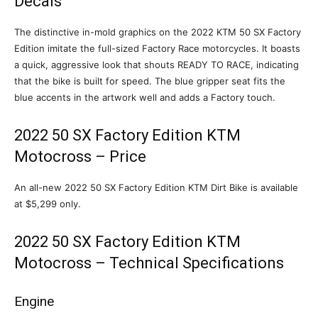
Decals
The distinctive in-mold graphics on the 2022 KTM 50 SX Factory
Edition imitate the full-sized Factory Race motorcycles. It boasts
a quick, aggressive look that shouts READY TO RACE, indicating
that the bike is built for speed. The blue gripper seat fits the
blue accents in the artwork well and adds a Factory touch.
2022 50 SX Factory Edition KTM
Motocross – Price
An all-new 2022 50 SX Factory Edition KTM Dirt Bike is available
at $5,299 only.
2022 50 SX Factory Edition KTM
Motocross – Technical Specifications
Engine