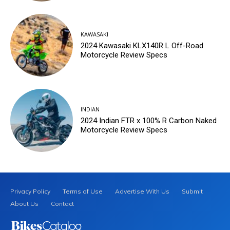
KAWASAKI
2024 Kawasaki KLX140R L Off-Road
Motorcycle Review Specs
INDIAN
2024 Indian FTR x 100% R Carbon Naked
Motorcycle Review Specs
Privacy Policy
Terms of Use
Advertise With Us
Submit
About Us
Contact