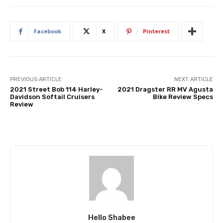
Facebook
X
Pinterest
PREVIOUS ARTICLE
NEXT ARTICLE
2021 Street Bob 114 Harley-
2021 Dragster RR MV Agusta
Davidson Softail Cruisers
Bike Review Specs
Review
Hello Shabee