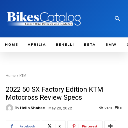
HOME
APRILIA
BENELLI
BETA
BMW
Home
KTM
2022 50 SX Factory Edition KTM
Motocross Review Specs
By
Hello Shabee
2170
0
May 20, 2022
Facebook
X
Pinterest