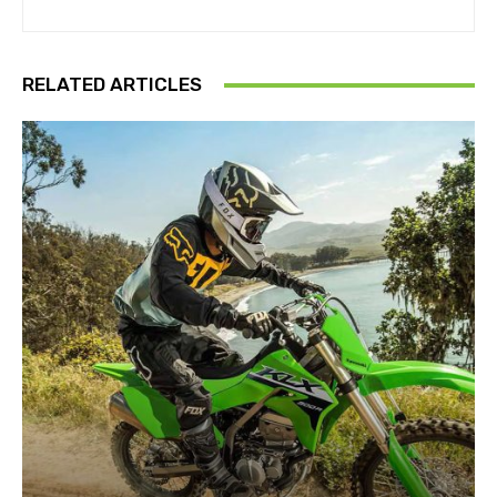
RELATED ARTICLES