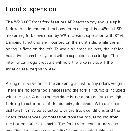
Front suspension
The WP XACT front fork features AER technology and is a split
fork with independent functions for each leg. It is a 48mm USD
air-sprung fork developed by WP in close cooperation with KTM.
Damping functions are mounted on the right side, while the air
spring is fixed on the left. To avoid air pressure loss, the left leg
has a two-chamber system with a capsuled air cartridge. The
internal cartridge pressure will hold the bike in place if the
exterior seal begins to leak.
A single air valve helps the air spring adjust to any rider’s weight.
There are no extra tools necessary; the fork air pump is included
with the bike. A damping cartridge is incorporated into the right
fork leg to cater to all of the dumping demands. With a simple
dial twist, it may be adjusted with the track conditions and the
rider’s preferences (compression from the top, rebound from
the bottom, 30 clicks each). The fork (with new internals and
modified damping characteristics) is more comfortable and