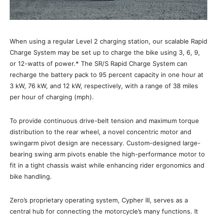
When using a regular Level 2 charging station, our scalable Rapid
Charge System may be set up to charge the bike using 3, 6, 9,
or 12-watts of power.* The SR/S Rapid Charge System can
recharge the battery pack to 95 percent capacity in one hour at
3 kW, 76 kW, and 12 kW, respectively, with a range of 38 miles
per hour of charging (mph).
To provide continuous drive-belt tension and maximum torque
distribution to the rear wheel, a novel concentric motor and
swingarm pivot design are necessary. Custom-designed large-
bearing swing arm pivots enable the high-performance motor to
fit in a tight chassis waist while enhancing rider ergonomics and
bike handling.
Zero’s proprietary operating system, Cypher III, serves as a
central hub for connecting the motorcycle’s many functions. It