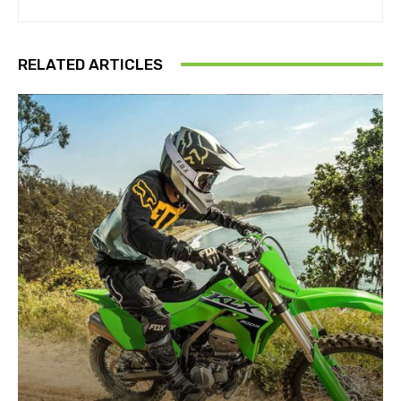
RELATED ARTICLES