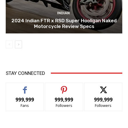
INDIAN
2024 Indian FTR x RSD Super Hooligan Naked
Motorcycle Review Specs
STAY CONNECTED
999,999
999,999
999,999
Fans
Followers
Followers