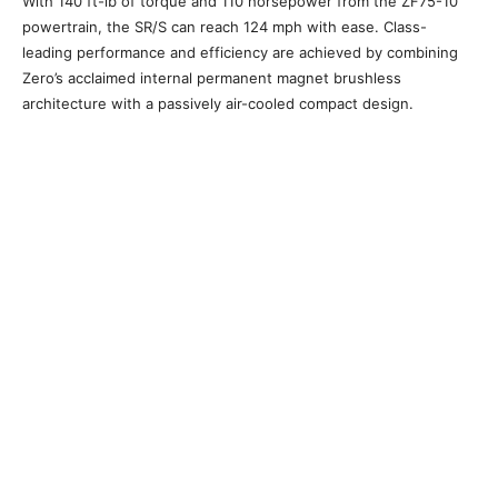
With 140 ft-lb of torque and 110 horsepower from the ZF75-10
powertrain, the SR/S can reach 124 mph with ease. Class-
leading performance and efficiency are achieved by combining
Zero’s acclaimed internal permanent magnet brushless
architecture with a passively air-cooled compact design.