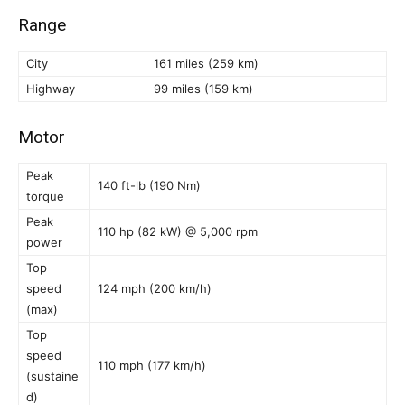
Range
City
161 miles (259 km)
Highway
99 miles (159 km)
Motor
Peak
140 ft-lb (190 Nm)
torque
Peak
110 hp (82 kW) @ 5,000 rpm
power
Top
speed
124 mph (200 km/h)
(max)
Top
speed
110 mph (177 km/h)
(sustaine
d)