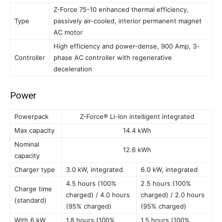
Z-Force 75-10 enhanced thermal efficiency,
Type
passively air-cooled, interior permanent magnet
AC motor
High efficiency and power-dense, 900 Amp, 3-
Controller
phase AC controller with regenerative
deceleration
Power
Powerpack
Z-Force® Li-Ion intelligent integrated
Max capacity
14.4 kWh
Nominal
12.6 kWh
capacity
Charger type
3.0 kW, integrated
6.0 kW, integrated
4.5 hours (100%
2.5 hours (100%
Charge time
charged) / 4.0 hours
charged) / 2.0 hours
(standard)
(95% charged)
(95% charged)
With 6 kW
1.8 hours (100%
1.5 hours (100%