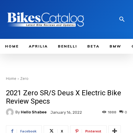
HOME
APRILIA
BENELLI
BETA
BMW
Home
Zero
2021 Zero SR/S Deus X Electric Bike
Review Specs
By
Hello Shabee
1888
0
January 16, 2022
Facebook
X
Pinterest