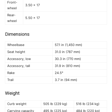
Front-
3.50 x 17
wheel
Rear-
5.50 x 17
wheel
Dimensions
Wheelbase
57.1 in (1,450 mm)
Seat height
31.0 in (787 mm)
Accessory, low
30.3 in (770 mm)
Accessory, tall
31.9 in (810 mm)
Rake
24.5°
Trail
3.7 in (94 mm)
Weight
Curb weight
505 lb (229 kg)
516 lb (234 kg)
Carrying capacity
495 lb (225 kg)
484 lb (220 kg)