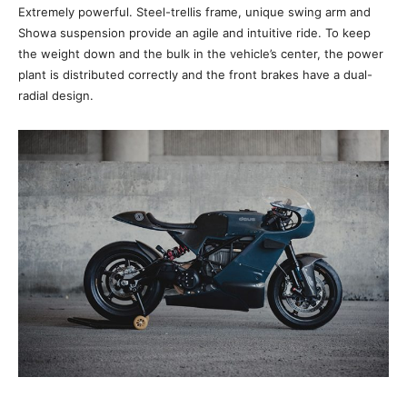
Extremely powerful. Steel-trellis frame, unique swing arm and
Showa suspension provide an agile and intuitive ride. To keep
the weight down and the bulk in the vehicle’s center, the power
plant is distributed correctly and the front brakes have a dual-
radial design.