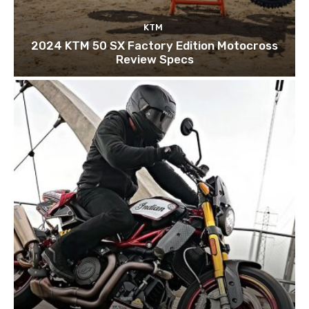
KTM
2024 KTM 50 SX Factory Edition Motocross
Review Specs