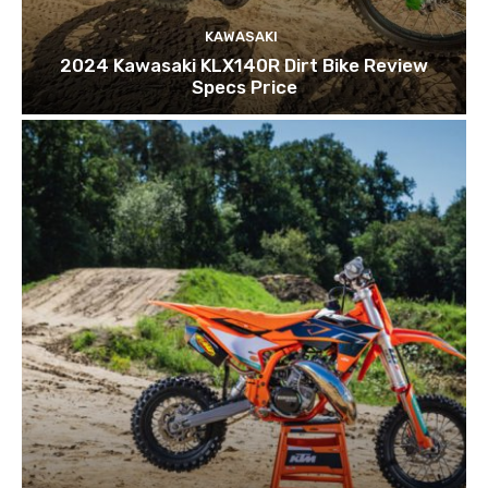
KAWASAKI
2024 Kawasaki KLX140R Dirt Bike Review
Specs Price