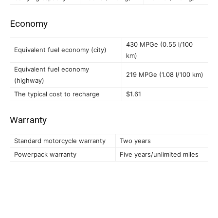
Economy
430 MPGe (0.55 l/100
Equivalent fuel economy (city)
km)
Equivalent fuel economy
219 MPGe (1.08 l/100 km)
(highway)
The typical cost to recharge
$1.61
Warranty
Standard motorcycle warranty
Two years
Powerpack warranty
Five years/unlimited miles