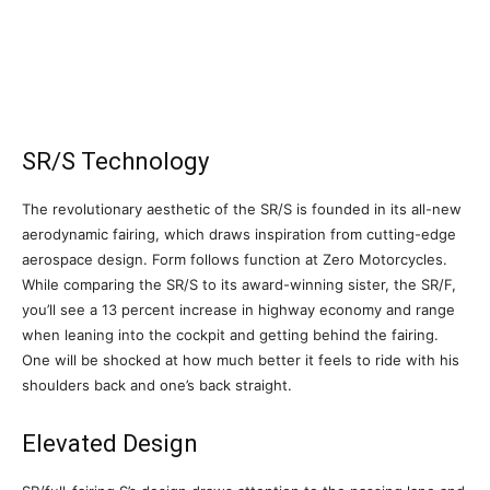
SR/S Technology
The revolutionary aesthetic of the SR/S is founded in its all-new
aerodynamic fairing, which draws inspiration from cutting-edge
aerospace design. Form follows function at Zero Motorcycles.
While comparing the SR/S to its award-winning sister, the SR/F,
you’ll see a 13 percent increase in highway economy and range
when leaning into the cockpit and getting behind the fairing.
One will be shocked at how much better it feels to ride with his
shoulders back and one’s back straight.
Elevated Design