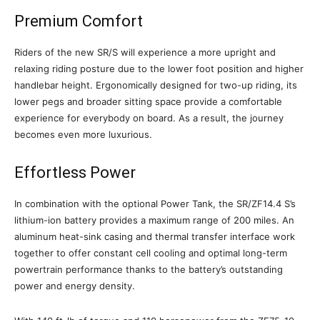
Premium Comfort
Riders of the new SR/S will experience a more upright and
relaxing riding posture due to the lower foot position and higher
handlebar height. Ergonomically designed for two-up riding, its
lower pegs and broader sitting space provide a comfortable
experience for everybody on board. As a result, the journey
becomes even more luxurious.
Effortless Power
In combination with the optional Power Tank, the SR/ZF14.4 S’s
lithium-ion battery provides a maximum range of 200 miles. An
aluminum heat-sink casing and thermal transfer interface work
together to offer constant cell cooling and optimal long-term
powertrain performance thanks to the battery’s outstanding
power and energy density.