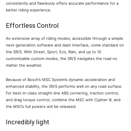
consistently and flawlessly offers accurate performance for a
better riding experience.
Effortless Control
An extensive array of riding modes, accessible through a simple
next-generation software and dash interface, come standard on
the SR/S. With Street, Sport, Eco, Rain, and up to 10
customizable custom modes, the SR/S navigates the road no
matter the weather.
Because of Bosch’s MSC System’s dynamic acceleration and
enhanced stability, the SR/S performs well on any road surface.
For best-in-class straight-line ABS cornering, traction control,
and drag torque control, combine the MSC with Cypher III, and
the MSC’s full powers will be released.
Incredibly light