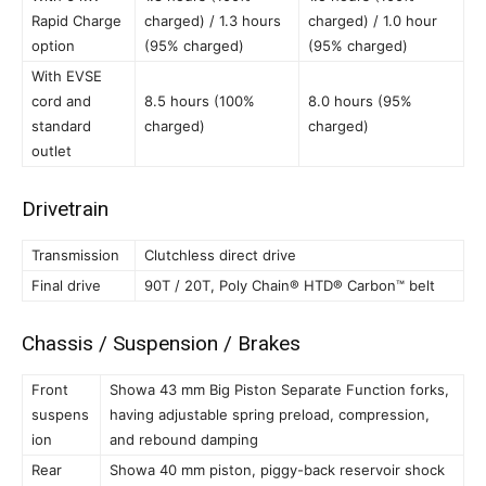
Rapid Charge
charged) / 1.3 hours
charged) / 1.0 hour
option
(95% charged)
(95% charged)
With EVSE
cord and
8.5 hours (100%
8.0 hours (95%
standard
charged)
charged)
outlet
Drivetrain
Transmission
Clutchless direct drive
Final drive
90T / 20T, Poly Chain® HTD® Carbon™ belt
Chassis / Suspension / Brakes
Front
Showa 43 mm Big Piston Separate Function forks,
suspens
having adjustable spring preload, compression,
ion
and rebound damping
Rear
Showa 40 mm piston, piggy-back reservoir shock