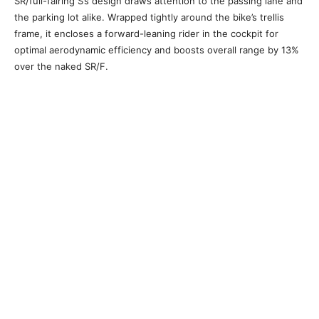
SR/full-fairing S’s design draws attention to the passing lane and
the parking lot alike. Wrapped tightly around the bike’s trellis
frame, it encloses a forward-leaning rider in the cockpit for
optimal aerodynamic efficiency and boosts overall range by 13%
over the naked SR/F.