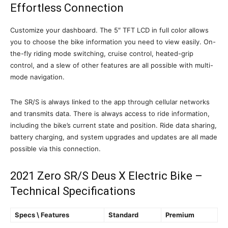
Effortless Connection
Customize your dashboard. The 5″ TFT LCD in full color allows
you to choose the bike information you need to view easily. On-
the-fly riding mode switching, cruise control, heated-grip
control, and a slew of other features are all possible with multi-
mode navigation.
The SR/S is always linked to the app through cellular networks
and transmits data. There is always access to ride information,
including the bike’s current state and position. Ride data sharing,
battery charging, and system upgrades and updates are all made
possible via this connection.
2021 Zero SR/S Deus X Electric Bike –
Technical Specifications
Specs \ Features
Standard
Premium