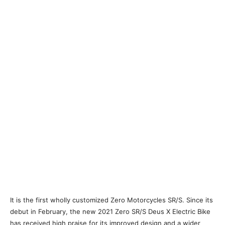
It is the first wholly customized Zero Motorcycles SR/S. Since its
debut in February, the new 2021 Zero SR/S Deus X Electric Bike
has received high praise for its improved design and a wider