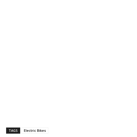
TAGS
Electric Bikes