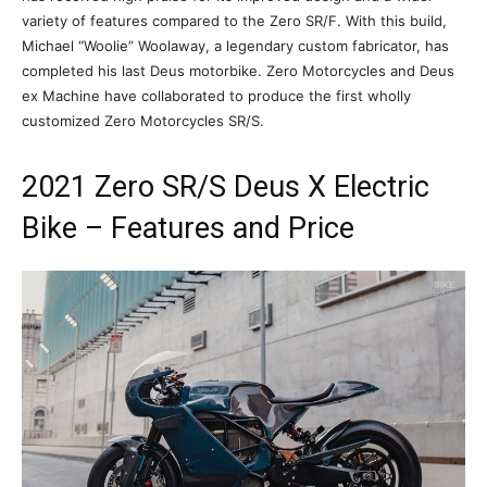
variety of features compared to the Zero SR/F. With this build,
Michael “Woolie” Woolaway, a legendary custom fabricator, has
completed his last Deus motorbike. Zero Motorcycles and Deus
ex Machine have collaborated to produce the first wholly
customized Zero Motorcycles SR/S.
2021 Zero SR/S Deus X Electric
Bike – Features and Price