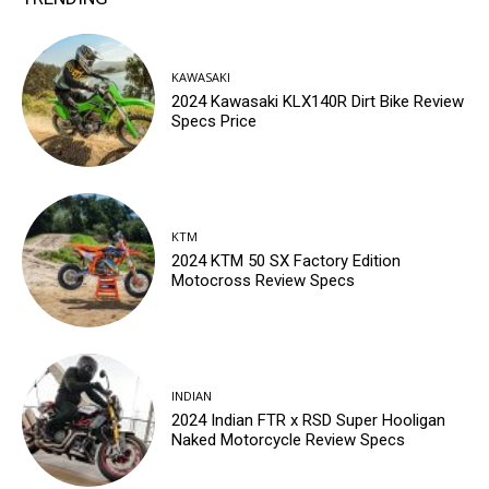
KAWASAKI
2024 Kawasaki KLX140R Dirt Bike Review
Specs Price
KTM
2024 KTM 50 SX Factory Edition
Motocross Review Specs
INDIAN
2024 Indian FTR x RSD Super Hooligan
Naked Motorcycle Review Specs