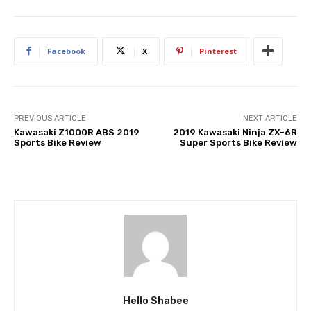
Facebook
X
Pinterest
PREVIOUS ARTICLE
NEXT ARTICLE
Kawasaki Z1000R ABS 2019
2019 Kawasaki Ninja ZX-6R
Sports Bike Review
Super Sports Bike Review
Hello Shabee