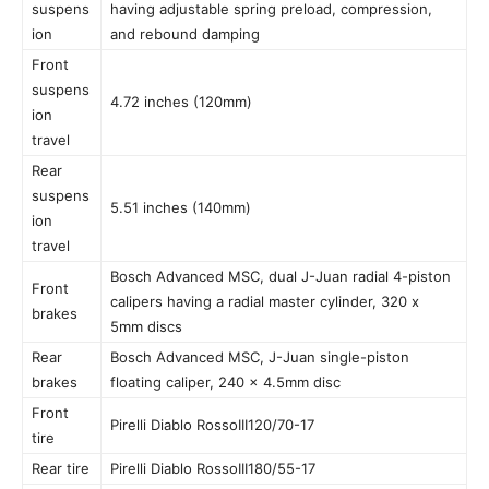
suspens
having adjustable spring preload, compression,
ion
and rebound damping
Front
suspens
4.72 inches (120mm)
ion
travel
Rear
suspens
5.51 inches (140mm)
ion
travel
Bosch Advanced MSC, dual J-Juan radial 4-piston
Front
calipers having a radial master cylinder, 320 x
brakes
5mm discs
Rear
Bosch Advanced MSC, J-Juan single-piston
brakes
floating caliper, 240 x 4.5mm disc
Front
Pirelli Diablo RossoIII120/70-17
tire
Rear tire
Pirelli Diablo RossoIII180/55-17