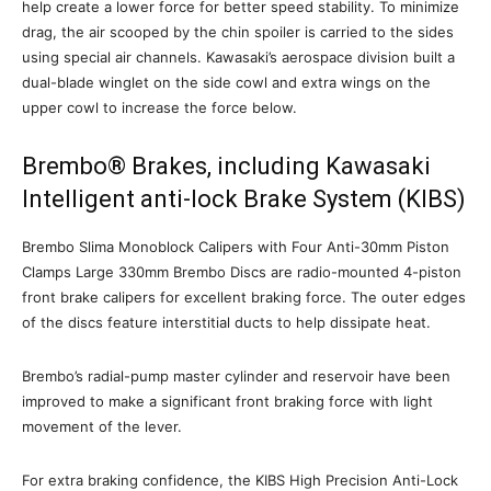
help create a lower force for better speed stability. To minimize
drag, the air scooped by the chin spoiler is carried to the sides
using special air channels. Kawasaki’s aerospace division built a
dual-blade winglet on the side cowl and extra wings on the
upper cowl to increase the force below.
Brembo® Brakes, including Kawasaki
Intelligent anti-lock Brake System (KIBS)
Brembo Slima Monoblock Calipers with Four Anti-30mm Piston
Clamps Large 330mm Brembo Discs are radio-mounted 4-piston
front brake calipers for excellent braking force. The outer edges
of the discs feature interstitial ducts to help dissipate heat.
Brembo’s radial-pump master cylinder and reservoir have been
improved to make a significant front braking force with light
movement of the lever.
For extra braking confidence, the KIBS High Precision Anti-Lock