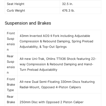
Seat Height
32.5 in.
Curb Weight
476.3 lb.
Suspension and Brakes
Front
43mm Inverted AOS-II Fork including Adjustable
Susp
Compression & Rebound Damping, Spring Preload
ensio
Adjustability, & Top-Out Springs
n
Rear
All-new Uni-Trak, Ohlins TTX36 Shock featuring 22-
Susp
way Compression & Rebound Damping and Hand-
ensio
Turn Preload Adjustability
n
Front
All-new Dual Semi-Floating 330mm Discs featuring
Brake
Radial-Mount, Opposed 4-Piston Calipers
Type
Rear
Brake
250mm Disc with Opposed 2 Piston Caliper