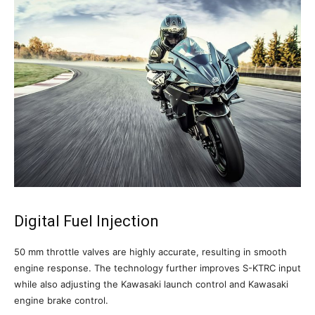
Digital Fuel Injection
50 mm throttle valves are highly accurate, resulting in smooth
engine response. The technology further improves S-KTRC input
while also adjusting the Kawasaki launch control and Kawasaki
engine brake control.