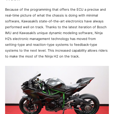
Because of the programming that offers the ECU a precise and
real-time picture of what the chassis is doing with minimal
software, Kawasaki’s state-of-the-art electronics have always
performed well on track. Thanks to the latest iteration of Bosch
IMU and Kawasaki’s unique dynamic modeling software, Ninja
H2’s electronic management technology has moved from
setting-type and reaction-type systems to feedback-type
systems to the next level. This increased capability allows riders
to make the most of the Ninja H2 on the track.