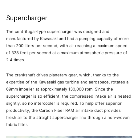
Supercharger
The centrifugal-type supercharger was designed and
manufactured by Kawasaki and had a pumping capacity of more
than 200 liters per second, with air reaching a maximum speed
of 328 feet per second at a maximum atmospheric pressure of
2.4 times.
The crankshaft drives planetary gear, which, thanks to the
expertise of the Kawasaki gas turbine and aerospace, rotates a
69mm impeller at approximately 130,000 rpm. Since the
supercharger is so efficient, the compressed intake air is heated
slightly, so no intercooler is required. To help offer superior
productivity, the Carbon Fiber RAM air intake duct provides
fresh air to the straight supercharger line through a non-woven
fabric filter.