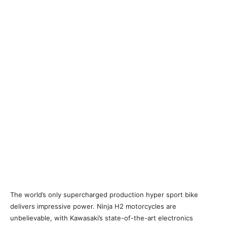
The world’s only supercharged production hyper sport bike
delivers impressive power. Ninja H2 motorcycles are
unbelievable, with Kawasaki’s state-of-the-art electronics