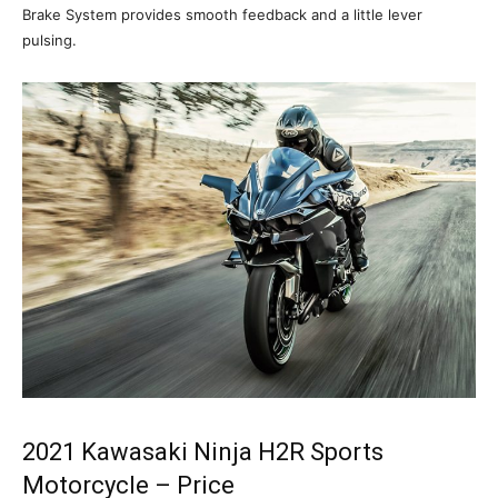
Brake System provides smooth feedback and a little lever
pulsing.
2021 Kawasaki Ninja H2R Sports
Motorcycle – Price