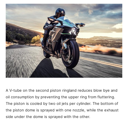
A V-tube on the second piston ringland reduces blow bye and
oil consumption by preventing the upper ring from fluttering.
The piston is cooled by two oil jets per cylinder. The bottom of
the piston dome is sprayed with one nozzle, while the exhaust
side under the dome is sprayed with the other.