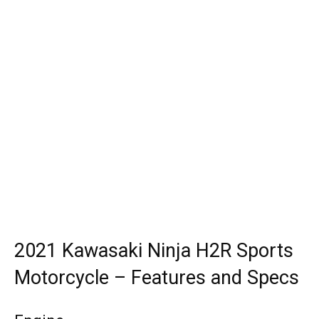
2021 Kawasaki Ninja H2R Sports
Motorcycle – Features and Specs