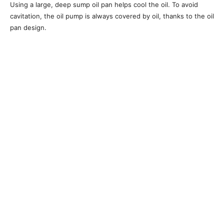
Using a large, deep sump oil pan helps cool the oil. To avoid
cavitation, the oil pump is always covered by oil, thanks to the oil
pan design.