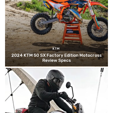
KTM
2024 KTM 50 SX Factory Edition Motocross
Review Specs