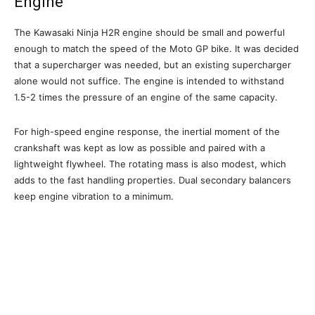
Engine
The Kawasaki Ninja H2R engine should be small and powerful
enough to match the speed of the Moto GP bike. It was decided
that a supercharger was needed, but an existing supercharger
alone would not suffice. The engine is intended to withstand
1.5-2 times the pressure of an engine of the same capacity.
For high-speed engine response, the inertial moment of the
crankshaft was kept as low as possible and paired with a
lightweight flywheel. The rotating mass is also modest, which
adds to the fast handling properties. Dual secondary balancers
keep engine vibration to a minimum.