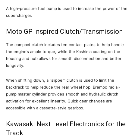
A high-pressure fuel pump is used to increase the power of the
supercharger.
Moto GP Inspired Clutch/Transmission
The compact clutch includes ten contact plates to help handle
the engine’s ample torque, while the Kashima coating on the
housing and hub allows for smooth disconnection and better
longevity.
When shifting down, a “slipper” clutch is used to limit the
backtrack to help reduce the rear wheel hop. Brembo radial-
pump master cylinder provides smooth and hydraulic clutch
activation for excellent linearity. Quick gear changes are
accessible with a cassette-style gearbox.
Kawasaki Next Level Electronics for the
Track