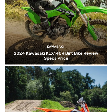
KAWASAKI
2024 Kawasaki KLX140R Dirt Bike Review
Specs Price