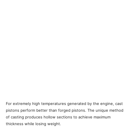
For extremely high temperatures generated by the engine, cast
pistons perform better than forged pistons. The unique method
of casting produces hollow sections to achieve maximum
thickness while losing weight.