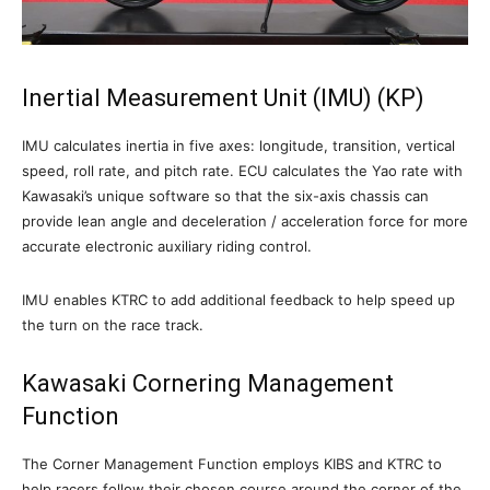
Inertial Measurement Unit (IMU) (KP)
IMU calculates inertia in five axes: longitude, transition, vertical
speed, roll rate, and pitch rate. ECU calculates the Yao rate with
Kawasaki’s unique software so that the six-axis chassis can
provide lean angle and deceleration / acceleration force for more
accurate electronic auxiliary riding control.
IMU enables KTRC to add additional feedback to help speed up
the turn on the race track.
Kawasaki Cornering Management
Function
The Corner Management Function employs KIBS and KTRC to
help racers follow their chosen course around the corner of the