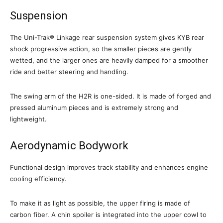
Suspension
The Uni-Trak® Linkage rear suspension system gives KYB rear
shock progressive action, so the smaller pieces are gently
wetted, and the larger ones are heavily damped for a smoother
ride and better steering and handling.
The swing arm of the H2R is one-sided. It is made of forged and
pressed aluminum pieces and is extremely strong and
lightweight.
Aerodynamic Bodywork
Functional design improves track stability and enhances engine
cooling efficiency.
To make it as light as possible, the upper firing is made of
carbon fiber. A chin spoiler is integrated into the upper cowl to