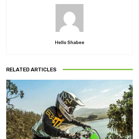
Hello Shabee
RELATED ARTICLES