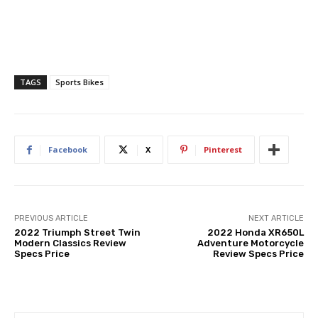
TAGS
Sports Bikes
Facebook
X
Pinterest
PREVIOUS ARTICLE
NEXT ARTICLE
2022 Triumph Street Twin
2022 Honda XR650L
Modern Classics Review
Adventure Motorcycle
Specs Price
Review Specs Price