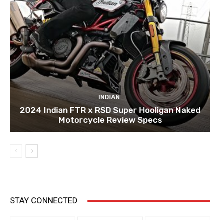
INDIAN
2024 Indian FTR x RSD Super Hooligan Naked
Motorcycle Review Specs
STAY CONNECTED