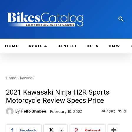
HOME
APRILIA
BENELLI
BETA
BMW
Home
Kawasaki
2021 Kawasaki Ninja H2R Sports
Motorcycle Review Specs Price
By
Hello Shabee
1893
0
February 10, 2023
Facebook
X
Pinterest