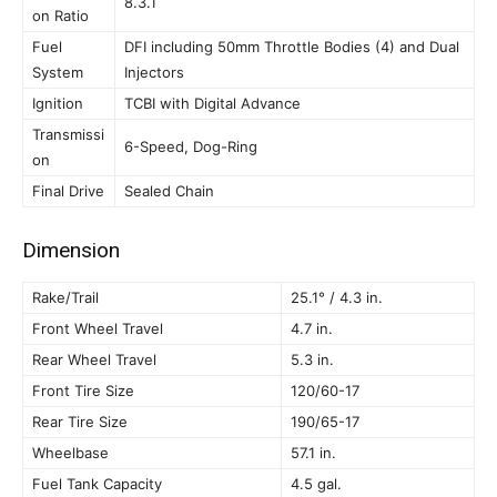
8.3.1
on Ratio
Fuel
DFI including 50mm Throttle Bodies (4) and Dual
System
Injectors
Ignition
TCBI with Digital Advance
Transmissi
6-Speed, Dog-Ring
on
Final Drive
Sealed Chain
Dimension
Rake/Trail
25.1° / 4.3 in.
Front Wheel Travel
4.7 in.
Rear Wheel Travel
5.3 in.
Front Tire Size
120/60-17
Rear Tire Size
190/65-17
Wheelbase
57.1 in.
Fuel Tank Capacity
4.5 gal.