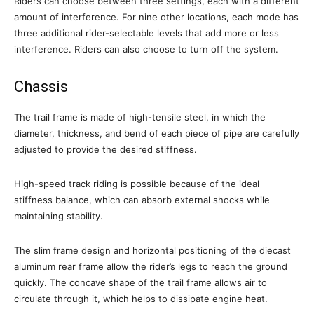
Riders can choose between three settings, each with a different
amount of interference. For nine other locations, each mode has
three additional rider-selectable levels that add more or less
interference. Riders can also choose to turn off the system.
Chassis
The trail frame is made of high-tensile steel, in which the
diameter, thickness, and bend of each piece of pipe are carefully
adjusted to provide the desired stiffness.
High-speed track riding is possible because of the ideal
stiffness balance, which can absorb external shocks while
maintaining stability.
The slim frame design and horizontal positioning of the diecast
aluminum rear frame allow the rider’s legs to reach the ground
quickly. The concave shape of the trail frame allows air to
circulate through it, which helps to dissipate engine heat.