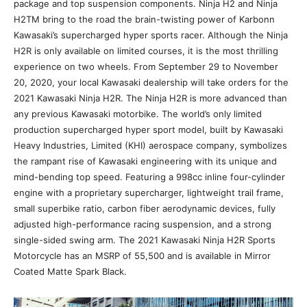
package and top suspension components. Ninja H2 and Ninja
H2TM bring to the road the brain-twisting power of Karbonn
Kawasaki’s supercharged hyper sports racer. Although the Ninja
H2R is only available on limited courses, it is the most thrilling
experience on two wheels. From September 29 to November
20, 2020, your local Kawasaki dealership will take orders for the
2021 Kawasaki Ninja H2R. The Ninja H2R is more advanced than
any previous Kawasaki motorbike. The world’s only limited
production supercharged hyper sport model, built by Kawasaki
Heavy Industries, Limited (KHI) aerospace company, symbolizes
the rampant rise of Kawasaki engineering with its unique and
mind-bending top speed. Featuring a 998cc inline four-cylinder
engine with a proprietary supercharger, lightweight trail frame,
small superbike ratio, carbon fiber aerodynamic devices, fully
adjusted high-performance racing suspension, and a strong
single-sided swing arm. The 2021 Kawasaki Ninja H2R Sports
Motorcycle has an MSRP of 55,500 and is available in Mirror
Coated Matte Spark Black.