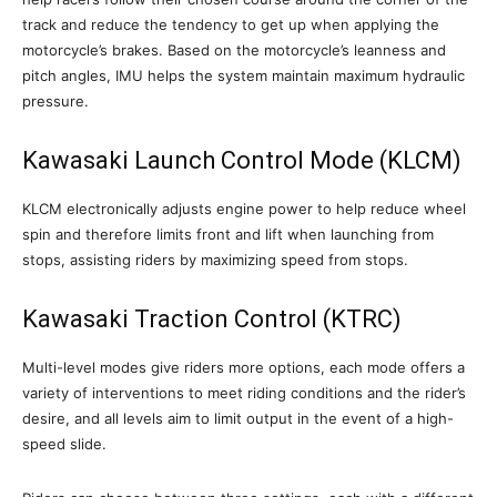
track and reduce the tendency to get up when applying the
motorcycle’s brakes. Based on the motorcycle’s leanness and
pitch angles, IMU helps the system maintain maximum hydraulic
pressure.
Kawasaki Launch Control Mode (KLCM)
KLCM electronically adjusts engine power to help reduce wheel
spin and therefore limits front and lift when launching from
stops, assisting riders by maximizing speed from stops.
Kawasaki Traction Control (KTRC)
Multi-level modes give riders more options, each mode offers a
variety of interventions to meet riding conditions and the rider’s
desire, and all levels aim to limit output in the event of a high-
speed slide.