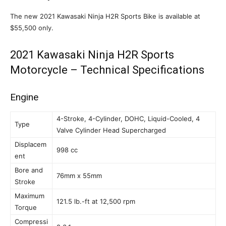
The new 2021 Kawasaki Ninja H2R Sports Bike is available at
$55,500 only.
2021 Kawasaki Ninja H2R Sports
Motorcycle – Technical Specifications
Engine
4-Stroke, 4-Cylinder, DOHC, Liquid-Cooled, 4
Type
Valve Cylinder Head Supercharged
Displacem
998 cc
ent
Bore and
76mm x 55mm
Stroke
Maximum
121.5 lb.-ft at 12,500 rpm
Torque
Compressi