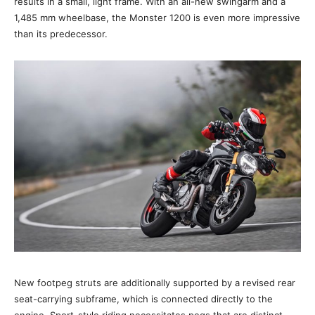
results in a small, light frame. With an all-new swingarm and a
1,485 mm wheelbase, the Monster 1200 is even more impressive
than its predecessor.
New footpeg struts are additionally supported by a revised rear
seat-carrying subframe, which is connected directly to the