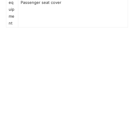
eq
Passenger seat cover
uip
me
nt