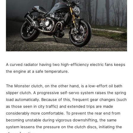
A curved radiator having two high-efficiency electric fans keeps
the engine at a safe temperature.
The Monster clutch, on the other hand, is a low-effort oil bath
slipper clutch. A progressive self-servo system raises the spring
load automatically. Because of this, frequent gear changes (such
as those seen in city traffic) and extended trips are made
considerably more comfortable. To prevent the rear end from
becoming unstable during vigorous downshifting, the same
system lessens the pressure on the clutch discs, initiating the