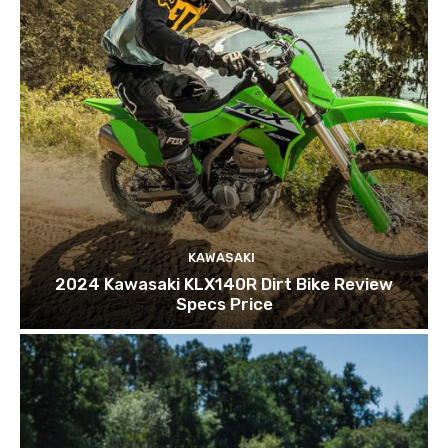
KAWASAKI
2024 Kawasaki KLX140R Dirt Bike Review
Specs Price