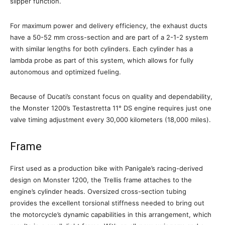
slipper function.
For maximum power and delivery efficiency, the exhaust ducts
have a 50-52 mm cross-section and are part of a 2-1-2 system
with similar lengths for both cylinders. Each cylinder has a
lambda probe as part of this system, which allows for fully
autonomous and optimized fueling.
Because of Ducati’s constant focus on quality and dependability,
the Monster 1200’s Testastretta 11° DS engine requires just one
valve timing adjustment every 30,000 kilometers (18,000 miles).
Frame
First used as a production bike with Panigale’s racing-derived
design on Monster 1200, the Trellis frame attaches to the
engine’s cylinder heads. Oversized cross-section tubing
provides the excellent torsional stiffness needed to bring out
the motorcycle’s dynamic capabilities in this arrangement, which