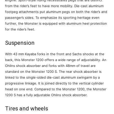
engine. Sport-style riding necessitates pegs that are distinct
from the rider’s feet to have more mobility. Die-cast aluminum
footpeg attachments put aluminum pegs on both the rider’s and
passenger’s sides. To emphasize its sporting heritage even
further, the Monster is equipped with aluminum heel protection
for the rider’s feet.
Suspension
With 43 mm Kayaba forks in the front and Sachs shocks at the
back, this Monster 1200 offers a wide range of adjustability. An
Ohlins shock absorber and forks with 48mm of travel are
standard on the Monster 1200 S. The rear shock absorber is
linked to the single-sided die-cast aluminum swingarm by a
progressive linkage. It is joined directly to the vertical cylinder
head on one end. Compared to the Monster 1200, the Monster
1200 S has a fully adjustable Ohlins shock absorber.
Tires and wheels