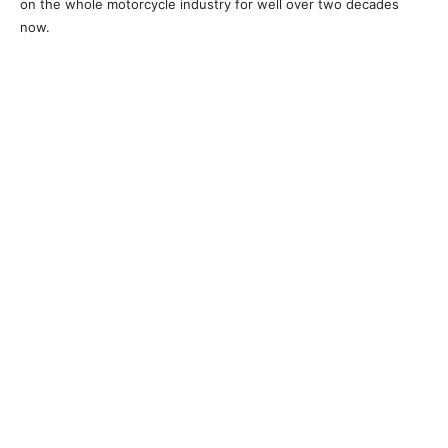
on the whole motorcycle industry for well over two decades
now.