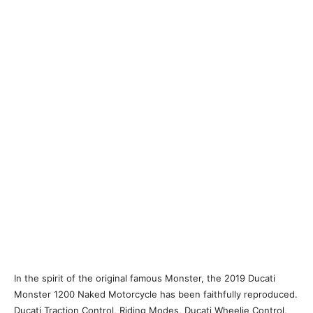
In the spirit of the original famous Monster, the 2019 Ducati
Monster 1200 Naked Motorcycle has been faithfully reproduced.
Ducati Traction Control, Riding Modes, Ducati Wheelie Control,