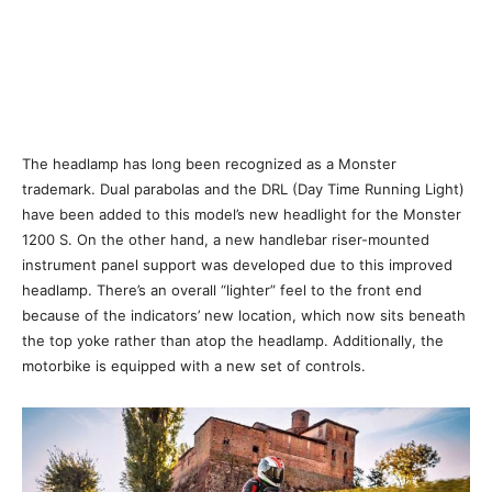
The headlamp has long been recognized as a Monster
trademark. Dual parabolas and the DRL (Day Time Running Light)
have been added to this model’s new headlight for the Monster
1200 S. On the other hand, a new handlebar riser-mounted
instrument panel support was developed due to this improved
headlamp. There’s an overall “lighter” feel to the front end
because of the indicators’ new location, which now sits beneath
the top yoke rather than atop the headlamp. Additionally, the
motorbike is equipped with a new set of controls.