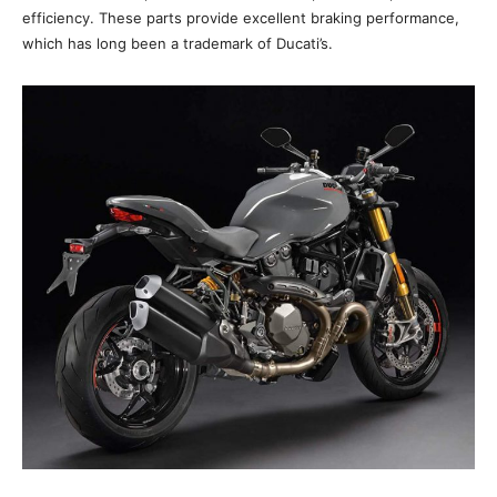
efficiency. These parts provide excellent braking performance,
which has long been a trademark of Ducati’s.