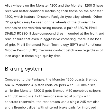
Alloy wheels on the Monster 1200 and the Monster 1200 S have
received better additional machining than those on the Monster
1200, which feature 10-spoke Panigale type alloy wheels. Other
“S” graphics may be seen on the wheels of the S variant to
emphasize the vehicle’s racing nature. A pair of 120/70 Pirelli
DIABLO ROSSO III dual-compound tires, mounted at the front and
rear, ensure that even in aggressive cornering, there is no loss
of grip. Pirelli Enhanced Patch Technology (EPT) and Functional
Groove Design (FGD) maximize contact patch area regardless of
lean angle in these high-quality tires.
Braking system
Compared to the Panigale, the Monster 1200 boasts Brembo
M4.32 monobloc 4-piston radial calipers with 320 mm discs,
while the Monster 1200 S gets Brembo M50 monobloc calipers
with 330 mm discs. Both versions use radial pumps with
separate reservoirs; the rear brakes use a single 245 mm disc
and a Brembo caliper with sintered brake pads for improved