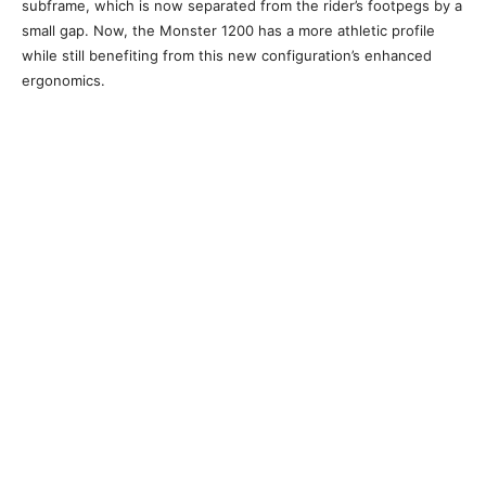
subframe, which is now separated from the rider’s footpegs by a
small gap. Now, the Monster 1200 has a more athletic profile
while still benefiting from this new configuration’s enhanced
ergonomics.