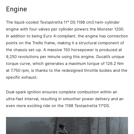
Engine
The liquid-cooled Testastretta 11° DS 1198 cm3 twin-cylinder
engine with four valves per cylinder powers the Monster 1200.
In addition to being Euro 4-compliant, the engine has connection
points on the Trellis frame, making it a structural component of
the chassis set-up. A massive 150 horsepower is produced at
9,250 revolutions per minute using this engine. Ducati’s unique
torque curve, which generates a maximum torque of 126.2 Nm
at 7.750 rpm, is thanks to the redesigned throttle bodies and the
specific exhaust.
Dual-spark ignition ensures complete combustion within an
ultra-fast interval, resulting in smoother power delivery and an
even more exciting ride on the 1198 Testastretta 11°DS.