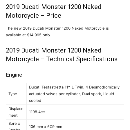
2019 Ducati Monster 1200 Naked
Motorcycle – Price
The new 2019 Ducati Monster 1200 Naked Motorcycle is
available at $14,995 only.
2019 Ducati Monster 1200 Naked
Motorcycle – Technical Specifications
Engine
Ducati Testastretta 11°, L-Twin, 4 Desmodromically
Type
actuated valves per cylinder, Dual spark, Liquid-
cooled
Displace
1198.4cc
ment
Bore x
106 mm x 67.9 mm