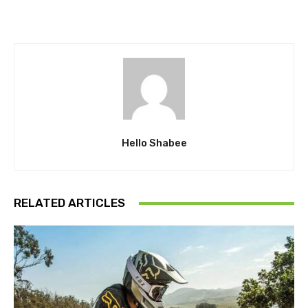
Hello Shabee
RELATED ARTICLES