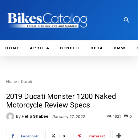
HOME
APRILIA
BENELLI
BETA
BMW
Home
Ducati
2019 Ducati Monster 1200 Naked
Motorcycle Review Specs
By
Hello Shabee
1821
0
January 27, 2022
Facebook
X
Pinterest