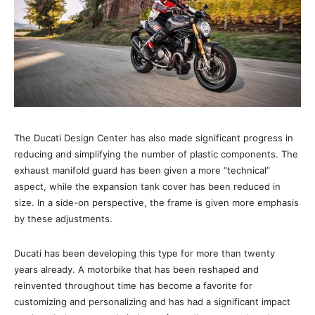
The Ducati Design Center has also made significant progress in
reducing and simplifying the number of plastic components. The
exhaust manifold guard has been given a more “technical”
aspect, while the expansion tank cover has been reduced in
size. In a side-on perspective, the frame is given more emphasis
by these adjustments.
Ducati has been developing this type for more than twenty
years already. A motorbike that has been reshaped and
reinvented throughout time has become a favorite for
customizing and personalizing and has had a significant impact