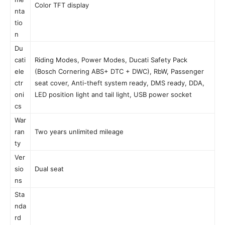
Color TFT display
nta
tio
n
Du
cati
Riding Modes, Power Modes, Ducati Safety Pack
ele
(Bosch Cornering ABS+ DTC + DWC), RbW, Passenger
ctr
seat cover, Anti-theft system ready, DMS ready, DDA,
oni
LED position light and tail light, USB power socket
cs
War
ran
Two years unlimited mileage
ty
Ver
sio
Dual seat
ns
Sta
nda
rd