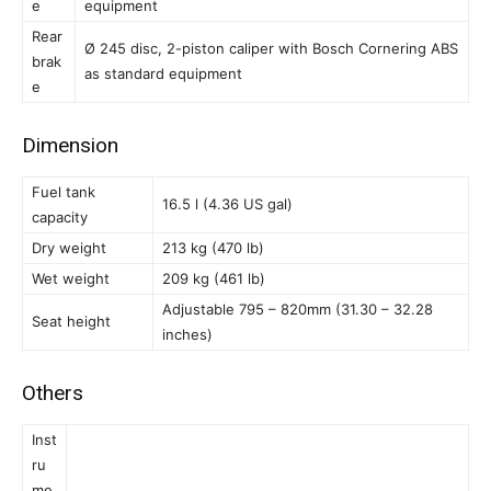
e
equipment
Rear
Ø 245 disc, 2-piston caliper with Bosch Cornering ABS
brak
as standard equipment
e
Dimension
Fuel tank
16.5 l (4.36 US gal)
capacity
Dry weight
213 kg (470 lb)
Wet weight
209 kg (461 lb)
Adjustable 795 – 820mm (31.30 – 32.28
Seat height
inches)
Others
Inst
ru
me