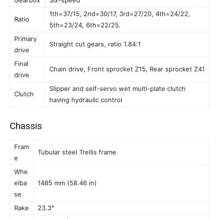
Gearbox
Six-speed
1th=37/15, 2nd=30/17, 3rd=27/20, 4th=24/22,
Ratio
5th=23/24, 6th=22/25.
Primary
Straight cut gears, ratio 1.84:1
drive
Final
Chain drive, Front sprocket Z15, Rear sprocket Z41
drive
Slipper and self-servo wet multi-plate clutch
Clutch
having hydraulic control
Chassis
Fram
Tubular steel Trellis frame
e
Whe
elba
1485 mm (58.46 in)
se
Rake
23.3°