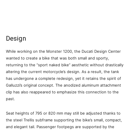
Design
While working on the Monster 1200, the Ducati Design Center
wanted to create a bike that was both small and sporty,
returning to the “sport naked bike” aesthetic without drastically
altering the current motorcycle’s design. As a result, the tank
has undergone a complete redesign, yet it retains the spirit of
Galluzzi’s original concept. The anodized aluminum attachment
clip has also reappeared to emphasize this connection to the
past.
Seat heights of 795 or 820 mm may still be adjusted thanks to
the steel Trellis subframe supporting the bike’s small, compact,
and elegant tail. Passenger footpegs are supported by the