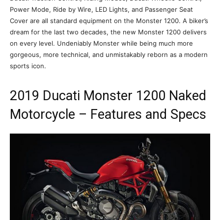
Power Mode, Ride by Wire, LED Lights, and Passenger Seat
Cover are all standard equipment on the Monster 1200. A biker’s
dream for the last two decades, the new Monster 1200 delivers
on every level. Undeniably Monster while being much more
gorgeous, more technical, and unmistakably reborn as a modern
sports icon.
2019 Ducati Monster 1200 Naked
Motorcycle – Features and Specs