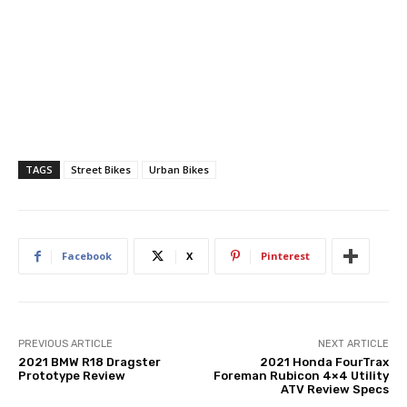
TAGS
Street Bikes
Urban Bikes
Facebook
X
Pinterest
PREVIOUS ARTICLE
NEXT ARTICLE
2021 BMW R18 Dragster
2021 Honda FourTrax
Prototype Review
Foreman Rubicon 4×4 Utility
ATV Review Specs