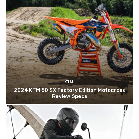
KTM
2024 KTM 50 SX Factory Edition Motocross
Review Specs