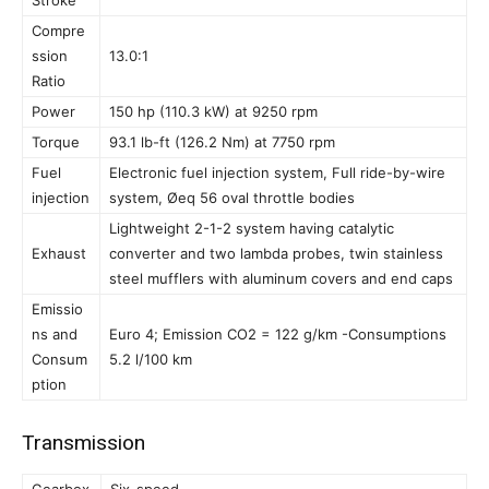
Stroke
Compre
ssion
13.0:1
Ratio
Power
150 hp (110.3 kW) at 9250 rpm
Torque
93.1 lb-ft (126.2 Nm) at 7750 rpm
Fuel
Electronic fuel injection system, Full ride-by-wire
injection
system, Øeq 56 oval throttle bodies
Lightweight 2-1-2 system having catalytic
Exhaust
converter and two lambda probes, twin stainless
steel mufflers with aluminum covers and end caps
Emissio
ns and
Euro 4; Emission CO2 = 122 g/km -Consumptions
Consum
5.2 l/100 km
ption
Transmission