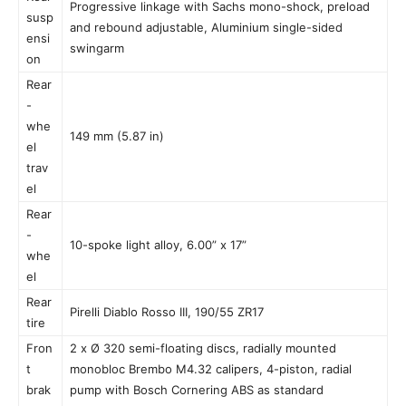
Progressive linkage with Sachs mono-shock, preload
susp
and rebound adjustable, Aluminium single-sided
ensi
swingarm
on
Rear
-
whe
149 mm (5.87 in)
el
trav
el
Rear
-
10-spoke light alloy, 6.00” x 17”
whe
el
Rear
Pirelli Diablo Rosso III, 190/55 ZR17
tire
Fron
2 x Ø 320 semi-floating discs, radially mounted
t
monobloc Brembo M4.32 calipers, 4-piston, radial
brak
pump with Bosch Cornering ABS as standard