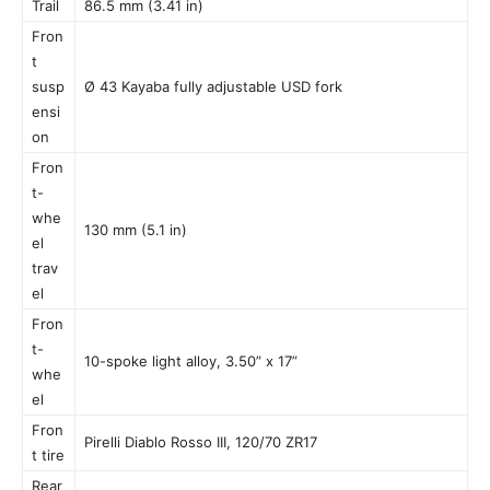
Trail
86.5 mm (3.41 in)
Fron
t
susp
Ø 43 Kayaba fully adjustable USD fork
ensi
on
Fron
t-
whe
130 mm (5.1 in)
el
trav
el
Fron
t-
10-spoke light alloy, 3.50” x 17”
whe
el
Fron
Pirelli Diablo Rosso III, 120/70 ZR17
t tire
Rear