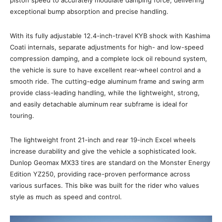
exceptional bump absorption and precise handling.
With its fully adjustable 12.4-inch-travel KYB shock with Kashima
Coati internals, separate adjustments for high- and low-speed
compression damping, and a complete lock oil rebound system,
the vehicle is sure to have excellent rear-wheel control and a
smooth ride. The cutting-edge aluminum frame and swing arm
provide class-leading handling, while the lightweight, strong,
and easily detachable aluminum rear subframe is ideal for
touring.
The lightweight front 21-inch and rear 19-inch Excel wheels
increase durability and give the vehicle a sophisticated look.
Dunlop Geomax MX33 tires are standard on the Monster Energy
Edition YZ250, providing race-proven performance across
various surfaces. This bike was built for the rider who values
style as much as speed and control.