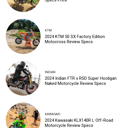
KTM
2024 KTM 50 SX Factory Edition
Motocross Review Specs
INDIAN
2024 Indian FTR x RSD Super Hooligan
Naked Motorcycle Review Specs
KAWASAKI
2024 Kawasaki KLX140R L Off-Road
Motorcycle Review Specs