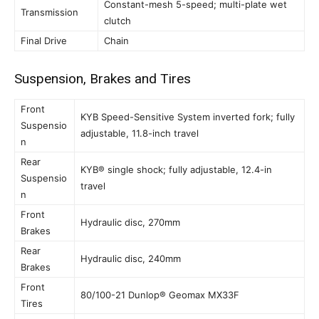
Constant-mesh 5-speed; multi-plate wet
Transmission
clutch
Final Drive
Chain
Suspension, Brakes and Tires
Front
KYB Speed-Sensitive System inverted fork; fully
Suspensio
adjustable, 11.8-inch travel
n
Rear
KYB® single shock; fully adjustable, 12.4-in
Suspensio
travel
n
Front
Hydraulic disc, 270mm
Brakes
Rear
Hydraulic disc, 240mm
Brakes
Front
80/100-21 Dunlop® Geomax MX33F
Tires