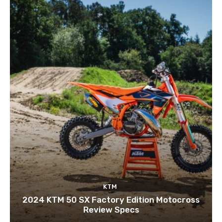
KTM
2024 KTM 50 SX Factory Edition Motocross
Review Specs