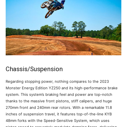
Chassis/Suspension
Regarding stopping power, nothing compares to the 2023
Monster Energy Edition YZ250 and its high-performance brake
system. This system’s braking feel and power are top-notch
thanks to the massive front pistons, stiff calipers, and huge
270mm front and 240mm rear rotors. With a remarkable 11.8
inches of suspension travel, it features top-of-the-line KYB
48mm forks with the Speed-Sensitive System, which uses
piston speed to accurately modulate damping force, delivering