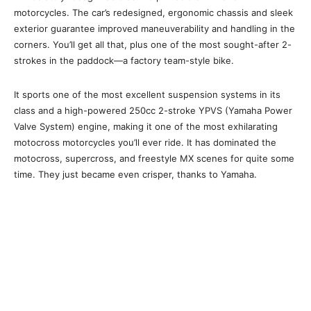
motorcycles. The car’s redesigned, ergonomic chassis and sleek
exterior guarantee improved maneuverability and handling in the
corners. You’ll get all that, plus one of the most sought-after 2-
strokes in the paddock—a factory team-style bike.
It sports one of the most excellent suspension systems in its
class and a high-powered 250cc 2-stroke YPVS (Yamaha Power
Valve System) engine, making it one of the most exhilarating
motocross motorcycles you’ll ever ride. It has dominated the
motocross, supercross, and freestyle MX scenes for quite some
time. They just became even crisper, thanks to Yamaha.