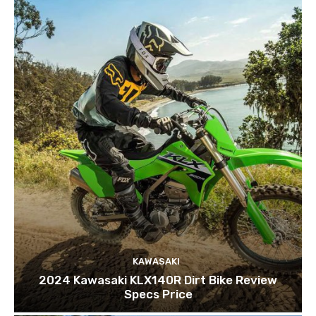
KAWASAKI
2024 Kawasaki KLX140R Dirt Bike Review
Specs Price