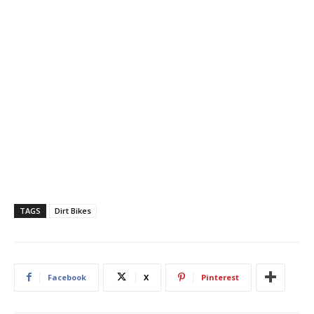
TAGS
Dirt Bikes
Facebook
X
Pinterest