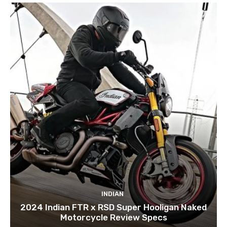
INDIAN
2024 Indian FTR x RSD Super Hooligan Naked
Motorcycle Review Specs