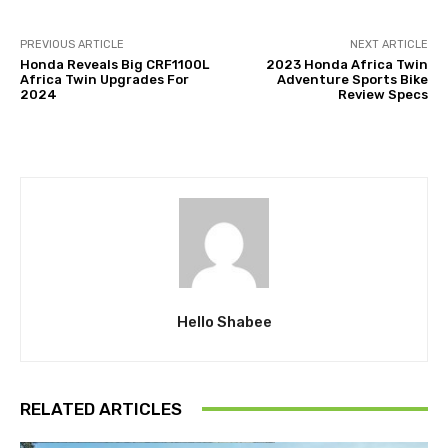
PREVIOUS ARTICLE
NEXT ARTICLE
Honda Reveals Big CRF1100L
2023 Honda Africa Twin
Africa Twin Upgrades For
Adventure Sports Bike
2024
Review Specs
Hello Shabee
RELATED ARTICLES