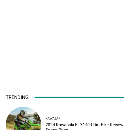
TRENDING
KAWASAKI
2024 Kawasaki KLX140R Dirt Bike Review
Specs Price