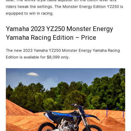
riders tweak the settings. The Monster Energy Edition YZ250 is
equipped to win in racing.
Yamaha 2023 YZ250 Monster Energy
Yamaha Racing Edition – Price
The new 2023 Yamaha YZ250 Monster Energy Yamaha Racing
Edition is available for $8,099 only.