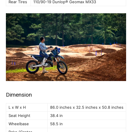
Rear Tires
110/90-19 Dunlop® Geomax MX33
Dimension
L x W x H
86.0 inches x 32.5 inches x 50.8 inches
Seat Height
38.4 in
Wheelbase
58.5 in
Rake (Caster