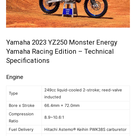
Yamaha 2023 YZ250 Monster Energy
Yamaha Racing Edition – Technical
Specifications
Engine
249cc liquid-cooled 2-stroke; reed-valve
Type
inducted
Bore x Stroke
66.4mm × 72.0mm
Compression
8.9~10.6:1
Ratio
Fuel Delivery
Hitachi Astemo® Keihin PWK38S carburetor