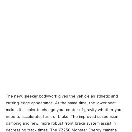
The new, sleeker bodywork gives the vehicle an athletic and
cutting-edge appearance. At the same time, the lower seat
makes it simpler to change your center of gravity whether you
need to accelerate, turn, or brake. The improved suspension
damping and new, more robust front brake system assist in
decreasing track times. The YZ250 Monster Energy Yamaha