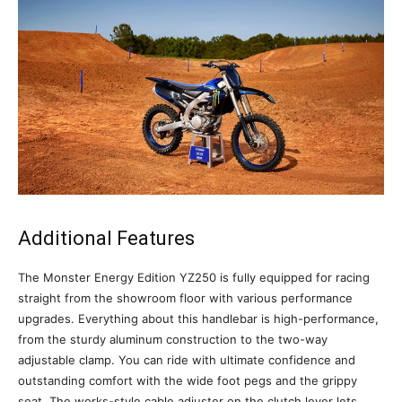
Additional Features
The Monster Energy Edition YZ250 is fully equipped for racing
straight from the showroom floor with various performance
upgrades. Everything about this handlebar is high-performance,
from the sturdy aluminum construction to the two-way
adjustable clamp. You can ride with ultimate confidence and
outstanding comfort with the wide foot pegs and the grippy
seat. The works-style cable adjuster on the clutch lever lets