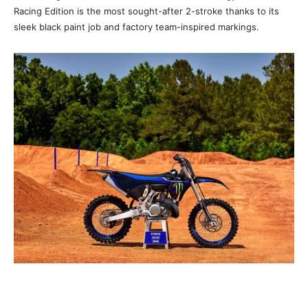
Racing Edition is the most sought-after 2-stroke thanks to its
sleek black paint job and factory team-inspired markings.