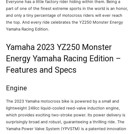
Everyone has a little factory rider hiding within them. Being a
part of one of the finest extreme sports in the world is an honor,
and only a tiny percentage of motocross riders will ever reach
the top. And every ride celebrates the YZ250 Monster Energy
Yamaha Racing Edition.
Yamaha 2023 YZ250 Monster
Energy Yamaha Racing Edition –
Features and Specs
Engine
The 2023 Yamaha motocross bike is powered by a small and
lightweight 249cc liquid-cooled reed-valve induction engine,
which provides exciting two-stroke power. Its power delivery is
surprisingly broad and robust, guaranteeing a thrilling ride. The
Yamaha Power Valve System (YPVSTM) is a patented innovation