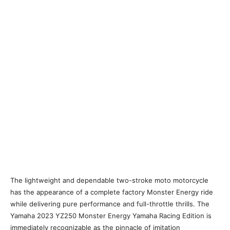
The lightweight and dependable two-stroke moto motorcycle
has the appearance of a complete factory Monster Energy ride
while delivering pure performance and full-throttle thrills. The
Yamaha 2023 YZ250 Monster Energy Yamaha Racing Edition is
immediately recognizable as the pinnacle of imitation