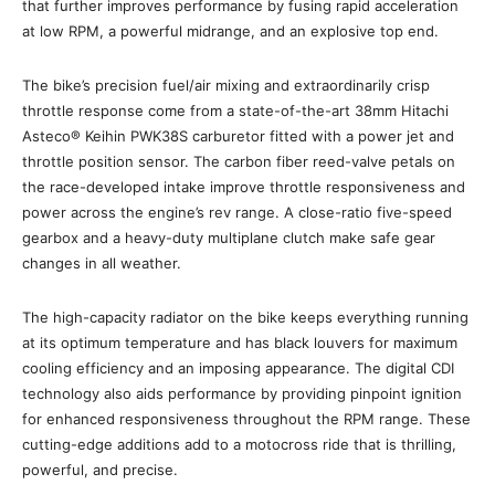
that further improves performance by fusing rapid acceleration
at low RPM, a powerful midrange, and an explosive top end.
The bike’s precision fuel/air mixing and extraordinarily crisp
throttle response come from a state-of-the-art 38mm Hitachi
Asteco® Keihin PWK38S carburetor fitted with a power jet and
throttle position sensor. The carbon fiber reed-valve petals on
the race-developed intake improve throttle responsiveness and
power across the engine’s rev range. A close-ratio five-speed
gearbox and a heavy-duty multiplane clutch make safe gear
changes in all weather.
The high-capacity radiator on the bike keeps everything running
at its optimum temperature and has black louvers for maximum
cooling efficiency and an imposing appearance. The digital CDI
technology also aids performance by providing pinpoint ignition
for enhanced responsiveness throughout the RPM range. These
cutting-edge additions add to a motocross ride that is thrilling,
powerful, and precise.