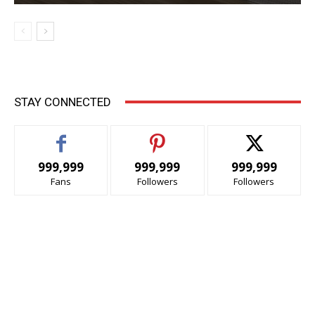
STAY CONNECTED
999,999
999,999
999,999
Fans
Followers
Followers