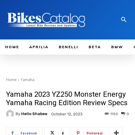
HOME
APRILIA
BENELLI
BETA
BMW
Home
Yamaha
Yamaha 2023 YZ250 Monster Energy
Yamaha Racing Edition Review Specs
By
Hello Shabee
1155
0
October 12, 2023
Facebook
X
Pinterest