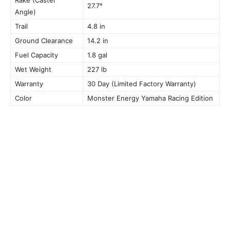
27.7°
Angle)
Trail
4.8 in
Ground Clearance
14.2 in
Fuel Capacity
1.8 gal
Wet Weight
227 lb
Warranty
30 Day (Limited Factory Warranty)
Color
Monster Energy Yamaha Racing Edition