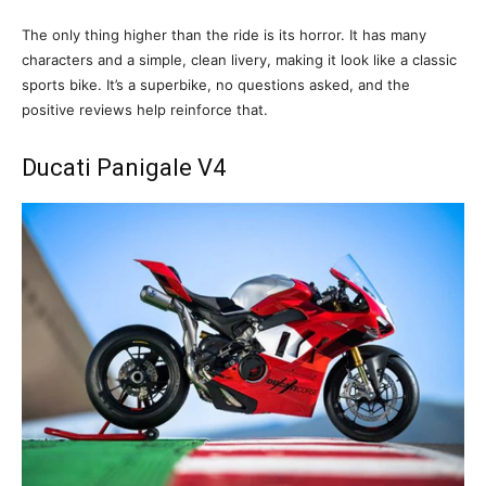
The only thing higher than the ride is its horror. It has many
characters and a simple, clean livery, making it look like a classic
sports bike. It’s a superbike, no questions asked, and the
positive reviews help reinforce that.
Ducati Panigale V4