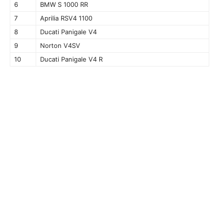
6
BMW S 1000 RR
7
Aprilia RSV4 1100
8
Ducati Panigale V4
9
Norton V4SV
10
Ducati Panigale V4 R