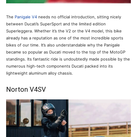
The
Panigale V4
needs no official introduction, sitting nicely
between Ducati’s SuperSport and the limited edition
Superleggera. Whether it’s the V2 or the V4 model, this bike
already has a reputation as one of the most incredible sports
bikes of our time. It’s also understandable why the Panigale
became so popular as Ducati moved to the top of the MotoGP
standings. Its fantastic ride is undoubtedly made possible by the
numerous high-tech components Ducati packed into its
lightweight aluminum alloy chassis.
Norton V4SV