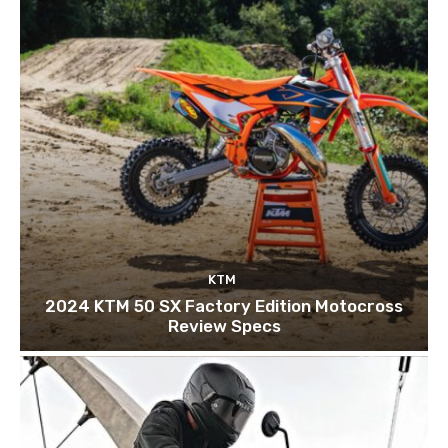
KTM
2024 KTM 50 SX Factory Edition Motocross
Review Specs