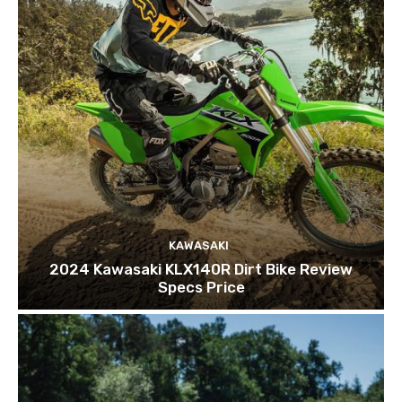
KAWASAKI
2024 Kawasaki KLX140R Dirt Bike Review
Specs Price