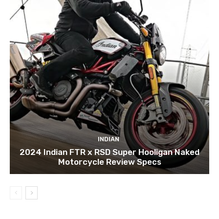
INDIAN
2024 Indian FTR x RSD Super Hooligan Naked
Motorcycle Review Specs