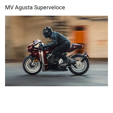
MV Agusta Superveloce