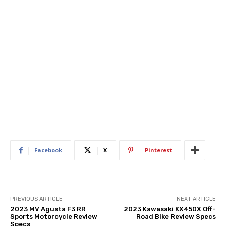
Facebook
X
Pinterest
PREVIOUS ARTICLE
NEXT ARTICLE
2023 MV Agusta F3 RR
2023 Kawasaki KX450X Off-
Sports Motorcycle Review
Road Bike Review Specs
Specs