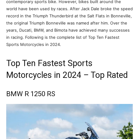
contemporary sports bike. However, bikes built around the
world have been used by races. After Jack Dale broke the speed
record in the Triumph Thunderbird at the Salt Flats in Bonneville,
the original Triumph Bonneville was named after him. Over the
years, Ducati, BMW, and Bimota have achieved many successes
in racing. Following is the complete list of Top Ten Fastest
Sports Motorcycles in 2024.
Top Ten Fastest Sports
Motorcycles in 2024 – Top Rated
BMW R 1250 RS