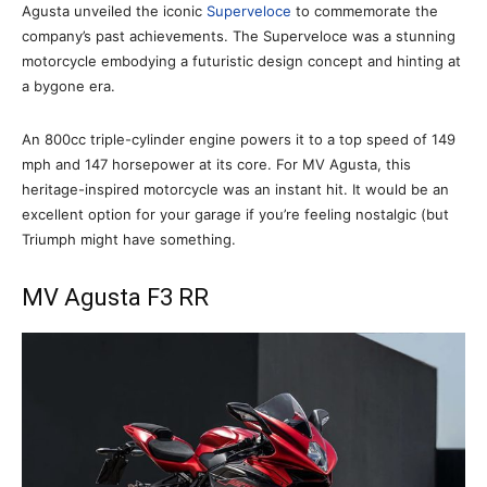
Agusta unveiled the iconic
Superveloce
to commemorate the
company’s past achievements. The Superveloce was a stunning
motorcycle embodying a futuristic design concept and hinting at
a bygone era.
An 800cc triple-cylinder engine powers it to a top speed of 149
mph and 147 horsepower at its core. For MV Agusta, this
heritage-inspired motorcycle was an instant hit. It would be an
excellent option for your garage if you’re feeling nostalgic (but
Triumph might have something.
MV Agusta F3 RR