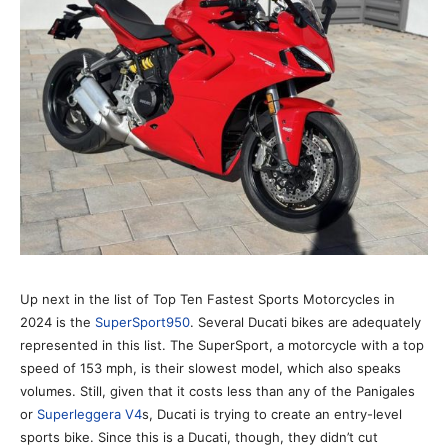
Up next in the list of Top Ten Fastest Sports Motorcycles in
2024 is the
SuperSport950
. Several Ducati bikes are adequately
represented in this list. The SuperSport, a motorcycle with a top
speed of 153 mph, is their slowest model, which also speaks
volumes. Still, given that it costs less than any of the Panigales
or
Superleggera V4
s, Ducati is trying to create an entry-level
sports bike. Since this is a Ducati, though, they didn’t cut