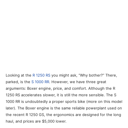
Looking at the
R 1250 RS
you might ask, “Why bother?” There,
parked, is the
S 1000 RR
. However, we have three great
arguments: Boxer engine, price, and comfort. Although the R
1250 RS accelerates slower, it is still the more sensible. The S
1000 RR is undoubtedly a proper sports bike (more on this model
later). The Boxer engine is the same reliable powerplant used on
the recent R 1250 GS, the ergonomics are designed for the long
haul, and prices are $5,000 lower.