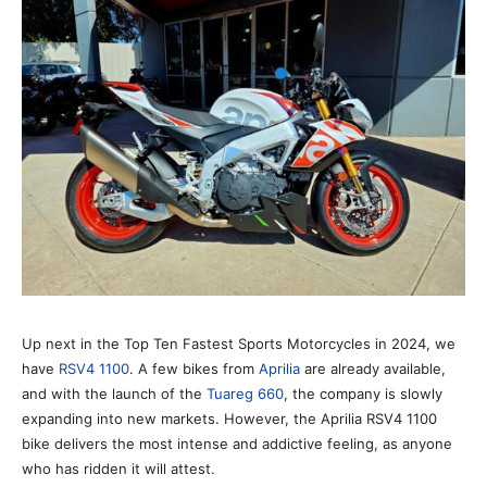
Up next in the Top Ten Fastest Sports Motorcycles in 2024, we
have
RSV4 1100
. A few bikes from
Aprilia
are already available,
and with the launch of the
Tuareg 660
, the company is slowly
expanding into new markets. However, the Aprilia RSV4 1100
bike delivers the most intense and addictive feeling, as anyone
who has ridden it will attest.