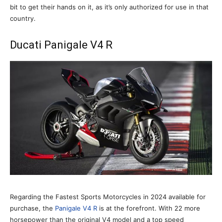
bit to get their hands on it, as it’s only authorized for use in that
country.
Ducati Panigale V4 R
Regarding the Fastest Sports Motorcycles in 2024 available for
purchase, the
Panigale V4 R
is at the forefront. With 22 more
horsepower than the original V4 model and a top speed