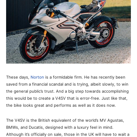
These days,
Norton
is a formidable firm. He has recently been
saved from a financial scandal and is trying, albeit slowly, to win
the general public’s trust. And a big step towards accomplishing
this would be to create a V4SV that is error-free. Just like that,
the bike looks great and performs as well as it does now.
The V4SV is the British equivalent of the world’s MV Agustas,
BMWs, and Ducatis, designed with a luxury feel in mind.
Although it’s officially on sale, those in the UK will have to wait a