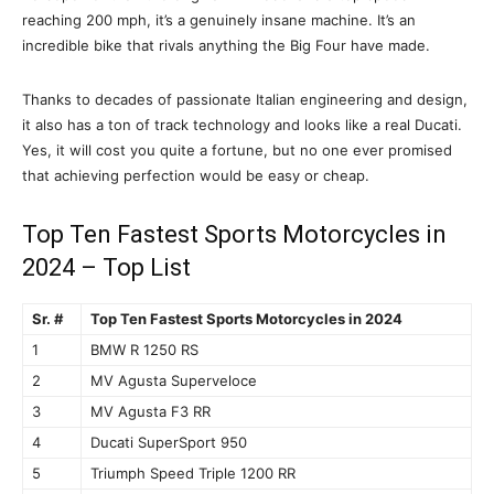
reaching 200 mph, it’s a genuinely insane machine. It’s an
incredible bike that rivals anything the Big Four have made.
Thanks to decades of passionate Italian engineering and design,
it also has a ton of track technology and looks like a real Ducati.
Yes, it will cost you quite a fortune, but no one ever promised
that achieving perfection would be easy or cheap.
Top Ten Fastest Sports Motorcycles in
2024 – Top List
Sr. #
Top Ten Fastest Sports Motorcycles in 2024
1
BMW R 1250 RS
2
MV Agusta Superveloce
3
MV Agusta F3 RR
4
Ducati SuperSport 950
5
Triumph Speed Triple 1200 RR