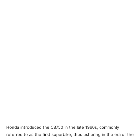
Honda introduced the CB750 in the late 1960s, commonly
referred to as the first superbike, thus ushering in the era of the