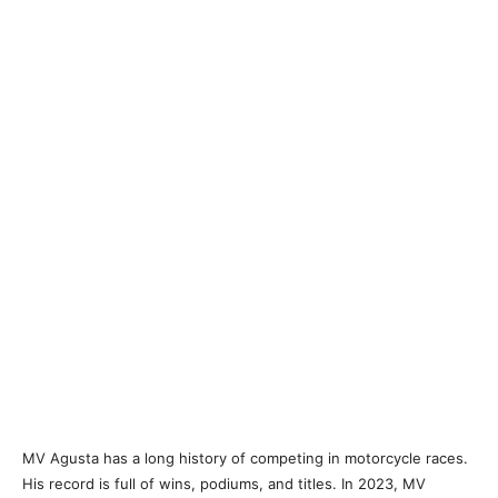
MV Agusta has a long history of competing in motorcycle races.
His record is full of wins, podiums, and titles. In 2023, MV