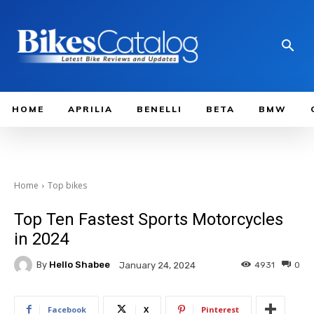
HOME
APRILIA
BENELLI
BETA
BMW
Home
Top bikes
Top Ten Fastest Sports Motorcycles
in 2024
By
Hello Shabee
4931
0
January 24, 2024
Facebook
X
Pinterest