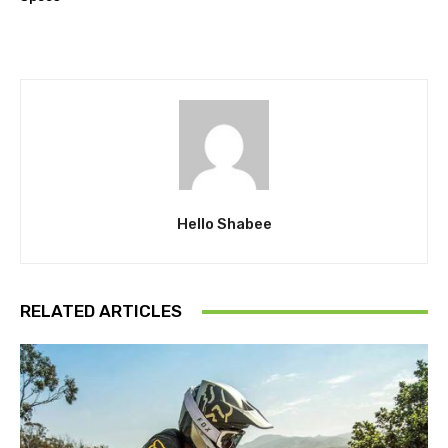
Hello Shabee
RELATED ARTICLES