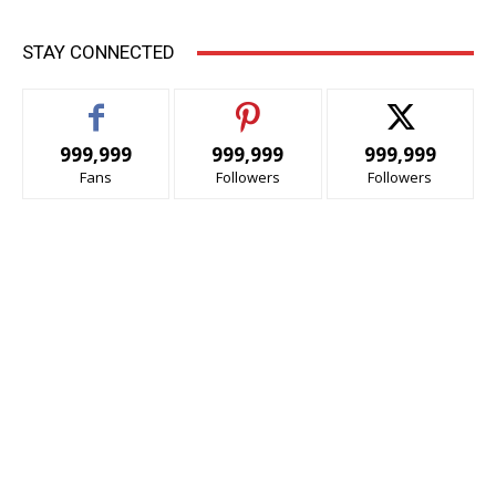
STAY CONNECTED
999,999
999,999
999,999
Fans
Followers
Followers