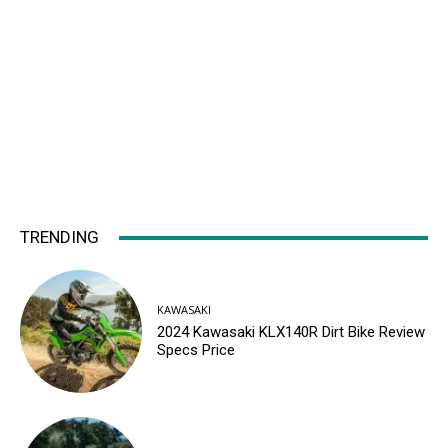
TRENDING
KAWASAKI
2024 Kawasaki KLX140R Dirt Bike Review
Specs Price