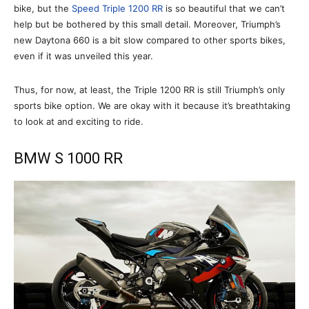
bike, but the
Speed Triple 1200 RR
is so beautiful that we can’t
help but be bothered by this small detail. Moreover, Triumph’s
new Daytona 660 is a bit slow compared to other sports bikes,
even if it was unveiled this year.
Thus, for now, at least, the Triple 1200 RR is still Triumph’s only
sports bike option. We are okay with it because it’s breathtaking
to look at and exciting to ride.
BMW S 1000 RR