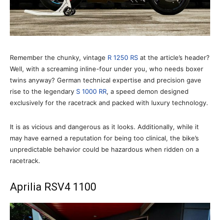
Remember the chunky, vintage
R 1250 RS
at the article’s header?
Well, with a screaming inline-four under you, who needs boxer
twins anyway? German technical expertise and precision gave
rise to the legendary
S 1000 RR
, a speed demon designed
exclusively for the racetrack and packed with luxury technology.
It is as vicious and dangerous as it looks. Additionally, while it
may have earned a reputation for being too clinical, the bike’s
unpredictable behavior could be hazardous when ridden on a
racetrack.
Aprilia RSV4 1100