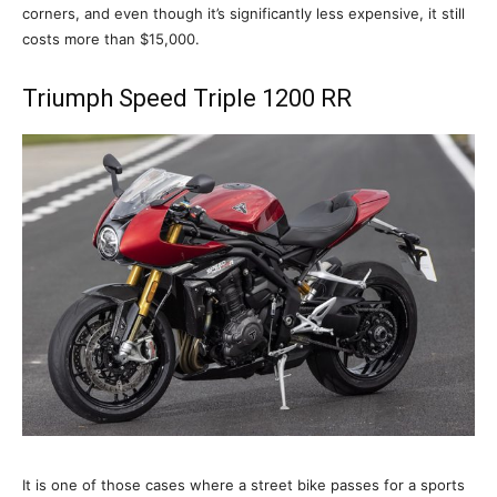
corners, and even though it’s significantly less expensive, it still
costs more than $15,000.
Triumph Speed Triple 1200 RR
It is one of those cases where a street bike passes for a sports