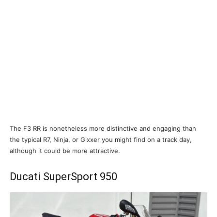
The F3 RR is nonetheless more distinctive and engaging than
the typical R7, Ninja, or Gixxer you might find on a track day,
although it could be more attractive.
Ducati SuperSport 950