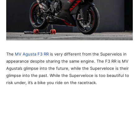
The
MV Agusta F3 RR
is very different from the Supervelos in
appearance despite sharing the same engine. The F3 RR is MV
Agusta’s glimpse into the future, while the Superveloce is their
glimpse into the past. While the Superveloce is too beautiful to
risk under, it’s a bike you ride on the racetrack.