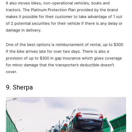
It also moves bikes, non-operational vehicles, boats and
tractors. The Platinum Protection Plan provided by the brand
makes it possible for their customer to take advantage of 1 out
of 2 potential securities for their vehicle if there is any delay or
damage in delivery.
One of the best options is reimbursement of rental, up to $300
if the bike arrives late for over two days. There is also a
provision of up to $300 in gap insurance which gives coverage
for minor damage that the transporter’s deductible doesn’t
cover.
9. Sherpa