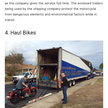
as the company gives the service full-time. The enclosed trailers
being used by the shipping company protect the motorcycle
from dangerous elements and environmental factors while in
transit.
4. Haul Bikes