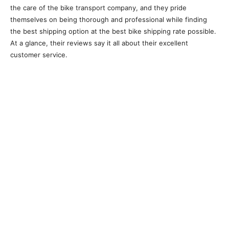
the care of the bike transport company, and they pride
themselves on being thorough and professional while finding
the best shipping option at the best bike shipping rate possible.
At a glance, their reviews say it all about their excellent
customer service.