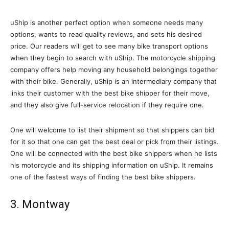
uShip is another perfect option when someone needs many
options, wants to read quality reviews, and sets his desired
price. Our readers will get to see many bike transport options
when they begin to search with uShip. The motorcycle shipping
company offers help moving any household belongings together
with their bike. Generally, uShip is an intermediary company that
links their customer with the best bike shipper for their move,
and they also give full-service relocation if they require one.
One will welcome to list their shipment so that shippers can bid
for it so that one can get the best deal or pick from their listings.
One will be connected with the best bike shippers when he lists
his motorcycle and its shipping information on uShip. It remains
one of the fastest ways of finding the best bike shippers.
3. Montway