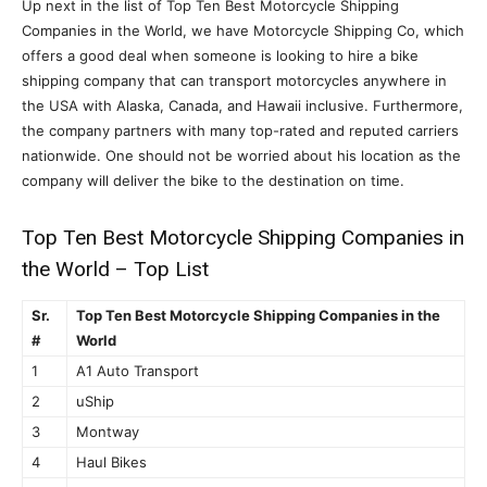
Up next in the list of Top Ten Best Motorcycle Shipping
Companies in the World, we have Motorcycle Shipping Co, which
offers a good deal when someone is looking to hire a bike
shipping company that can transport motorcycles anywhere in
the USA with Alaska, Canada, and Hawaii inclusive. Furthermore,
the company partners with many top-rated and reputed carriers
nationwide. One should not be worried about his location as the
company will deliver the bike to the destination on time.
Top Ten Best Motorcycle Shipping Companies in
the World – Top List
Sr.
Top Ten Best Motorcycle Shipping Companies in the
#
World
1
A1 Auto Transport
2
uShip
3
Montway
4
Haul Bikes