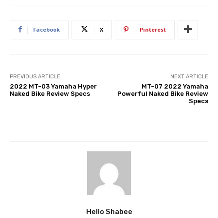
Facebook
X
Pinterest
PREVIOUS ARTICLE
NEXT ARTICLE
2022 MT-03 Yamaha Hyper
MT-07 2022 Yamaha
Naked Bike Review Specs
Powerful Naked Bike Review
Specs
Hello Shabee