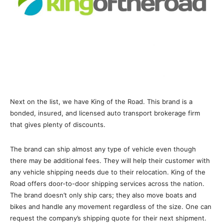
Next on the list, we have King of the Road. This brand is a
bonded, insured, and licensed auto transport brokerage firm
that gives plenty of discounts.
The brand can ship almost any type of vehicle even though
there may be additional fees. They will help their customer with
any vehicle shipping needs due to their relocation. King of the
Road offers door-to-door shipping services across the nation.
The brand doesn’t only ship cars; they also move boats and
bikes and handle any movement regardless of the size. One can
request the company’s shipping quote for their next shipment.