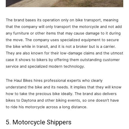
The brand bases its operation only on bike transport, meaning
that the company will only transport the motorcycle and not add
any furniture or other items that may cause damage to it during
the move. The company uses specialized equipment to secure
the bike while in transit, and it is not a broker but is a carrier.
They are also known for their low-damage claims and the utmost
case it shows to bikers by offering them outstanding customer
service and specialized modern technology.
The Haul Bikes hires professional experts who clearly
understand the bike and its needs. It implies that they will know
how to take the precious bike ideally. The brand also delivers
bikes to Daytona and other biking events, so one doesn’t have
to ride his motorcycle across a long distance.
5. Motorcycle Shippers