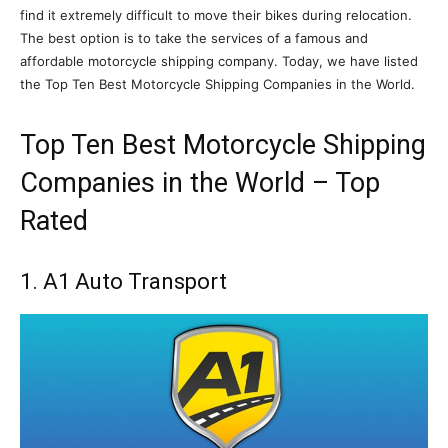
find it extremely difficult to move their bikes during relocation.
The best option is to take the services of a famous and
affordable motorcycle shipping company. Today, we have listed
the Top Ten Best Motorcycle Shipping Companies in the World.
Top Ten Best Motorcycle Shipping
Companies in the World – Top
Rated
1. A1 Auto Transport