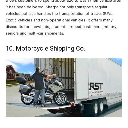
allows customers to spend about $20 to wash their vehicle after
it has been delivered. Sherpa not only transports regular
vehicles but also handles the transportation of trucks SUVs.
Exotic vehicles and non-operational vehicles. It offers many
discounts for snowbirds, students, repeat customers, military,
seniors and multi-car shipments.
10. Motorcycle Shipping Co.