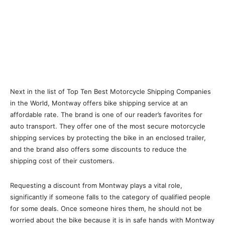
Next in the list of Top Ten Best Motorcycle Shipping Companies
in the World, Montway offers bike shipping service at an
affordable rate. The brand is one of our reader’s favorites for
auto transport. They offer one of the most secure motorcycle
shipping services by protecting the bike in an enclosed trailer,
and the brand also offers some discounts to reduce the
shipping cost of their customers.
Requesting a discount from Montway plays a vital role,
significantly if someone falls to the category of qualified people
for some deals. Once someone hires them, he should not be
worried about the bike because it is in safe hands with Montway