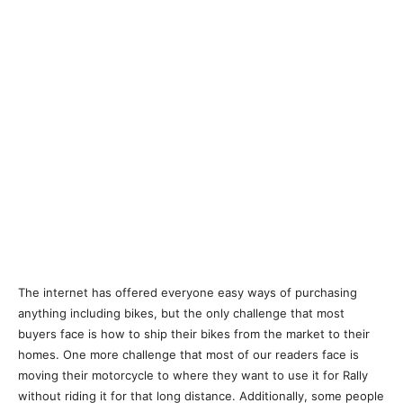
The internet has offered everyone easy ways of purchasing
anything including bikes, but the only challenge that most
buyers face is how to ship their bikes from the market to their
homes. One more challenge that most of our readers face is
moving their motorcycle to where they want to use it for Rally
without riding it for that long distance. Additionally, some people