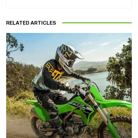
RELATED ARTICLES