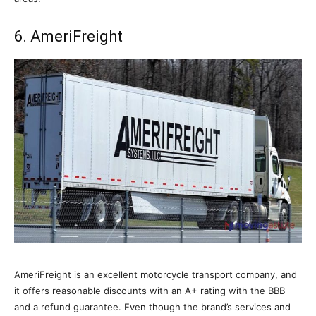
6. AmeriFreight
AmeriFreight is an excellent motorcycle transport company, and
it offers reasonable discounts with an A+ rating with the BBB
and a refund guarantee. Even though the brand’s services and