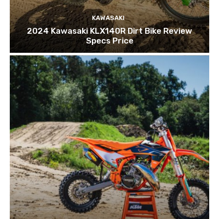
KAWASAKI
2024 Kawasaki KLX140R Dirt Bike Review
Specs Price