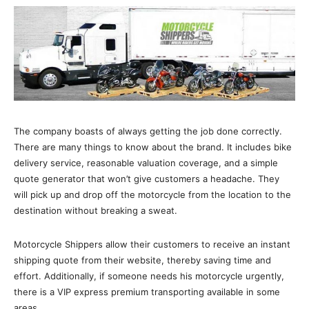
The company boasts of always getting the job done correctly.
There are many things to know about the brand. It includes bike
delivery service, reasonable valuation coverage, and a simple
quote generator that won’t give customers a headache. They
will pick up and drop off the motorcycle from the location to the
destination without breaking a sweat.
Motorcycle Shippers allow their customers to receive an instant
shipping quote from their website, thereby saving time and
effort. Additionally, if someone needs his motorcycle urgently,
there is a VIP express premium transporting available in some
areas.