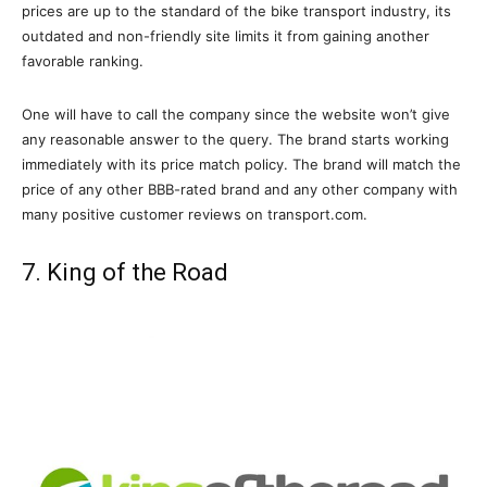
prices are up to the standard of the bike transport industry, its
outdated and non-friendly site limits it from gaining another
favorable ranking.
One will have to call the company since the website won’t give
any reasonable answer to the query. The brand starts working
immediately with its price match policy. The brand will match the
price of any other BBB-rated brand and any other company with
many positive customer reviews on transport.com.
7. King of the Road