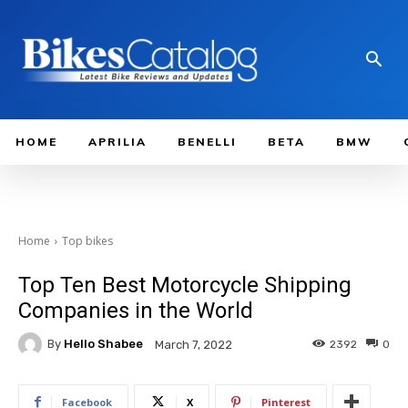
HOME
APRILIA
BENELLI
BETA
BMW
Home
Top bikes
Top Ten Best Motorcycle Shipping
Companies in the World
By
Hello Shabee
2392
0
March 7, 2022
Facebook
X
Pinterest