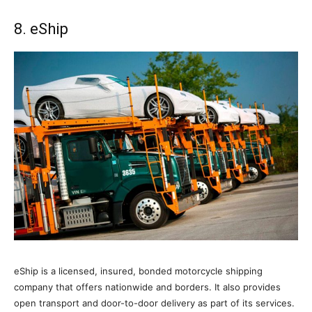
8. eShip
eShip is a licensed, insured, bonded motorcycle shipping
company that offers nationwide and borders. It also provides
open transport and door-to-door delivery as part of its services.