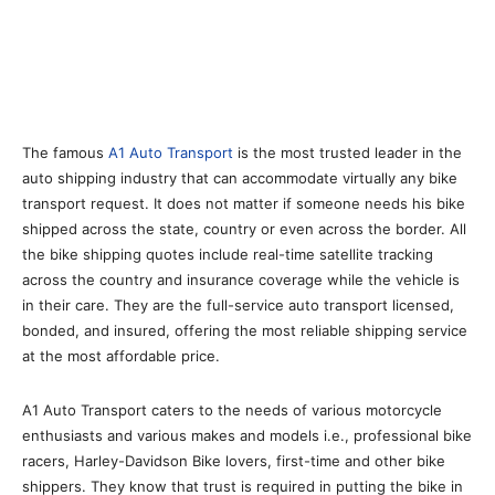
The famous
A1 Auto Transport
is the most trusted leader in the
auto shipping industry that can accommodate virtually any bike
transport request. It does not matter if someone needs his bike
shipped across the state, country or even across the border. All
the bike shipping quotes include real-time satellite tracking
across the country and insurance coverage while the vehicle is
in their care. They are the full-service auto transport licensed,
bonded, and insured, offering the most reliable shipping service
at the most affordable price.
A1 Auto Transport caters to the needs of various motorcycle
enthusiasts and various makes and models i.e., professional bike
racers, Harley-Davidson Bike lovers, first-time and other bike
shippers. They know that trust is required in putting the bike in