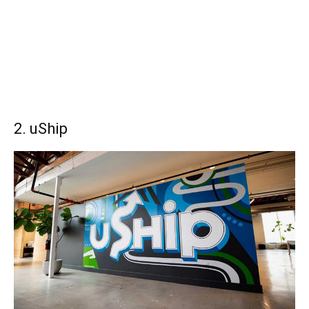
2. uShip