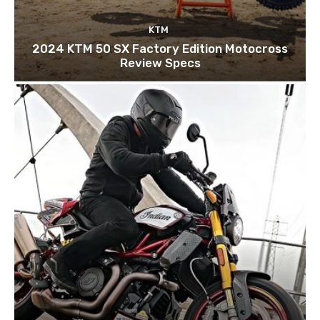
KTM
2024 KTM 50 SX Factory Edition Motocross
Review Specs