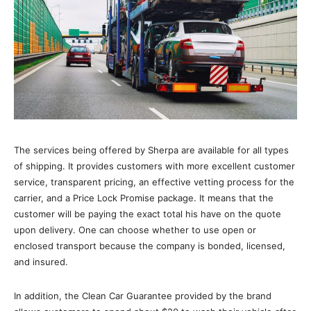
The services being offered by Sherpa are available for all types
of shipping. It provides customers with more excellent customer
service, transparent pricing, an effective vetting process for the
carrier, and a Price Lock Promise package. It means that the
customer will be paying the exact total his have on the quote
upon delivery. One can choose whether to use open or
enclosed transport because the company is bonded, licensed,
and insured.
In addition, the Clean Car Guarantee provided by the brand