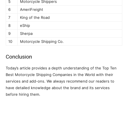
5
Motorcycle Shippers
6
AmeriFreight
7
King of the Road
8
eShip
9
Sherpa
10
Motorcycle Shipping Co.
Conclusion
Today’s article provides a depth understanding of the Top Ten
Best Motorcycle Shipping Companies in the World with their
services and add-ons. We always recommend our readers to
have detailed knowledge about the brand and its services
before hiring them.