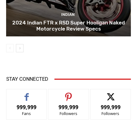
INDIAN
2024 Indian FTR x RSD Super Hooligan Naked
Motorcycle Review Specs
STAY CONNECTED
999,999
999,999
999,999
Fans
Followers
Followers