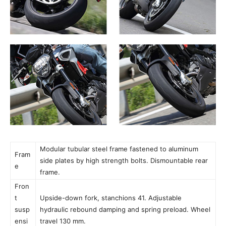
Modular tubular steel frame fastened to aluminum
Fram
side plates by high strength bolts. Dismountable rear
e
frame.
Fron
t
Upside-down fork, stanchions 41. Adjustable
susp
hydraulic rebound damping and spring preload. Wheel
ensi
travel 130 mm.