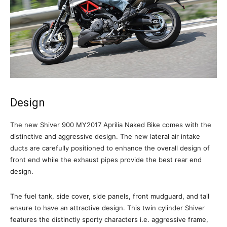
Design
The new Shiver 900 MY2017 Aprilia Naked Bike comes with the
distinctive and aggressive design. The new lateral air intake
ducts are carefully positioned to enhance the overall design of
front end while the exhaust pipes provide the best rear end
design.
The fuel tank, side cover, side panels, front mudguard, and tail
ensure to have an attractive design. This twin cylinder Shiver
features the distinctly sporty characters i.e. aggressive frame,