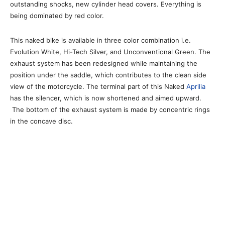
outstanding shocks, new cylinder head covers. Everything is
being dominated by red color.
This naked bike is available in three color combination i.e.
Evolution White, Hi-Tech Silver, and Unconventional Green. The
exhaust system has been redesigned while maintaining the
position under the saddle, which contributes to the clean side
view of the motorcycle. The terminal part of this Naked
Aprilia
has the silencer, which is now shortened and aimed upward.
The bottom of the exhaust system is made by concentric rings
in the concave disc.