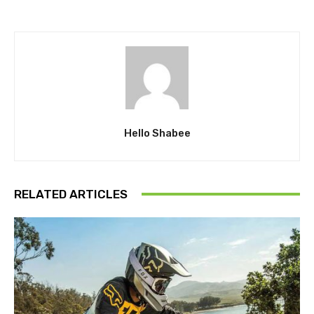
Hello Shabee
RELATED ARTICLES