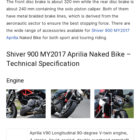
The front disc brake is about 320 mm while the rear disc brake is
about 240 mm containing the solo piston caliper. Both of them
have metal braided brake lines, which is derived from the
aeronautic sector to ensure the best stopping force. There are
the wide range of accessories available for
Shiver 900 MY2017
Aprilia
Naked Bike for both sport and touring riding.
Shiver 900 MY2017 Aprilia Naked Bike –
Technical Specification
Engine
Aprilia V90 Longitudinal 90-degree V-twin engine,
4-stroke, liquid-cooled, double overhead camshaft