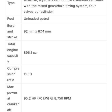
Type
with the mixed gear/chain timing system, four
valves per cylinder
Fuel
Unleaded petrol
Bore
and
92 mm x 67.4 mm
stroke
Total
engine
896.1 cc
capacit
y
Compre
ssion
11.5:1
ratio
Max
power
at
95.2 HP (70 kW) @ 8,750 RPM
cranksh
aft