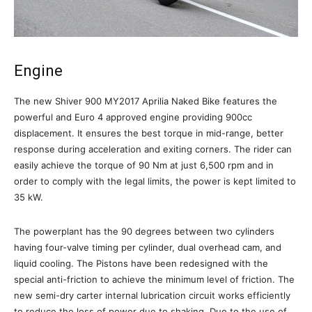
Engine
The new Shiver 900 MY2017 Aprilia Naked Bike features the
powerful and Euro 4 approved engine providing 900cc
displacement. It ensures the best torque in mid-range, better
response during acceleration and exiting corners. The rider can
easily achieve the torque of 90 Nm at just 6,500 rpm and in
order to comply with the legal limits, the power is kept limited to
35 kW.
The powerplant has the 90 degrees between two cylinders
having four-valve timing per cylinder, dual overhead cam, and
liquid cooling. The Pistons have been redesigned with the
special anti-friction to achieve the minimum level of friction. The
new semi-dry carter internal lubrication circuit works efficiently
to reduce the loss of power due to shaking. Due to the use of