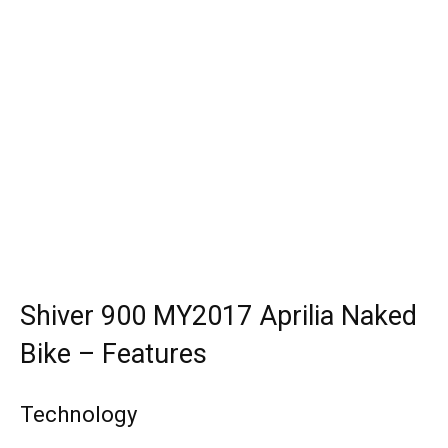
Shiver 900 MY2017 Aprilia Naked
Bike – Features
Technology