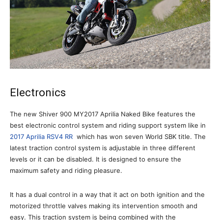
Electronics
The new Shiver 900 MY2017 Aprilia Naked Bike features the
best electronic control system and riding support system like in
2017 Aprilia RSV4 RR
which has won seven World SBK title. The
latest traction control system is adjustable in three different
levels or it can be disabled. It is designed to ensure the
maximum safety and riding pleasure.
It has a dual control in a way that it act on both ignition and the
motorized throttle valves making its intervention smooth and
easy. This traction system is being combined with the