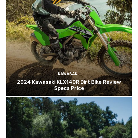
KAWASAKI
2024 Kawasaki KLX140R Dirt Bike Review
Specs Price