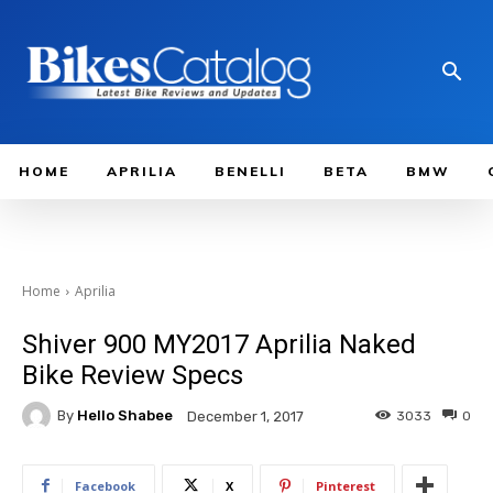
HOME
APRILIA
BENELLI
BETA
BMW
Home
Aprilia
Shiver 900 MY2017 Aprilia Naked
Bike Review Specs
By
Hello Shabee
3033
0
December 1, 2017
Facebook
X
Pinterest