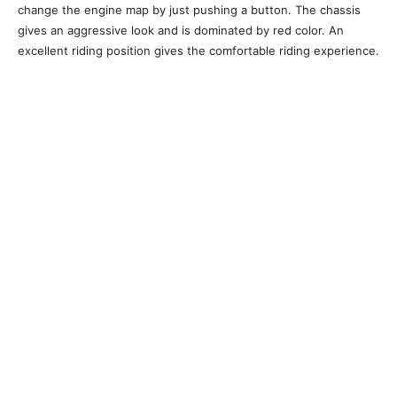
change the engine map by just pushing a button. The chassis
gives an aggressive look and is dominated by red color. An
excellent riding position gives the comfortable riding experience.