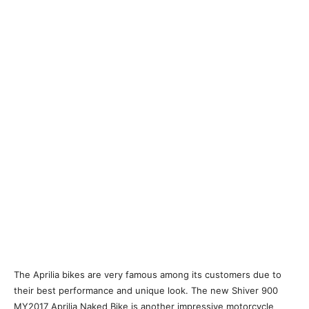
The Aprilia bikes are very famous among its customers due to
their best performance and unique look. The new Shiver 900
MY2017 Aprilia Naked Bike is another impressive motorcycle