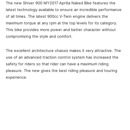
The new Shiver 900 MY2017 Aprilia Naked Bike features the
latest technology available to ensure an incredible performance
of all times. The latest 900cc V-Twin engine delivers the
maximum torque at any rpm at the top levels for its category.
This bike provides more power and better character without
compromising the style and comfort.
The excellent architecture chassis makes it very attractive. The
use of an advanced traction control system has increased the
safety for riders so that rider can have a maximum riding
pleasure. The new gives the best riding pleasure and touring
experience.