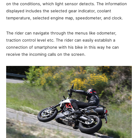
on the conditions, which light sensor detects. The information
displayed includes the selected gear indicator, coolant
temperature, selected engine map, speedometer, and clock.
The rider can navigate through the menus like odometer,
traction control level etc. The rider can easily establish a
connection of smartphone with his bike in this way he can
receive the incoming calls on the screen.