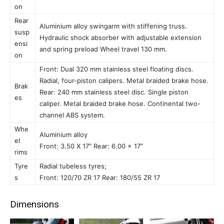
on
Rear
Aluminium alloy swingarm with stiffening truss.
susp
Hydraulic shock absorber with adjustable extension
ensi
and spring preload Wheel travel 130 mm.
on
Front: Dual 320 mm stainless steel floating discs.
Radial, four-piston calipers. Metal braided brake hose.
Brak
Rear: 240 mm stainless steel disc. Single piston
es
caliper. Metal braided brake hose. Continental two-
channel ABS system.
Whe
Aluminium alloy
el
Front: 3.50 X 17″ Rear: 6.00 x 17″
rims
Tyre
Radial tubeless tyres;
s
Front: 120/70 ZR 17 Rear: 180/55 ZR 17
Dimensions