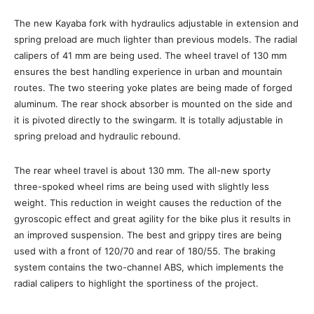
The new Kayaba fork with hydraulics adjustable in extension and
spring preload are much lighter than previous models. The radial
calipers of 41 mm are being used. The wheel travel of 130 mm
ensures the best handling experience in urban and mountain
routes. The two steering yoke plates are being made of forged
aluminum. The rear shock absorber is mounted on the side and
it is pivoted directly to the swingarm. It is totally adjustable in
spring preload and hydraulic rebound.
The rear wheel travel is about 130 mm. The all-new sporty
three-spoked wheel rims are being used with slightly less
weight. This reduction in weight causes the reduction of the
gyroscopic effect and great agility for the bike plus it results in
an improved suspension. The best and grippy tires are being
used with a front of 120/70 and rear of 180/55. The braking
system contains the two-channel ABS, which implements the
radial calipers to highlight the sportiness of the project.