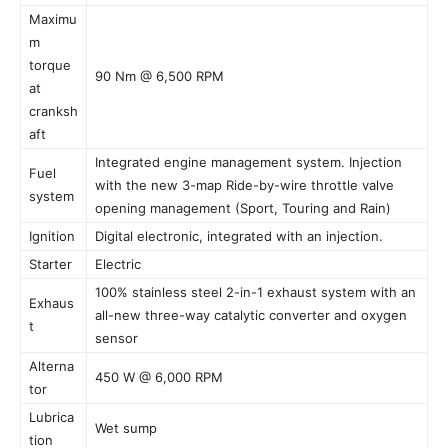
Maximu
m
torque
90 Nm @ 6,500 RPM
at
cranksh
aft
Integrated engine management system. Injection
Fuel
with the new 3-map Ride-by-wire throttle valve
system
opening management (Sport, Touring and Rain)
Ignition
Digital electronic, integrated with an injection.
Starter
Electric
100% stainless steel 2-in-1 exhaust system with an
Exhaus
all-new three-way catalytic converter and oxygen
t
sensor
Alterna
450 W @ 6,000 RPM
tor
Lubrica
Wet sump
tion