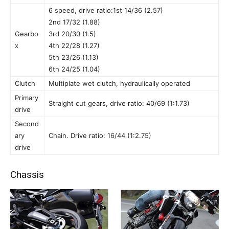
6 speed, drive ratio:1st 14/36 (2.57)
2nd 17/32 (1.88)
Gearbo
3rd 20/30 (1.5)
x
4th 22/28 (1.27)
5th 23/26 (1.13)
6th 24/25 (1.04)
Clutch
Multiplate wet clutch, hydraulically operated
Primary
Straight cut gears, drive ratio: 40/69 (1:1.73)
drive
Second
ary
Chain. Drive ratio: 16/44 (1:2.75)
drive
Chassis