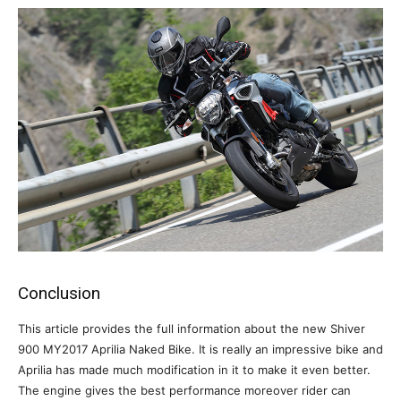
Conclusion
This article provides the full information about the new Shiver
900 MY2017 Aprilia Naked Bike. It is really an impressive bike and
Aprilia has made much modification in it to make it even better.
The engine gives the best performance moreover rider can