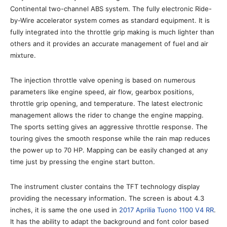
Continental two-channel ABS system. The fully electronic Ride-
by-Wire accelerator system comes as standard equipment. It is
fully integrated into the throttle grip making is much lighter than
others and it provides an accurate management of fuel and air
mixture.
The injection throttle valve opening is based on numerous
parameters like engine speed, air flow, gearbox positions,
throttle grip opening, and temperature. The latest electronic
management allows the rider to change the engine mapping.
The sports setting gives an aggressive throttle response. The
touring gives the smooth response while the rain map reduces
the power up to 70 HP. Mapping can be easily changed at any
time just by pressing the engine start button.
The instrument cluster contains the TFT technology display
providing the necessary information. The screen is about 4.3
inches, it is same the one used in
2017 Aprilia Tuono 1100 V4 RR
.
It has the ability to adapt the background and font color based