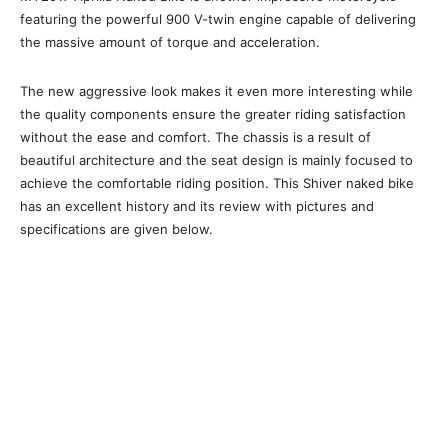
featuring the powerful 900 V-twin engine capable of delivering
the massive amount of torque and acceleration.
The new aggressive look makes it even more interesting while
the quality components ensure the greater riding satisfaction
without the ease and comfort. The chassis is a result of
beautiful architecture and the seat design is mainly focused to
achieve the comfortable riding position. This Shiver naked bike
has an excellent history and its review with pictures and
specifications are given below.