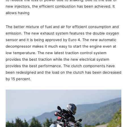
new injectors, the efficient combustion has been achieved. It
allows having
The better mixture of fuel and air for efficient consumption and
emission. The new exhaust system features the double oxygen
sensor and it is being approved by Euro 4. The new automatic
decompressor makes it much easy to start the engine even at
low temperature. The new latest traction control system
provides the best traction while the new electrical system
provides the best performance. The clutch components have
been redesigned and the load on the clutch has been decreased
by 15 percent.