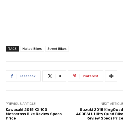
TAGS
Naked Bikes
Street Bikes
Facebook
X
Pinterest
PREVIOUS ARTICLE
NEXT ARTICLE
Kawasaki 2018 KX 100
Suzuki 2018 KingQuad
Motocross Bike Review Specs
400FSi Utility Quad Bike
Price
Review Specs Price