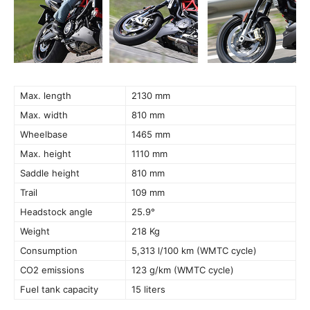
Max. length
2130 mm
Max. width
810 mm
Wheelbase
1465 mm
Max. height
1110 mm
Saddle height
810 mm
Trail
109 mm
Headstock angle
25.9°
Weight
218 Kg
Consumption
5,313 l/100 km (WMTC cycle)
CO2 emissions
123 g/km (WMTC cycle)
Fuel tank capacity
15 liters