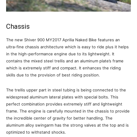
Chassis
The new Shiver 900 MY2017 Aprilia Naked Bike features an
ultra-fine chassis architecture which is easy to ride plus it helps
in the high-performance engine due to its lightweight. It
contains the mixed steel trellis and an aluminum plate’s frame
which is extremely stiff and compact. It enhances the riding
skills due to the provision of best riding position.
The trellis upper part in steel tubing is being connected to the
widespread aluminum lateral plates with special bolts. This
perfect combination provides extremely stiff and lightweight
frame. The engine is carefully mounted in the chassis to provide
the incredible center of gravity for better handling. The
aluminum alloy swingarm has the strong valves at the top and is
optimized to withstand shocks.