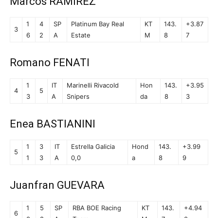
Marcos RAMIREZ
1
4
SP
Platinum Bay Real
KT
143.
+3.87
3
6
2
A
Estate
M
8
7
Romano FENATI
1
IT
Marinelli Rivacold
Hon
143.
+3.95
4
5
3
A
Snipers
da
8
3
Enea BASTIANINI
1
3
IT
Estrella Galicia
Hond
143.
+3.99
5
1
3
A
0,0
a
8
9
Juanfran GUEVARA
1
5
SP
RBA BOE Racing
KT
143.
+4.94
6