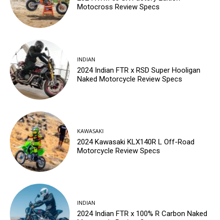
Motocross Review Specs
INDIAN
2024 Indian FTR x RSD Super Hooligan
Naked Motorcycle Review Specs
KAWASAKI
2024 Kawasaki KLX140R L Off-Road
Motorcycle Review Specs
INDIAN
2024 Indian FTR x 100% R Carbon Naked