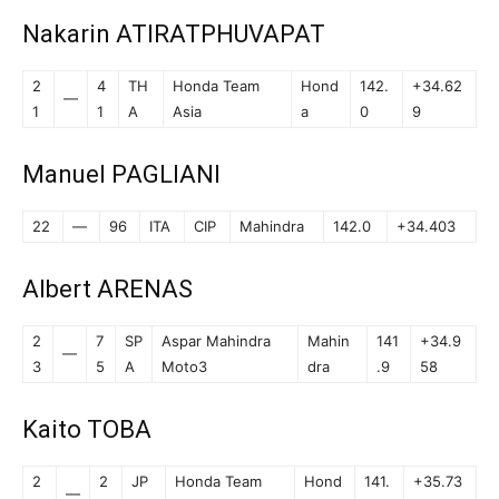
Nakarin ATIRATPHUVAPAT
2
4
TH
Honda Team
Hond
142.
+34.62
—
1
1
A
Asia
a
0
9
Manuel PAGLIANI
22
—
96
ITA
CIP
Mahindra
142.0
+34.403
Albert ARENAS
2
7
SP
Aspar Mahindra
Mahin
141
+34.9
—
3
5
A
Moto3
dra
.9
58
Kaito TOBA
2
2
JP
Honda Team
Hond
141.
+35.73
—