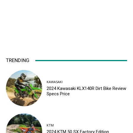
TRENDING
KAWASAKI
2024 Kawasaki KLX140R Dirt Bike Review
Specs Price
KTM
2024 KTM 50 SX Factory Edition