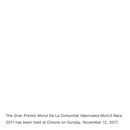
The Gran Premio Motul De La Comunitat Valenciana Moto3 Race
2017 has been held at Cheste on Sunday, November 12, 2017.