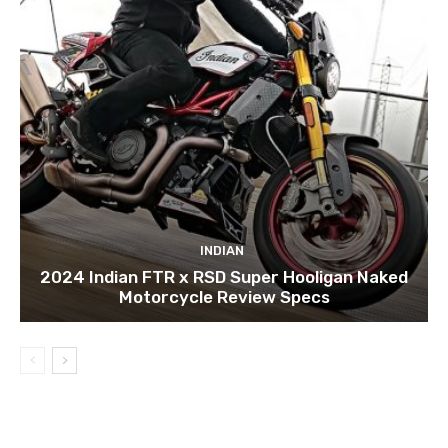
INDIAN
2024 Indian FTR x RSD Super Hooligan Naked
Motorcycle Review Specs