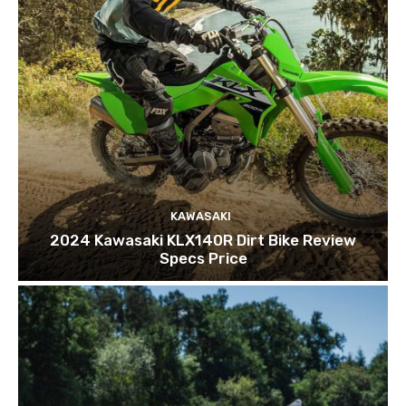
KAWASAKI
2024 Kawasaki KLX140R Dirt Bike Review
Specs Price