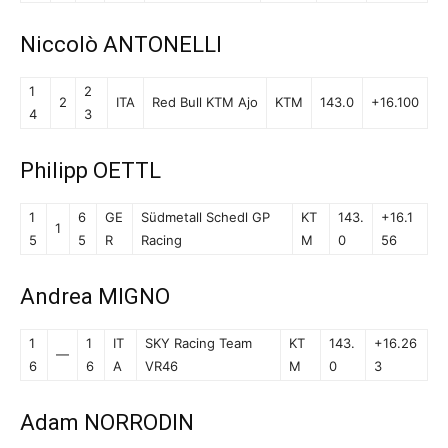
Niccolò ANTONELLI
1
2
2
ITA
Red Bull KTM Ajo
KTM
143.0
+16.100
4
3
Philipp OETTL
1
6
GE
Südmetall Schedl GP
KT
143.
+16.1
1
5
5
R
Racing
M
0
56
Andrea MIGNO
1
1
IT
SKY Racing Team
KT
143.
+16.26
—
6
6
A
VR46
M
0
3
Adam NORRODIN