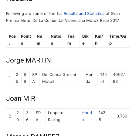
Following are some of the full
Results and Statistics
of Gran
Premio Motul De La Comunitat Valenciana Moto3 Race 2017.
Pos
Point
Nu
Natio
Tea
Bik
Km/
Time/Ga
.
s
m.
n
m
e
h
p
Jorge MARTIN
2
8
SP
Del Conca Gresini
Hon
144
40’02.1
1
5
8
A
Moto3
da
.0
93
Joan MIR
2
3
SP
Leopard
Hond
143.
2
+3.760
0
6
A
Racing
a
8