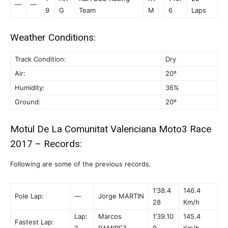
—
—
9
G
Team
M
6
Laps
Weather Conditions:
Track Condition:
Dry
Air:
20º
Humidity:
36%
Ground:
20º
Motul De La Comunitat Valenciana Moto3 Race
2017 – Records:
Following are some of the previous records.
1’38.4
146.4
Pole Lap:
—
Jorge MARTIN
28
Km/h
Lap:
Marcos
1’39.10
145.4
Fastest Lap:
2
RAMIREZ
9
Km/h