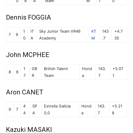
0
8
A
Team
M
7
0
Dennis FOGGIA
1
IT
Sky Junior Team VR46
KT
143
+4.7
7
9
0
A
Academy
M
.7
35
John MCPHEE
1
GB
British Talent
Hond
143.
+5.07
8
8
7
R
Team
a
7
1
Aron CANET
4
SP
Estrella Galicia
Hond
143.
+5.21
9
7
4
A
0,0
a
7
8
Kazuki MASAKI