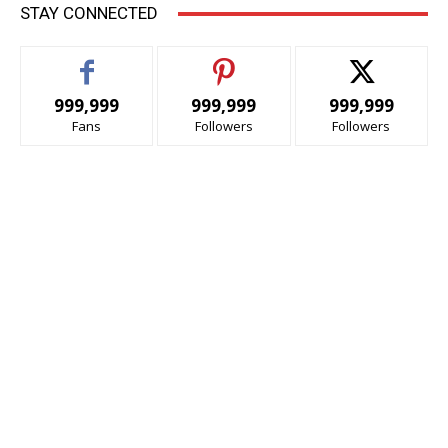
STAY CONNECTED
999,999
999,999
999,999
Fans
Followers
Followers