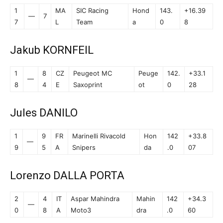
1
MA
SIC Racing
Hond
143.
+16.39
—
7
7
L
Team
a
0
8
Jakub KORNFEIL
1
8
CZ
Peugeot MC
Peuge
142.
+33.1
—
8
4
E
Saxoprint
ot
0
28
Jules DANILO
1
9
FR
Marinelli Rivacold
Hon
142
+33.8
—
9
5
A
Snipers
da
.0
07
Lorenzo DALLA PORTA
2
4
IT
Aspar Mahindra
Mahin
142
+34.3
—
0
8
A
Moto3
dra
.0
60