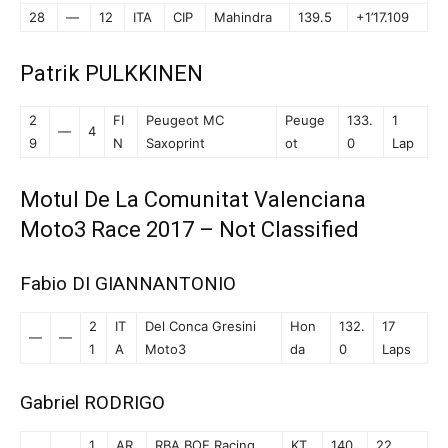
28
—
12
ITA
CIP
Mahindra
139.5
+1’17.109
Patrik PULKKINEN
2
FI
Peugeot MC
Peuge
133.
1
—
4
9
N
Saxoprint
ot
0
Lap
Motul De La Comunitat Valenciana
Moto3 Race 2017 – Not Classified
Fabio DI GIANNANTONIO
2
IT
Del Conca Gresini
Hon
132.
17
—
—
1
A
Moto3
da
0
Laps
Gabriel RODRIGO
1
AR
RBA BOE Racing
KT
140.
22