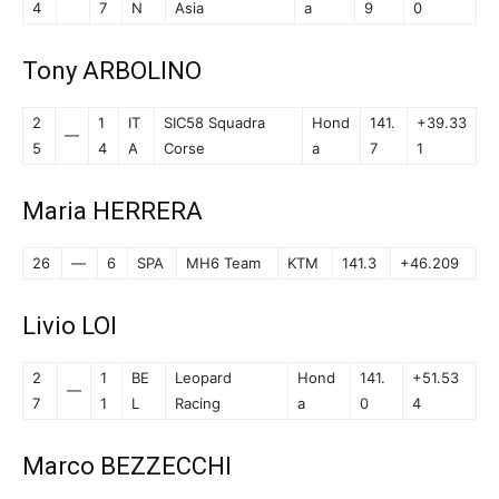
4
7
N
Asia
a
9
0
Tony ARBOLINO
2
1
IT
SIC58 Squadra
Hond
141.
+39.33
—
5
4
A
Corse
a
7
1
Maria HERRERA
26
—
6
SPA
MH6 Team
KTM
141.3
+46.209
Livio LOI
2
1
BE
Leopard
Hond
141.
+51.53
—
7
1
L
Racing
a
0
4
Marco BEZZECCHI