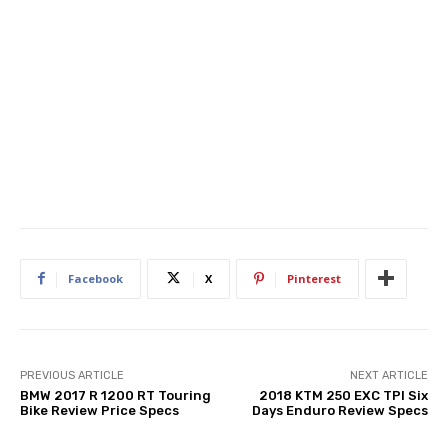
Facebook
X
Pinterest
PREVIOUS ARTICLE
NEXT ARTICLE
BMW 2017 R 1200 RT Touring
2018 KTM 250 EXC TPI Six
Bike Review Price Specs
Days Enduro Review Specs