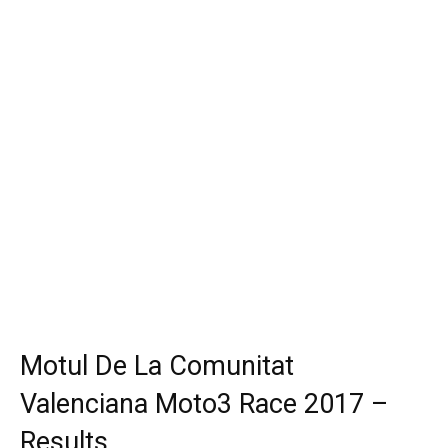
Motul De La Comunitat
Valenciana Moto3 Race 2017 –
Results