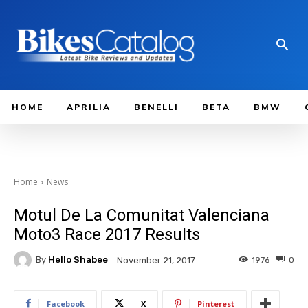
HOME
APRILIA
BENELLI
BETA
BMW
Home
News
Motul De La Comunitat Valenciana
Moto3 Race 2017 Results
By
Hello Shabee
1976
0
November 21, 2017
Facebook
X
Pinterest