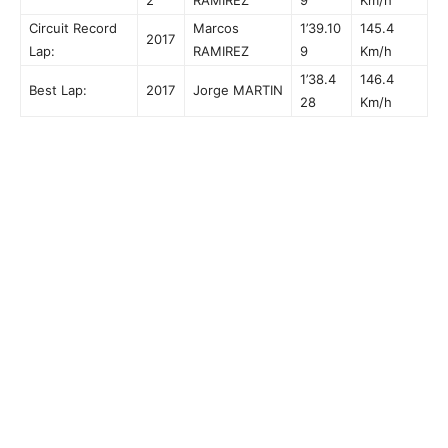
Circuit Record
Marcos
1’39.10
145.4
2017
Lap:
RAMIREZ
9
Km/h
1’38.4
146.4
Best Lap:
2017
Jorge MARTIN
28
Km/h