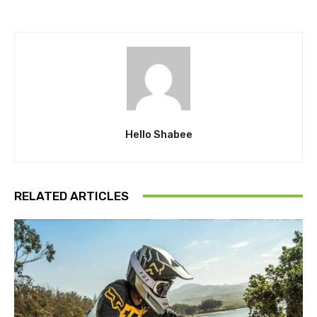
Hello Shabee
RELATED ARTICLES