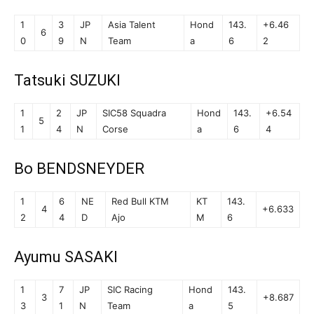
1
3
JP
Asia Talent
Hond
143.
+6.46
6
0
9
N
Team
a
6
2
Tatsuki SUZUKI
1
2
JP
SIC58 Squadra
Hond
143.
+6.54
5
1
4
N
Corse
a
6
4
Bo BENDSNEYDER
1
6
NE
Red Bull KTM
KT
143.
4
+6.633
2
4
D
Ajo
M
6
Ayumu SASAKI
1
7
JP
SIC Racing
Hond
143.
3
+8.687
3
1
N
Team
a
5