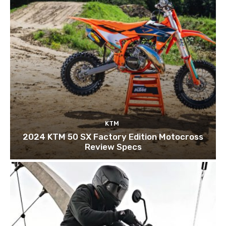
KTM
2024 KTM 50 SX Factory Edition Motocross
Review Specs