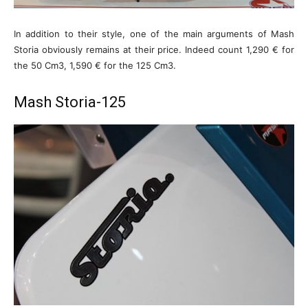
In addition to their style, one of the main arguments of Mash
Storia obviously remains at their price. Indeed count 1,290 € for
the 50 Cm3, 1,590 € for the 125 Cm3.
Mash Storia-125