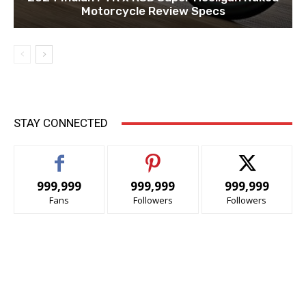
Motorcycle Review Specs
STAY CONNECTED
999,999
999,999
999,999
Fans
Followers
Followers