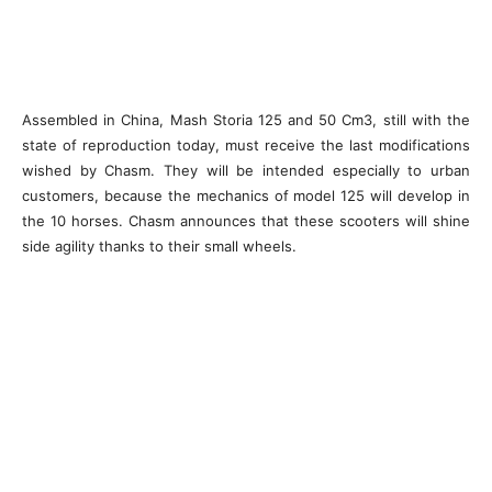
Assembled in China, Mash Storia 125 and 50 Cm3, still with the
state of reproduction today, must receive the last modifications
wished by Chasm. They will be intended especially to urban
customers, because the mechanics of model 125 will develop in
the 10 horses. Chasm announces that these scooters will shine
side agility thanks to their small wheels.