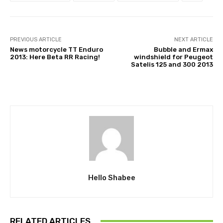
PREVIOUS ARTICLE
NEXT ARTICLE
News motorcycle TT Enduro
Bubble and Ermax
2013: Here Beta RR Racing!
windshield for Peugeot
Satelis 125 and 300 2013
Hello Shabee
RELATED ARTICLES