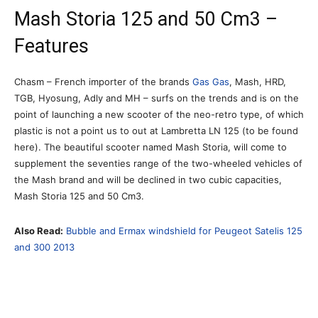
Mash Storia 125 and 50 Cm3 –
Features
Chasm – French importer of the brands
Gas Gas
, Mash, HRD,
TGB, Hyosung, Adly and MH – surfs on the trends and is on the
point of launching a new scooter of the neo-retro type, of which
plastic is not a point us to out at Lambretta LN 125 (to be found
here). The beautiful scooter named Mash Storia, will come to
supplement the seventies range of the two-wheeled vehicles of
the Mash brand and will be declined in two cubic capacities,
Mash Storia 125 and 50 Cm3.
Also Read:
Bubble and Ermax windshield for Peugeot Satelis 125
and 300 2013