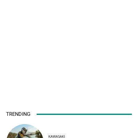
TRENDING
KAWASAKI