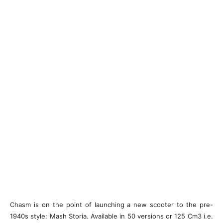
Chasm is on the point of launching a new scooter to the pre-
1940s style: Mash Storia. Available in 50 versions or 125 Cm3 i.e.