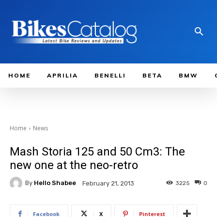
HOME
APRILIA
BENELLI
BETA
BMW
Home
News
Mash Storia 125 and 50 Cm3: The
new one at the neo-retro
By
Hello Shabee
3225
0
February 21, 2013
Facebook
X
Pinterest