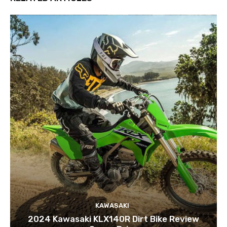
KAWASAKI
2024 Kawasaki KLX140R Dirt Bike Review