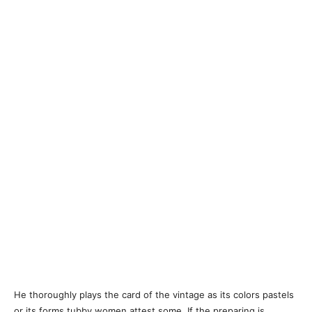
He thoroughly plays the card of the vintage as its colors pastels
or its forms tubby women attest some. If the preparing is