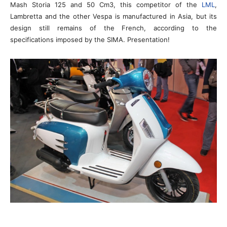
Mash Storia 125 and 50 Cm3, this competitor of the
LML
,
Lambretta and the other Vespa is manufactured in Asia, but its
design still remains of the French, according to the
specifications imposed by the SIMA. Presentation!