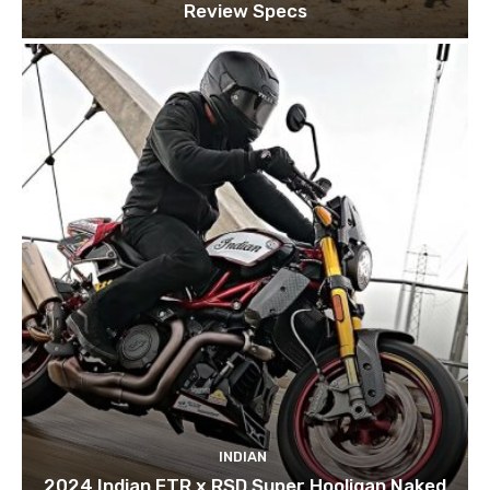
Review Specs
INDIAN
2024 Indian FTR x RSD Super Hooligan Naked