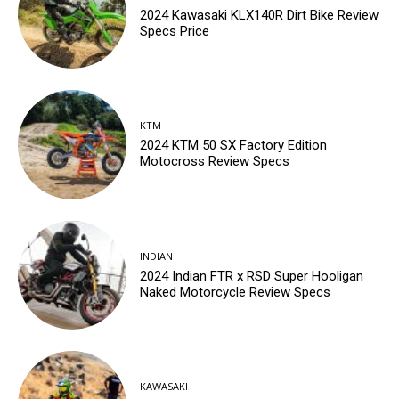
2024 Kawasaki KLX140R Dirt Bike Review
Specs Price
KTM
2024 KTM 50 SX Factory Edition
Motocross Review Specs
INDIAN
2024 Indian FTR x RSD Super Hooligan
Naked Motorcycle Review Specs
KAWASAKI