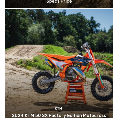
Specs Price
KTM
2024 KTM 50 SX Factory Edition Motocross