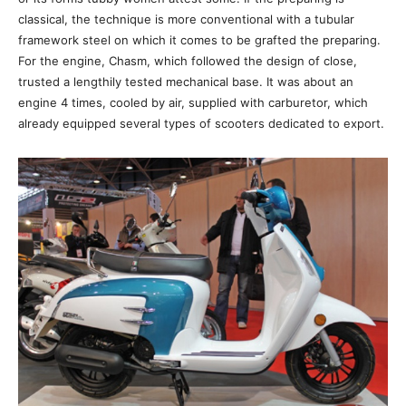
classical, the technique is more conventional with a tubular
framework steel on which it comes to be grafted the preparing.
For the engine, Chasm, which followed the design of close,
trusted a lengthily tested mechanical base. It was about an
engine 4 times, cooled by air, supplied with carburetor, which
already equipped several types of scooters dedicated to export.