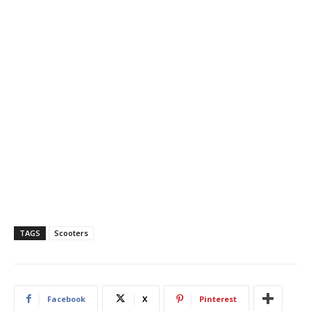
TAGS
Scooters
Facebook
X
Pinterest