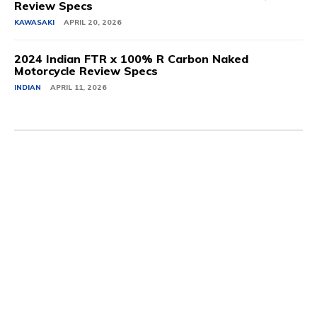
Review Specs
KAWASAKI
APRIL 20, 2026
2024 Indian FTR x 100% R Carbon Naked
Motorcycle Review Specs
INDIAN
APRIL 11, 2026