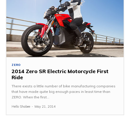
ZERO
2014 Zero SR Electric Motorcycle First
Ride
There exists a little number of bike manufacturing companies
that have made quite big enough paces in least time than
ZERO. When the first...
Hello Shabee
-
May 21, 2014