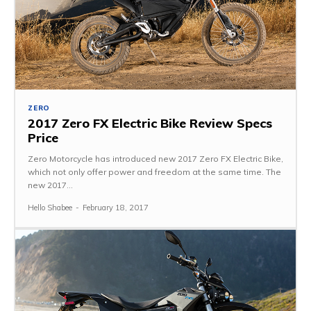
ZERO
2017 Zero FX Electric Bike Review Specs
Price
Zero Motorcycle has introduced new 2017 Zero FX Electric Bike,
which not only offer power and freedom at the same time. The
new 2017...
Hello Shabee
-
February 18, 2017