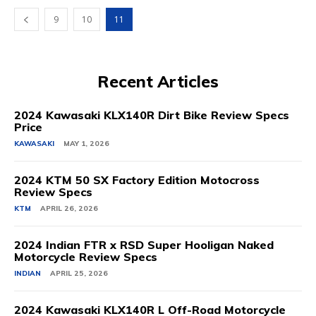
9
10
11
Recent Articles
2024 Kawasaki KLX140R Dirt Bike Review Specs
Price
KAWASAKI
MAY 1, 2026
2024 KTM 50 SX Factory Edition Motocross
Review Specs
KTM
APRIL 26, 2026
2024 Indian FTR x RSD Super Hooligan Naked
Motorcycle Review Specs
INDIAN
APRIL 25, 2026
2024 Kawasaki KLX140R L Off-Road Motorcycle