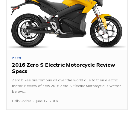
ZERO
2016 Zero S Electric Motorcycle Review
Specs
Zero bikes are famous all over the world due to their electric
motor. Review of new 2016 Zero S Electric Motorcycle is written
below....
Hello Shabee
-
June 12, 2016