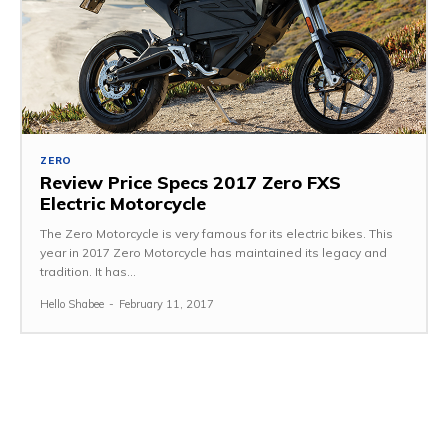
ZERO
Review Price Specs 2017 Zero FXS
Electric Motorcycle
The Zero Motorcycle is very famous for its electric bikes. This
year in 2017 Zero Motorcycle has maintained its legacy and
tradition. It has...
Hello Shabee
-
February 11, 2017