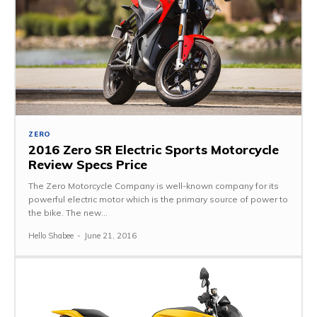
ZERO
2016 Zero SR Electric Sports Motorcycle
Review Specs Price
The Zero Motorcycle Company is well-known company for its
powerful electric motor which is the primary source of power to
the bike. The new...
Hello Shabee
-
June 21, 2016