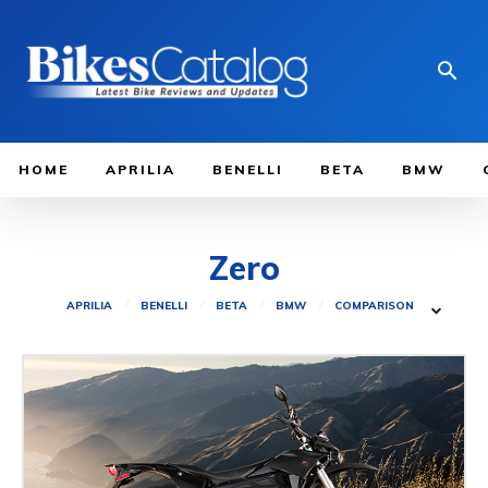
HOME
APRILIA
BENELLI
BETA
BMW
Zero
APRILIA
BENELLI
BETA
BMW
COMPARISON