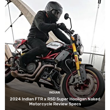
INDIAN
2024 Indian FTR x RSD Super Hooligan Naked
Motorcycle Review Specs