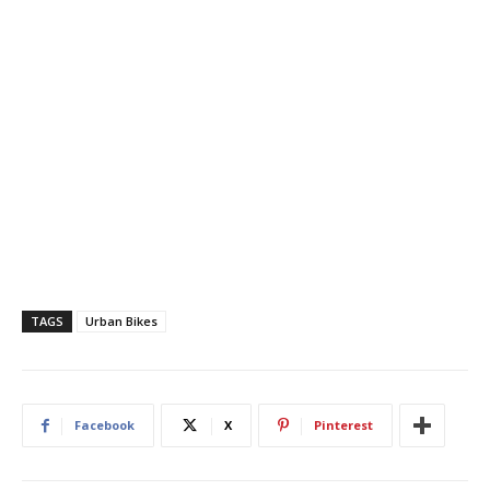
TAGS
Urban Bikes
Facebook
X
Pinterest