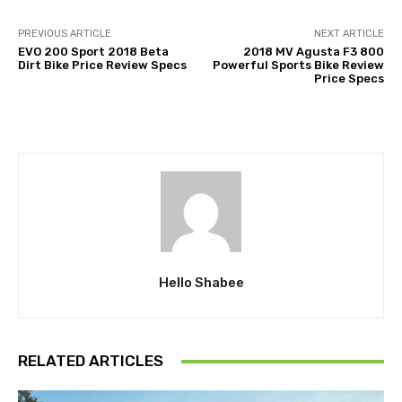
PREVIOUS ARTICLE
NEXT ARTICLE
EVO 200 Sport 2018 Beta
2018 MV Agusta F3 800
Dirt Bike Price Review Specs
Powerful Sports Bike Review
Price Specs
Hello Shabee
RELATED ARTICLES