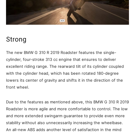
Strong
The new BMW G 310 R 2019 Roadster features the single-
cylinder, four-stroke 313 cc engine that ensures to deliver
excellent riding range. The rearward tilt of its cylinder coupled
with the cylinder head, which has been rotated 180-degree
lowers its center of gravity and shifts it in the direction of the
front wheel.
Due to the features as mentioned above, this BMW G 310 R 2019
Roadster is more agile and more comfortable to control. The low
and more extended swingarm guarantee to provide even more
stability without also unnecessarily increasing the wheelbase.
An all-new ABS adds another level of satisfaction in the mind