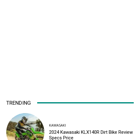
TRENDING
KAWASAKI
2024 Kawasaki KLX140R Dirt Bike Review
Specs Price