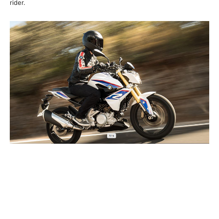
rider.