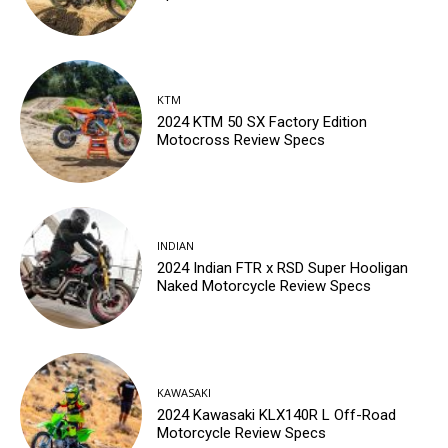
KTM
2024 KTM 50 SX Factory Edition
Motocross Review Specs
INDIAN
2024 Indian FTR x RSD Super Hooligan
Naked Motorcycle Review Specs
KAWASAKI
2024 Kawasaki KLX140R L Off-Road
Motorcycle Review Specs