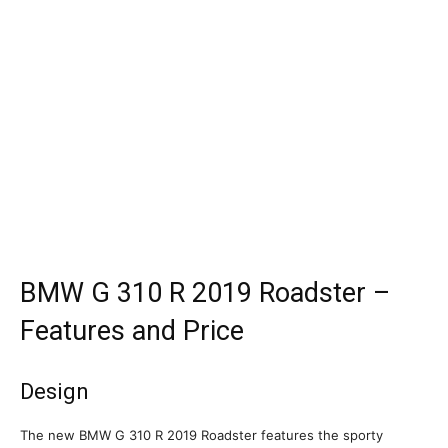
BMW G 310 R 2019 Roadster –
Features and Price
Design
The new BMW G 310 R 2019 Roadster features the sporty