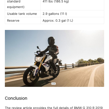
standard
411 lbs (186.5 kg)
equipment)
Usable tank volume
2.9 gallons (11 l)
Reserve
Approx. 0.3 gal (1 L)
Conclusion
The review article provides the full details of BMW G 310 R 2019