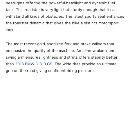
headlights offering the powerful headlight and dynamic fuel
tank. This roadster is very light but sturdy enough that it can
withstand all kinds of obstacles. The latest sporty seat enhances
the roadster dynamic that gives the bike a distinct motorsport
look.
The most recent gold-anodized fork and brake calipers that
emphasize the quality of the machine. An all-new aluminum
swing arm ensures lightness and struts offers stability better
than
2018 BMW G 310 GS
. The wide tires provide an ultimate
grip on the road giving confident riding pleasure.