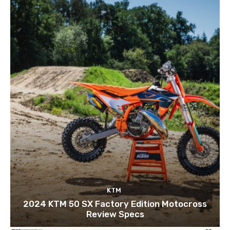
KTM
2024 KTM 50 SX Factory Edition Motocross
Review Specs