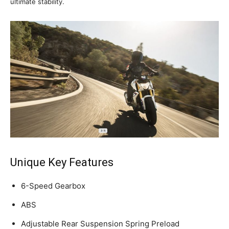
ultimate stability.
Unique Key Features
6-Speed Gearbox
ABS
Adjustable Rear Suspension Spring Preload