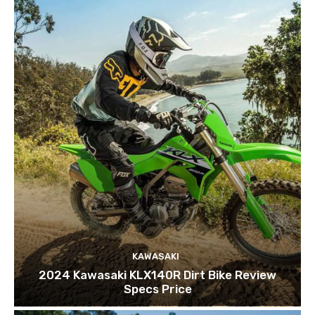
KAWASAKI
2024 Kawasaki KLX140R Dirt Bike Review
Specs Price