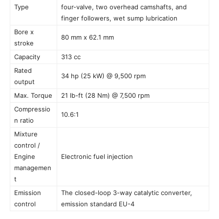
Type
four-valve, two overhead camshafts, and
finger followers, wet sump lubrication
Bore x
80 mm x 62.1 mm
stroke
Capacity
313 cc
Rated
34 hp (25 kW) @ 9,500 rpm
output
Max. Torque
21 lb-ft (28 Nm) @ 7,500 rpm
Compressio
10.6:1
n ratio
Mixture
control /
Engine
Electronic fuel injection
managemen
t
Emission
The closed-loop 3-way catalytic converter,
control
emission standard EU-4