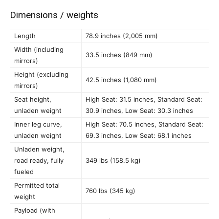
Dimensions / weights
Length
78.9 inches (2,005 mm)
Width (including
33.5 inches (849 mm)
mirrors)
Height (excluding
42.5 inches (1,080 mm)
mirrors)
Seat height,
High Seat: 31.5 inches, Standard Seat:
unladen weight
30.9 inches, Low Seat: 30.3 inches
Inner leg curve,
High Seat: 70.5 inches, Standard Seat:
unladen weight
69.3 inches, Low Seat: 68.1 inches
Unladen weight,
road ready, fully
349 lbs (158.5 kg)
fueled
Permitted total
760 lbs (345 kg)
weight
Payload (with