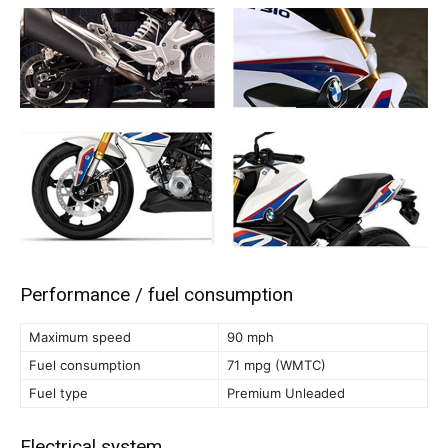
Performance / fuel consumption
Maximum speed
90 mph
Fuel consumption
71 mpg (WMTC)
Fuel type
Premium Unleaded
Electrical system