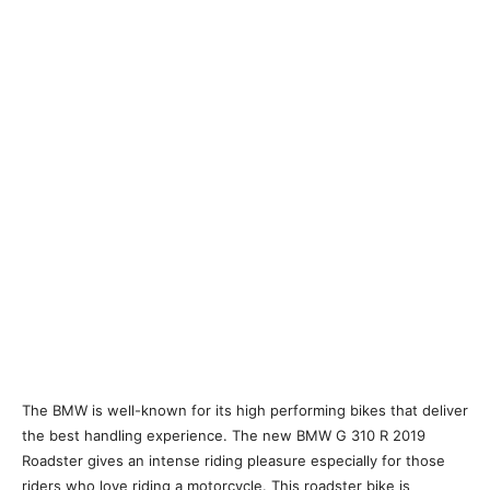
The BMW is well-known for its high performing bikes that deliver
the best handling experience. The new BMW G 310 R 2019
Roadster gives an intense riding pleasure especially for those
riders who love riding a motorcycle. This roadster bike is