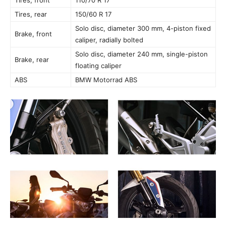
Tires, rear
150/60 R 17
Solo disc, diameter 300 mm, 4-piston fixed
Brake, front
caliper, radially bolted
Solo disc, diameter 240 mm, single-piston
Brake, rear
floating caliper
ABS
BMW Motorrad ABS