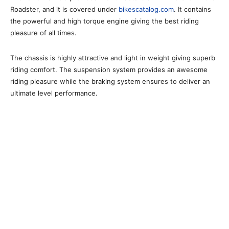
Roadster, and it is covered under
bikescatalog.com
. It contains
the powerful and high torque engine giving the best riding
pleasure of all times.
The chassis is highly attractive and light in weight giving superb
riding comfort. The suspension system provides an awesome
riding pleasure while the braking system ensures to deliver an
ultimate level performance.