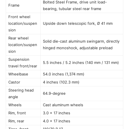
Bolted Steel Frame, drive unit load-
Frame
bearing, tubular steel rear frame
Front wheel
location/suspen
Upside down telescopic fork, Ø 41 mm
sion
Rear wheel
Solid die-cast aluminum swingarm, directly
location/suspen
hinged monoshock, adjustable preload
sion
Suspension
5.5 inches / 5.2 inches (140 mm / 131 mm)
travel front/rear
Wheelbase
54.0 inches (1,374 mm)
Castor
4 inches (102.3 mm)
Steering head
64.9-degree
angle
Wheels
Cast aluminum wheels
Rim, front
3.0 x 17 inches
Rim, rear
4.0 x 17 inches
Tires, front
110/70 R 17