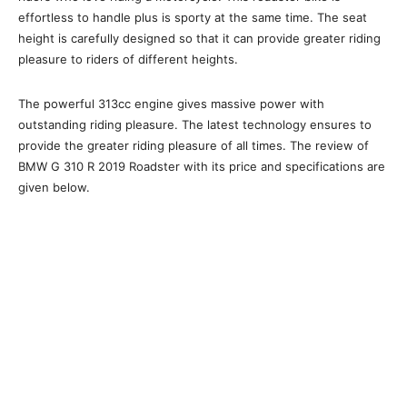
effortless to handle plus is sporty at the same time. The seat
height is carefully designed so that it can provide greater riding
pleasure to riders of different heights.
The powerful 313cc engine gives massive power with
outstanding riding pleasure. The latest technology ensures to
provide the greater riding pleasure of all times. The review of
BMW G 310 R 2019 Roadster with its price and specifications are
given below.