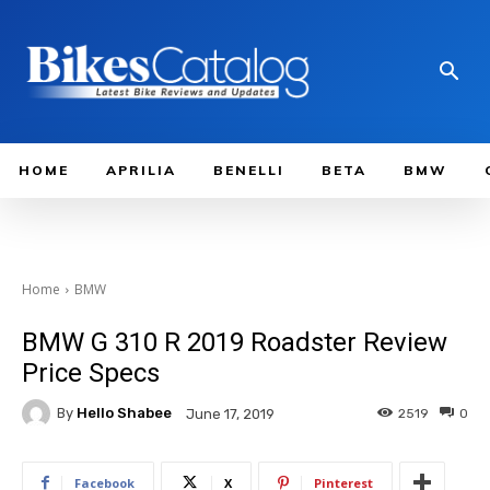
HOME
APRILIA
BENELLI
BETA
BMW
Home
BMW
BMW G 310 R 2019 Roadster Review
Price Specs
By
Hello Shabee
2519
0
June 17, 2019
Facebook
X
Pinterest