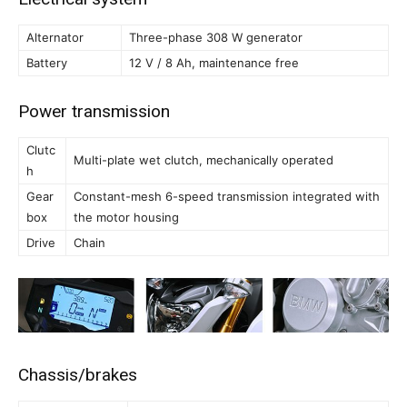
Alternator
Three-phase 308 W generator
Battery
12 V / 8 Ah, maintenance free
Power transmission
Clutc
Multi-plate wet clutch, mechanically operated
h
Gear
Constant-mesh 6-speed transmission integrated with
box
the motor housing
Drive
Chain
Chassis/brakes