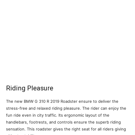
Riding Pleasure
The new BMW G 310 R 2019 Roadster ensure to deliver the
stress-free and relaxed riding pleasure. The rider can enjoy the
fun ride even in city traffic. Its ergonomic layout of the
handlebars, footrests, and controls ensure the superb riding
sensation. This roadster gives the right seat for all riders giving