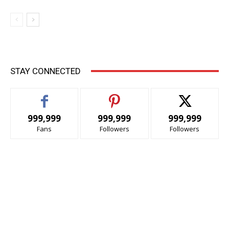
STAY CONNECTED
999,999
999,999
999,999
Fans
Followers
Followers