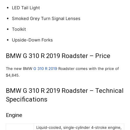
LED Tail Light
Smoked Grey Turn Signal Lenses
Toolkit
Upside-Down Forks
BMW G 310 R 2019 Roadster – Price
The new BMW
G 310 R 2019
Roadster comes with the price of
$4,845.
BMW G 310 R 2019 Roadster – Technical
Specifications
Engine
Liquid-cooled, single-cylinder 4-stroke engine,