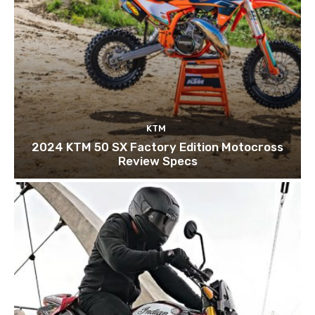
KTM
2024 KTM 50 SX Factory Edition Motocross
Review Specs