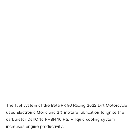
The fuel system of the Beta RR 50 Racing 2022 Dirt Motorcycle
uses Electronic Moric and 2% mixture lubrication to ignite the
carburetor Dell’Orto PHBN 16 HS. A liquid cooling system
increases engine productivity.