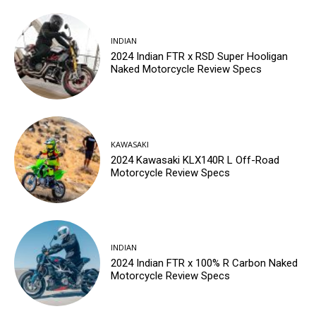
INDIAN
2024 Indian FTR x RSD Super Hooligan
Naked Motorcycle Review Specs
KAWASAKI
2024 Kawasaki KLX140R L Off-Road
Motorcycle Review Specs
INDIAN
2024 Indian FTR x 100% R Carbon Naked
Motorcycle Review Specs