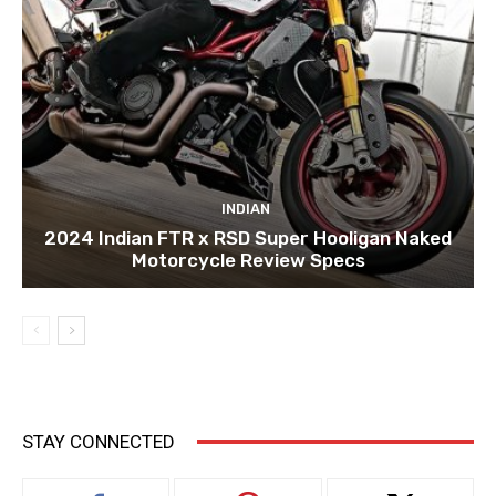
INDIAN
2024 Indian FTR x RSD Super Hooligan Naked
Motorcycle Review Specs
STAY CONNECTED