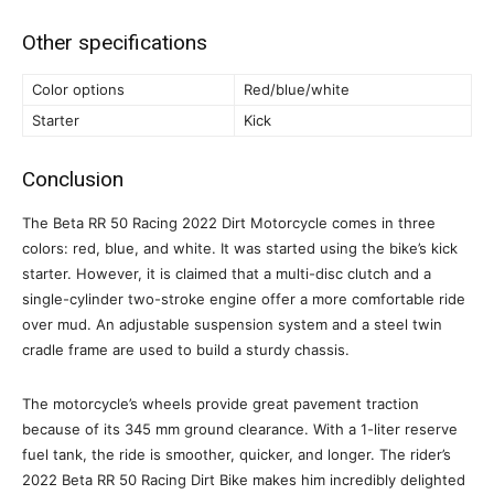
Other specifications
Color options
Red/blue/white
Starter
Kick
Conclusion
The Beta RR 50 Racing 2022 Dirt Motorcycle comes in three
colors: red, blue, and white. It was started using the bike’s kick
starter. However, it is claimed that a multi-disc clutch and a
single-cylinder two-stroke engine offer a more comfortable ride
over mud. An adjustable suspension system and a steel twin
cradle frame are used to build a sturdy chassis.
The motorcycle’s wheels provide great pavement traction
because of its 345 mm ground clearance. With a 1-liter reserve
fuel tank, the ride is smoother, quicker, and longer. The rider’s
2022 Beta RR 50 Racing Dirt Bike makes him incredibly delighted