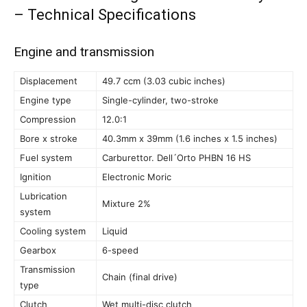
– Technical Specifications
Engine and transmission
Displacement
49.7 ccm (3.03 cubic inches)
Engine type
Single-cylinder, two-stroke
Compression
12.0:1
Bore x stroke
40.3mm x 39mm (1.6 inches x 1.5 inches)
Fuel system
Carburettor. Dell´Orto PHBN 16 HS
Ignition
Electronic Moric
Lubrication
Mixture 2%
system
Cooling system
Liquid
Gearbox
6-speed
Transmission
Chain (final drive)
type
Clutch
Wet multi-disc clutch