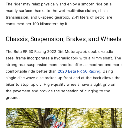
The rider may relax physically and enjoy a smooth ride on a
muddy surface thanks to the wet multi-disc clutch, chain
transmission, and 6-speed gearbox. 2.41 liters of petrol are
consumed per 100 kilometers by it.
Chassis, Suspension, Brakes, and Wheels
The Beta RR 50 Racing 2022 Dirt Motorcycle’s double-cradle
steel frame incorporates a hydraulic fork with a 41mm shaft. The
strong rear suspension mono shocks offer a smoother and more
comfortable ride better than
2020 Beta RR 50 Racing
. Using
single disc wave disc brakes up front and at the back allows the
biker to stop rapidly. High-quality wheels have a tight grip on
the pavement and provide the sensation of clinging to the
ground.