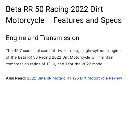
Beta RR 50 Racing 2022 Dirt
Motorcycle – Features and Specs
Engine and Transmission
The 49.7 ccm displacement, two-stroke, single-cylinder engine
of the Beta RR 50 Racing 2022 Dirt Motorcycle will maintain
compression ratios of 12, 0, and 1 for the 2022 model.
Also Read:
2022 Beta RR Motard 4T 125 Dirt Motorcycle Review