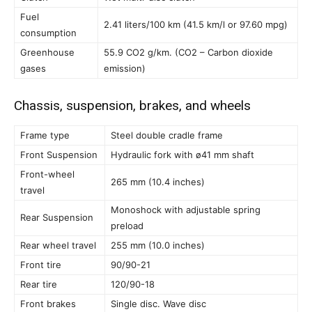
Fuel
2.41 liters/100 km (41.5 km/l or 97.60 mpg)
consumption
Greenhouse
55.9 CO2 g/km. (CO2 – Carbon dioxide
gases
emission)
Chassis, suspension, brakes, and wheels
Frame type
Steel double cradle frame
Front Suspension
Hydraulic fork with ø41 mm shaft
Front-wheel
265 mm (10.4 inches)
travel
Monoshock with adjustable spring
Rear Suspension
preload
Rear wheel travel
255 mm (10.0 inches)
Front tire
90/90-21
Rear tire
120/90-18
Front brakes
Single disc. Wave disc