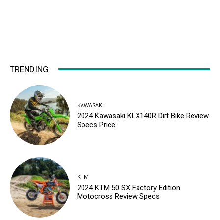
TRENDING
KAWASAKI
2024 Kawasaki KLX140R Dirt Bike Review
Specs Price
KTM
2024 KTM 50 SX Factory Edition
Motocross Review Specs