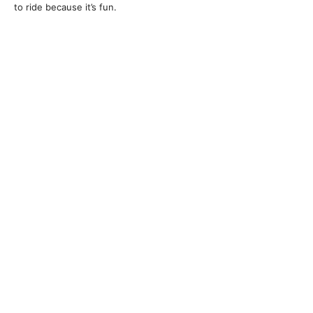
to ride because it’s fun.