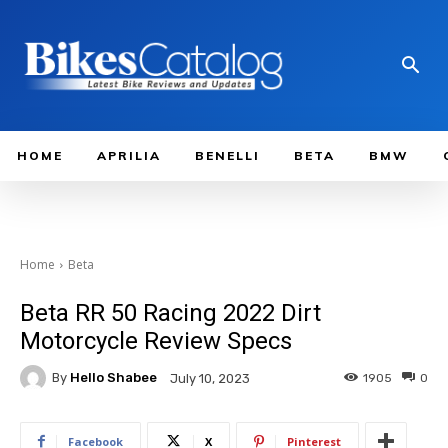
HOME
APRILIA
BENELLI
BETA
BMW
Home
Beta
Beta RR 50 Racing 2022 Dirt
Motorcycle Review Specs
By
Hello Shabee
1905
0
July 10, 2023
Facebook
X
Pinterest