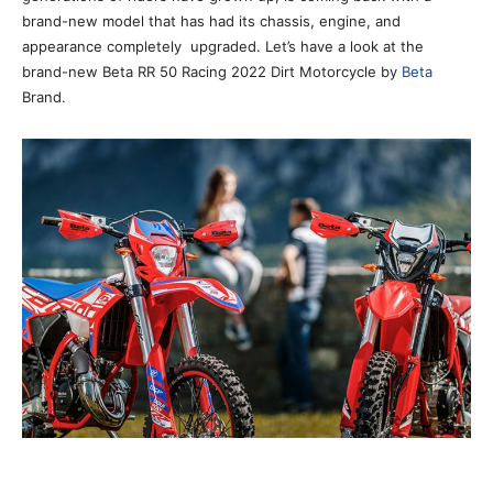
brand-new model that has had its chassis, engine, and
appearance completely upgraded. Let’s have a look at the
brand-new Beta RR 50 Racing 2022 Dirt Motorcycle by
Beta
Brand.