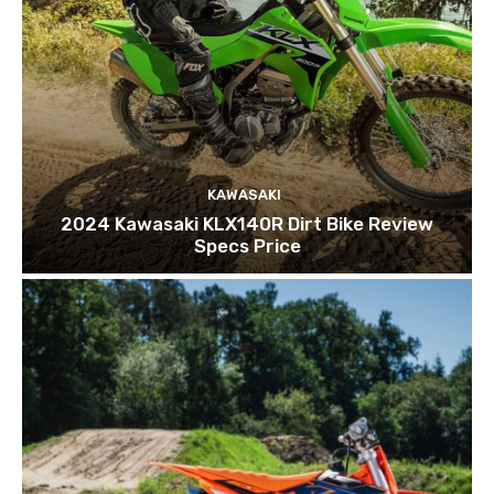
KAWASAKI
2024 Kawasaki KLX140R Dirt Bike Review
Specs Price