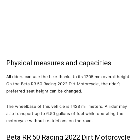
Physical measures and capacities
All riders can use the bike thanks to its 1205 mm overall height.
On the Beta RR 50 Racing 2022 Dirt Motorcycle, the rider’s
preferred seat height can be changed.
The wheelbase of this vehicle is 1428 millimeters. A rider may
also transport up to 6.50 gallons of fuel while operating their
motorcycle without restrictions on the road.
Beta RR 50 Racing 2022 Dirt Motorcycle