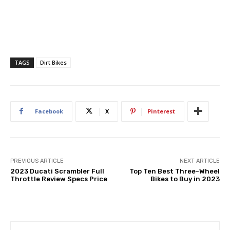
TAGS
Dirt Bikes
Facebook
X
Pinterest
PREVIOUS ARTICLE
NEXT ARTICLE
2023 Ducati Scrambler Full
Top Ten Best Three-Wheel
Throttle Review Specs Price
Bikes to Buy in 2023