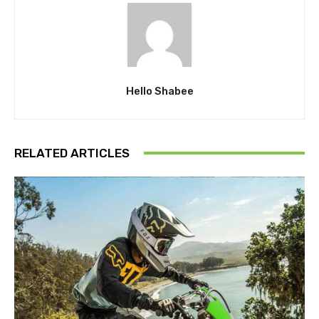
Hello Shabee
RELATED ARTICLES