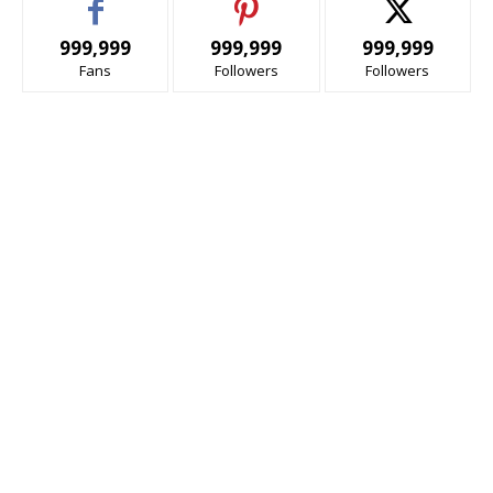
999,999
999,999
999,999
Fans
Followers
Followers