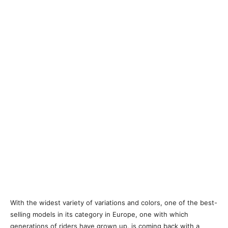
With the widest variety of variations and colors, one of the best-
selling models in its category in Europe, one with which
generations of riders have grown up, is coming back with a