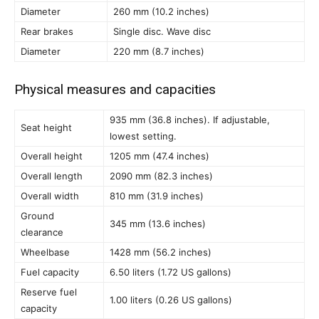
Diameter
260 mm (10.2 inches)
Rear brakes
Single disc. Wave disc
Diameter
220 mm (8.7 inches)
Physical measures and capacities
935 mm (36.8 inches). If adjustable,
Seat height
lowest setting.
Overall height
1205 mm (47.4 inches)
Overall length
2090 mm (82.3 inches)
Overall width
810 mm (31.9 inches)
Ground
345 mm (13.6 inches)
clearance
Wheelbase
1428 mm (56.2 inches)
Fuel capacity
6.50 liters (1.72 US gallons)
Reserve fuel
1.00 liters (0.26 US gallons)
capacity