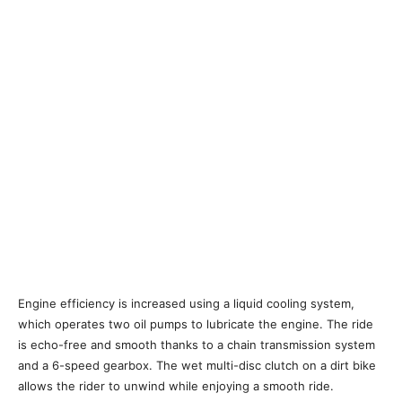
Engine efficiency is increased using a liquid cooling system,
which operates two oil pumps to lubricate the engine. The ride
is echo-free and smooth thanks to a chain transmission system
and a 6-speed gearbox. The wet multi-disc clutch on a dirt bike
allows the rider to unwind while enjoying a smooth ride.