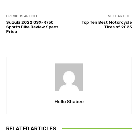
PREVIOUS ARTICLE
NEXT ARTICLE
Suzuki 2022 GSX-R750
Top Ten Best Motorcycle
Sports Bike Review Specs
Tires of 2023
Price
Hello Shabee
RELATED ARTICLES