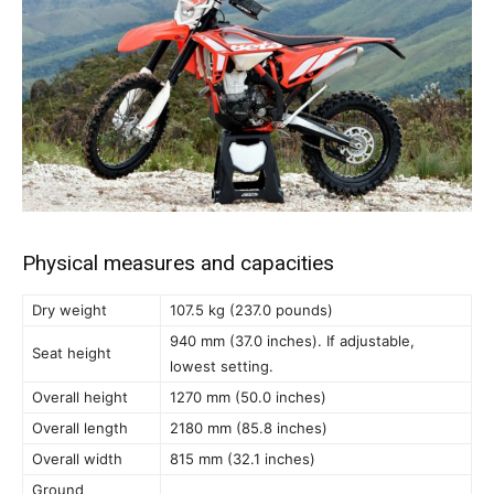
Physical measures and capacities
Dry weight
107.5 kg (237.0 pounds)
940 mm (37.0 inches). If adjustable,
Seat height
lowest setting.
Overall height
1270 mm (50.0 inches)
Overall length
2180 mm (85.8 inches)
Overall width
815 mm (32.1 inches)
Ground