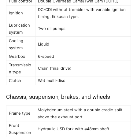
Fuel control
Double Overhead Cams/Twin Cam (DOHC)
DC-CDI without trembler with variable ignition
Ignition
timing, Kokusan type.
Lubrication
Two oil pumps
system
Cooling
Liquid
system
Gearbox
6-speed
Transmissio
Chain (final drive)
n type
Clutch
Wet multi-disc
Chassis, suspension, brakes, and wheels
Molybdenum steel with a double cradle split
Frame type
above the exhaust port
Front
Hydraulic USD fork with ø48mm shaft
Suspension