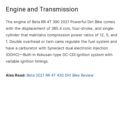
Engine and Transmission
The engine of Beta RR 4T 390 2021 Powerful Dirt Bike comes
with the displacement of 385.4 ccm, four-stroke, and single-
cylinder that maintains compression power ratios of 12, 5, and
1. Double overhead or twin cams regulate the fuel system and
have a carburetor with Synerject dual electronic injection
(DOHC)—Built-in Kokusan-type DC-CDI ignition system with
variable ignition timings.
Also Read:
Beta 2021 RR 4T 430 Dirt Bike Review