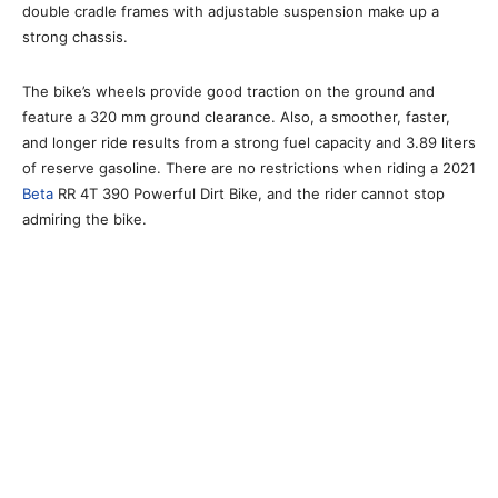
double cradle frames with adjustable suspension make up a
strong chassis.
The bike’s wheels provide good traction on the ground and
feature a 320 mm ground clearance. Also, a smoother, faster,
and longer ride results from a strong fuel capacity and 3.89 liters
of reserve gasoline. There are no restrictions when riding a 2021
Beta
RR 4T 390 Powerful Dirt Bike, and the rider cannot stop
admiring the bike.