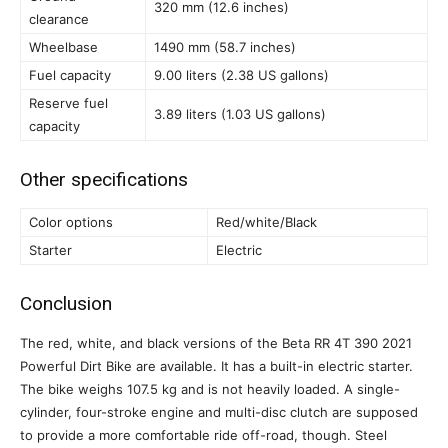
320 mm (12.6 inches)
clearance
Wheelbase
1490 mm (58.7 inches)
Fuel capacity
9.00 liters (2.38 US gallons)
Reserve fuel
3.89 liters (1.03 US gallons)
capacity
Other specifications
Color options
Red/white/Black
Starter
Electric
Conclusion
The red, white, and black versions of the Beta RR 4T 390 2021
Powerful Dirt Bike are available. It has a built-in electric starter.
The bike weighs 107.5 kg and is not heavily loaded. A single-
cylinder, four-stroke engine and multi-disc clutch are supposed
to provide a more comfortable ride off-road, though. Steel