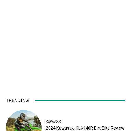
TRENDING
KAWASAKI
2024 Kawasaki KLX140R Dirt Bike Review