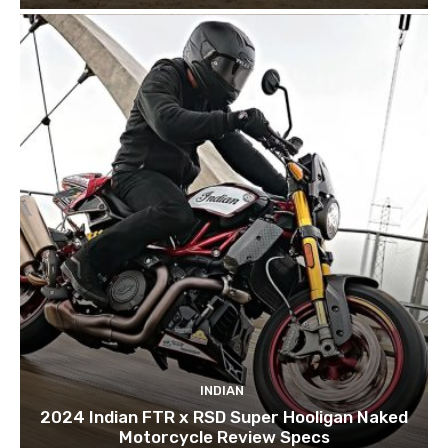
INDIAN
2024 Indian FTR x RSD Super Hooligan Naked
Motorcycle Review Specs