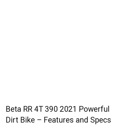
Beta RR 4T 390 2021 Powerful
Dirt Bike – Features and Specs