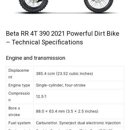
Beta RR 4T 390 2021 Powerful Dirt Bike
– Technical Specifications
Engine and transmission
Displaceme
385.4 ccm (23.52 cubic inches)
nt
Engine type
Single-cylinder, four-stroke
Compressio
12.5:1
n
Bore x
88.0 x 63.4 mm (3.5 x 2.5 inches)
stroke
Fuel system
Carburettor. Synerject dual electronic injection