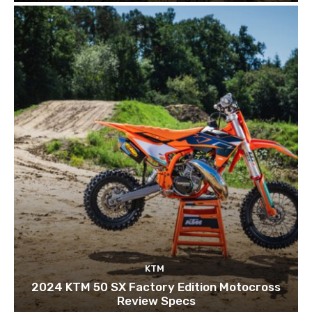
KTM
2024 KTM 50 SX Factory Edition Motocross
Review Specs