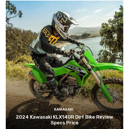
KAWASAKI
2024 Kawasaki KLX140R Dirt Bike Review
Specs Price