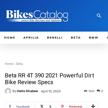
HOME
APRILIA
BENELLI
BETA
BMW
Home
Beta
Beta RR 4T 390 2021 Powerful Dirt
Bike Review Specs
By
Hello Shabee
1521
0
April 10, 2023
Facebook
X
Pinterest