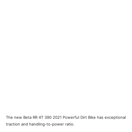
The new Beta RR 4T 390 2021 Powerful Dirt Bike has exceptional
traction and handling-to-power ratio.