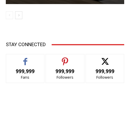
STAY CONNECTED
999,999
999,999
999,999
Fans
Followers
Followers