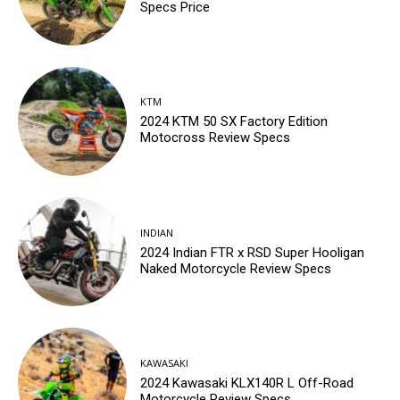
Specs Price
KTM
2024 KTM 50 SX Factory Edition
Motocross Review Specs
INDIAN
2024 Indian FTR x RSD Super Hooligan
Naked Motorcycle Review Specs
KAWASAKI
2024 Kawasaki KLX140R L Off-Road
Motorcycle Review Specs