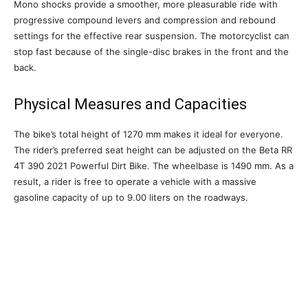
Mono shocks provide a smoother, more pleasurable ride with
progressive compound levers and compression and rebound
settings for the effective rear suspension. The motorcyclist can
stop fast because of the single-disc brakes in the front and the
back.
Physical Measures and Capacities
The bike’s total height of 1270 mm makes it ideal for everyone.
The rider’s preferred seat height can be adjusted on the Beta RR
4T 390 2021 Powerful Dirt Bike. The wheelbase is 1490 mm. As a
result, a rider is free to operate a vehicle with a massive
gasoline capacity of up to 9.00 liters on the roadways.