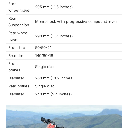
Front-
295 mm (11.6 inches)
wheel travel
Rear
Monoshock with progressive compound lever
Suspension
Rear wheel
290 mm (11.4 inches)
travel
Front tire
90/90-21
Rear tire
140/80-18
Front
Single disc
brakes
Diameter
260 mm (10.2 inches)
Rear brakes
Single disc
Diameter
240 mm (9.4 inches)