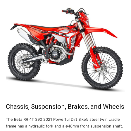
Chassis, Suspension, Brakes, and Wheels
The Beta RR 4T 390 2021 Powerful Dirt Bike’s steel twin cradle
frame has a hydraulic fork and a ø48mm front suspension shaft.