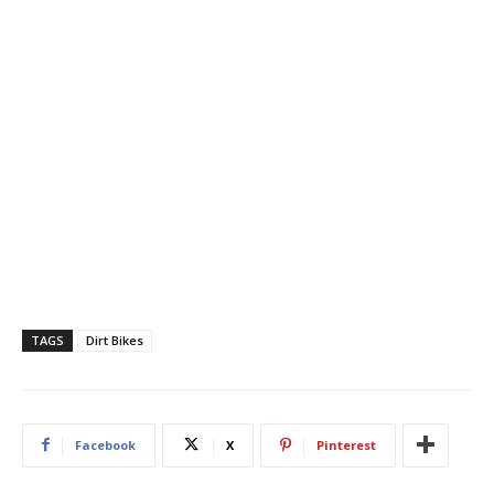
TAGS
Dirt Bikes
Facebook
X
Pinterest