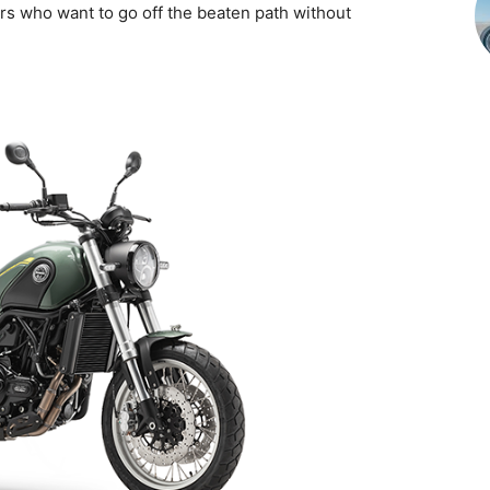
ders who want to go off the beaten path without