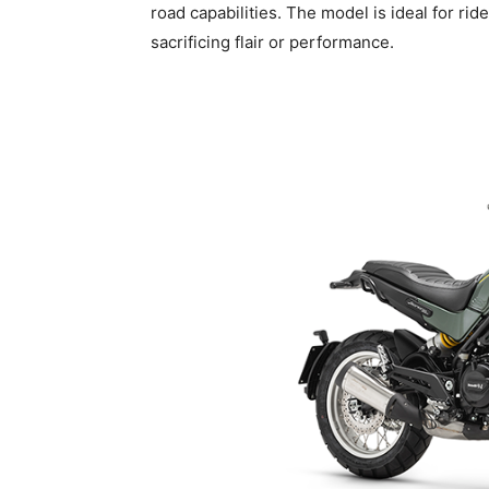
road capabilities. The model is ideal for ri
sacrificing flair or performance.