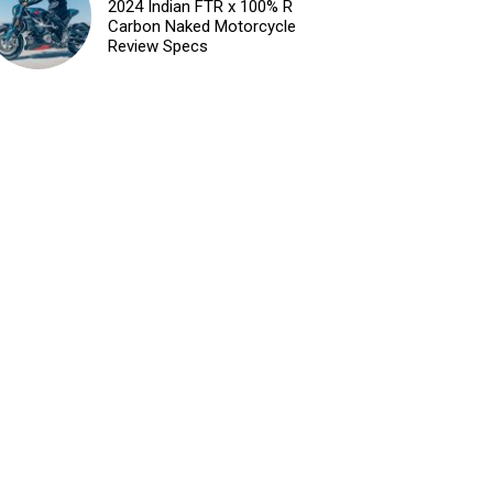
2024 Indian FTR x 100% R
Carbon Naked Motorcycle
Review Specs