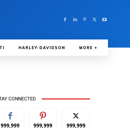
TI
HARLEY-DAVIDSON
MORE
TAY CONNECTED
999,999
999,999
999,999