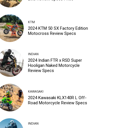
KTM
2024 KTM 50 SX Factory Edition
Motocross Review Specs
INDIAN
2024 Indian FTR x RSD Super
Hooligan Naked Motorcycle
Review Specs
KAWASAKI
2024 Kawasaki KLX140R L Off-
Road Motorcycle Review Specs
INDIAN