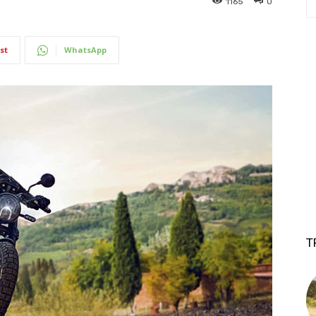
1165
0
st
WhatsApp
T