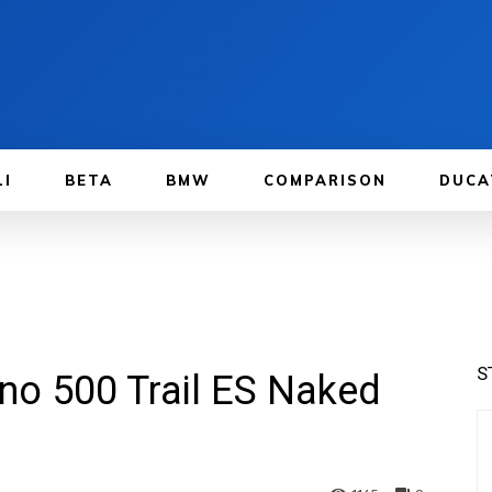
LI
BETA
BMW
COMPARISON
DUCA
S
ino 500 Trail ES Naked