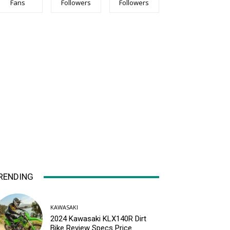
Fans
Followers
Followers
RENDING
KAWASAKI
2024 Kawasaki KLX140R Dirt
Bike Review Specs Price