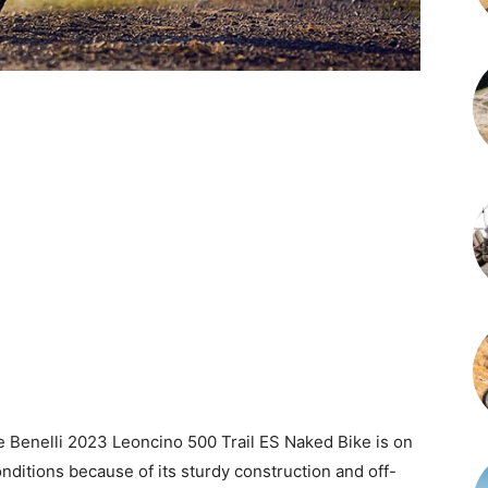
e Benelli 2023 Leoncino 500 Trail ES Naked Bike is on
conditions because of its sturdy construction and off-