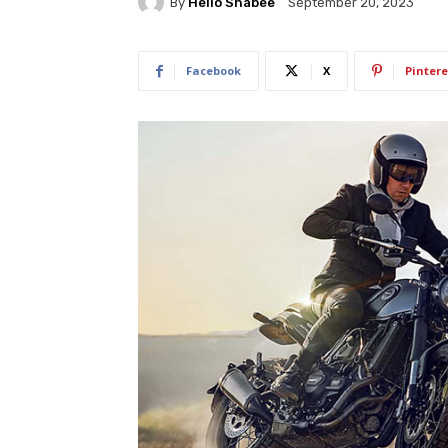
By
Hello Shabee
September 20, 2023
Facebook
X
Pintere