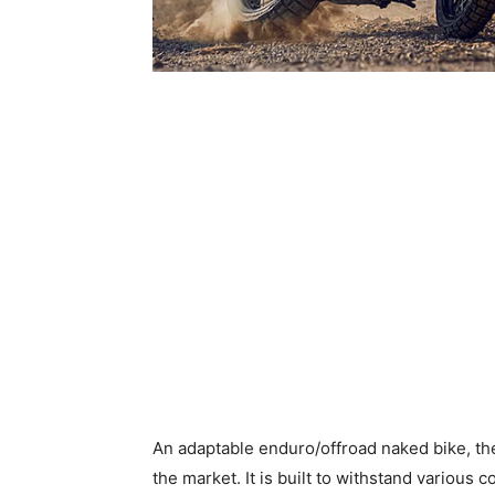
An adaptable enduro/offroad naked bike, th
the market. It is built to withstand various 