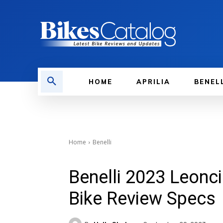
HOME
APRILIA
BENEL
Home
Benelli
Benelli 2023 Leonc
Bike Review Specs