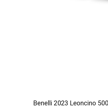
Benelli 2023 Leoncino 500