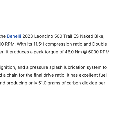
 the
Benelli
2023 Leoncino 500 Trail ES Naked Bike,
00 RPM. With its 11.5:1 compression ratio and Double
r, it produces a peak torque of 46.0 Nm @ 6000 RPM.
 ignition, and a pressure splash lubrication system to
 a chain for the final drive ratio. It has excellent fuel
and producing only 51.0 grams of carbon dioxide per