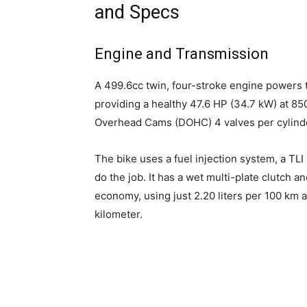
and Specs
Engine and Transmission
A 499.6cc twin, four-stroke engine powers
providing a healthy 47.6 HP (34.7 kW) at 85
Overhead Cams (DOHC) 4 valves per cylinde
The bike uses a fuel injection system, a TLI
do the job. It has a wet multi-plate clutch and
economy, using just 2.20 liters per 100 km 
kilometer.