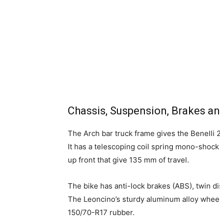
Chassis, Suspension, Brakes a
The Arch bar truck frame gives the Benelli 
It has a telescoping coil spring mono-shock
up front that give 135 mm of travel.
The bike has anti-lock brakes (ABS), twin di
The Leoncino’s sturdy aluminum alloy wheel
150/70-R17 rubber.