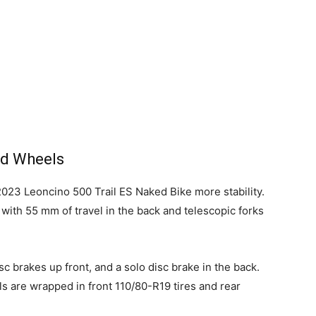
nd Wheels
2023 Leoncino 500 Trail ES Naked Bike more stability.
 with 55 mm of travel in the back and telescopic forks
sc brakes up front, and a solo disc brake in the back.
s are wrapped in front 110/80-R19 tires and rear