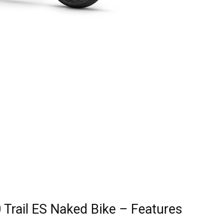
 Trail ES Naked Bike – Features